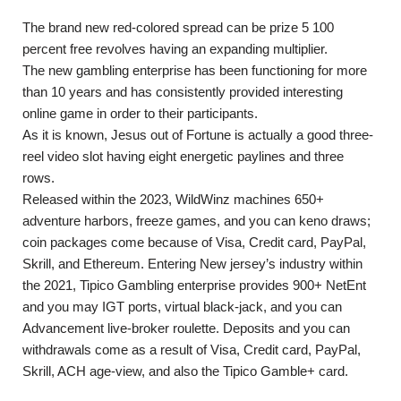
The brand new red-colored spread can be prize 5 100
percent free revolves having an expanding multiplier.
The new gambling enterprise has been functioning for more
than 10 years and has consistently provided interesting
online game in order to their participants.
As it is known, Jesus out of Fortune is actually a good three-
reel video slot having eight energetic paylines and three
rows.
Released within the 2023, WildWinz machines 650+
adventure harbors, freeze games, and you can keno draws;
coin packages come because of Visa, Credit card, PayPal,
Skrill, and Ethereum. Entering New jersey’s industry within
the 2021, Tipico Gambling enterprise provides 900+ NetEnt
and you may IGT ports, virtual black-jack, and you can
Advancement live‐broker roulette. Deposits and you can
withdrawals come as a result of Visa, Credit card, PayPal,
Skrill, ACH age-view, and also the Tipico Gamble+ card.