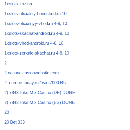
1xslots-kazino
1xslots-oficialniy-bonuskod.ru 10
1xslots-oficialnyy-vhod.ru 4-8, 10
1xslots-skachat-android.ru 4-8, 10
1xslots-vhod-android.ru 4-8, 10
1xslots-zerkalo-skachat.ru 4-8, 10
2
2 nationalcasinowebsite.com
2_europe-today.ru 1win 7000 RU
2) 7843 links Mix Casino (DE) DONE
2) 7843 links Mix Casino (ES) DONE
20
20 Bet 333