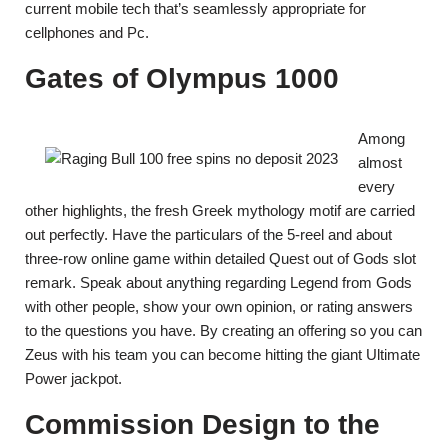
current mobile tech that’s seamlessly appropriate for
cellphones and Pc.
Gates of Olympus 1000
Among
almost
every
other highlights, the fresh Greek mythology motif are carried
out perfectly. Have the particulars of the 5-reel and about
three-row online game within detailed Quest out of Gods slot
remark. Speak about anything regarding Legend from Gods
with other people, show your own opinion, or rating answers
to the questions you have. By creating an offering so you can
Zeus with his team you can become hitting the giant Ultimate
Power jackpot.
Commission Design to the