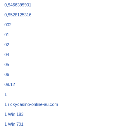
0,9466399901
0,9528125316
002
01
02
04
05
06
08.12
1
1 rickycasino-online-au.com
1 Win 183
1 Win 791