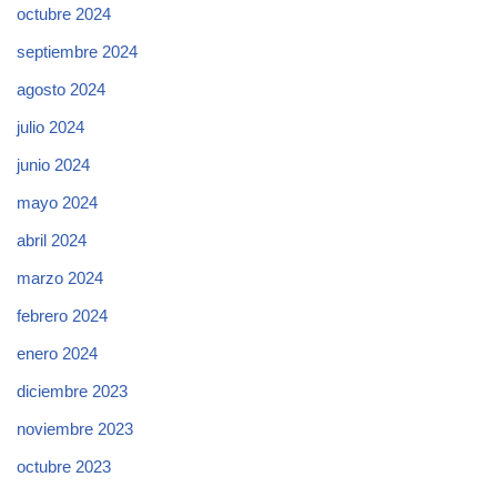
octubre 2024
septiembre 2024
agosto 2024
julio 2024
junio 2024
mayo 2024
abril 2024
marzo 2024
febrero 2024
enero 2024
diciembre 2023
noviembre 2023
octubre 2023