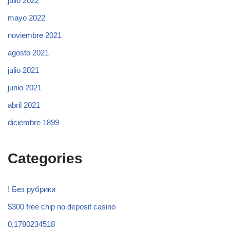
julio 2022
mayo 2022
noviembre 2021
agosto 2021
julio 2021
junio 2021
abril 2021
diciembre 1899
Categories
! Без рубрики
$300 free chip no deposit casino
0,1780234518