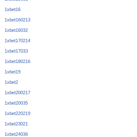
1xbet16
1xbet160213
1xbet16032
1xbet170214
1xbet17033
1xbet180216
1xbet19
1xbet2
1xbet200217
1xbet20035
1xbet220219
1xbet23021
1xbet24036