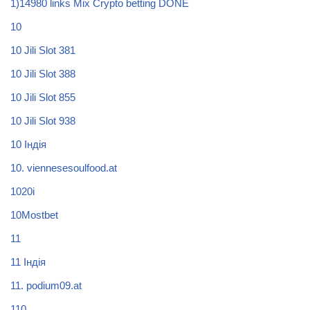
1)14980 links Mix Crypto betting DONE
10
10 Jili Slot 381
10 Jili Slot 388
10 Jili Slot 855
10 Jili Slot 938
10 Індія
10. viennesesoulfood.at
1020i
10Mostbet
11
11 Індія
11. podium09.at
110