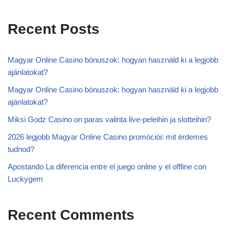
Recent Posts
Magyar Online Casino bónuszok: hogyan használd ki a legjobb
ajánlatokat?
Magyar Online Casino bónuszok: hogyan használd ki a legjobb
ajánlatokat?
Miksi Godz Casino on paras valinta live-peleihin ja slotteihin?
2026 legjobb Magyar Online Casino promóciói: mit érdemes
tudnod?
Apostando La diferencia entre el juego online y el offline con
Luckygem
Recent Comments