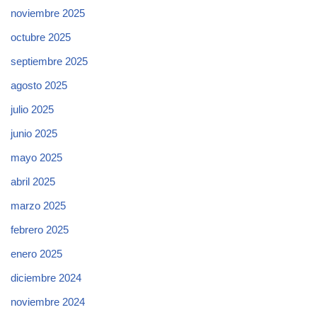
noviembre 2025
octubre 2025
septiembre 2025
agosto 2025
julio 2025
junio 2025
mayo 2025
abril 2025
marzo 2025
febrero 2025
enero 2025
diciembre 2024
noviembre 2024