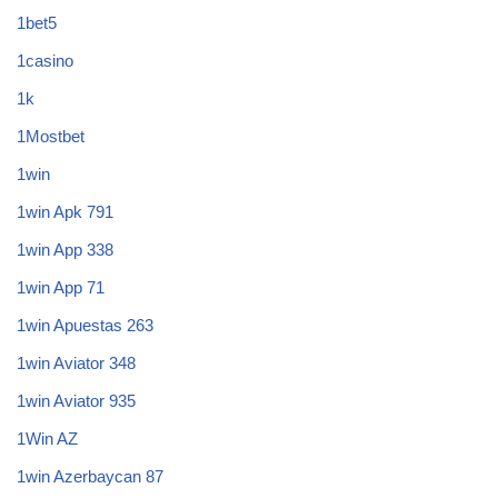
1bet5
1casino
1k
1Mostbet
1win
1win Apk 791
1win App 338
1win App 71
1win Apuestas 263
1win Aviator 348
1win Aviator 935
1Win AZ
1win Azerbaycan 87