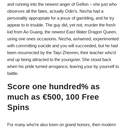
and running into the newest anger of Gefion – she just who
observes all the fates, actually Odin’s. Nezha had a
personality appropriate for a jesus of gambling, and he try
appear to in trouble. The guy did, yet not, murder the fresh
kid from Ao Guang, the newest East Water Dragon Queen,
using one ones occasions. Nezha, ashamed, experimented
with committing suicide and you will succeeded, but he had
been resurrected by the Taiyi Zhenren, their teacher who’d
end up being attracted to the youngster. She stood back
when his pride turned arrogance, leaving your by yourself to
battle.
Score one hundred% as
much as €500, 100 Free
Spins
For many who’re also keen on grand honors, then modern