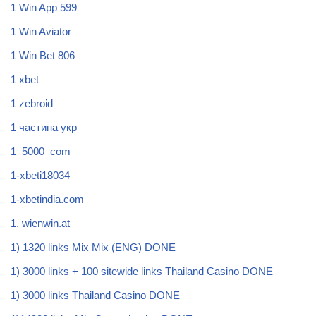
1 Win App 599
1 Win Aviator
1 Win Bet 806
1 xbet
1 zebroid
1 частина укр
1_5000_com
1-xbeti18034
1-xbetindia.com
1. wienwin.at
1) 1320 links Mix Mix (ENG) DONE
1) 3000 links + 100 sitewide links Thailand Casino DONE
1) 3000 links Thailand Casino DONE