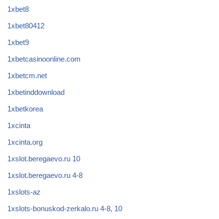
1xbet8
1xbet80412
1xbet9
1xbetcasinoonline.com
1xbetcm.net
1xbetinddownload
1xbetkorea
1xcinta
1xcinta.org
1xslot.beregaevo.ru 10
1xslot.beregaevo.ru 4-8
1xslots-az
1xslots-bonuskod-zerkalo.ru 4-8, 10