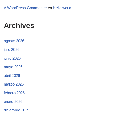
A WordPress Commenter
en
Hello world!
Archives
agosto 2026
julio 2026
junio 2026
mayo 2026
abril 2026
marzo 2026
febrero 2026
enero 2026
diciembre 2025