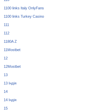
1100 links Italy OnlyFans
1100 links Turkey Casino
111
112
1180A Z
11Mostbet
12
12Mostbet
13
13 Індія
14
14 Індія
15