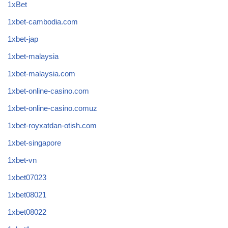
1xBet
1xbet-cambodia.com
1xbet-jap
1xbet-malaysia
1xbet-malaysia.com
1xbet-online-casino.com
1xbet-online-casino.comuz
1xbet-royxatdan-otish.com
1xbet-singapore
1xbet-vn
1xbet07023
1xbet08021
1xbet08022