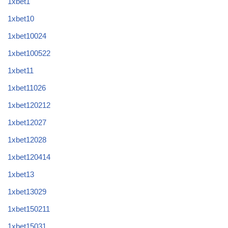
1xbet1
1xbet10
1xbet10024
1xbet100522
1xbet11
1xbet11026
1xbet120212
1xbet12027
1xbet12028
1xbet120414
1xbet13
1xbet13029
1xbet150211
1xbet15031