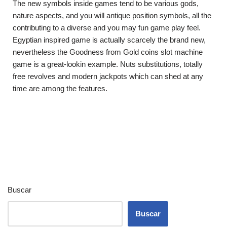
The new symbols inside games tend to be various gods,
nature aspects, and you will antique position symbols, all the
contributing to a diverse and you may fun game play feel.
Egyptian inspired game is actually scarcely the brand new,
nevertheless the Goodness from Gold coins slot machine
game is a great-lookin example. Nuts substitutions, totally
free revolves and modern jackpots which can shed at any
time are among the features.
Buscar
Buscar