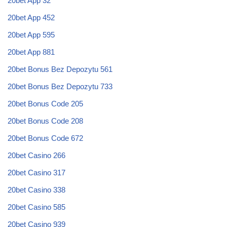
20bet App 32
20bet App 452
20bet App 595
20bet App 881
20bet Bonus Bez Depozytu 561
20bet Bonus Bez Depozytu 733
20bet Bonus Code 205
20bet Bonus Code 208
20bet Bonus Code 672
20bet Casino 266
20bet Casino 317
20bet Casino 338
20bet Casino 585
20bet Casino 939