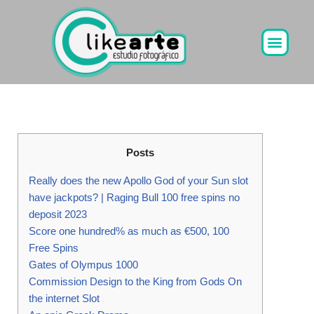
Ir
al
contenido
Posts
Really does the new Apollo God of your Sun slot
have jackpots? | Raging Bull 100 free spins no
deposit 2023
Score one hundred% as much as €500, 100
Free Spins
Gates of Olympus 1000
Commission Design to the King from Gods On
the internet Slot