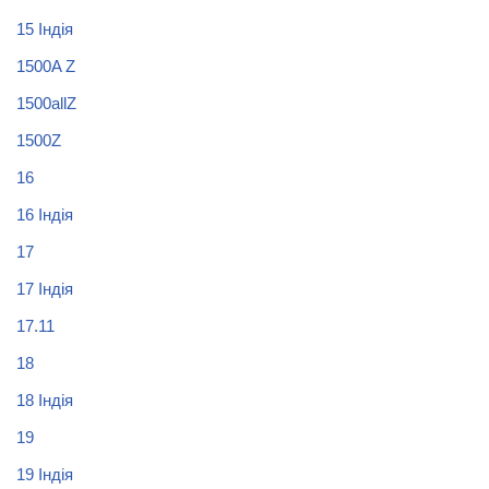
15 Індія
1500A Z
1500allZ
1500Z
16
16 Індія
17
17 Індія
17.11
18
18 Індія
19
19 Індія