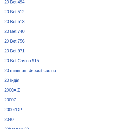
20 Bet 494
20 Bet 512
20 Bet 518
20 Bet 740
20 Bet 756
20 Bet 971
20 Bet Casino 915
20 minimum deposit casino
20 Індія
2000A Z
2000Z
2000ZDP
2040