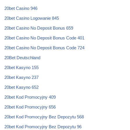
20bet Casino 946
20bet Casino Logowanie 845
20bet Casino No Deposit Bonus 659
20bet Casino No Deposit Bonus Code 401
20bet Casino No Deposit Bonus Code 724
20Bet Deutschland
20bet Kasyno 155
20bet Kasyno 237
20bet Kasyno 652
20bet Kod Promocyjny 409
20bet Kod Promocyjny 656
20bet Kod Promocyjny Bez Depozytu 568
20bet Kod Promocyjny Bez Depozytu 96