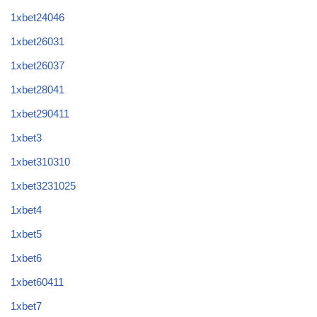
1xbet24046
1xbet26031
1xbet26037
1xbet28041
1xbet290411
1xbet3
1xbet310310
1xbet3231025
1xbet4
1xbet5
1xbet6
1xbet60411
1xbet7