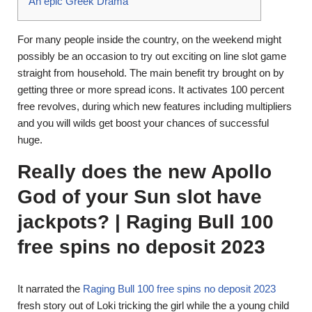
An epic Greek Drama
For many people inside the country, on the weekend might
possibly be an occasion to try out exciting on line slot game
straight from household. The main benefit try brought on by
getting three or more spread icons. It activates 100 percent
free revolves, during which new features including multipliers
and you will wilds get boost your chances of successful
huge.
Really does the new Apollo
God of your Sun slot have
jackpots?
| Raging Bull 100
free spins no deposit 2023
It narrated the
Raging Bull 100 free spins no deposit 2023
fresh story out of Loki tricking the girl while the a young child