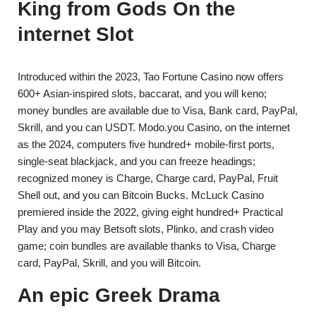
King from Gods On the
internet Slot
Introduced within the 2023, Tao Fortune Casino now offers
600+ Asian-inspired slots, baccarat, and you will keno;
money bundles are available due to Visa, Bank card, PayPal,
Skrill, and you can USDT. Modo.you Casino, on the internet
as the 2024, computers five hundred+ mobile-first ports,
single-seat blackjack, and you can freeze headings;
recognized money is Charge, Charge card, PayPal, Fruit
Shell out, and you can Bitcoin Bucks. McLuck Casino
premiered inside the 2022, giving eight hundred+ Practical
Play and you may Betsoft slots, Plinko, and crash video
game; coin bundles are available thanks to Visa, Charge
card, PayPal, Skrill, and you will Bitcoin.
An epic Greek Drama