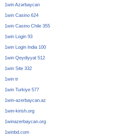
1win Azərbaycan
1win Casino 624
1win Casino Chile 355
1win Login 93
1win Login India 100
1win Qeydiyyat 512
1win Site 332
1win tr
1win Turkiye 577
1win-azerbaycan.az
1win-kirish.org
1winazerbaycan.org
1winbd.com