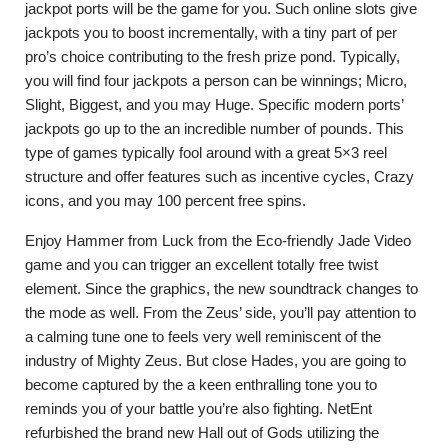
jackpot ports will be the game for you. Such online slots give
jackpots you to boost incrementally, with a tiny part of per
pro’s choice contributing to the fresh prize pond. Typically,
you will find four jackpots a person can be winnings; Micro,
Slight, Biggest, and you may Huge. Specific modern ports’
jackpots go up to the an incredible number of pounds. This
type of games typically fool around with a great 5×3 reel
structure and offer features such as incentive cycles, Crazy
icons, and you may 100 percent free spins.
Enjoy Hammer from Luck from the Eco-friendly Jade Video
game and you can trigger an excellent totally free twist
element. Since the graphics, the new soundtrack changes to
the mode as well. From the Zeus’ side, you’ll pay attention to
a calming tune one to feels very well reminiscent of the
industry of Mighty Zeus. But close Hades, you are going to
become captured by the a keen enthralling tone you to
reminds you of your battle you’re also fighting. NetEnt
refurbished the brand new Hall out of Gods utilizing the