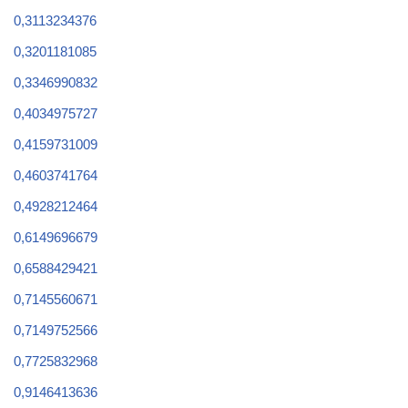
0,3113234376
0,3201181085
0,3346990832
0,4034975727
0,4159731009
0,4603741764
0,4928212464
0,6149696679
0,6588429421
0,7145560671
0,7149752566
0,7725832968
0,9146413636