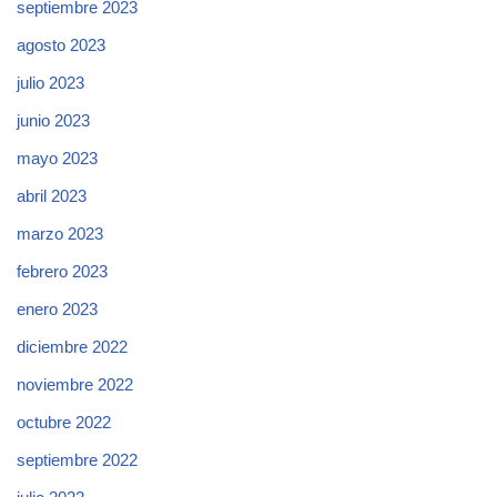
septiembre 2023
agosto 2023
julio 2023
junio 2023
mayo 2023
abril 2023
marzo 2023
febrero 2023
enero 2023
diciembre 2022
noviembre 2022
octubre 2022
septiembre 2022