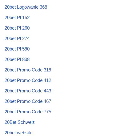
20bet Logowanie 368
20bet Pl 152
20bet Pl 260
20bet Pl 274
20bet Pl 590
20bet Pl 898
20bet Promo Code 319
20bet Promo Code 412
20bet Promo Code 443
20bet Promo Code 467
20bet Promo Code 775
20Bet Schweiz
20bet website