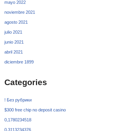
mayo 2022
noviembre 2021
agosto 2021
julio 2021
junio 2021
abril 2021
diciembre 1899
Categories
! Без рубрики
$300 free chip no deposit casino
0,1780234518
0,3113234376