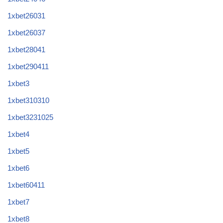
1xbet26031
1xbet26037
1xbet28041
1xbet290411
1xbet3
1xbet310310
1xbet3231025
1xbet4
1xbet5
1xbet6
1xbet60411
1xbet7
1xbet8