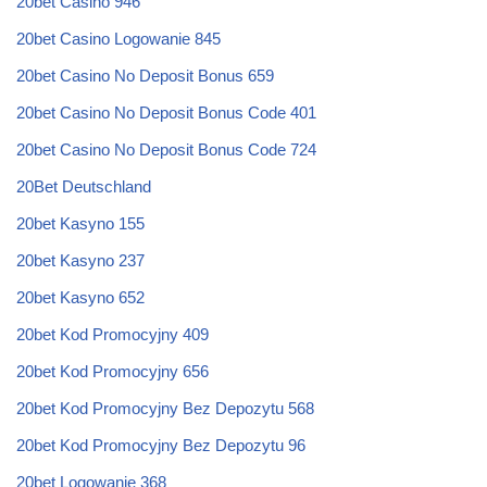
20bet Casino 946
20bet Casino Logowanie 845
20bet Casino No Deposit Bonus 659
20bet Casino No Deposit Bonus Code 401
20bet Casino No Deposit Bonus Code 724
20Bet Deutschland
20bet Kasyno 155
20bet Kasyno 237
20bet Kasyno 652
20bet Kod Promocyjny 409
20bet Kod Promocyjny 656
20bet Kod Promocyjny Bez Depozytu 568
20bet Kod Promocyjny Bez Depozytu 96
20bet Logowanie 368