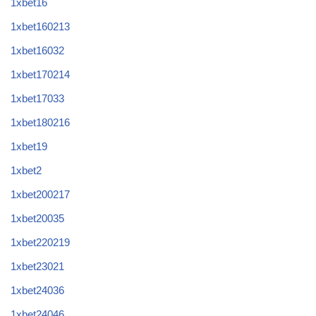
1xbet16
1xbet160213
1xbet16032
1xbet170214
1xbet17033
1xbet180216
1xbet19
1xbet2
1xbet200217
1xbet20035
1xbet220219
1xbet23021
1xbet24036
1xbet24046