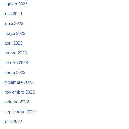
agosto 2023
julio 2023
junio 2023
mayo 2023
abril 2023
marzo 2023
febrero 2023
enero 2023
diciembre 2022
noviembre 2022
octubre 2022
septiembre 2022
julio 2022