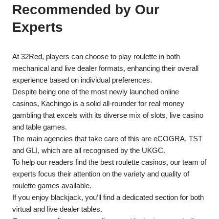
Recommended by Our
Experts
At 32Red, players can choose to play roulette in both
mechanical and live dealer formats, enhancing their overall
experience based on individual preferences.
Despite being one of the most newly launched online
casinos, Kachingo is a solid all-rounder for real money
gambling that excels with its diverse mix of slots, live casino
and table games.
The main agencies that take care of this are eCOGRA, TST
and GLI, which are all recognised by the UKGC.
To help our readers find the best roulette casinos, our team of
experts focus their attention on the variety and quality of
roulette games available.
If you enjoy blackjack, you’ll find a dedicated section for both
virtual and live dealer tables.