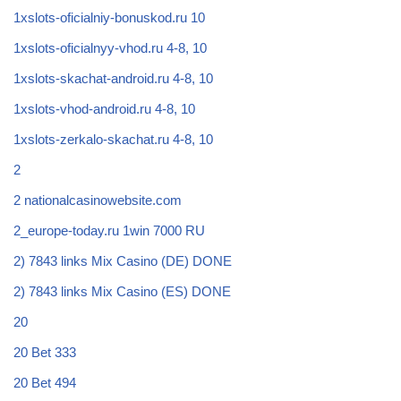
1xslots-oficialniy-bonuskod.ru 10
1xslots-oficialnyy-vhod.ru 4-8, 10
1xslots-skachat-android.ru 4-8, 10
1xslots-vhod-android.ru 4-8, 10
1xslots-zerkalo-skachat.ru 4-8, 10
2
2 nationalcasinowebsite.com
2_europe-today.ru 1win 7000 RU
2) 7843 links Mix Casino (DE) DONE
2) 7843 links Mix Casino (ES) DONE
20
20 Bet 333
20 Bet 494