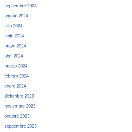
septiembre 2024
agosto 2024
julio 2024
junio 2024
mayo 2024
abril 2024
marzo 2024
febrero 2024
enero 2024
diciembre 2023
noviembre 2023
octubre 2023
septiembre 2023