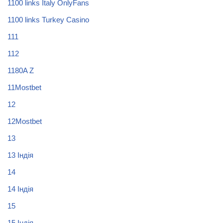
1100 links Italy OnlyFans
1100 links Turkey Casino
111
112
1180A Z
11Mostbet
12
12Mostbet
13
13 Індія
14
14 Індія
15
15 Індія