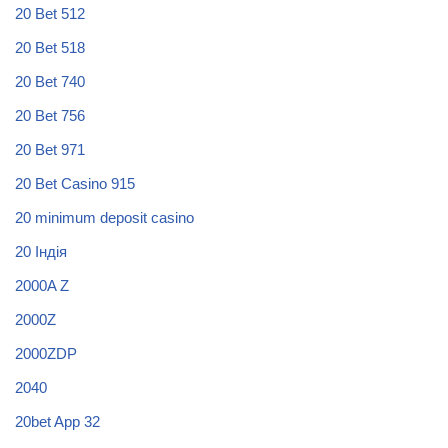
20 Bet 512
20 Bet 518
20 Bet 740
20 Bet 756
20 Bet 971
20 Bet Casino 915
20 minimum deposit casino
20 Індія
2000A Z
2000Z
2000ZDP
2040
20bet App 32