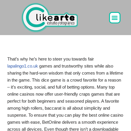
Ir
al
contenido
That’s why he’s here to steer you towards fair
lapalingo1.co.uk
games and trustworthy sites while also
sharing the hard-won wisdom that only comes from a lifetime
in the game. This dice game is a crowd favorite for a reason
– it’s exciting, social, and full of betting options. Many top
online casinos now offer user-friendly craps games that are
perfect for both beginners and seasoned players. A favorite
among high rollers, baccarat is all about simplicity and
suspense. To ensure that you can play the best online casino
games with ease, BetOnline delivers a smooth experience
across all devices. Even though there isn’t a downloadable