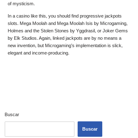
of mysticism.
In a casino like this, you should find progressive jackpots
slots. Mega Moolah and Mega Moolah Isis by Microgaming,
Holmes and the Stolen Stones by Yggdrasil, or Joker Gems
by Elk Studios. Again, linked jackpots are by no means a
new invention, but Microgaming’s implementation is slick,
elegant and income-producing.
Buscar
Buscar