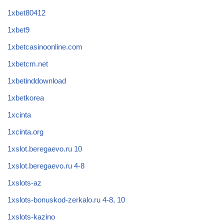
1xbet80412
1xbet9
1xbetcasinoonline.com
1xbetcm.net
1xbetinddownload
1xbetkorea
1xcinta
1xcinta.org
1xslot.beregaevo.ru 10
1xslot.beregaevo.ru 4-8
1xslots-az
1xslots-bonuskod-zerkalo.ru 4-8, 10
1xslots-kazino