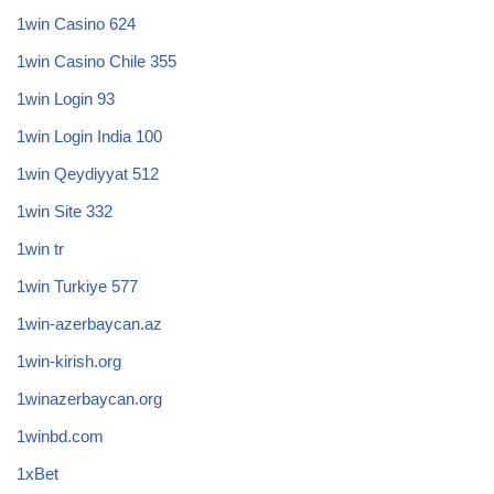
1win Casino 624
1win Casino Chile 355
1win Login 93
1win Login India 100
1win Qeydiyyat 512
1win Site 332
1win tr
1win Turkiye 577
1win-azerbaycan.az
1win-kirish.org
1winazerbaycan.org
1winbd.com
1xBet