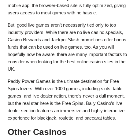
mobile app, the browser-based site is fully optimized, giving
users access to most games with no hassle.
But, good live games aren’t necessarily tied only to top
industry providers. While there are no live casino specials,
Casino Rewards and Jackpot Slash promotions offer bonus
funds that can be used on live games, too. As you will
hopefully now be aware, there are many important factors to
consider when looking for the best online casino sites in the
UK.
Paddy Power Games is the ultimate destination for Free
Spins lovers. With over 1000 games, including slots, table
games, and live dealer action, there’s never a dull moment,
but the real star here is the Free Spins. Bally Casino’s live
dealer section features an immersive and highly interactive
experience for blackjack, roulette, and baccarat tables.
Other Casinos