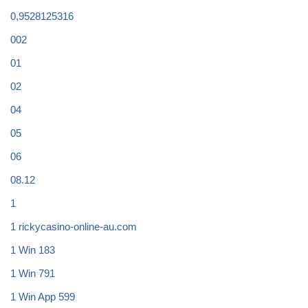
0,9528125316
002
01
02
04
05
06
08.12
1
1 rickycasino-online-au.com
1 Win 183
1 Win 791
1 Win App 599