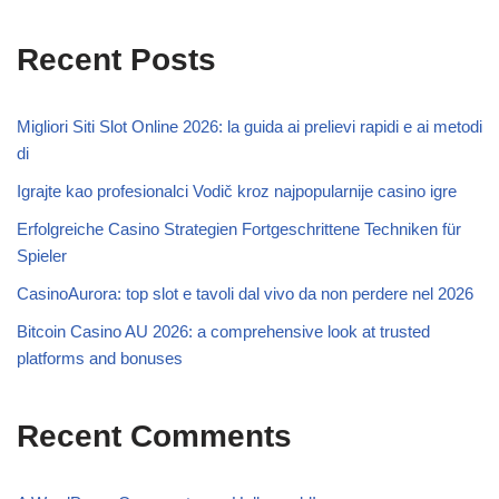
Recent Posts
Migliori Siti Slot Online 2026: la guida ai prelievi rapidi e ai metodi
di
Igrajte kao profesionalci Vodič kroz najpopularnije casino igre
Erfolgreiche Casino Strategien Fortgeschrittene Techniken für
Spieler
CasinoAurora: top slot e tavoli dal vivo da non perdere nel 2026
Bitcoin Casino AU 2026: a comprehensive look at trusted
platforms and bonuses
Recent Comments