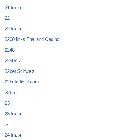
21 Індія
22
22 Індія
2200 links Thailand Casino
2248
2290A Z
22bet Schweiz
22betofficial.com
22бет
23
23 Індія
24
24 Індія