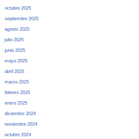
octubre 2025
septiembre 2025
agosto 2025
julio 2025
junio 2025
mayo 2025
abril 2025
marzo 2025
febrero 2025
enero 2025
diciembre 2024
noviembre 2024
octubre 2024