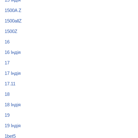
1500A Z
1500allZ
1500Z
16
16 Індія
17
17 Індія
17.11
18
18 Індія
19
19 Індія
1bet5