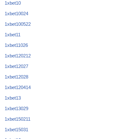
1xbet10
1xbet10024
1xbet100522
1xbet11
1xbet11026
1xbet120212
1xbet12027
1xbet12028
1xbet120414
1xbet13
1xbet13029
1xbet150211
1xbet15031