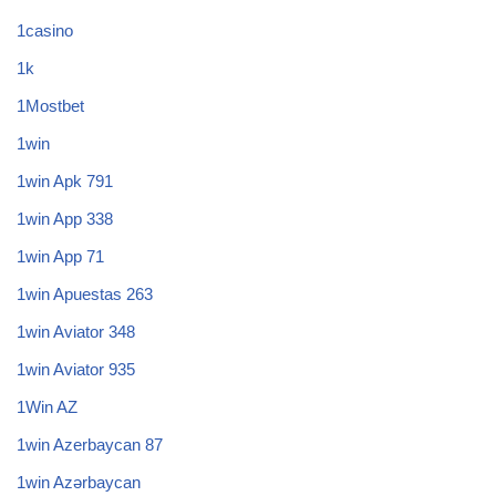
1casino
1k
1Mostbet
1win
1win Apk 791
1win App 338
1win App 71
1win Apuestas 263
1win Aviator 348
1win Aviator 935
1Win AZ
1win Azerbaycan 87
1win Azərbaycan