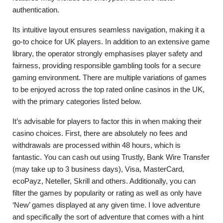
authentication.
Its intuitive layout ensures seamless navigation, making it a
go-to choice for UK players. In addition to an extensive game
library, the operator strongly emphasises player safety and
fairness, providing responsible gambling tools for a secure
gaming environment. There are multiple variations of games
to be enjoyed across the top rated online casinos in the UK,
with the primary categories listed below.
It’s advisable for players to factor this in when making their
casino choices. First, there are absolutely no fees and
withdrawals are processed within 48 hours, which is
fantastic. You can cash out using Trustly, Bank Wire Transfer
(may take up to 3 business days), Visa, MasterCard,
ecoPayz, Neteller, Skrill and others. Additionally, you can
filter the games by popularity or rating as well as only have
‘New’ games displayed at any given time. I love adventure
and specifically the sort of adventure that comes with a hint