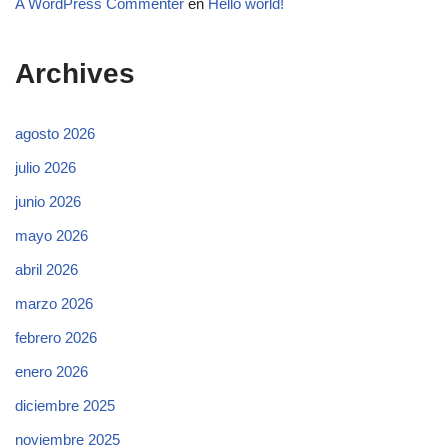
A WordPress Commenter
en
Hello world!
Archives
agosto 2026
julio 2026
junio 2026
mayo 2026
abril 2026
marzo 2026
febrero 2026
enero 2026
diciembre 2025
noviembre 2025