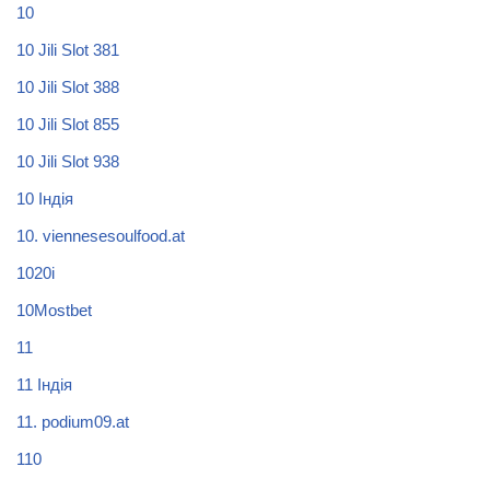
10
10 Jili Slot 381
10 Jili Slot 388
10 Jili Slot 855
10 Jili Slot 938
10 Індія
10. viennesesoulfood.at
1020i
10Mostbet
11
11 Індія
11. podium09.at
110