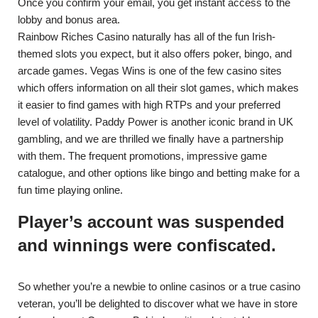
Once you confirm your email, you get instant access to the
lobby and bonus area.
Rainbow Riches Casino naturally has all of the fun Irish-
themed slots you expect, but it also offers poker, bingo, and
arcade games. Vegas Wins is one of the few casino sites
which offers information on all their slot games, which makes
it easier to find games with high RTPs and your preferred
level of volatility. Paddy Power is another iconic brand in UK
gambling, and we are thrilled we finally have a partnership
with them. The frequent promotions, impressive game
catalogue, and other options like bingo and betting make for a
fun time playing online.
Player’s account was suspended
and winnings were confiscated.
So whether you’re a newbie to online casinos or a true casino
veteran, you’ll be delighted to discover what we have in store