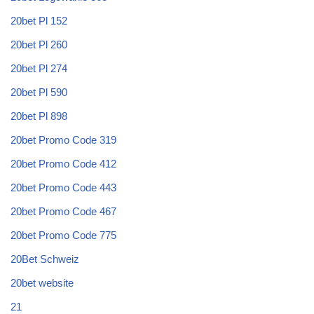
20bet Pl 152
20bet Pl 260
20bet Pl 274
20bet Pl 590
20bet Pl 898
20bet Promo Code 319
20bet Promo Code 412
20bet Promo Code 443
20bet Promo Code 467
20bet Promo Code 775
20Bet Schweiz
20bet website
21