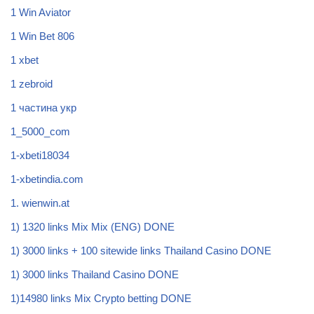
1 Win Aviator
1 Win Bet 806
1 xbet
1 zebroid
1 частина укр
1_5000_com
1-xbeti18034
1-xbetindia.com
1. wienwin.at
1) 1320 links Mix Mix (ENG) DONE
1) 3000 links + 100 sitewide links Thailand Casino DONE
1) 3000 links Thailand Casino DONE
1)14980 links Mix Crypto betting DONE