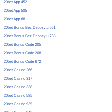
20bet App 452
20bet App 595
20bet App 881
20bet Bonus Bez Depozytu 561
20bet Bonus Bez Depozytu 733
20bet Bonus Code 205
20bet Bonus Code 208
20bet Bonus Code 672
20bet Casino 266
20bet Casino 317
20bet Casino 338
20bet Casino 585
20bet Casino 939