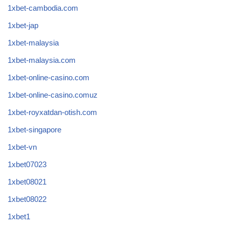
1xbet-cambodia.com
1xbet-jap
1xbet-malaysia
1xbet-malaysia.com
1xbet-online-casino.com
1xbet-online-casino.comuz
1xbet-royxatdan-otish.com
1xbet-singapore
1xbet-vn
1xbet07023
1xbet08021
1xbet08022
1xbet1