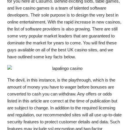
for you here at Casumo. Behind exciting slots, table games,
and live casino games is a team of talented software
developers. Their sole purpose is to design the very best in
online entertainment. With the rapid increase in new casinos,
the list of software providers is also growing. There are still
some very popular market leaders that are guaranteed to
dominate the market for years to come. You will find these
guys available on all of the best UK casino sites, and we
have outlined some key facts below.
The devil, in this instance, is the playthrough, which is the
amount of money you have to wager before bonuses are
converted to cash you can withdraw. Any offers or odds
listed in this article are correct at the time of publication but
are subject to change. In addition to the required licensing
and regulation, our recommended sites will all use up-to-date
security features to protect customer details and data. Such
features may include ssl encryption and two-factor