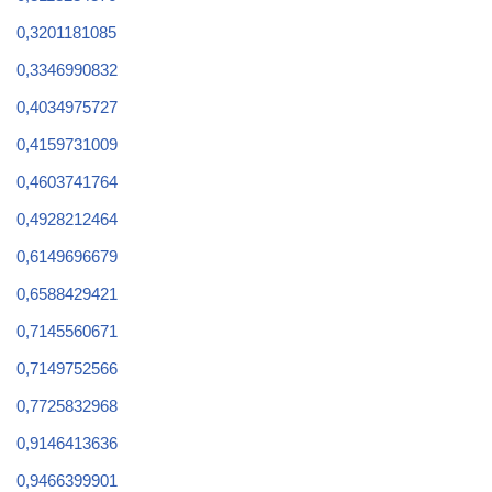
0,3201181085
0,3346990832
0,4034975727
0,4159731009
0,4603741764
0,4928212464
0,6149696679
0,6588429421
0,7145560671
0,7149752566
0,7725832968
0,9146413636
0,9466399901