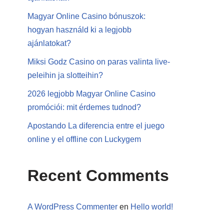
Magyar Online Casino bónuszok:
hogyan használd ki a legjobb
ajánlatokat?
Miksi Godz Casino on paras valinta live-
peleihin ja slotteihin?
2026 legjobb Magyar Online Casino
promóciói: mit érdemes tudnod?
Apostando La diferencia entre el juego
online y el offline con Luckygem
Recent Comments
A WordPress Commenter
en
Hello world!