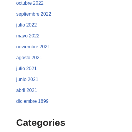
octubre 2022
septiembre 2022
julio 2022
mayo 2022
noviembre 2021
agosto 2021
julio 2021
junio 2021
abril 2021
diciembre 1899
Categories