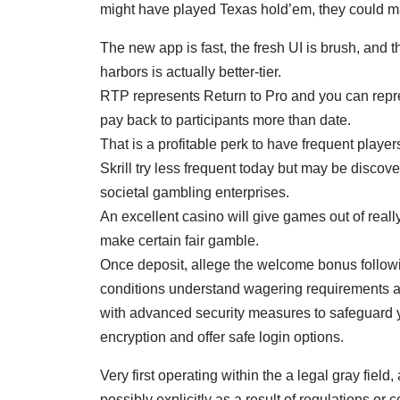
might have played Texas hold’em, they could m
The new app is fast, the fresh UI is brush, and t
harbors is actually better-tier.
RTP represents Return to Pro and you can repres
pay back to participants more than date.
That is a profitable perk to have frequent playe
Skrill try less frequent today but may be discover
societal gambling enterprises.
An excellent casino will give games out of reall
make certain fair gamble.
Once deposit, allege the welcome bonus follow
conditions understand wagering requirements an
with advanced security measures to safeguard 
encryption and offer safe login options.
Very first operating within the a legal gray field
possibly explicitly as a result of regulations o