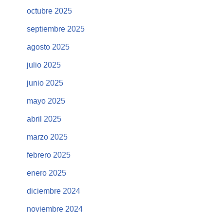
octubre 2025
septiembre 2025
agosto 2025
julio 2025
junio 2025
mayo 2025
abril 2025
marzo 2025
febrero 2025
enero 2025
diciembre 2024
noviembre 2024