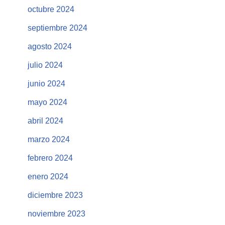
octubre 2024
septiembre 2024
agosto 2024
julio 2024
junio 2024
mayo 2024
abril 2024
marzo 2024
febrero 2024
enero 2024
diciembre 2023
noviembre 2023