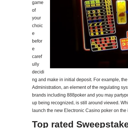
game
of
your
choic
e
befor
e
caref
ully
decidi
ng and make in initial deposit. For example, 
Administration, an element of the regulating sy
brands including 888poker and you may partypoker
up being recognized, is still around viewed. Wh
launch the new Electronic Casino poker on the 
Top rated Sweepstake