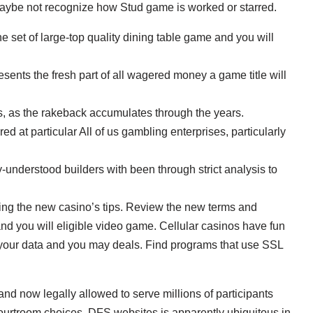
aybe not recognize how Stud game is worked or starred.
he set of large-top quality dining table game and you will
ents the fresh part of all wagered money a game title will
rs, as the rakeback accumulates through the years.
ed at particular All of us gambling enterprises, particularly
y-understood builders with been through strict analysis to
ing the new casino’s tips. Review the new terms and
d you will eligible video game. Cellular casinos have fun
your data and you may deals. Find programs that use SSL
, and now legally allowed to serve millions of participants
r courtroom choices, DFS websites is apparently ubiquitous in