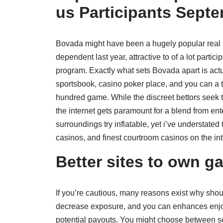
us Participants Sept
Bovada might have been a hugely popular real
dependent last year, attractive to of a lot parti
program. Exactly what sets Bovada apart is actual
sportsbook, casino poker place, and you can a t
hundred game. While the discreet bettors seek to
the internet gets paramount for a blend from e
surroundings try inflatable, yet i’ve understate
casinos, and finest courtroom casinos on the int
Better sites to own 
If you’re cautious, many reasons exist why shou
decrease exposure, and you can enhances enjoy
potential payouts. You might choose between sev