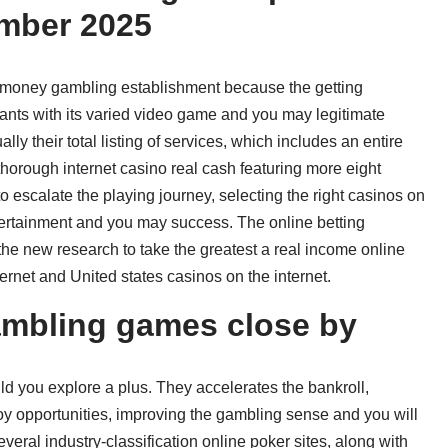
ember 2025
 money gambling establishment because the getting
cipants with its varied video game and you may legitimate
ly their total listing of services, which includes an entire
horough internet casino real cash featuring more eight
 escalate the playing journey, selecting the right casinos on
ntertainment and you may success. The online betting
d the new research to take the greatest a real income online
ernet and United states casinos on the internet.
gambling games close by
ld you explore a plus. They accelerates the bankroll,
 opportunities, improving the gambling sense and you will
eral industry-classification online poker sites, along with