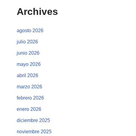
Archives
agosto 2026
julio 2026
junio 2026
mayo 2026
abril 2026
marzo 2026
febrero 2026
enero 2026
diciembre 2025
noviembre 2025