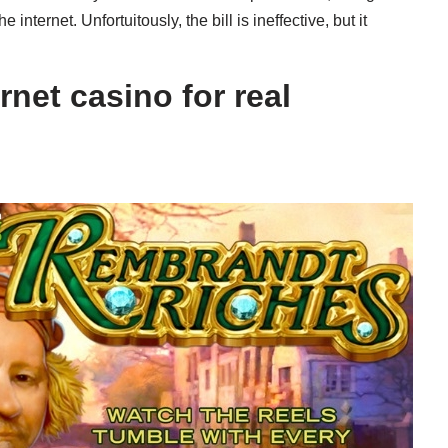
rnet. Unfortuitously, the bill is ineffective, but it
rnet casino for real