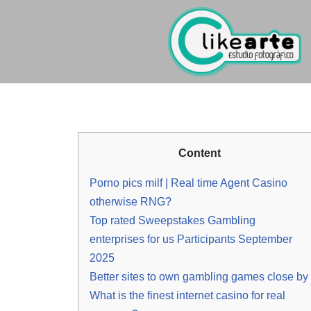
Ir
al
contenido
Content
Porno pics milf | Real time Agent Casino
otherwise RNG?
Top rated Sweepstakes Gambling
enterprises for us Participants September
2025
Better sites to own gambling games close by
What is the finest internet casino for real