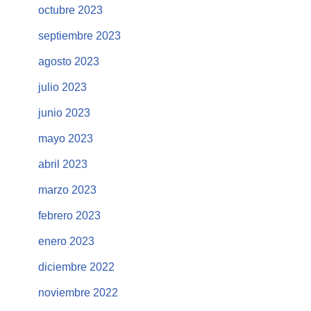
octubre 2023
septiembre 2023
agosto 2023
julio 2023
junio 2023
mayo 2023
abril 2023
marzo 2023
febrero 2023
enero 2023
diciembre 2022
noviembre 2022