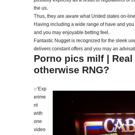
the us.
Thus, they are aware what United states on-lin
Having including a wide range of have and you wi
and you may enjoyable betting feel.
Fantastic Nugget is recognized for the sleek us
delivers constant offers and you may an advisa
Porno pics milf | Rea
otherwise RNG?
✅Exp
erime
nt
with
one
video