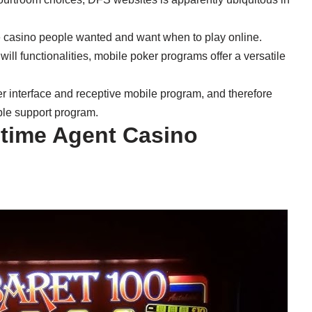
e casino people wanted and want when to play online.
ll functionalities, mobile poker programs offer a versatile
er interface and receptive mobile program, and therefore
ble support program.
l time Agent Casino