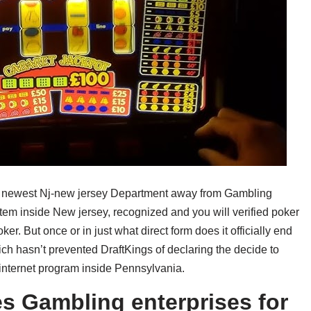
the newest Nj-new jersey Department away from Gambling
stem inside New jersey, recognized and you will verified poker
. But once or in just what direct form does it officially end
ich hasn’t prevented DraftKings of declaring the decide to
internet program inside Pennsylvania.
s Gambling enterprises for