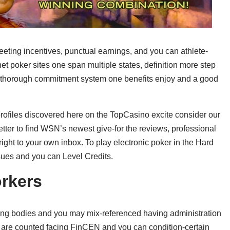
eting incentives, punctual earnings, and you can athlete-
t poker sites one span multiple states, definition more step
a thorough commitment system one benefits enjoy and a good
r profiles discovered here on the TopCasino excite consider our
tter to find WSN’s newest give-for the reviews, professional
ight to your own inbox. To play electronic poker in the Hard
ues and you can Level Credits.
rkers
iding bodies and you may mix-referenced having administration
 are counted facing FinCEN and you can condition-certain