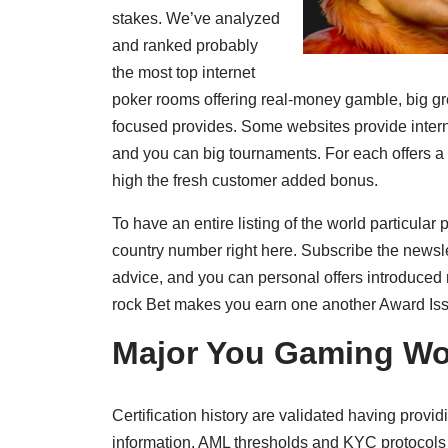
stakes. We’ve analyzed
and ranked probably
the most top internet
poker rooms offering real-money gamble, big gre
focused provides. Some websites provide interne
and you can big tournaments. For each offers 
high the fresh customer added bonus.
To have an entire listing of the world particula
country number right here. Subscribe the newsle
advice, and you can personal offers introduced r
rock Bet makes you earn one another Award Iss
Major You Gaming Wo
Certification history are validated having prov
information. AML thresholds and KYC protocols