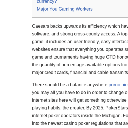
currency?
Major You Gaming Workers
Caesars backs upwards its efficiency which hav
software, and strong cross-county access. A top
game, it includes an user-friendly, easy interfa
websites ensure that everything you operates 
game and tournaments having huge GTD honours
the quantity of percentage available options fro
major credit cards, financial and cable transmit
There should be a balance anywhere
porno pic
you may all you have to do in order to change o
internet sites here will get something otherwise
playing habits, the greater. By 2025, PokerSt
internet poker operators inside the Michigan. 
into the newest casino poker regulations that are