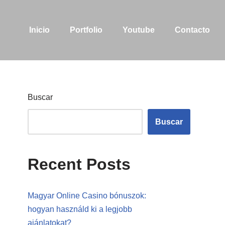
Inicio
Portfolio
Youtube
Contacto
Buscar
Buscar
Recent Posts
Magyar Online Casino bónuszok:
hogyan használd ki a legjobb
ajánlatokat?