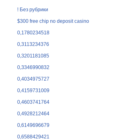
! Без рубрики
$300 free chip no deposit casino
0,1780234518
0,3113234376
0,3201181085
0,3346990832
0,4034975727
0,4159731009
0,4603741764
0,4928212464
0,6149696679
0,6588429421