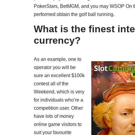
PokerStars, BetMGM, and you may WSOP On the inte
performed obtain the golf ball running.
What is the finest inte
currency?
As an example, one to
operator you will be
sure an excellent $100k
contest all of the
Weekend, which is very
for individuals who’re a
competition user. Other
have lots of money
online game visitors to
suit your favourite