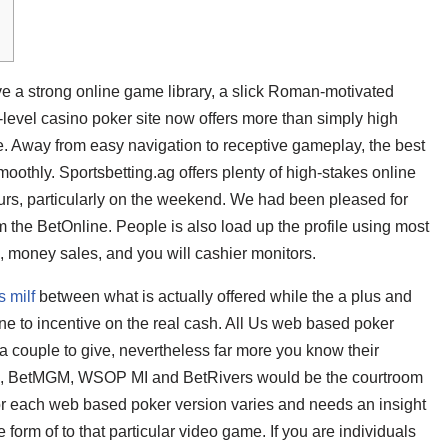
e a strong online game library, a slick Roman-motivated
-level casino poker site now offers more than simply high
ce. Away from easy navigation to receptive gameplay, the best
smoothly.
Sportsbetting.ag offers plenty of high-stakes online
, particularly on the weekend. We had been pleased for
m the BetOnline. People is also load up the profile using most
s, money sales, and you will cashier monitors.
s milf
between what is actually offered while the a plus and
ne to incentive on the real cash. All Us web based poker
 a couple to give, nevertheless far more you know their
ars, BetMGM, WSOP MI and BetRivers would be the courtroom
For each web based poker version varies and needs an insight
 form of to that particular video game. If you are individuals