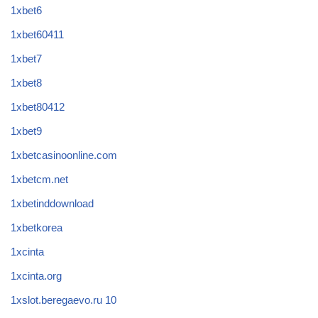
1xbet6
1xbet60411
1xbet7
1xbet8
1xbet80412
1xbet9
1xbetcasinoonline.com
1xbetcm.net
1xbetinddownload
1xbetkorea
1xcinta
1xcinta.org
1xslot.beregaevo.ru 10