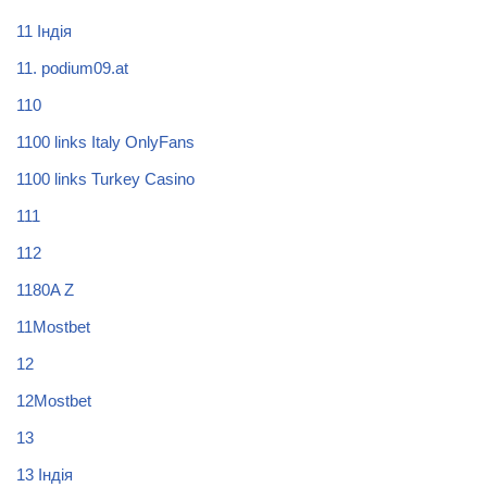
11 Індія
11. podium09.at
110
1100 links Italy OnlyFans
1100 links Turkey Casino
111
112
1180A Z
11Mostbet
12
12Mostbet
13
13 Індія