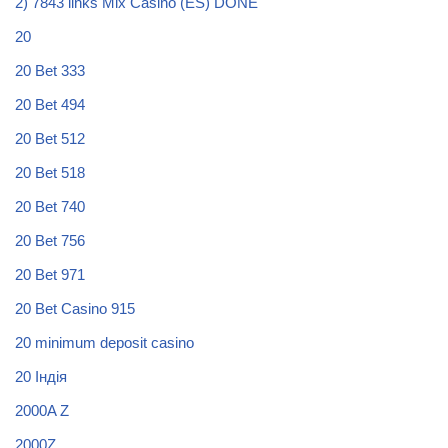
2) 7843 links Mix Casino (ES) DONE
20
20 Bet 333
20 Bet 494
20 Bet 512
20 Bet 518
20 Bet 740
20 Bet 756
20 Bet 971
20 Bet Casino 915
20 minimum deposit casino
20 Індія
2000A Z
2000Z