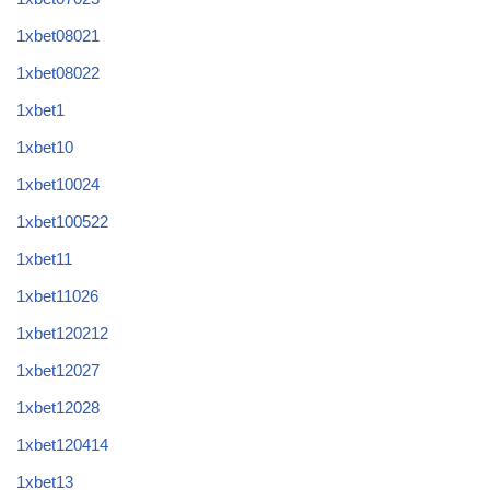
1xbet08021
1xbet08022
1xbet1
1xbet10
1xbet10024
1xbet100522
1xbet11
1xbet11026
1xbet120212
1xbet12027
1xbet12028
1xbet120414
1xbet13