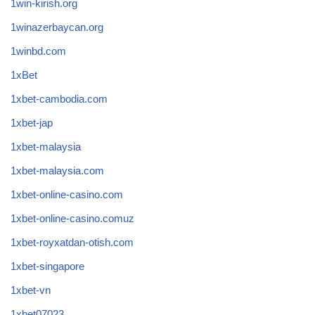
1win-kirish.org
1winazerbaycan.org
1winbd.com
1xBet
1xbet-cambodia.com
1xbet-jap
1xbet-malaysia
1xbet-malaysia.com
1xbet-online-casino.com
1xbet-online-casino.comuz
1xbet-royxatdan-otish.com
1xbet-singapore
1xbet-vn
1xbet07023