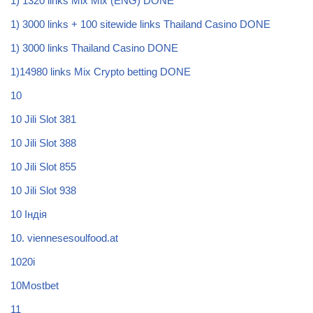
1) 1320 links Mix Mix (ENG) DONE
1) 3000 links + 100 sitewide links Thailand Casino DONE
1) 3000 links Thailand Casino DONE
1)14980 links Mix Crypto betting DONE
10
10 Jili Slot 381
10 Jili Slot 388
10 Jili Slot 855
10 Jili Slot 938
10 Індія
10. viennesesoulfood.at
1020i
10Mostbet
11