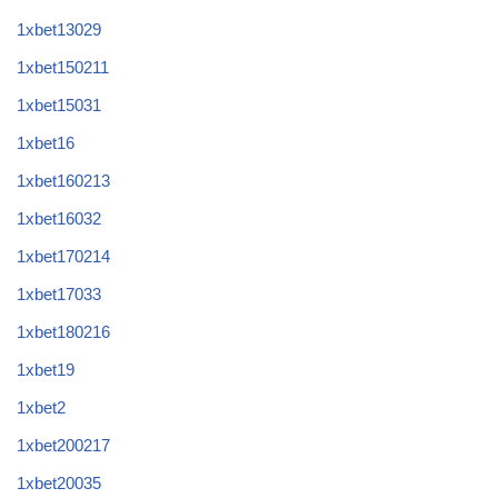
1xbet13029
1xbet150211
1xbet15031
1xbet16
1xbet160213
1xbet16032
1xbet170214
1xbet17033
1xbet180216
1xbet19
1xbet2
1xbet200217
1xbet20035