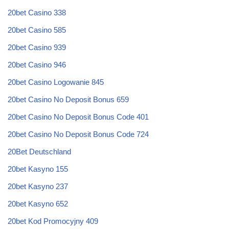
20bet Casino 338
20bet Casino 585
20bet Casino 939
20bet Casino 946
20bet Casino Logowanie 845
20bet Casino No Deposit Bonus 659
20bet Casino No Deposit Bonus Code 401
20bet Casino No Deposit Bonus Code 724
20Bet Deutschland
20bet Kasyno 155
20bet Kasyno 237
20bet Kasyno 652
20bet Kod Promocyjny 409