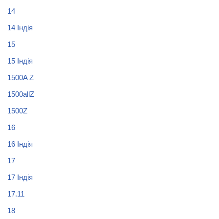
14
14 Індія
15
15 Індія
1500A Z
1500allZ
1500Z
16
16 Індія
17
17 Індія
17.11
18