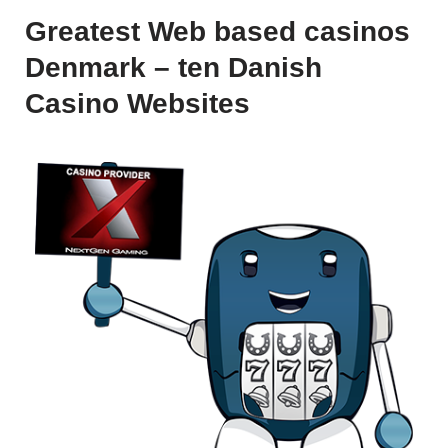
Greatest Web based casinos
Denmark – ten Danish
Casino Websites