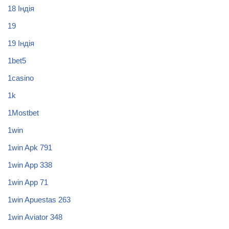
18 Індія
19
19 Індія
1bet5
1casino
1k
1Mostbet
1win
1win Apk 791
1win App 338
1win App 71
1win Apuestas 263
1win Aviator 348