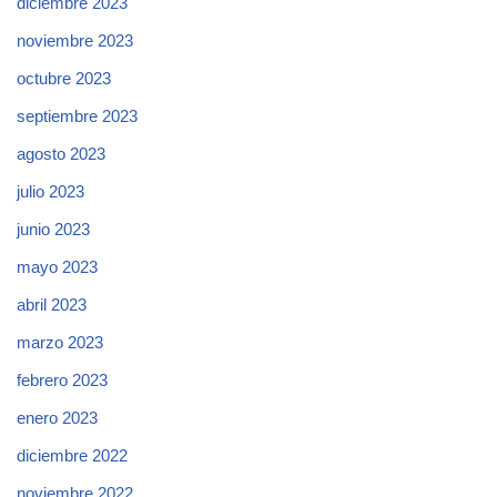
diciembre 2023
noviembre 2023
octubre 2023
septiembre 2023
agosto 2023
julio 2023
junio 2023
mayo 2023
abril 2023
marzo 2023
febrero 2023
enero 2023
diciembre 2022
noviembre 2022