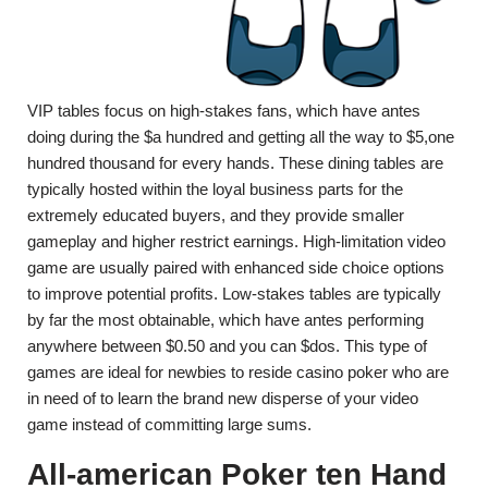
VIP tables focus on high-stakes fans, which have antes
doing during the $a hundred and getting all the way to $5,one
hundred thousand for every hands. These dining tables are
typically hosted within the loyal business parts for the
extremely educated buyers, and they provide smaller
gameplay and higher restrict earnings. High-limitation video
game are usually paired with enhanced side choice options
to improve potential profits. Low-stakes tables are typically
by far the most obtainable, which have antes performing
anywhere between $0.50 and you can $dos. This type of
games are ideal for newbies to reside casino poker who are
in need of to learn the brand new disperse of your video
game instead of committing large sums.
All-american Poker ten Hand