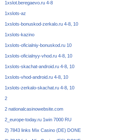
1xslot.beregaevo.ru 4-8
1xslots-az
1xslots-bonuskod-zerkalo.ru 4-8, 10
1xslots-kazino
1xslots-oficialniy-bonuskod.ru 10
1xslots-oficialnyy-vhod.ru 4-8, 10
1xslots-skachat-android.ru 4-8, 10
1xslots-vhod-android.ru 4-8, 10
1xslots-zerkalo-skachat.ru 4-8, 10
2
2 nationalcasinowebsite.com
2_europe-today.ru 1win 7000 RU
2) 7843 links Mix Casino (DE) DONE