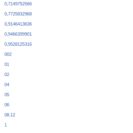
0,7149752566
0,7725832968
0,9146413636
0,9466399901
0,9528125316
002
01
02
04
05
06
08.12
1