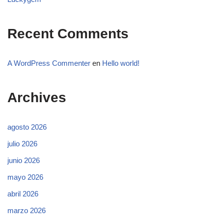
Recent Comments
A WordPress Commenter
en
Hello world!
Archives
agosto 2026
julio 2026
junio 2026
mayo 2026
abril 2026
marzo 2026