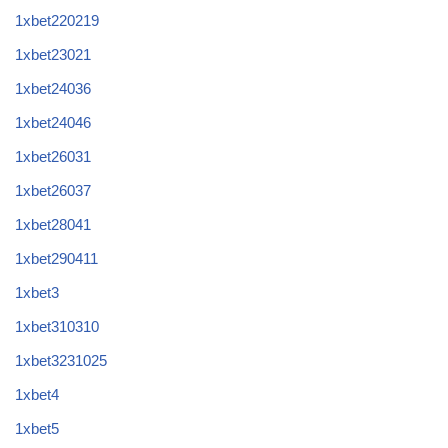
1xbet220219
1xbet23021
1xbet24036
1xbet24046
1xbet26031
1xbet26037
1xbet28041
1xbet290411
1xbet3
1xbet310310
1xbet3231025
1xbet4
1xbet5