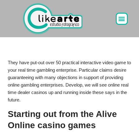
Ir
al
contenido
They have put-out over 50 practical interactive video game to
your real time gambling enterprise. Particular claims desire
guaranteeing with many objections in support of providing
online gambling enterprises.
Develop, we will see online real
time dealer casinos up and running inside these says in the
future.
Starting out from the Alive
Online casino games