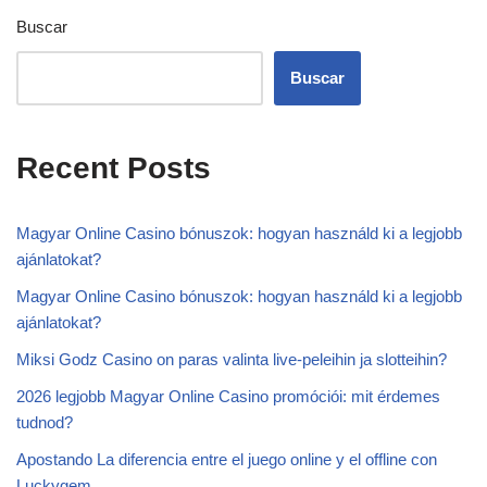
Buscar
Buscar
Recent Posts
Magyar Online Casino bónuszok: hogyan használd ki a legjobb
ajánlatokat?
Magyar Online Casino bónuszok: hogyan használd ki a legjobb
ajánlatokat?
Miksi Godz Casino on paras valinta live-peleihin ja slotteihin?
2026 legjobb Magyar Online Casino promóciói: mit érdemes
tudnod?
Apostando La diferencia entre el juego online y el offline con
Luckygem