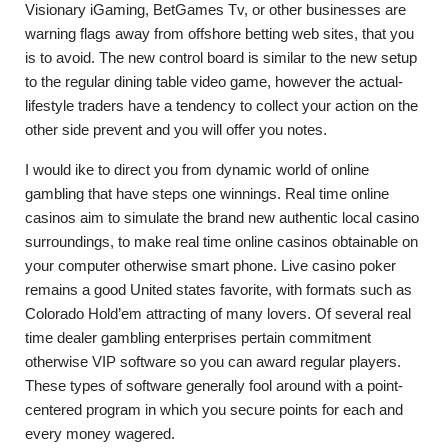
Visionary iGaming, BetGames Tv, or other businesses are
warning flags away from offshore betting web sites, that you
is to avoid. The new control board is similar to the new setup
to the regular dining table video game, however the actual-
lifestyle traders have a tendency to collect your action on the
other side prevent and you will offer you notes.
I would ike to direct you from dynamic world of online
gambling that have steps one winnings. Real time online
casinos aim to simulate the brand new authentic local casino
surroundings, to make real time online casinos obtainable on
your computer otherwise smart phone. Live casino poker
remains a good United states favorite, with formats such as
Colorado Hold’em attracting of many lovers. Of several real
time dealer gambling enterprises pertain commitment
otherwise VIP software so you can award regular players.
These types of software generally fool around with a point-
centered program in which you secure points for each and
every money wagered.