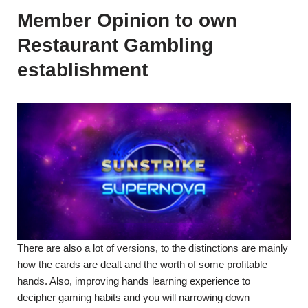
Member Opinion to own
Restaurant Gambling
establishment
There are also a lot of versions, to the distinctions are mainly
how the cards are dealt and the worth of some profitable
hands. Also, improving hands learning experience to
decipher gaming habits and you will narrowing down