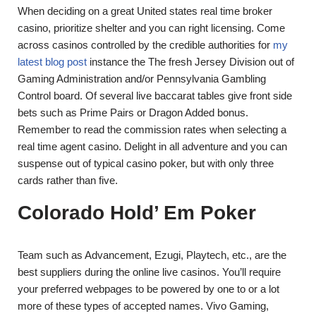
When deciding on a great United states real time broker
casino, prioritize shelter and you can right licensing. Come
across casinos controlled by the credible authorities for
my
latest blog post
instance the The fresh Jersey Division out of
Gaming Administration and/or Pennsylvania Gambling
Control board. Of several live baccarat tables give front side
bets such as Prime Pairs or Dragon Added bonus.
Remember to read the commission rates when selecting a
real time agent casino. Delight in all adventure and you can
suspense out of typical casino poker, but with only three
cards rather than five.
Colorado Hold’ Em Poker
Team such as Advancement, Ezugi, Playtech, etc., are the
best suppliers during the online live casinos. You’ll require
your preferred webpages to be powered by one to or a lot
more of these types of accepted names. Vivo Gaming,