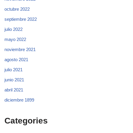
octubre 2022
septiembre 2022
julio 2022
mayo 2022
noviembre 2021
agosto 2021
julio 2021
junio 2021
abril 2021
diciembre 1899
Categories