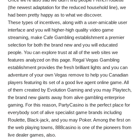
(the newest adaptation for the reduced household line), we
had been pretty happy as to what we discover.
These types of incentives, along with a user-amicable user
interface and you will higher-high quality video game
streaming, make Cafe Gambling establishment a premier
selection for both the brand new and you will educated
people. You can explore trust at all of the web sites we
features analyzed on this page. Regal Vegas Gambling
establishment provides the fresh brilliant lights and you can
adventure of your own Vegas remove to help you Canadian
players featuring its set of a good live agent online game. All
of them created by Evolution Gaming and you may Playtech,
the brand new giants away from alive gambling enterprise
gaming. For this reason, PartyCasino is the perfect place for
everybody sort of alive specialist game brands including
Roulette, Black-jack, and you may Poker. Among the first on
the web playing towns, 888casino is one of the pioneers from
live dealer games, also.