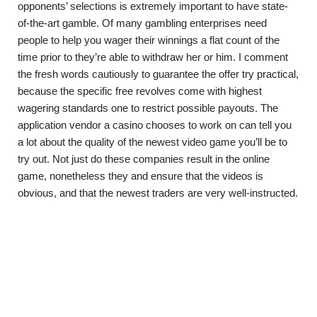
opponents’ selections is extremely important to have state-
of-the-art gamble. Of many gambling enterprises need
people to help you wager their winnings a flat count of the
time prior to they’re able to withdraw her or him. I comment
the fresh words cautiously to guarantee the offer try practical,
because the specific free revolves come with highest
wagering standards one to restrict possible payouts. The
application vendor a casino chooses to work on can tell you
a lot about the quality of the newest video game you’ll be to
try out. Not just do these companies result in the online
game, nonetheless they and ensure that the videos is
obvious, and that the newest traders are very well-instructed.