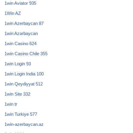
1win Aviator 935
1Win AZ
1win Azerbaycan 87
1win Azərbaycan
1win Casino 624
1win Casino Chile 355
1win Login 93
1win Login India 100
1win Qeydiyyat 512
1win Site 332
1win tr
1win Turkiye 577
1win-azerbaycan.az