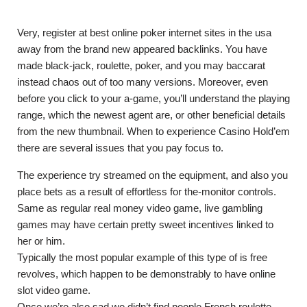
Very, register at best online poker internet sites in the usa
away from the brand new appeared backlinks. You have
made black-jack, roulette, poker, and you may baccarat
instead chaos out of too many versions. Moreover, even
before you click to your a-game, you’ll understand the playing
range, which the newest agent are, or other beneficial details
from the new thumbnail. When to experience Casino Hold’em
there are several issues that you pay focus to.
The experience try streamed on the equipment, and also you
place bets as a result of effortless for the-monitor controls.
Same as regular real money video game, live gambling
games may have certain pretty sweet incentives linked to
her or him.
Typically the most popular example of this type of is free
revolves, which happen to be demonstrably to have online
slot video game.
Once we’re also sad we didn’t find people French roulette