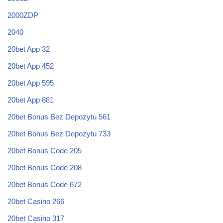
2000ZDP
2040
20bet App 32
20bet App 452
20bet App 595
20bet App 881
20bet Bonus Bez Depozytu 561
20bet Bonus Bez Depozytu 733
20bet Bonus Code 205
20bet Bonus Code 208
20bet Bonus Code 672
20bet Casino 266
20bet Casino 317