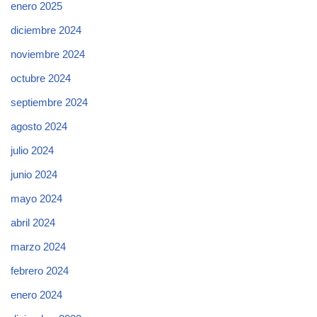
enero 2025
diciembre 2024
noviembre 2024
octubre 2024
septiembre 2024
agosto 2024
julio 2024
junio 2024
mayo 2024
abril 2024
marzo 2024
febrero 2024
enero 2024