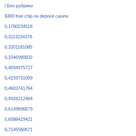
! Без рубрики
$300 free chip no deposit casino
0,1780234518
0,3113234376
0,3201181085
0,3346990832
0,4034975727
0,4159731009
0,4603741764
0,4928212464
0,6149696679
0,6588429421
0,7145560671