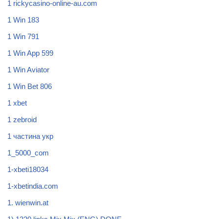
1 rickycasino-online-au.com
1 Win 183
1 Win 791
1 Win App 599
1 Win Aviator
1 Win Bet 806
1 xbet
1 zebroid
1 частина укр
1_5000_com
1-xbeti18034
1-xbetindia.com
1. wienwin.at