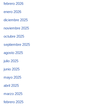
febrero 2026
enero 2026
diciembre 2025
noviembre 2025
octubre 2025
septiembre 2025
agosto 2025
julio 2025
junio 2025
mayo 2025
abril 2025
marzo 2025
febrero 2025