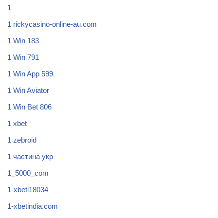
1
1 rickycasino-online-au.com
1 Win 183
1 Win 791
1 Win App 599
1 Win Aviator
1 Win Bet 806
1 xbet
1 zebroid
1 частина укр
1_5000_com
1-xbeti18034
1-xbetindia.com