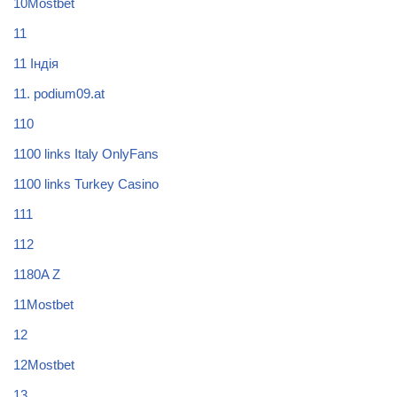
10Mostbet
11
11 Індія
11. podium09.at
110
1100 links Italy OnlyFans
1100 links Turkey Casino
111
112
1180A Z
11Mostbet
12
12Mostbet
13