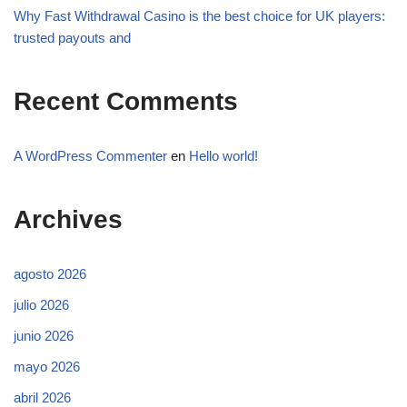
Why Fast Withdrawal Casino is the best choice for UK players:
trusted payouts and
Recent Comments
A WordPress Commenter
en
Hello world!
Archives
agosto 2026
julio 2026
junio 2026
mayo 2026
abril 2026