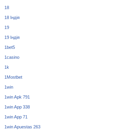
18
18 Індія
19
19 Індія
1bet5
1casino
1k
1Mostbet
1win
1win Apk 791
1win App 338
1win App 71
1win Apuestas 263