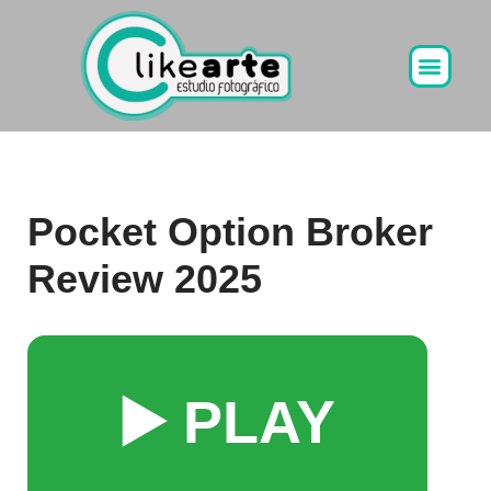
Ir
al
contenido
Pocket Option Broker
Review 2025
▶️ PLAY