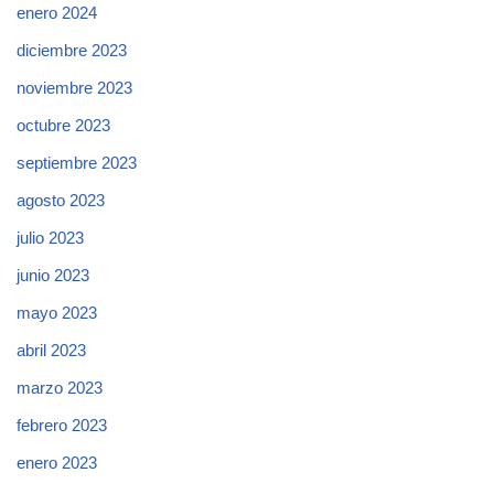
enero 2024
diciembre 2023
noviembre 2023
octubre 2023
septiembre 2023
agosto 2023
julio 2023
junio 2023
mayo 2023
abril 2023
marzo 2023
febrero 2023
enero 2023