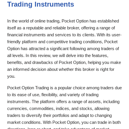
Trading Instruments
In the world of online trading, Pocket Option has established
itself as a reputable and reliable broker, offering a range of
financial instruments and services to its clients. With its user-
friendly platform and competitive trading conditions, Pocket
Option has attracted a significant following among traders of
all levels. In this review, we will delve into the features,
benefits, and drawbacks of Pocket Option, helping you make
an informed decision about whether this broker is right for
you.
Pocket Option Trading is a popular choice among traders due
to its ease of use, flexibility, and variety of trading
instruments. The platform offers a range of assets, including
currencies, commodities, indices, and stocks, allowing
traders to diversify their portfolios and adapt to changing
market conditions. With Pocket Option, you can trade in both