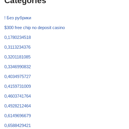
Categories
! Без рубрики
$300 free chip no deposit casino
0,1780234518
0,3113234376
0,3201181085
0,3346990832
0,4034975727
0,4159731009
0,4603741764
0,4928212464
0,6149696679
0,6588429421