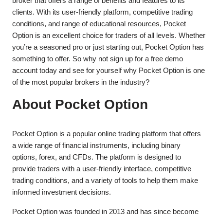
broker that offers a range of benefits and features to its
clients. With its user-friendly platform, competitive trading
conditions, and range of educational resources, Pocket
Option is an excellent choice for traders of all levels. Whether
you’re a seasoned pro or just starting out, Pocket Option has
something to offer. So why not sign up for a free demo
account today and see for yourself why Pocket Option is one
of the most popular brokers in the industry?
About Pocket Option
Pocket Option is a popular online trading platform that offers
a wide range of financial instruments, including binary
options, forex, and CFDs. The platform is designed to
provide traders with a user-friendly interface, competitive
trading conditions, and a variety of tools to help them make
informed investment decisions.
Pocket Option was founded in 2013 and has since become