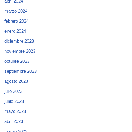
abril 2024
marzo 2024
febrero 2024
enero 2024
diciembre 2023
noviembre 2023
octubre 2023
septiembre 2023
agosto 2023
julio 2023
junio 2023
mayo 2023
abril 2023
marzo 2023