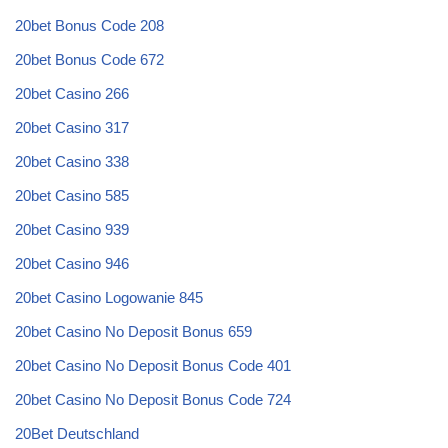
20bet Bonus Code 208
20bet Bonus Code 672
20bet Casino 266
20bet Casino 317
20bet Casino 338
20bet Casino 585
20bet Casino 939
20bet Casino 946
20bet Casino Logowanie 845
20bet Casino No Deposit Bonus 659
20bet Casino No Deposit Bonus Code 401
20bet Casino No Deposit Bonus Code 724
20Bet Deutschland