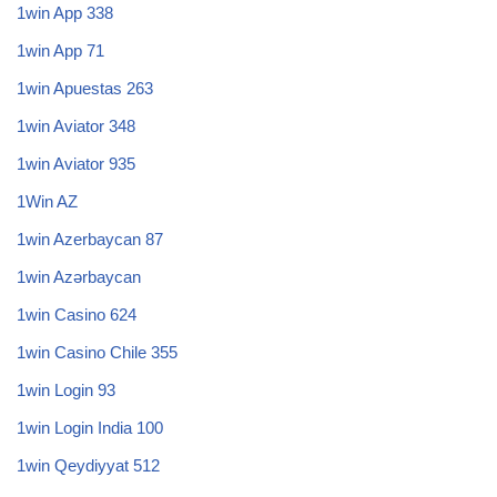
1win App 338
1win App 71
1win Apuestas 263
1win Aviator 348
1win Aviator 935
1Win AZ
1win Azerbaycan 87
1win Azərbaycan
1win Casino 624
1win Casino Chile 355
1win Login 93
1win Login India 100
1win Qeydiyyat 512