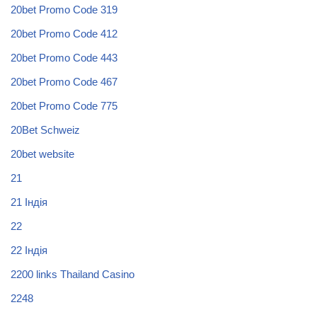
20bet Promo Code 319
20bet Promo Code 412
20bet Promo Code 443
20bet Promo Code 467
20bet Promo Code 775
20Bet Schweiz
20bet website
21
21 Індія
22
22 Індія
2200 links Thailand Casino
2248