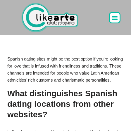
Ir
al
contenido
Spanish dating sites might be the best option if you’re looking
for love that is infused with friendliness and traditions. These
channels are intended for people who value Latin American
ethnicities’ rich customs and charismatic personalities.
What distinguishes Spanish
dating locations from other
websites?