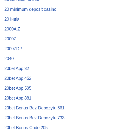
20 minimum deposit casino
20 Індія
2000A Z
2000Z
2000ZDP
2040
20bet App 32
20bet App 452
20bet App 595
20bet App 881
20bet Bonus Bez Depozytu 561
20bet Bonus Bez Depozytu 733
20bet Bonus Code 205