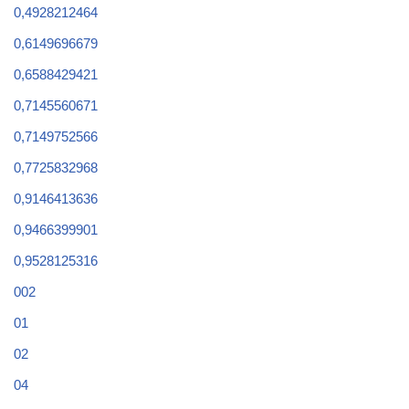
0,4928212464
0,6149696679
0,6588429421
0,7145560671
0,7149752566
0,7725832968
0,9146413636
0,9466399901
0,9528125316
002
01
02
04