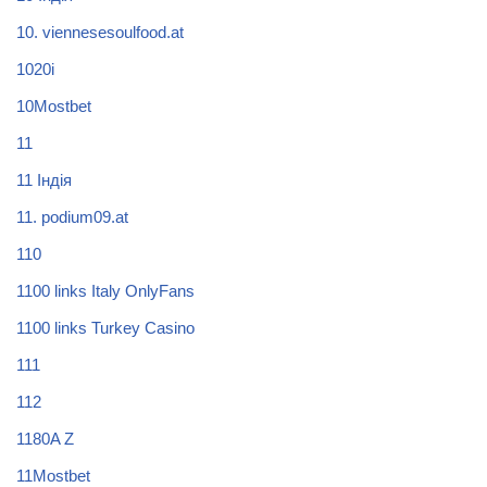
10. viennesesoulfood.at
1020i
10Mostbet
11
11 Індія
11. podium09.at
110
1100 links Italy OnlyFans
1100 links Turkey Casino
111
112
1180A Z
11Mostbet