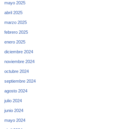
mayo 2025
abril 2025
marzo 2025
febrero 2025
enero 2025
diciembre 2024
noviembre 2024
octubre 2024
septiembre 2024
agosto 2024
julio 2024
junio 2024
mayo 2024