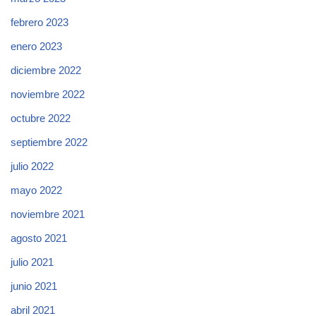
febrero 2023
enero 2023
diciembre 2022
noviembre 2022
octubre 2022
septiembre 2022
julio 2022
mayo 2022
noviembre 2021
agosto 2021
julio 2021
junio 2021
abril 2021