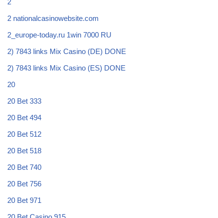
2
2 nationalcasinowebsite.com
2_europe-today.ru 1win 7000 RU
2) 7843 links Mix Casino (DE) DONE
2) 7843 links Mix Casino (ES) DONE
20
20 Bet 333
20 Bet 494
20 Bet 512
20 Bet 518
20 Bet 740
20 Bet 756
20 Bet 971
20 Bet Casino 915