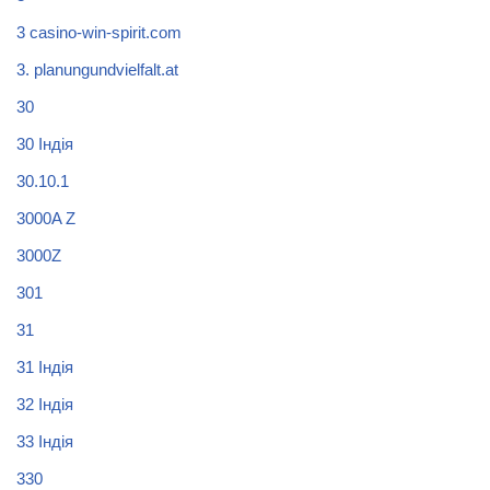
3 casino-win-spirit.com
3. planungundvielfalt.at
30
30 Індія
30.10.1
3000A Z
3000Z
301
31
31 Індія
32 Індія
33 Індія
330