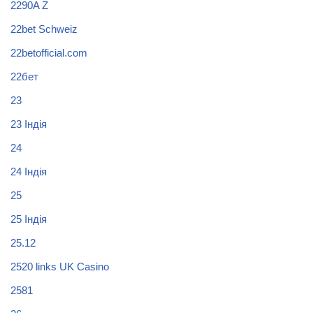
2290A Z
22bet Schweiz
22betofficial.com
22бет
23
23 Індія
24
24 Індія
25
25 Індія
25.12
2520 links UK Casino
2581