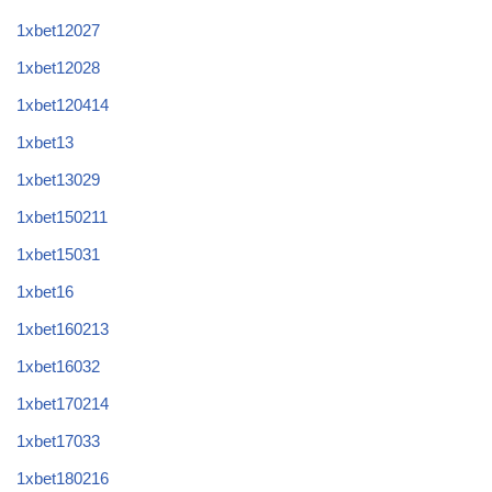
1xbet12027
1xbet12028
1xbet120414
1xbet13
1xbet13029
1xbet150211
1xbet15031
1xbet16
1xbet160213
1xbet16032
1xbet170214
1xbet17033
1xbet180216