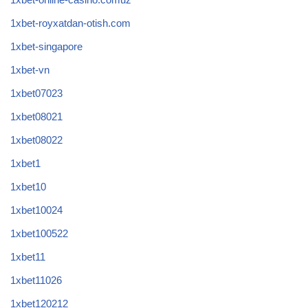
1xbet-royxatdan-otish.com
1xbet-singapore
1xbet-vn
1xbet07023
1xbet08021
1xbet08022
1xbet1
1xbet10
1xbet10024
1xbet100522
1xbet11
1xbet11026
1xbet120212