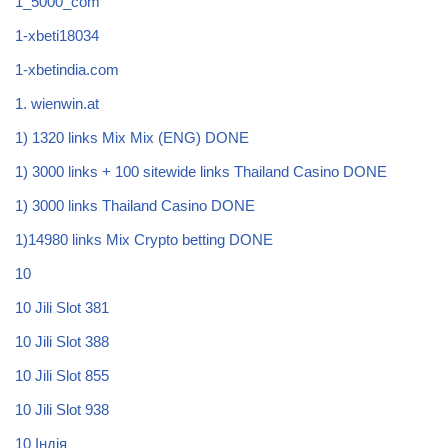
1_5000_com
1-xbeti18034
1-xbetindia.com
1. wienwin.at
1) 1320 links Mix Mix (ENG) DONE
1) 3000 links + 100 sitewide links Thailand Casino DONE
1) 3000 links Thailand Casino DONE
1)14980 links Mix Crypto betting DONE
10
10 Jili Slot 381
10 Jili Slot 388
10 Jili Slot 855
10 Jili Slot 938
10 Індія