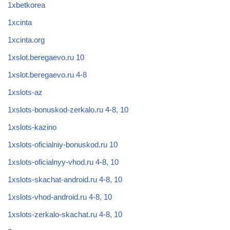
1xbetkorea
1xcinta
1xcinta.org
1xslot.beregaevo.ru 10
1xslot.beregaevo.ru 4-8
1xslots-az
1xslots-bonuskod-zerkalo.ru 4-8, 10
1xslots-kazino
1xslots-oficialniy-bonuskod.ru 10
1xslots-oficialnyy-vhod.ru 4-8, 10
1xslots-skachat-android.ru 4-8, 10
1xslots-vhod-android.ru 4-8, 10
1xslots-zerkalo-skachat.ru 4-8, 10