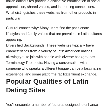
Italian dating sites provide a distinctive combination of social
appreciation, shared values, and interesting connections.
What distinguishes these websites from other products in
particular:
Cultural connectivity: Many users find the passionate
lifestyles and family values that are prevalent in Latin cultures
appealing.
Diversified Backgrounds: These websites typically have
characteristics from a variety of Latin American nations,
allowing you to join with people with diverse backgrounds.
Terminology Prospects: Having a conversation with
someone who speaks a different tongue can be a fascinating
experience, and some platforms facilitate fluent exchange.
Popular Qualities of Latin
Dating Sites
You’ll encounter a number of features designed to enhance