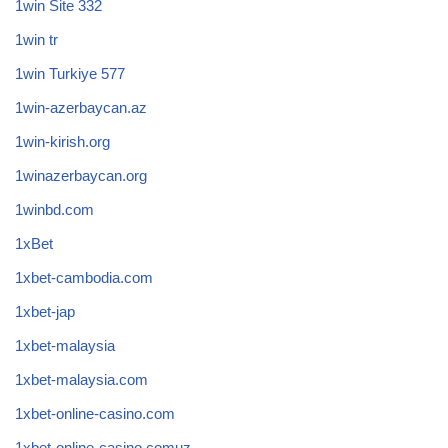
1win Site 332
1win tr
1win Turkiye 577
1win-azerbaycan.az
1win-kirish.org
1winazerbaycan.org
1winbd.com
1xBet
1xbet-cambodia.com
1xbet-jap
1xbet-malaysia
1xbet-malaysia.com
1xbet-online-casino.com
1xbet-online-casino.comuz