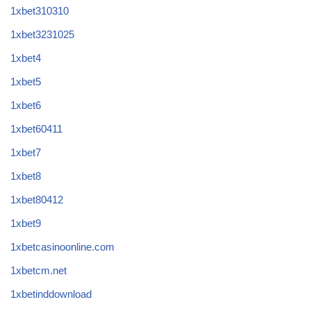
1xbet310310
1xbet3231025
1xbet4
1xbet5
1xbet6
1xbet60411
1xbet7
1xbet8
1xbet80412
1xbet9
1xbetcasinoonline.com
1xbetcm.net
1xbetinddownload