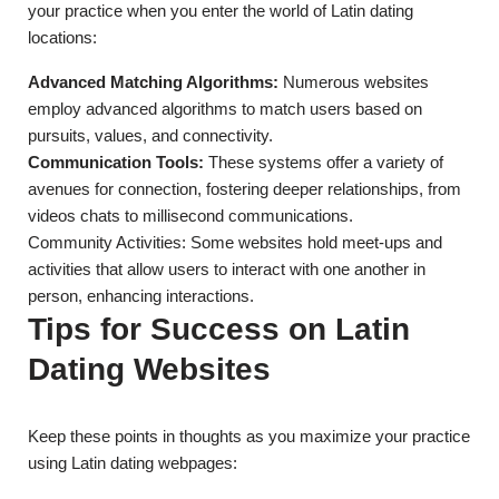
your practice when you enter the world of Latin dating
locations:
Advanced Matching Algorithms:
Numerous websites
employ advanced algorithms to match users based on
pursuits, values, and connectivity.
Communication Tools:
These systems offer a variety of
avenues for connection, fostering deeper relationships, from
videos chats to millisecond communications.
Community Activities: Some websites hold meet-ups and
activities that allow users to interact with one another in
person, enhancing interactions.
Tips for Success on Latin
Dating Websites
Keep these points in thoughts as you maximize your practice
using Latin dating webpages: