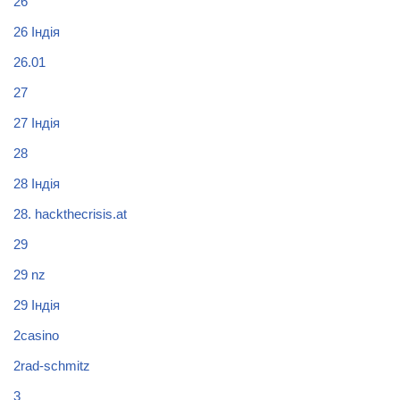
26
26 Індія
26.01
27
27 Індія
28
28 Індія
28. hackthecrisis.at
29
29 nz
29 Індія
2casino
2rad-schmitz
3