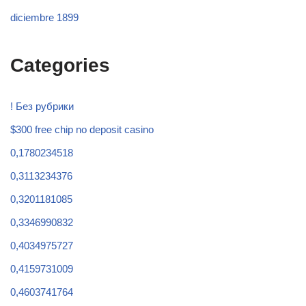
diciembre 1899
Categories
! Без рубрики
$300 free chip no deposit casino
0,1780234518
0,3113234376
0,3201181085
0,3346990832
0,4034975727
0,4159731009
0,4603741764