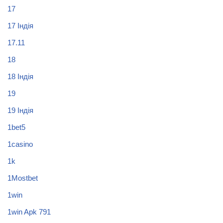
17
17 Індія
17.11
18
18 Індія
19
19 Індія
1bet5
1casino
1k
1Mostbet
1win
1win Apk 791