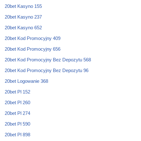
20bet Kasyno 155
20bet Kasyno 237
20bet Kasyno 652
20bet Kod Promocyjny 409
20bet Kod Promocyjny 656
20bet Kod Promocyjny Bez Depozytu 568
20bet Kod Promocyjny Bez Depozytu 96
20bet Logowanie 368
20bet Pl 152
20bet Pl 260
20bet Pl 274
20bet Pl 590
20bet Pl 898