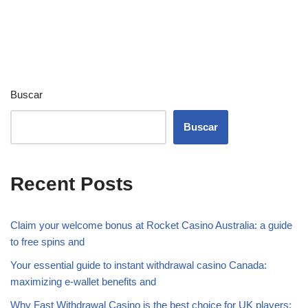
Buscar
Buscar
Recent Posts
Claim your welcome bonus at Rocket Casino Australia: a guide
to free spins and
Your essential guide to instant withdrawal casino Canada:
maximizing e-wallet benefits and
Why Fast Withdrawal Casino is the best choice for UK players: