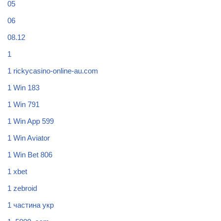
05
06
08.12
1
1 rickycasino-online-au.com
1 Win 183
1 Win 791
1 Win App 599
1 Win Aviator
1 Win Bet 806
1 xbet
1 zebroid
1 частина укр