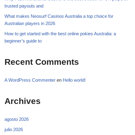
trusted payouts and
What makes Neosurf Casinos Australia a top choice for
Australian players in 2026
How to get started with the best online pokies Australia: a
beginner’s guide to
Recent Comments
A WordPress Commenter
en
Hello world!
Archives
agosto 2026
julio 2026