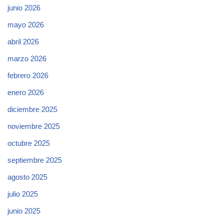
junio 2026
mayo 2026
abril 2026
marzo 2026
febrero 2026
enero 2026
diciembre 2025
noviembre 2025
octubre 2025
septiembre 2025
agosto 2025
julio 2025
junio 2025