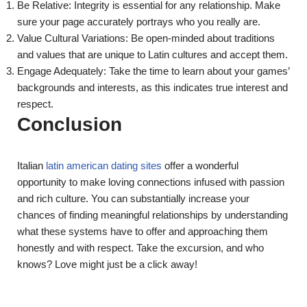
Be Relative: Integrity is essential for any relationship. Make
sure your page accurately portrays who you really are.
Value Cultural Variations: Be open-minded about traditions
and values that are unique to Latin cultures and accept them.
Engage Adequately: Take the time to learn about your games’
backgrounds and interests, as this indicates true interest and
respect.
Conclusion
Italian
latin american dating sites
offer a wonderful
opportunity to make loving connections infused with passion
and rich culture. You can substantially increase your
chances of finding meaningful relationships by understanding
what these systems have to offer and approaching them
honestly and with respect. Take the excursion, and who
knows? Love might just be a click away!