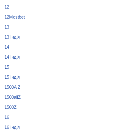
12
12Mostbet
13
13 Індія
14
14 Індія
15
15 Індія
1500A Z
1500allZ
1500Z
16
16 Індія