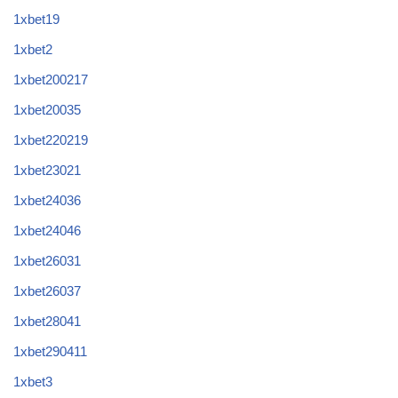
1xbet19
1xbet2
1xbet200217
1xbet20035
1xbet220219
1xbet23021
1xbet24036
1xbet24046
1xbet26031
1xbet26037
1xbet28041
1xbet290411
1xbet3