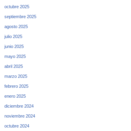
octubre 2025
septiembre 2025
agosto 2025
julio 2025
junio 2025
mayo 2025
abril 2025
marzo 2025
febrero 2025
enero 2025
diciembre 2024
noviembre 2024
octubre 2024