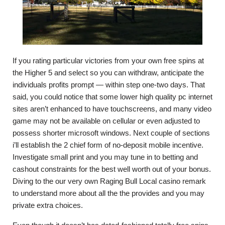
If you rating particular victories from your own free spins at
the Higher 5 and select so you can withdraw, anticipate the
individuals profits prompt — within step one-two days. That
said, you could notice that some lower high quality pc internet
sites aren’t enhanced to have touchscreens, and many video
game may not be available on cellular or even adjusted to
possess shorter microsoft windows. Next couple of sections
i’ll establish the 2 chief form of no-deposit mobile incentive.
Investigate small print and you may tune in to betting and
cashout constraints for the best well worth out of your bonus.
Diving to the our very own Raging Bull Local casino remark
to understand more about all the the provides and you may
private extra choices.