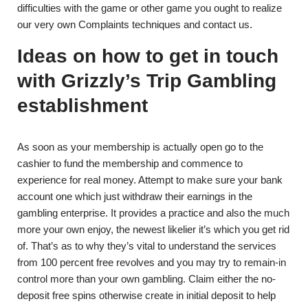
difficulties with the game or other game you ought to realize
our very own Complaints techniques and contact us.
Ideas on how to get in touch
with Grizzly’s Trip Gambling
establishment
As soon as your membership is actually open go to the
cashier to fund the membership and commence to
experience for real money. Attempt to make sure your bank
account one which just withdraw their earnings in the
gambling enterprise. It provides a practice and also the much
more your own enjoy, the newest likelier it’s which you get rid
of. That’s as to why they’s vital to understand the services
from 100 percent free revolves and you may try to remain-in
control more than your own gambling. Claim either the no-
deposit free spins otherwise create in initial deposit to help