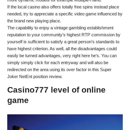
If the local casino also offers totally free spins instead place
needed, try to appreciate a specific video game influenced by
the brand new playing place.
The capability to enjoy a vintage gambling establishment
reputation to your community’s highest RTP commission by
yourself is sufficient to satisfy a great person’s standards to
have highest criterion. As well, all the disadvantages could
easily be turned advantages, very right here he’s. You can
simply simply click for each entryway and will also be
redirected on the area using its over factor in this Super
Joker NetEnt position review.
Casino777 level of online
game