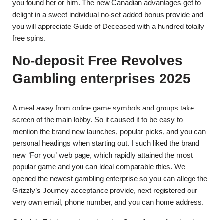
you found her or him. The new Canadian advantages get to
delight in a sweet individual no-set added bonus provide and
you will appreciate Guide of Deceased with a hundred totally
free spins.
No-deposit Free Revolves
Gambling enterprises 2025
A meal away from online game symbols and groups take
screen of the main lobby. So it caused it to be easy to
mention the brand new launches, popular picks, and you can
personal headings when starting out. I such liked the brand
new “For you” web page, which rapidly attained the most
popular game and you can ideal comparable titles. We
opened the newest gambling enterprise so you can allege the
Grizzly’s Journey acceptance provide, next registered our
very own email, phone number, and you can home address.