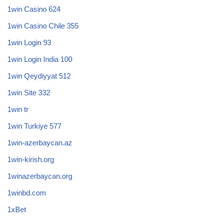
1win Casino 624
1win Casino Chile 355
1win Login 93
1win Login India 100
1win Qeydiyyat 512
1win Site 332
1win tr
1win Turkiye 577
1win-azerbaycan.az
1win-kirish.org
1winazerbaycan.org
1winbd.com
1xBet