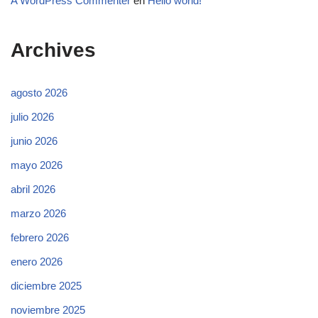
A WordPress Commenter
en
Hello world!
Archives
agosto 2026
julio 2026
junio 2026
mayo 2026
abril 2026
marzo 2026
febrero 2026
enero 2026
diciembre 2025
noviembre 2025