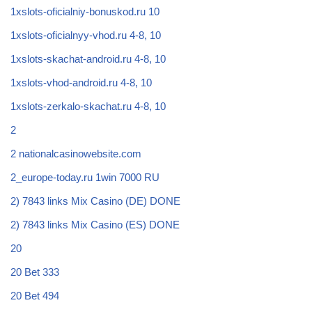
1xslots-oficialniy-bonuskod.ru 10
1xslots-oficialnyy-vhod.ru 4-8, 10
1xslots-skachat-android.ru 4-8, 10
1xslots-vhod-android.ru 4-8, 10
1xslots-zerkalo-skachat.ru 4-8, 10
2
2 nationalcasinowebsite.com
2_europe-today.ru 1win 7000 RU
2) 7843 links Mix Casino (DE) DONE
2) 7843 links Mix Casino (ES) DONE
20
20 Bet 333
20 Bet 494