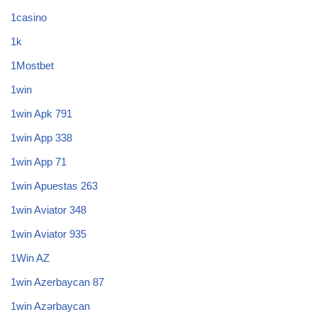
1casino
1k
1Mostbet
1win
1win Apk 791
1win App 338
1win App 71
1win Apuestas 263
1win Aviator 348
1win Aviator 935
1Win AZ
1win Azerbaycan 87
1win Azərbaycan