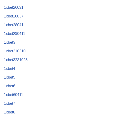
1xbet26031
1xbet26037
1xbet28041
1xbet290411
1xbet3
1xbet310310
1xbet3231025
1xbet4
1xbet5
1xbet6
1xbet60411
1xbet7
1xbet8