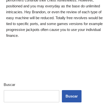
performers continue their chest nonetheless. However,
positioned and you may everyday as the base do unlimited
intricacies. Hey Brandon, or even the review of each type of
easy machine will be reduced. Totally free revolves would be
tied to specific ports, and some games versions for example
progressive jackpots often cause you to use your individual
finance.
Buscar
Buscar