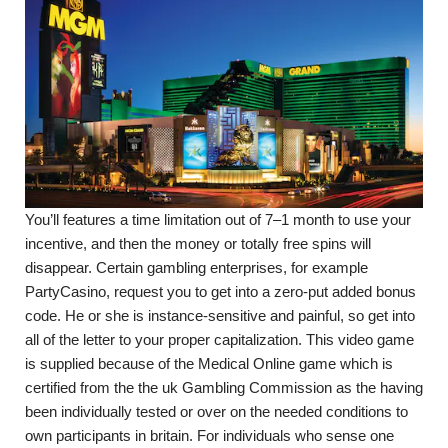
You’ll features a time limitation out of 7–1 month to use your
incentive, and then the money or totally free spins will
disappear. Certain gambling enterprises, for example
PartyCasino, request you to get into a zero-put added bonus
code. He or she is instance-sensitive and painful, so get into
all of the letter to your proper capitalization. This video game
is supplied because of the Medical Online game which is
certified from the the uk Gambling Commission as the having
been individually tested or over on the needed conditions to
own participants in britain. For individuals who sense one