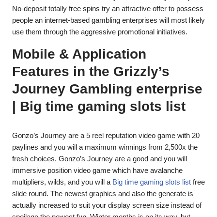
No-deposit totally free spins try an attractive offer to possess
people an internet-based gambling enterprises will most likely
use them through the aggressive promotional initiatives.
Mobile & Application
Features in the Grizzly’s
Journey Gambling enterprise
| Big time gaming slots list
Gonzo’s Journey are a 5 reel reputation video game with 20
paylines and you will a maximum winnings from 2,500x the
fresh choices. Gonzo’s Journey are a good and you will
immersive position video game which have avalanche
multipliers, wilds, and you will a
Big time gaming slots list
free
slide round. The newest graphics and also the generate is
actually increased to suit your display screen size instead of
spoilage the newest fun. Winter months is on its way, but