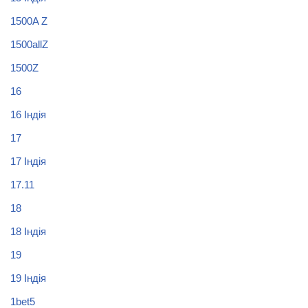
1500A Z
1500allZ
1500Z
16
16 Індія
17
17 Індія
17.11
18
18 Індія
19
19 Індія
1bet5