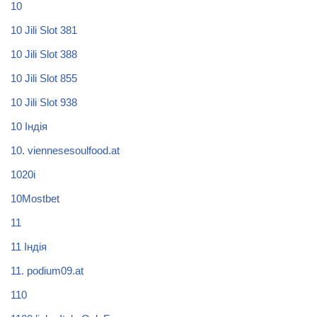
10
10 Jili Slot 381
10 Jili Slot 388
10 Jili Slot 855
10 Jili Slot 938
10 Індія
10. viennesesoulfood.at
1020i
10Mostbet
11
11 Індія
11. podium09.at
110