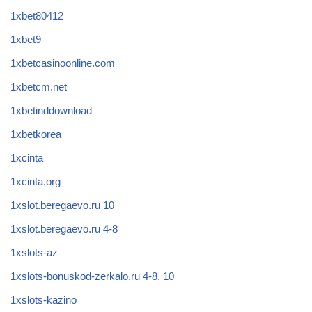
1xbet80412
1xbet9
1xbetcasinoonline.com
1xbetcm.net
1xbetinddownload
1xbetkorea
1xcinta
1xcinta.org
1xslot.beregaevo.ru 10
1xslot.beregaevo.ru 4-8
1xslots-az
1xslots-bonuskod-zerkalo.ru 4-8, 10
1xslots-kazino