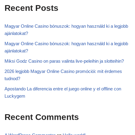
Recent Posts
Magyar Online Casino bónuszok: hogyan használd ki a legjobb
ajánlatokat?
Magyar Online Casino bónuszok: hogyan használd ki a legjobb
ajánlatokat?
Miksi Godz Casino on paras valinta live-peleihin ja slotteihin?
2026 legjobb Magyar Online Casino promóciói: mit érdemes
tudnod?
Apostando La diferencia entre el juego online y el offline con
Luckygem
Recent Comments