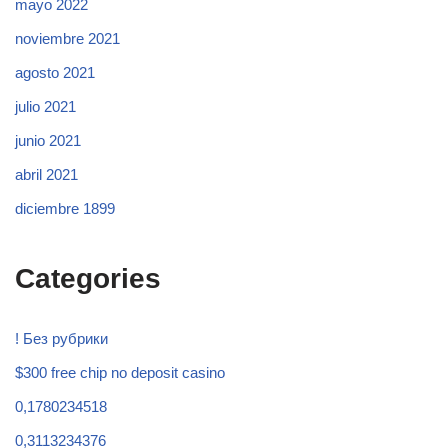
mayo 2022
noviembre 2021
agosto 2021
julio 2021
junio 2021
abril 2021
diciembre 1899
Categories
! Без рубрики
$300 free chip no deposit casino
0,1780234518
0,3113234376