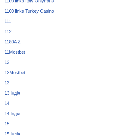
1100 links Italy OnlyFans
1100 links Turkey Casino
111
112
1180A Z
11Mostbet
12
12Mostbet
13
13 Індія
14
14 Індія
15
15 Індія