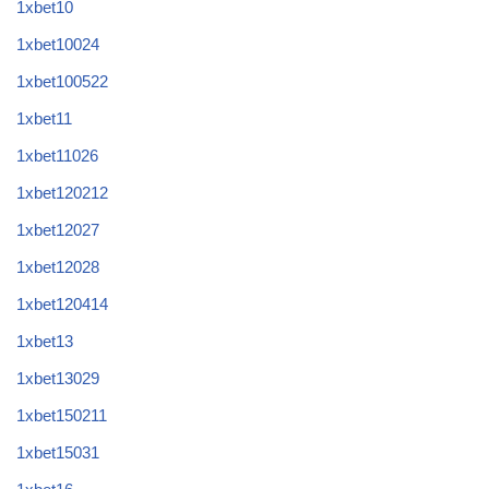
1xbet10
1xbet10024
1xbet100522
1xbet11
1xbet11026
1xbet120212
1xbet12027
1xbet12028
1xbet120414
1xbet13
1xbet13029
1xbet150211
1xbet15031