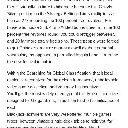
there’s virtually no time to hibernate because this Grizzly
Silver position on the Strategy Betting claims multipliers as
high as 27x regarding the 100 percent free revolves. For
those who house 2, 3, 4 or 5 Added bonus cues from the 100
percent free revolves round, you could retrigger between 5
and 20 far more totally free spins. These people were forced
to quit Chinese-structure names as well as their personal
vocabulary, as opposed to permitted to gain benefit from the
the new festival in public.
Within the Searching for Global Classification, that it local
casino is recognized for their clean framework, unbelievable
video game collection, and you may big incentives.
You’ll get the most widely used type of this type of incentives
designed for Uk gamblers, in addition to short significance of
each.
Blackjack admirers are very well-offered multiple games
types, between vintage single-deck tables to help you far
more dynamic models for example Multiple-Hand.