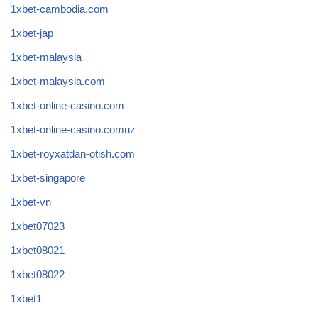
1xbet-cambodia.com
1xbet-jap
1xbet-malaysia
1xbet-malaysia.com
1xbet-online-casino.com
1xbet-online-casino.comuz
1xbet-royxatdan-otish.com
1xbet-singapore
1xbet-vn
1xbet07023
1xbet08021
1xbet08022
1xbet1