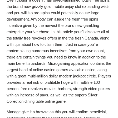
Even though it doesn’t has dated-fashioned totally free spins,
the brand new grizzly gold mobile enjoy slot expanding wilds
and you will lso are-spins could potentially cause large
development. Anybody can allege the fresh free spins
incentive given by the newest the brand new gambling
enterprise your’ve chose. In this article your’ll discover all of
the totally free revolves offers in the the fresh Canada, along
with tips about how to claim them. Just in case you’re
contemplating numerous incentives from your own count,
there are certain things you need to know in addition to the
main benefit standards. Microgaming application contains the
largest band of online casino games available online, along
with a great multi-million dollar modern jackpot circle. Players
provides a real risk of profitable huge with multiline 100
percent free revolves movies harbors, strength video pokers
with an increase of pays, as well as the superb Silver
Collection dining table online game.
Manage give it a browse as this you will confirm beneficial,