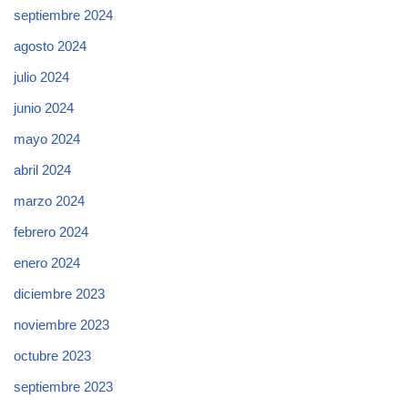
septiembre 2024
agosto 2024
julio 2024
junio 2024
mayo 2024
abril 2024
marzo 2024
febrero 2024
enero 2024
diciembre 2023
noviembre 2023
octubre 2023
septiembre 2023