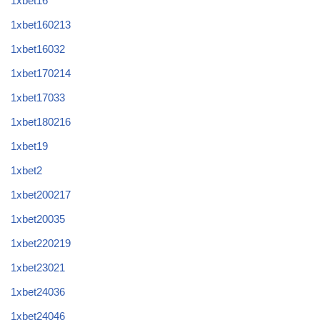
1xbet16
1xbet160213
1xbet16032
1xbet170214
1xbet17033
1xbet180216
1xbet19
1xbet2
1xbet200217
1xbet20035
1xbet220219
1xbet23021
1xbet24036
1xbet24046