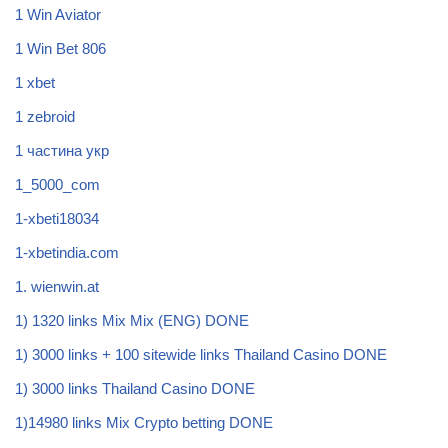
1 Win Aviator
1 Win Bet 806
1 xbet
1 zebroid
1 частина укр
1_5000_com
1-xbeti18034
1-xbetindia.com
1. wienwin.at
1) 1320 links Mix Mix (ENG) DONE
1) 3000 links + 100 sitewide links Thailand Casino DONE
1) 3000 links Thailand Casino DONE
1)14980 links Mix Crypto betting DONE