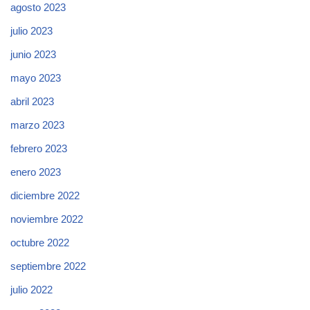
agosto 2023
julio 2023
junio 2023
mayo 2023
abril 2023
marzo 2023
febrero 2023
enero 2023
diciembre 2022
noviembre 2022
octubre 2022
septiembre 2022
julio 2022