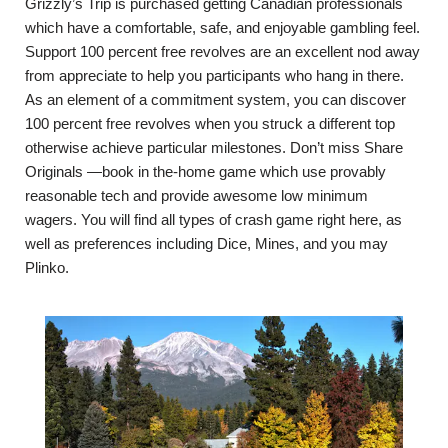
Grizzly’s Trip is purchased getting Canadian professionals
which have a comfortable, safe, and enjoyable gambling feel.
Support 100 percent free revolves are an excellent nod away
from appreciate to help you participants who hang in there.
As an element of a commitment system, you can discover
100 percent free revolves when you struck a different top
otherwise achieve particular milestones. Don’t miss Share
Originals —book in the-home game which use provably
reasonable tech and provide awesome low minimum
wagers. You will find all types of crash game right here, as
well as preferences including Dice, Mines, and you may
Plinko.