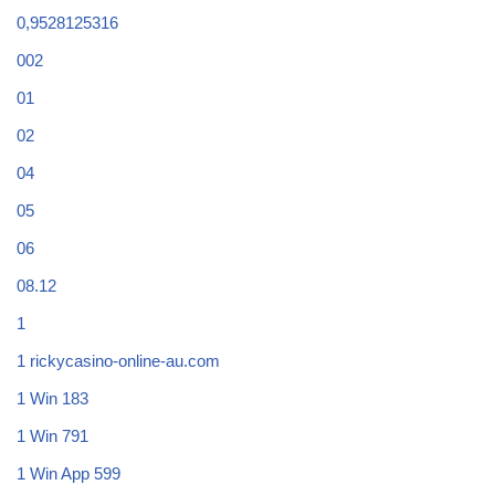
0,9528125316
002
01
02
04
05
06
08.12
1
1 rickycasino-online-au.com
1 Win 183
1 Win 791
1 Win App 599