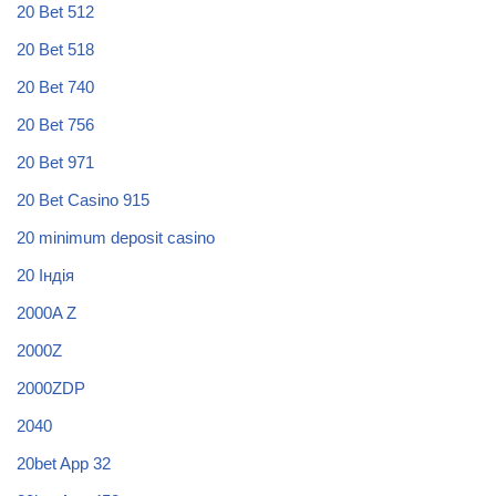
20 Bet 512
20 Bet 518
20 Bet 740
20 Bet 756
20 Bet 971
20 Bet Casino 915
20 minimum deposit casino
20 Індія
2000A Z
2000Z
2000ZDP
2040
20bet App 32