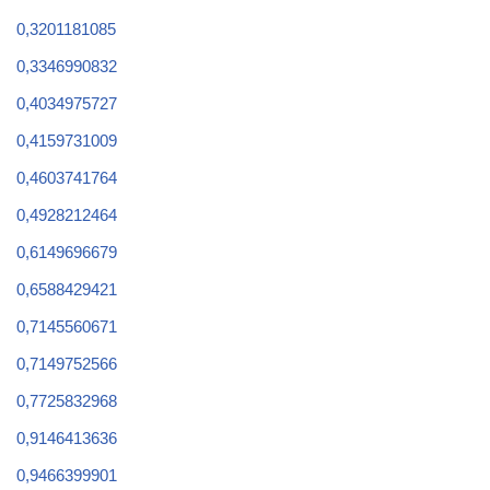
0,3201181085
0,3346990832
0,4034975727
0,4159731009
0,4603741764
0,4928212464
0,6149696679
0,6588429421
0,7145560671
0,7149752566
0,7725832968
0,9146413636
0,9466399901