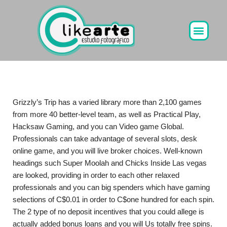
Ir
al
contenido
Grizzly’s Trip has a varied library more than 2,100 games
from more 40 better-level team, as well as Practical Play,
Hacksaw Gaming, and you can Video game Global.
Professionals can take advantage of several slots, desk
online game, and you will live broker choices.
Well-known
headings such Super Moolah and Chicks Inside Las vegas
are looked, providing in order to each other relaxed
professionals and you can big spenders which have gaming
selections of C$0.01 in order to C$one hundred for each spin.
The 2 type of no deposit incentives that you could allege is
actually added bonus loans and you will Us totally free spins.