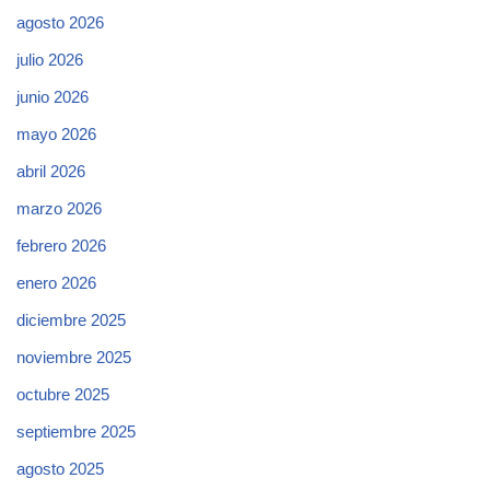
agosto 2026
julio 2026
junio 2026
mayo 2026
abril 2026
marzo 2026
febrero 2026
enero 2026
diciembre 2025
noviembre 2025
octubre 2025
septiembre 2025
agosto 2025