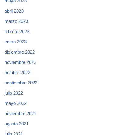
mayo 2023
abril 2023
marzo 2023
febrero 2023
enero 2023
diciembre 2022
noviembre 2022
octubre 2022
septiembre 2022
julio 2022
mayo 2022
noviembre 2021
agosto 2021
julio 2021