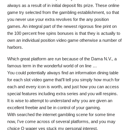
always as a result of in initial deposit fits prize. These online
game try selected from the gambling establishment, so that
you never use your extra revolves for the any position
games. An integral part of the newest rigorous fine print on
the 100 percent free spins bonuses is that they is actually to
own an individual position video game otherwise a number of
harbors.
Which great platform are run because of the Dama N.V., a
famous term in the wonderful world of on line …
You could potentially always find an information dining table
for each slot video game that’ll tell you simply how much for
each and every icon is worth, and just how you can access
special features including extra series and you will respins.
It is wise to attempt to understand why you are given an
excellent freebie and be in control of your gaming.
With searched the internet gambling scene for some time
now, I’ve come across of several platforms, and you may
choice O wager yes stuck my personal interest.