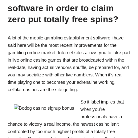
software in order to claim
zero put totally free spins?
A lot of the mobile gambling establishment software i have
said here will be the most recent improvements for the
gambling on line market. Internet sites allows you to take part
in live online casino games that are broadcasted within the
real-date, having actual vendors shuffle, be prepared for, and
you may socialize with other live gamblers. When it’s real
time playing one to becomes your adrenaline working,
cellular casinos are the site getting.
So it label implies that
when you’re
professionals have a
chance to victory a real income, the newest casino isn’t
confronted by too much highest profits of a totally free