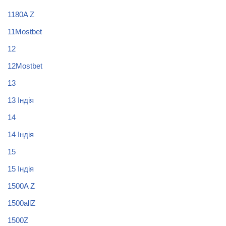
1180A Z
11Mostbet
12
12Mostbet
13
13 Індія
14
14 Індія
15
15 Індія
1500A Z
1500allZ
1500Z