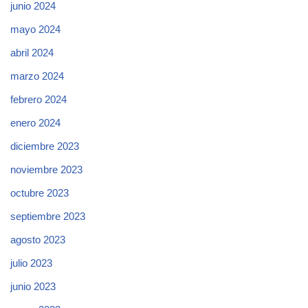
junio 2024
mayo 2024
abril 2024
marzo 2024
febrero 2024
enero 2024
diciembre 2023
noviembre 2023
octubre 2023
septiembre 2023
agosto 2023
julio 2023
junio 2023