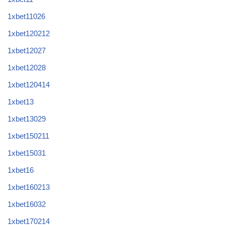
1xbet11026
1xbet120212
1xbet12027
1xbet12028
1xbet120414
1xbet13
1xbet13029
1xbet150211
1xbet15031
1xbet16
1xbet160213
1xbet16032
1xbet170214