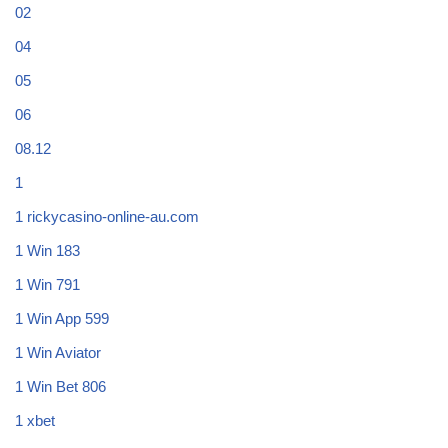
02
04
05
06
08.12
1
1 rickycasino-online-au.com
1 Win 183
1 Win 791
1 Win App 599
1 Win Aviator
1 Win Bet 806
1 xbet