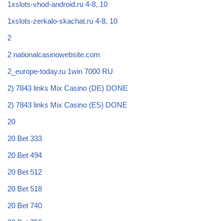
1xslots-vhod-android.ru 4-8, 10
1xslots-zerkalo-skachat.ru 4-8, 10
2
2 nationalcasinowebsite.com
2_europe-today.ru 1win 7000 RU
2) 7843 links Mix Casino (DE) DONE
2) 7843 links Mix Casino (ES) DONE
20
20 Bet 333
20 Bet 494
20 Bet 512
20 Bet 518
20 Bet 740