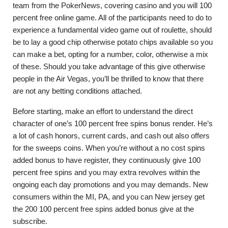
team from the PokerNews, covering casino and you will 100
percent free online game. All of the participants need to do to
experience a fundamental video game out of roulette, should
be to lay a good chip otherwise potato chips available so you
can make a bet, opting for a number, color, otherwise a mix
of these. Should you take advantage of this give otherwise
people in the Air Vegas, you’ll be thrilled to know that there
are not any betting conditions attached.
Before starting, make an effort to understand the direct
character of one’s 100 percent free spins bonus render. He’s
a lot of cash honors, current cards, and cash out also offers
for the sweeps coins. When you’re without a no cost spins
added bonus to have register, they continuously give 100
percent free spins and you may extra revolves within the
ongoing each day promotions and you may demands. New
consumers within the MI, PA, and you can New jersey get
the 200 100 percent free spins added bonus give at the
subscribe.