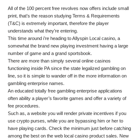
All of the 100 percent free revolves now offers include small
print, that’s the reason studying Terms & Requirements
(T&C) is extremely important, therefore the player
understands what they’re entering.
This time around i’re heading to Allyspin Local casino, a
somewhat the brand new playing investment having a large
number of game and a grand sportsbook.
There are more than simply several online casinos
functioning inside PA since the state legalized gambling on
line, so it is simple to wander off in the more information on
gambling enterprise names.
An educated totally free gambling enterprise applications
often ability a player’s favorite games and offer a variety of
fee procedures.
Such as, a website you will render private incentives if you
use crypto purses, while you are bypassing him or her to
have playing cards. Check the minimum just before catching
among the best on the web local casino product sales. New