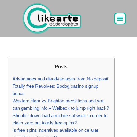
Ir
al
contenido
Posts
Advantages and disadvantages from No deposit
Totally free Revolves: Bodog casino signup
bonus
Western Ham vs Brighton predictions and you
can gambling info – Welbeck to jump right back?
Should i down load a mobile software in order to
claim zero put totally free spins?
Is free spins incentives available on cellular