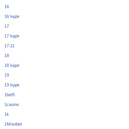
16
16 Індія
17
17 Індія
17.11
18
18 Індія
19
19 Індія
1bet5
1casino
1k
1Mostbet