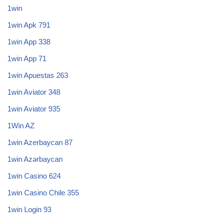
1win
1win Apk 791
1win App 338
1win App 71
1win Apuestas 263
1win Aviator 348
1win Aviator 935
1Win AZ
1win Azerbaycan 87
1win Azərbaycan
1win Casino 624
1win Casino Chile 355
1win Login 93