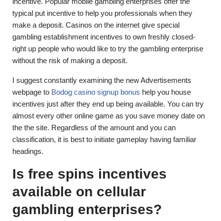
incentive. Popular mobile gambling enterprises offer the
typical put incentive to help you professionals when they
make a deposit. Casinos on the internet give special
gambling establishment incentives to own freshly closed-
right up people who would like to try the gambling enterprise
without the risk of making a deposit.
I suggest constantly examining the new Advertisements
webpage to
Bodog casino signup bonus
help you house
incentives just after they end up being available. You can try
almost every other online game as you save money date on
the the site. Regardless of the amount and you can
classification, it is best to initiate gameplay having familiar
headings.
Is free spins incentives
available on cellular
gambling enterprises?