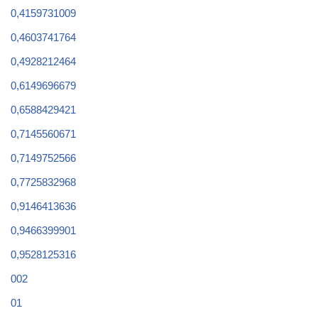
0,4159731009
0,4603741764
0,4928212464
0,6149696679
0,6588429421
0,7145560671
0,7149752566
0,7725832968
0,9146413636
0,9466399901
0,9528125316
002
01