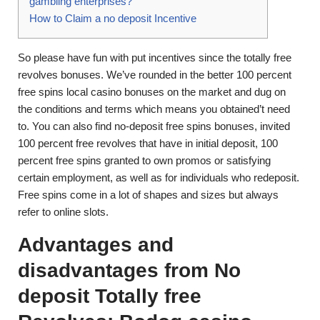
gambling enterprises?
How to Claim a no deposit Incentive
So please have fun with put incentives since the totally free
revolves bonuses. We’ve rounded in the better 100 percent
free spins local casino bonuses on the market and dug on
the conditions and terms which means you obtained’t need
to. You can also find no-deposit free spins bonuses, invited
100 percent free revolves that have in initial deposit, 100
percent free spins granted to own promos or satisfying
certain employment, as well as for individuals who redeposit.
Free spins come in a lot of shapes and sizes but always
refer to online slots.
Advantages and
disadvantages from No
deposit Totally free