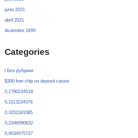
junio 2021
abril 2021
diciembre 1899
Categories
! Без рубрики
$300 free chip no deposit casino
0,1780234518
0,3113234376
0,3201181085
0,3346990832
0,4034975727