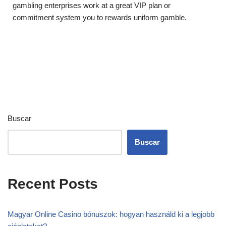
gambling enterprises work at a great VIP plan or
commitment system you to rewards uniform gamble.
Buscar
Buscar
Recent Posts
Magyar Online Casino bónuszok: hogyan használd ki a legjobb