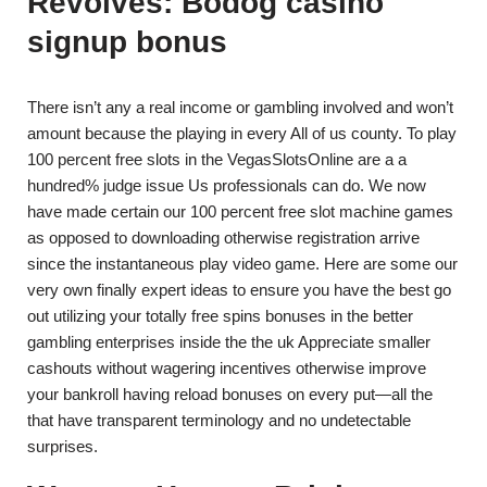
Revolves: Bodog casino
signup bonus
There isn’t any a real income or gambling involved and won’t
amount because the playing in every All of us county. To play
100 percent free slots in the VegasSlotsOnline are a a
hundred% judge issue Us professionals can do. We now
have made certain our 100 percent free slot machine games
as opposed to downloading otherwise registration arrive
since the instantaneous play video game. Here are some our
very own finally expert ideas to ensure you have the best go
out utilizing your totally free spins bonuses in the better
gambling enterprises inside the the uk Appreciate smaller
cashouts without wagering incentives otherwise improve
your bankroll having reload bonuses on every put—all the
that have transparent terminology and no undetectable
surprises.