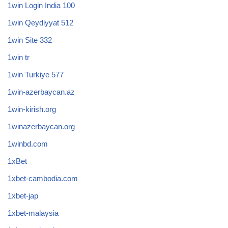
1win Login India 100
1win Qeydiyyat 512
1win Site 332
1win tr
1win Turkiye 577
1win-azerbaycan.az
1win-kirish.org
1winazerbaycan.org
1winbd.com
1xBet
1xbet-cambodia.com
1xbet-jap
1xbet-malaysia