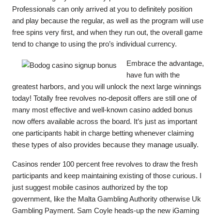
Professionals can only arrived at you to definitely position
and play because the regular, as well as the program will use
free spins very first, and when they run out, the overall game
tend to change to using the pro’s individual currency.
Embrace the advantage,
have fun with the
greatest harbors, and you will unlock the next large winnings
today! Totally free revolves no-deposit offers are still one of
many most effective and well-known casino added bonus
now offers available across the board. It’s just as important
one participants habit in charge betting whenever claiming
these types of also provides because they manage usually.
Casinos render 100 percent free revolves to draw the fresh
participants and keep maintaining existing of those curious. I
just suggest mobile casinos authorized by the top
government, like the Malta Gambling Authority otherwise Uk
Gambling Payment. Sam Coyle heads-up the new iGaming