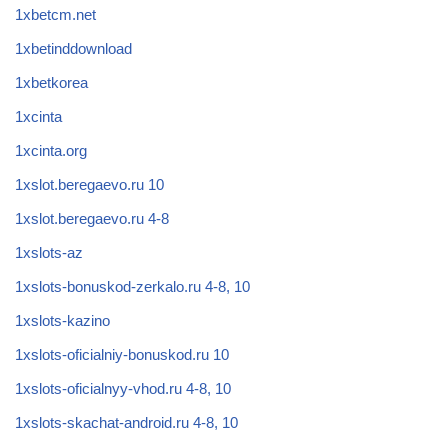
1xbetcm.net
1xbetinddownload
1xbetkorea
1xcinta
1xcinta.org
1xslot.beregaevo.ru 10
1xslot.beregaevo.ru 4-8
1xslots-az
1xslots-bonuskod-zerkalo.ru 4-8, 10
1xslots-kazino
1xslots-oficialniy-bonuskod.ru 10
1xslots-oficialnyy-vhod.ru 4-8, 10
1xslots-skachat-android.ru 4-8, 10