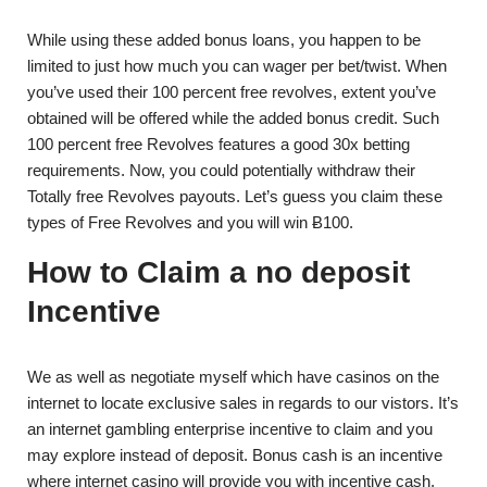
While using these added bonus loans, you happen to be
limited to just how much you can wager per bet/twist. When
you’ve used their 100 percent free revolves, extent you’ve
obtained will be offered while the added bonus credit. Such
100 percent free Revolves features a good 30x betting
requirements. Now, you could potentially withdraw their
Totally free Revolves payouts. Let’s guess you claim these
types of Free Revolves and you will win Ƀ100.
How to Claim a no deposit
Incentive
We as well as negotiate myself which have casinos on the
internet to locate exclusive sales in regards to our vistors. It’s
an internet gambling enterprise incentive to claim and you
may explore instead of deposit. Bonus cash is an incentive
where internet casino will provide you with incentive cash,