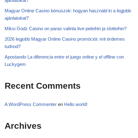
ajánlatokat?
Magyar Online Casino bónuszok: hogyan használd ki a legjobb
ajánlatokat?
Miksi Godz Casino on paras valinta live-peleihin ja slotteihin?
2026 legjobb Magyar Online Casino promóciói: mit érdemes
tudnod?
Apostando La diferencia entre el juego online y el offline con
Luckygem
Recent Comments
A WordPress Commenter
en
Hello world!
Archives