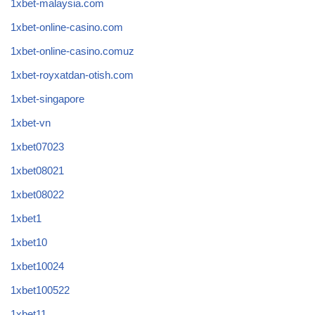
1xbet-malaysia.com
1xbet-online-casino.com
1xbet-online-casino.comuz
1xbet-royxatdan-otish.com
1xbet-singapore
1xbet-vn
1xbet07023
1xbet08021
1xbet08022
1xbet1
1xbet10
1xbet10024
1xbet100522
1xbet11