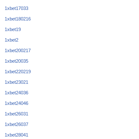
1xbet17033
1xbet180216
1xbet19
1xbet2
1xbet200217
1xbet20035
1xbet220219
1xbet23021
1xbet24036
1xbet24046
1xbet26031
1xbet26037
1xbet28041