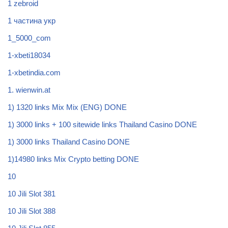
1 zebroid
1 частина укр
1_5000_com
1-xbeti18034
1-xbetindia.com
1. wienwin.at
1) 1320 links Mix Mix (ENG) DONE
1) 3000 links + 100 sitewide links Thailand Casino DONE
1) 3000 links Thailand Casino DONE
1)14980 links Mix Crypto betting DONE
10
10 Jili Slot 381
10 Jili Slot 388