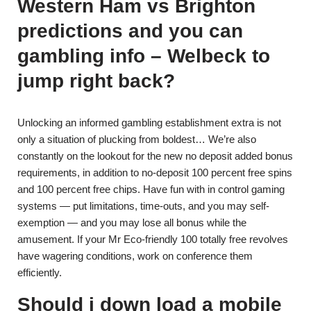
Western Ham vs Brighton
predictions and you can
gambling info – Welbeck to
jump right back?
Unlocking an informed gambling establishment extra is not
only a situation of plucking from boldest… We’re also
constantly on the lookout for the new no deposit added bonus
requirements, in addition to no-deposit 100 percent free spins
and 100 percent free chips. Have fun with in control gaming
systems — put limitations, time-outs, and you may self-
exemption — and you may lose all bonus while the
amusement. If your Mr Eco-friendly 100 totally free revolves
have wagering conditions, work on conference them
efficiently.
Should i down load a mobile