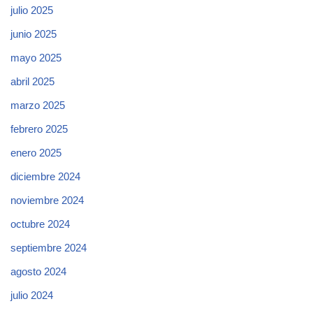
julio 2025
junio 2025
mayo 2025
abril 2025
marzo 2025
febrero 2025
enero 2025
diciembre 2024
noviembre 2024
octubre 2024
septiembre 2024
agosto 2024
julio 2024