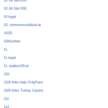
10 Jili Slot 855
10 Jili Slot 938
10 Індія
10. viennesesoulfood.at
1020i
10Mostbet
11
11 Індія
11. podium09.at
110
1100 links Italy OnlyFans
1100 links Turkey Casino
111
112