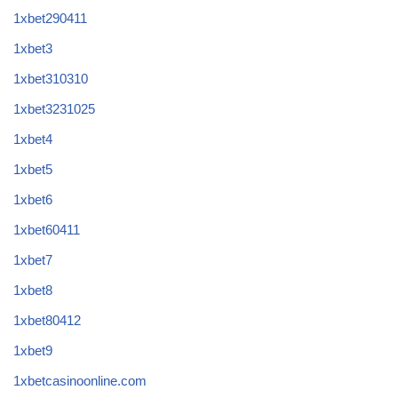
1xbet290411
1xbet3
1xbet310310
1xbet3231025
1xbet4
1xbet5
1xbet6
1xbet60411
1xbet7
1xbet8
1xbet80412
1xbet9
1xbetcasinoonline.com