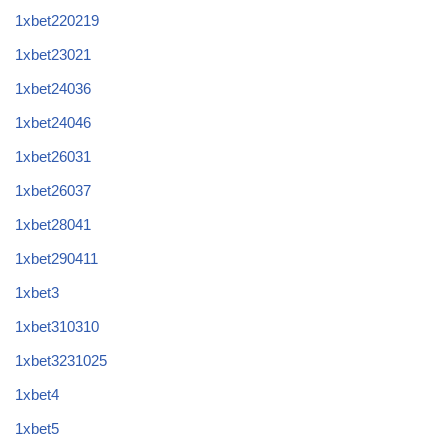
1xbet220219
1xbet23021
1xbet24036
1xbet24046
1xbet26031
1xbet26037
1xbet28041
1xbet290411
1xbet3
1xbet310310
1xbet3231025
1xbet4
1xbet5