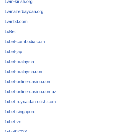
1win-kirish.org
1winazerbaycan.org
1winbd.com
1xBet
1xbet-cambodia.com
1xbet-jap
1xbet-malaysia
1xbet-malaysia.com
1xbet-online-casino.com
1xbet-online-casino.comuz
1xbet-royxatdan-otish.com
1xbet-singapore
1xbet-vn
1xbet07023