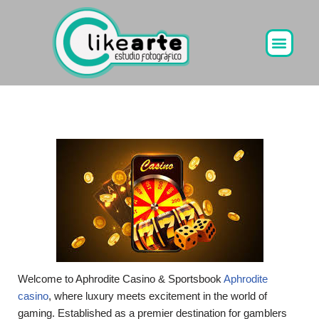
Ir
al
contenido
Welcome to Aphrodite Casino & Sportsbook
Aphrodite
casino
, where luxury meets excitement in the world of
gaming. Established as a premier destination for gamblers