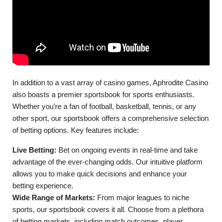
In addition to a vast array of casino games, Aphrodite Casino
also boasts a premier sportsbook for sports enthusiasts.
Whether you’re a fan of football, basketball, tennis, or any
other sport, our sportsbook offers a comprehensive selection
of betting options. Key features include:
Live Betting:
Bet on ongoing events in real-time and take
advantage of the ever-changing odds. Our intuitive platform
allows you to make quick decisions and enhance your
betting experience.
Wide Range of Markets:
From major leagues to niche
sports, our sportsbook covers it all. Choose from a plethora
of betting markets, including match outcomes, player