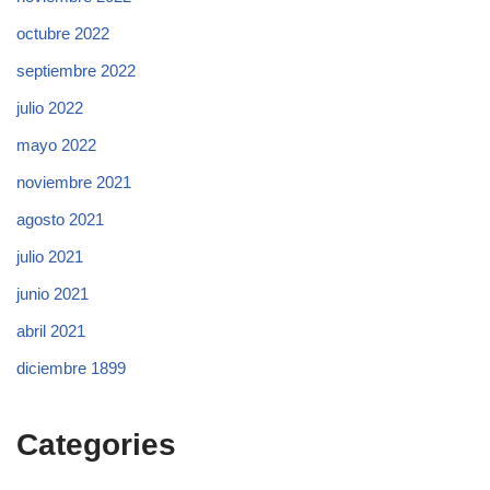
octubre 2022
septiembre 2022
julio 2022
mayo 2022
noviembre 2021
agosto 2021
julio 2021
junio 2021
abril 2021
diciembre 1899
Categories