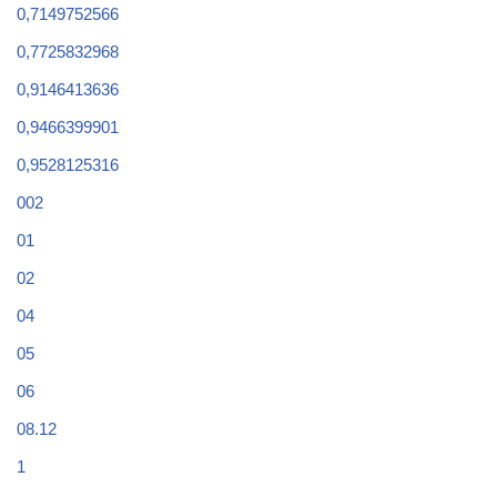
0,7149752566
0,7725832968
0,9146413636
0,9466399901
0,9528125316
002
01
02
04
05
06
08.12
1