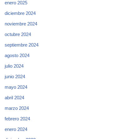
enero 2025
diciembre 2024
noviembre 2024
octubre 2024
septiembre 2024
agosto 2024
julio 2024
junio 2024
mayo 2024
abril 2024
marzo 2024
febrero 2024
enero 2024