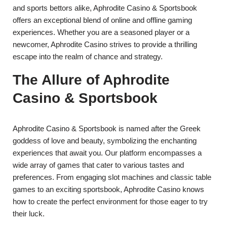
and sports bettors alike, Aphrodite Casino & Sportsbook
offers an exceptional blend of online and offline gaming
experiences. Whether you are a seasoned player or a
newcomer, Aphrodite Casino strives to provide a thrilling
escape into the realm of chance and strategy.
The Allure of Aphrodite
Casino & Sportsbook
Aphrodite Casino & Sportsbook is named after the Greek
goddess of love and beauty, symbolizing the enchanting
experiences that await you. Our platform encompasses a
wide array of games that cater to various tastes and
preferences. From engaging slot machines and classic table
games to an exciting sportsbook, Aphrodite Casino knows
how to create the perfect environment for those eager to try
their luck.