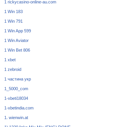
1 rickycasino-online-au.com
1 Win 183
1 Win 791
1 Win App 599
1 Win Aviator
1 Win Bet 806
1 xbet
1 zebroid
1 частина укр
1_5000_com
1-xbeti18034
1-xbetindia.com
1. wienwin.at