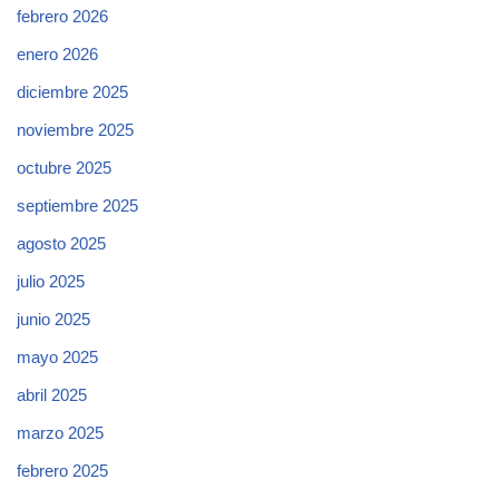
febrero 2026
enero 2026
diciembre 2025
noviembre 2025
octubre 2025
septiembre 2025
agosto 2025
julio 2025
junio 2025
mayo 2025
abril 2025
marzo 2025
febrero 2025