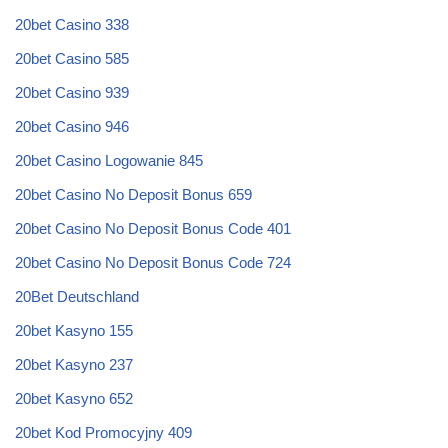
20bet Casino 338
20bet Casino 585
20bet Casino 939
20bet Casino 946
20bet Casino Logowanie 845
20bet Casino No Deposit Bonus 659
20bet Casino No Deposit Bonus Code 401
20bet Casino No Deposit Bonus Code 724
20Bet Deutschland
20bet Kasyno 155
20bet Kasyno 237
20bet Kasyno 652
20bet Kod Promocyjny 409