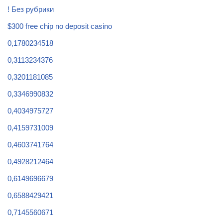
! Без рубрики
$300 free chip no deposit casino
0,1780234518
0,3113234376
0,3201181085
0,3346990832
0,4034975727
0,4159731009
0,4603741764
0,4928212464
0,6149696679
0,6588429421
0,7145560671