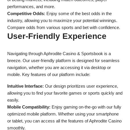
performances, and more.
Competitive Odds:
Enjoy some of the best odds in the
industry, allowing you to maximize your potential winnings.
Compare odds from various sports and bet with confidence.
User-Friendly Experience
Navigating through Aphrodite Casino & Sportsbook is a
breeze. Our user-friendly platform is designed for seamless
navigation, whether you are accessing it via desktop or
mobile. Key features of our platform include:
Intuitive Interface:
Our design prioritizes user experience,
allowing you to find your favorite games or sports quickly and
easily.
Mobile Compatibility:
Enjoy gaming on-the-go with our fully
optimized mobile platform. Whether using your smartphone
or tablet, you can access all the features of Aphrodite Casino
smoothly.