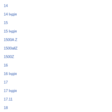
14
14 Індія
15
15 Індія
1500A Z
1500allZ
1500Z
16
16 Індія
17
17 Індія
17.11
18