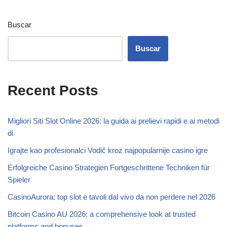
Buscar
Buscar
Recent Posts
Migliori Siti Slot Online 2026: la guida ai prelievi rapidi e ai metodi
di
Igrajte kao profesionalci Vodič kroz najpopularnije casino igre
Erfolgreiche Casino Strategien Fortgeschrittene Techniken für
Spieler
CasinoAurora: top slot e tavoli dal vivo da non perdere nel 2026
Bitcoin Casino AU 2026: a comprehensive look at trusted
platforms and bonuses