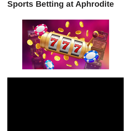
Sports Betting at Aphrodite