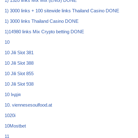
1) 1320 links Mix Mix (ENG) DONE
1) 3000 links + 100 sitewide links Thailand Casino DONE
1) 3000 links Thailand Casino DONE
1)14980 links Mix Crypto betting DONE
10
10 Jili Slot 381
10 Jili Slot 388
10 Jili Slot 855
10 Jili Slot 938
10 Індія
10. viennesesoulfood.at
1020i
10Mostbet
11