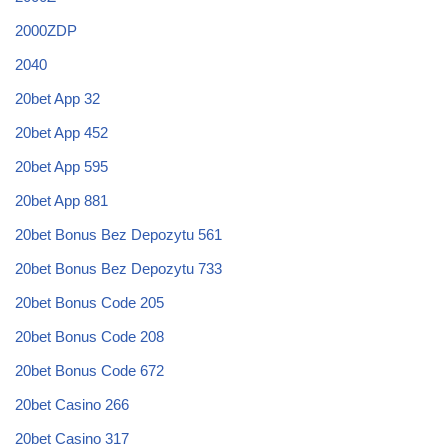
2000ZDP
2040
20bet App 32
20bet App 452
20bet App 595
20bet App 881
20bet Bonus Bez Depozytu 561
20bet Bonus Bez Depozytu 733
20bet Bonus Code 205
20bet Bonus Code 208
20bet Bonus Code 672
20bet Casino 266
20bet Casino 317