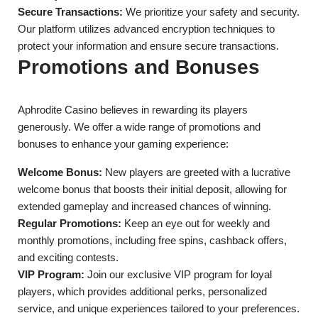
Secure Transactions:
We prioritize your safety and security.
Our platform utilizes advanced encryption techniques to
protect your information and ensure secure transactions.
Promotions and Bonuses
Aphrodite Casino believes in rewarding its players
generously. We offer a wide range of promotions and
bonuses to enhance your gaming experience:
Welcome Bonus:
New players are greeted with a lucrative
welcome bonus that boosts their initial deposit, allowing for
extended gameplay and increased chances of winning.
Regular Promotions:
Keep an eye out for weekly and
monthly promotions, including free spins, cashback offers,
and exciting contests.
VIP Program:
Join our exclusive VIP program for loyal
players, which provides additional perks, personalized
service, and unique experiences tailored to your preferences.