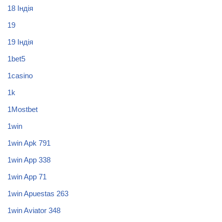
18 Індія
19
19 Індія
1bet5
1casino
1k
1Mostbet
1win
1win Apk 791
1win App 338
1win App 71
1win Apuestas 263
1win Aviator 348