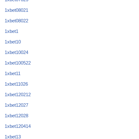
1xbet08021
1xbet08022
1xbet1
1xbet10
1xbet10024
1xbet100522
1xbet11
1xbet11026
1xbet120212
1xbet12027
1xbet12028
1xbet120414
1xbet13