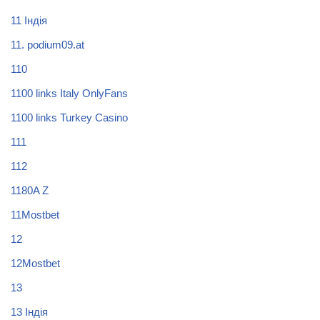
11 Індія
11. podium09.at
110
1100 links Italy OnlyFans
1100 links Turkey Casino
111
112
1180A Z
11Mostbet
12
12Mostbet
13
13 Індія