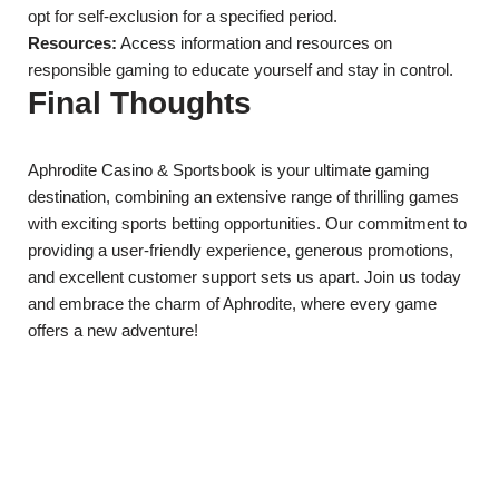
opt for self-exclusion for a specified period.
Resources:
Access information and resources on
responsible gaming to educate yourself and stay in control.
Final Thoughts
Aphrodite Casino & Sportsbook is your ultimate gaming
destination, combining an extensive range of thrilling games
with exciting sports betting opportunities. Our commitment to
providing a user-friendly experience, generous promotions,
and excellent customer support sets us apart. Join us today
and embrace the charm of Aphrodite, where every game
offers a new adventure!