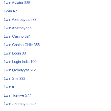
1win Aviator 935
1Win AZ
1win Azerbaycan 87
1win Azərbaycan
1win Casino 624
1win Casino Chile 355
1win Login 93
1win Login India 100
1win Qeydiyyat 512
1win Site 332
1win tr
1win Turkiye 577
1win-azerbaycan.az