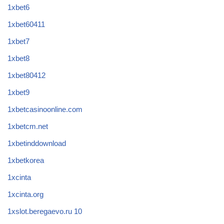
1xbet6
1xbet60411
1xbet7
1xbet8
1xbet80412
1xbet9
1xbetcasinoonline.com
1xbetcm.net
1xbetinddownload
1xbetkorea
1xcinta
1xcinta.org
1xslot.beregaevo.ru 10