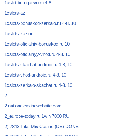
1xslot.beregaevo.ru 4-8
1xslots-az
1xslots-bonuskod-zerkalo.ru 4-8, 10
1xslots-kazino
1xslots-oficialniy-bonuskod.ru 10
1xslots-oficialnyy-vhod.ru 4-8, 10
1xslots-skachat-android.ru 4-8, 10
1xslots-vhod-android.ru 4-8, 10
1xslots-zerkalo-skachat.ru 4-8, 10
2
2 nationalcasinowebsite.com
2_europe-today.ru 1win 7000 RU
2) 7843 links Mix Casino (DE) DONE