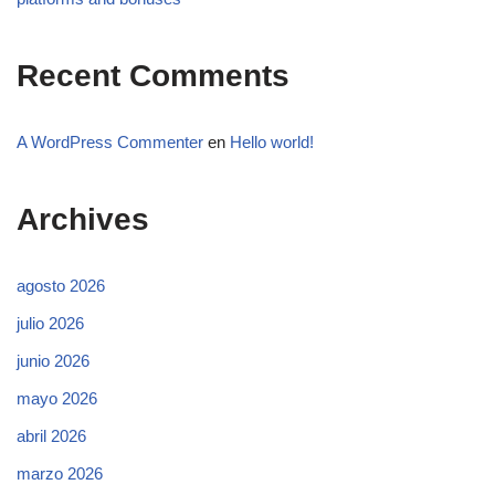
Recent Comments
A WordPress Commenter
en
Hello world!
Archives
agosto 2026
julio 2026
junio 2026
mayo 2026
abril 2026
marzo 2026