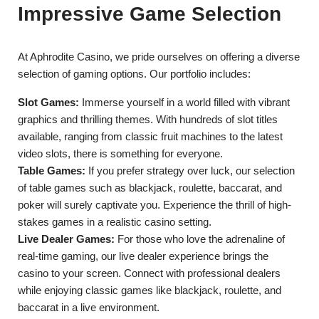
Impressive Game Selection
At Aphrodite Casino, we pride ourselves on offering a diverse
selection of gaming options. Our portfolio includes:
Slot Games:
Immerse yourself in a world filled with vibrant
graphics and thrilling themes. With hundreds of slot titles
available, ranging from classic fruit machines to the latest
video slots, there is something for everyone.
Table Games:
If you prefer strategy over luck, our selection
of table games such as blackjack, roulette, baccarat, and
poker will surely captivate you. Experience the thrill of high-
stakes games in a realistic casino setting.
Live Dealer Games:
For those who love the adrenaline of
real-time gaming, our live dealer experience brings the
casino to your screen. Connect with professional dealers
while enjoying classic games like blackjack, roulette, and
baccarat in a live environment.