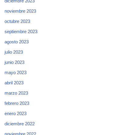
diciembre 2023
noviembre 2023
octubre 2023
septiembre 2023
agosto 2023
julio 2023
junio 2023
mayo 2023
abril 2023
marzo 2023
febrero 2023
enero 2023
diciembre 2022
noviembre 2022