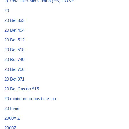
2) 7843 links Mix Casino (ES) DONE
20
20 Bet 333
20 Bet 494
20 Bet 512
20 Bet 518
20 Bet 740
20 Bet 756
20 Bet 971
20 Bet Casino 915
20 minimum deposit casino
20 Індія
2000A Z
2000Z