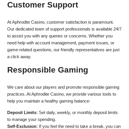
Customer Support
At Aphrodite Casino, customer satisfaction is paramount.
Our dedicated team of support professionals is available 24/7
to assist you with any queries or concerns. Whether you
need help with account management, payment issues, or
game-related questions, our friendly representatives are just
a click away.
Responsible Gaming
We care about our players and promote responsible gaming
practices. At Aphrodite Casino, we provide various tools to
help you maintain a healthy gaming balance:
Deposit Limits:
Set daily, weekly, or monthly deposit limits
to manage your spending.
Self-Exclusion:
If you feel the need to take a break, you can