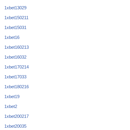
1xbet13029
1xbet150211
1xbet15031
1xbet16
1xbet160213
1xbet16032
1xbet170214
1xbet17033
1xbet180216
1xbet19
1xbet2
1xbet200217
1xbet20035