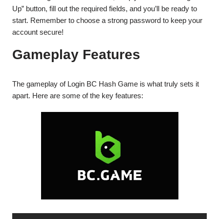
Up” button, fill out the required fields, and you’ll be ready to
start. Remember to choose a strong password to keep your
account secure!
Gameplay Features
The gameplay of Login BC Hash Game is what truly sets it
apart. Here are some of the key features: