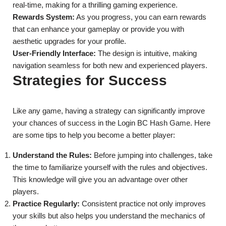
real-time, making for a thrilling gaming experience.
Rewards System:
As you progress, you can earn rewards
that can enhance your gameplay or provide you with
aesthetic upgrades for your profile.
User-Friendly Interface:
The design is intuitive, making
navigation seamless for both new and experienced players.
Strategies for Success
Like any game, having a strategy can significantly improve
your chances of success in the Login BC Hash Game. Here
are some tips to help you become a better player:
Understand the Rules:
Before jumping into challenges, take
the time to familiarize yourself with the rules and objectives.
This knowledge will give you an advantage over other
players.
Practice Regularly:
Consistent practice not only improves
your skills but also helps you understand the mechanics of