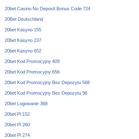
20bet Casino No Deposit Bonus Code 724
20Bet Deutschland
20bet Kasyno 155
20bet Kasyno 237
20bet Kasyno 652
20bet Kod Promocyjny 409
20bet Kod Promocyjny 656
20bet Kod Promocyjny Bez Depozytu 568
20bet Kod Promocyjny Bez Depozytu 96
20bet Logowanie 368
20bet Pl 152
20bet Pl 260
20bet Pl 274