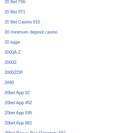
20 Bet 756
20 Bet 971
20 Bet Casino 915
20 minimum deposit casino
20 Індія
2000A Z
2000Z
2000ZDP
2040
20bet App 32
20bet App 452
20bet App 595
20bet App 881
20bet Bonus Bez Depozytu 561