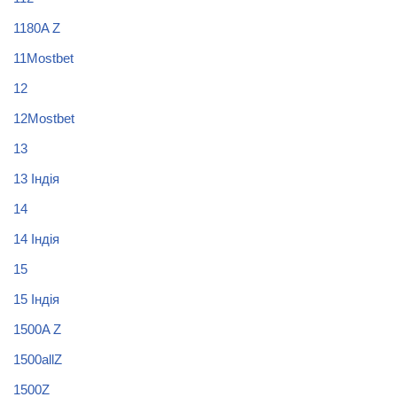
1180A Z
11Mostbet
12
12Mostbet
13
13 Індія
14
14 Індія
15
15 Індія
1500A Z
1500allZ
1500Z