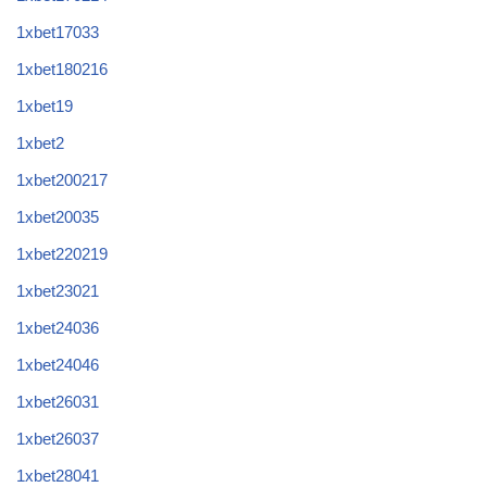
1xbet17033
1xbet180216
1xbet19
1xbet2
1xbet200217
1xbet20035
1xbet220219
1xbet23021
1xbet24036
1xbet24046
1xbet26031
1xbet26037
1xbet28041