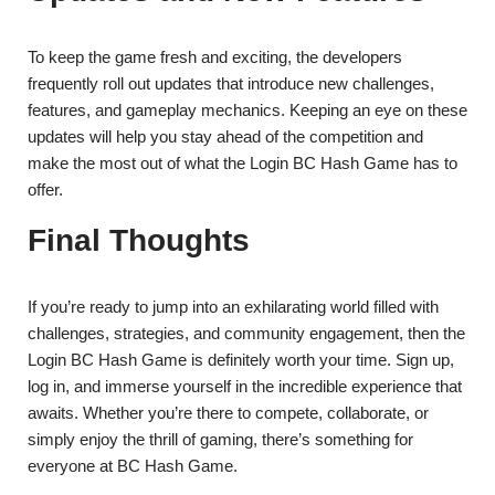
To keep the game fresh and exciting, the developers
frequently roll out updates that introduce new challenges,
features, and gameplay mechanics. Keeping an eye on these
updates will help you stay ahead of the competition and
make the most out of what the Login BC Hash Game has to
offer.
Final Thoughts
If you’re ready to jump into an exhilarating world filled with
challenges, strategies, and community engagement, then the
Login BC Hash Game is definitely worth your time. Sign up,
log in, and immerse yourself in the incredible experience that
awaits. Whether you’re there to compete, collaborate, or
simply enjoy the thrill of gaming, there’s something for
everyone at BC Hash Game.