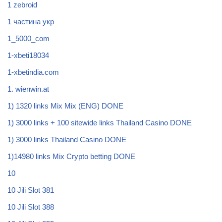
1 zebroid
1 частина укр
1_5000_com
1-xbeti18034
1-xbetindia.com
1. wienwin.at
1) 1320 links Mix Mix (ENG) DONE
1) 3000 links + 100 sitewide links Thailand Casino DONE
1) 3000 links Thailand Casino DONE
1)14980 links Mix Crypto betting DONE
10
10 Jili Slot 381
10 Jili Slot 388