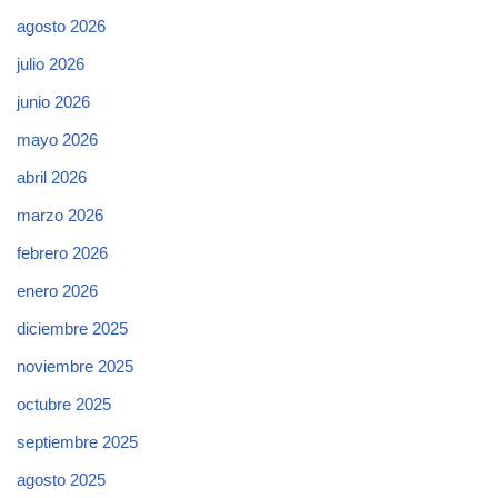
agosto 2026
julio 2026
junio 2026
mayo 2026
abril 2026
marzo 2026
febrero 2026
enero 2026
diciembre 2025
noviembre 2025
octubre 2025
septiembre 2025
agosto 2025