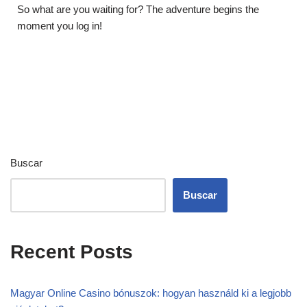
So what are you waiting for? The adventure begins the
moment you log in!
Buscar
Buscar
Recent Posts
Magyar Online Casino bónuszok: hogyan használd ki a legjobb