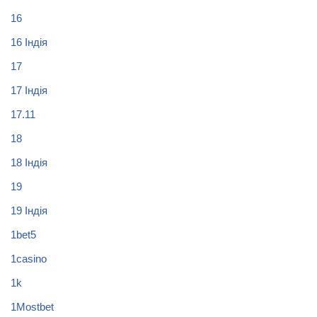
16
16 Індія
17
17 Індія
17.11
18
18 Індія
19
19 Індія
1bet5
1casino
1k
1Mostbet