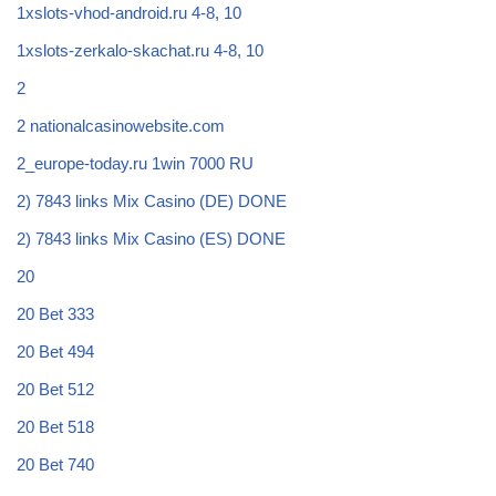
1xslots-vhod-android.ru 4-8, 10
1xslots-zerkalo-skachat.ru 4-8, 10
2
2 nationalcasinowebsite.com
2_europe-today.ru 1win 7000 RU
2) 7843 links Mix Casino (DE) DONE
2) 7843 links Mix Casino (ES) DONE
20
20 Bet 333
20 Bet 494
20 Bet 512
20 Bet 518
20 Bet 740