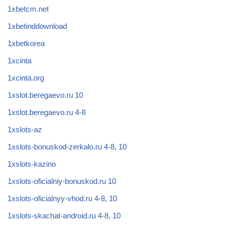
1xbetcm.net
1xbetinddownload
1xbetkorea
1xcinta
1xcinta.org
1xslot.beregaevo.ru 10
1xslot.beregaevo.ru 4-8
1xslots-az
1xslots-bonuskod-zerkalo.ru 4-8, 10
1xslots-kazino
1xslots-oficialniy-bonuskod.ru 10
1xslots-oficialnyy-vhod.ru 4-8, 10
1xslots-skachat-android.ru 4-8, 10