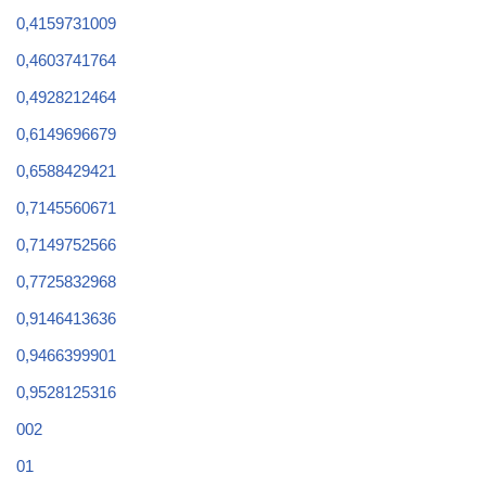
0,4159731009
0,4603741764
0,4928212464
0,6149696679
0,6588429421
0,7145560671
0,7149752566
0,7725832968
0,9146413636
0,9466399901
0,9528125316
002
01