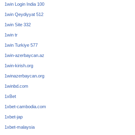
1win Login India 100
1win Qeydiyyat 512
1win Site 332
1win tr
1win Turkiye 577
1win-azerbaycan.az
1win-kirish.org
1winazerbaycan.org
1winbd.com
1xBet
1xbet-cambodia.com
1xbet-jap
1xbet-malaysia