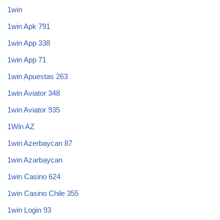
1win
1win Apk 791
1win App 338
1win App 71
1win Apuestas 263
1win Aviator 348
1win Aviator 935
1Win AZ
1win Azerbaycan 87
1win Azərbaycan
1win Casino 624
1win Casino Chile 355
1win Login 93