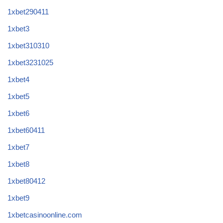
1xbet290411
1xbet3
1xbet310310
1xbet3231025
1xbet4
1xbet5
1xbet6
1xbet60411
1xbet7
1xbet8
1xbet80412
1xbet9
1xbetcasinoonline.com