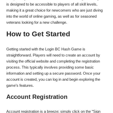
is designed to be accessible to players of all skill levels,
making it a great choice for newcomers who are just diving
into the world of online gaming, as well as for seasoned
veterans looking for a new challenge.
How to Get Started
Getting started with the Login BC Hash Game is
straightforward. Players will need to create an account by
visiting the official website and completing the registration
process. This typically involves providing some basic
information and setting up a secure password. Once your
account is created, you can log in and begin exploring the
game’s features.
Account Registration
Account registration is a breeze; simply click on the “Sign