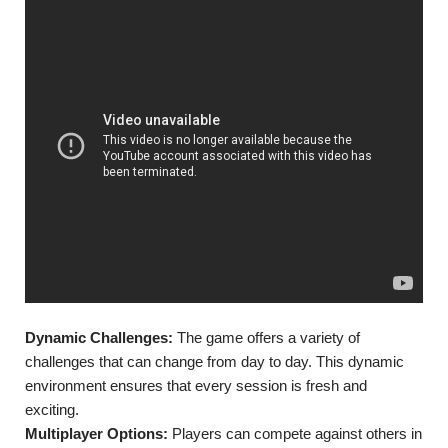
Dynamic Challenges:
The game offers a variety of
challenges that can change from day to day. This dynamic
environment ensures that every session is fresh and
exciting.
Multiplayer Options:
Players can compete against others in