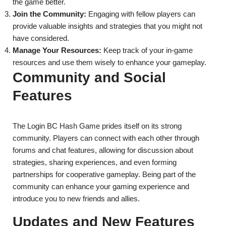
the game better.
Join the Community:
Engaging with fellow players can
provide valuable insights and strategies that you might not
have considered.
Manage Your Resources:
Keep track of your in-game
resources and use them wisely to enhance your gameplay.
Community and Social
Features
The Login BC Hash Game prides itself on its strong
community. Players can connect with each other through
forums and chat features, allowing for discussion about
strategies, sharing experiences, and even forming
partnerships for cooperative gameplay. Being part of the
community can enhance your gaming experience and
introduce you to new friends and allies.
Updates and New Features