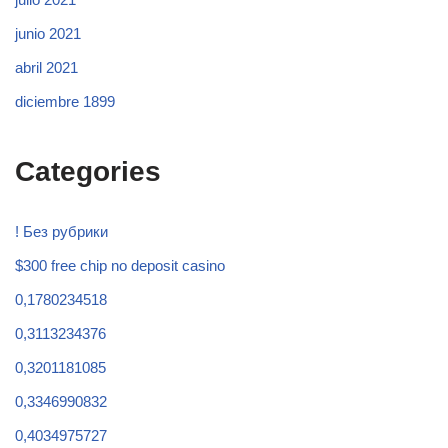
junio 2021
abril 2021
diciembre 1899
Categories
! Без рубрики
$300 free chip no deposit casino
0,1780234518
0,3113234376
0,3201181085
0,3346990832
0,4034975727