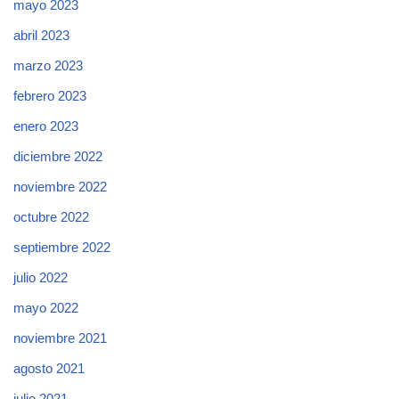
mayo 2023
abril 2023
marzo 2023
febrero 2023
enero 2023
diciembre 2022
noviembre 2022
octubre 2022
septiembre 2022
julio 2022
mayo 2022
noviembre 2021
agosto 2021
julio 2021