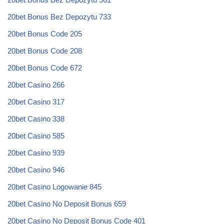
20bet Bonus Bez Depozytu 733
20bet Bonus Code 205
20bet Bonus Code 208
20bet Bonus Code 672
20bet Casino 266
20bet Casino 317
20bet Casino 338
20bet Casino 585
20bet Casino 939
20bet Casino 946
20bet Casino Logowanie 845
20bet Casino No Deposit Bonus 659
20bet Casino No Deposit Bonus Code 401