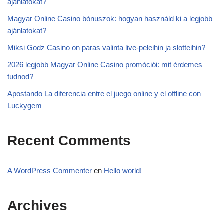
ajánlatokat?
Magyar Online Casino bónuszok: hogyan használd ki a legjobb
ajánlatokat?
Miksi Godz Casino on paras valinta live-peleihin ja slotteihin?
2026 legjobb Magyar Online Casino promóciói: mit érdemes
tudnod?
Apostando La diferencia entre el juego online y el offline con
Luckygem
Recent Comments
A WordPress Commenter
en
Hello world!
Archives