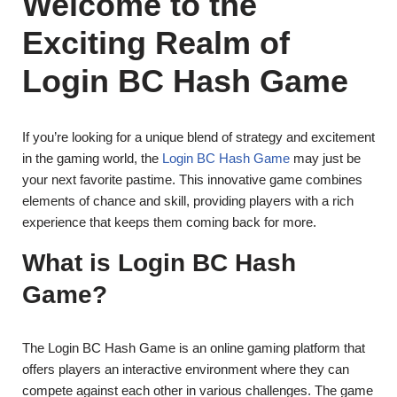
Welcome to the
Exciting Realm of
Login BC Hash Game
If you’re looking for a unique blend of strategy and excitement
in the gaming world, the
Login BC Hash Game
may just be
your next favorite pastime. This innovative game combines
elements of chance and skill, providing players with a rich
experience that keeps them coming back for more.
What is Login BC Hash
Game?
The Login BC Hash Game is an online gaming platform that
offers players an interactive environment where they can
compete against each other in various challenges. The game