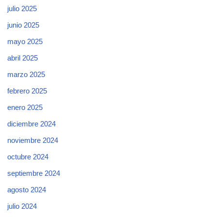
julio 2025
junio 2025
mayo 2025
abril 2025
marzo 2025
febrero 2025
enero 2025
diciembre 2024
noviembre 2024
octubre 2024
septiembre 2024
agosto 2024
julio 2024