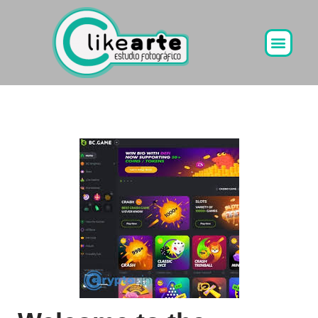
Ir
al
contenido