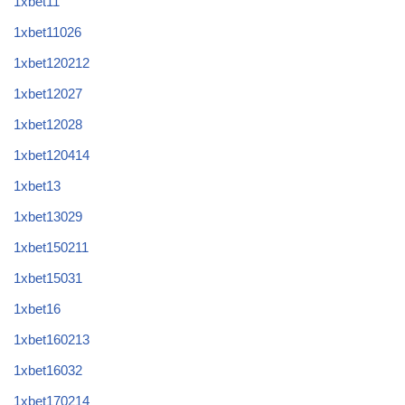
1xbet11
1xbet11026
1xbet120212
1xbet12027
1xbet12028
1xbet120414
1xbet13
1xbet13029
1xbet150211
1xbet15031
1xbet16
1xbet160213
1xbet16032
1xbet170214