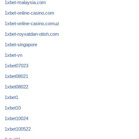
1xbet-malaysia.com
1xbet-online-casino.com
1xbet-online-casino.comuz
1xbet-royxatdan-otish.com
1xbet-singapore
1xbet-vn
1xbet07023
1xbet08021
1xbet08022
1xbet1
1xbet10
1xbet10024
1xbet100522