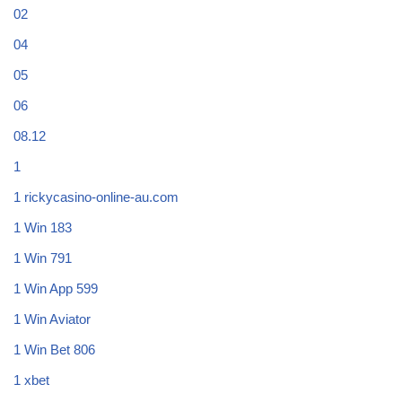
02
04
05
06
08.12
1
1 rickycasino-online-au.com
1 Win 183
1 Win 791
1 Win App 599
1 Win Aviator
1 Win Bet 806
1 xbet