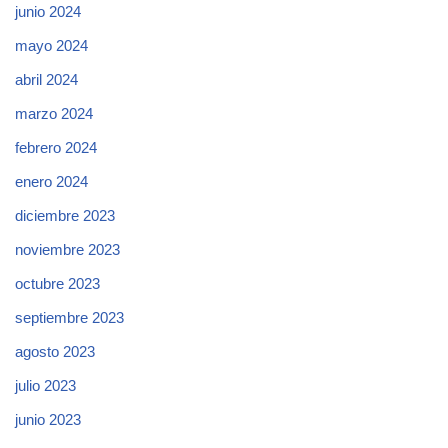
junio 2024
mayo 2024
abril 2024
marzo 2024
febrero 2024
enero 2024
diciembre 2023
noviembre 2023
octubre 2023
septiembre 2023
agosto 2023
julio 2023
junio 2023