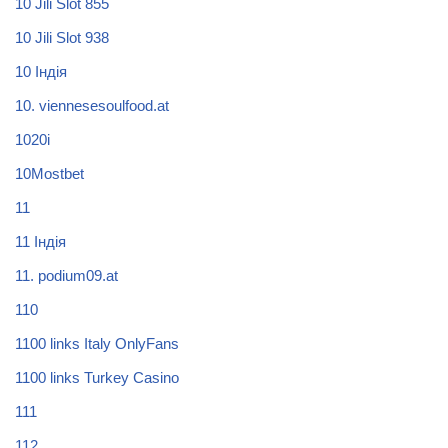
10 Jili Slot 855
10 Jili Slot 938
10 Індія
10. viennesesoulfood.at
1020i
10Mostbet
11
11 Індія
11. podium09.at
110
1100 links Italy OnlyFans
1100 links Turkey Casino
111
112