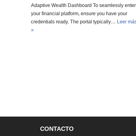
Adaptive Wealth Dashboard To seamlessly enter
your financial platform, ensure you have your
credentials ready. The portal typically…
Leer má
»
CONTACTO