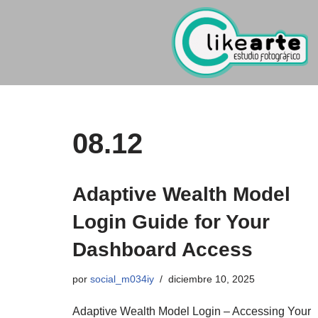
Ir
al
contenido
08.12
Adaptive Wealth Model
Login Guide for Your
Dashboard Access
por
social_m034iy
diciembre 10, 2025
Adaptive Wealth Model Login – Accessing Your