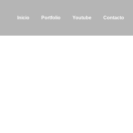
Inicio
Portfolio
Youtube
Contacto