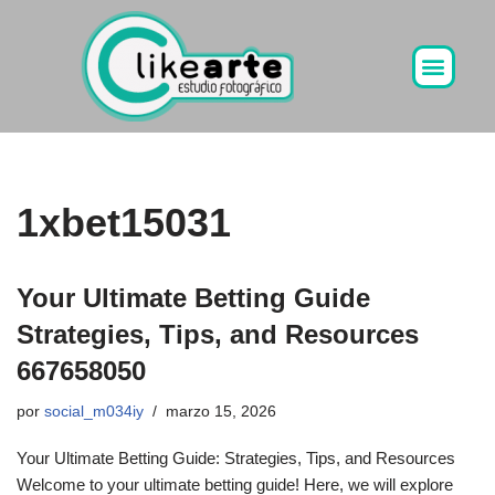
Ir
al
contenido
1xbet15031
Your Ultimate Betting Guide
Strategies, Tips, and Resources
667658050
por
social_m034iy
marzo 15, 2026
Your Ultimate Betting Guide: Strategies, Tips, and Resources
Welcome to your ultimate betting guide! Here, we will explore