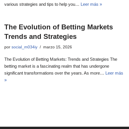
various strategies and tips to help you…
Leer más »
The Evolution of Betting Markets
Trends and Strategies
por
social_m034iy
marzo 15, 2026
The Evolution of Betting Markets: Trends and Strategies The
betting market is a fascinating realm that has undergone
significant transformations over the years. As more…
Leer más
»