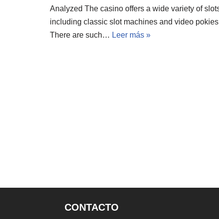
Analyzed The casino offers a wide variety of slot
including classic slot machines and video pokies
There are such…
Leer más »
CONTACTO