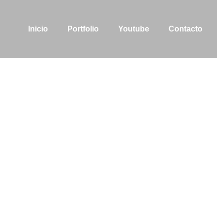
Inicio
Portfolio
Youtube
Contacto