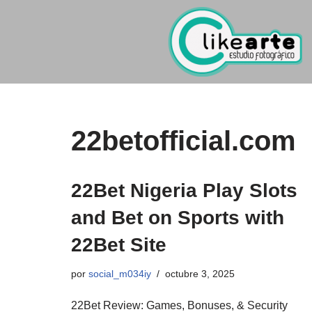
Ir
al
contenido
22betofficial.com
22Bet Nigeria Play Slots
and Bet on Sports with
22Bet Site
por
social_m034iy
octubre 3, 2025
22Bet Review: Games, Bonuses, & Security