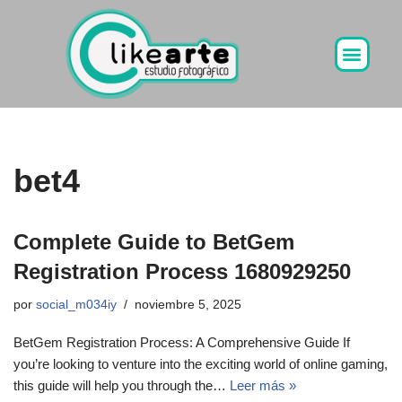
Ir
al
contenido
bet4
Complete Guide to BetGem
Registration Process 1680929250
por
social_m034iy
noviembre 5, 2025
BetGem Registration Process: A Comprehensive Guide If
you’re looking to venture into the exciting world of online gaming,
this guide will help you through the…
Leer más »