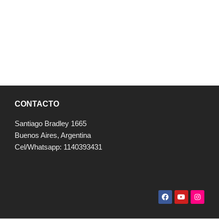
CONTACTO
Santiago Bradley 1665
Buenos Aires, Argentina
Cel/Whatsapp: 1140393431