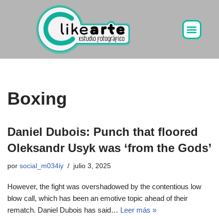
Ir
al
contenido
Boxing
Daniel Dubois: Punch that floored
Oleksandr Usyk was ‘from the Gods’
por
social_m034iy
julio 3, 2025
However, the fight was overshadowed by the contentious low
blow call, which has been an emotive topic ahead of their
rematch. Daniel Dubois has said…
Leer más »