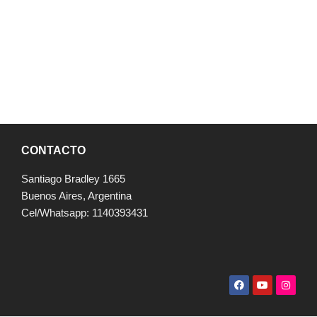
CONTACTO
Santiago Bradley 1665
Buenos Aires, Argentina
Cel/Whatsapp: 1140393431