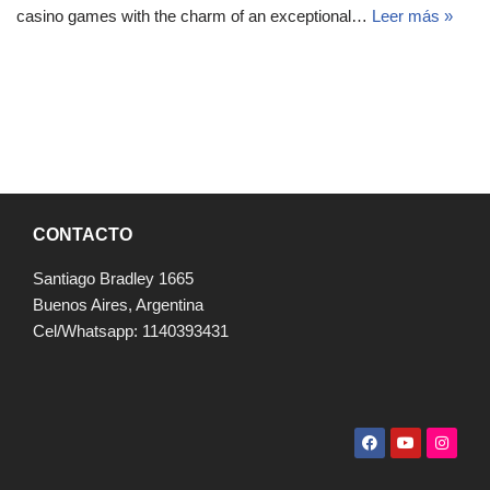
casino games with the charm of an exceptional…
Leer más »
CONTACTO
Santiago Bradley 1665
Buenos Aires, Argentina
Cel/Whatsapp: 1140393431