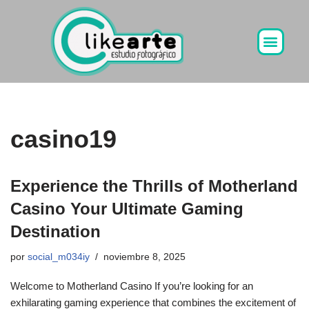
Ir
al
contenido
casino19
Experience the Thrills of Motherland
Casino Your Ultimate Gaming
Destination
por
social_m034iy
noviembre 8, 2025
Welcome to Motherland Casino If you’re looking for an
exhilarating gaming experience that combines the excitement of