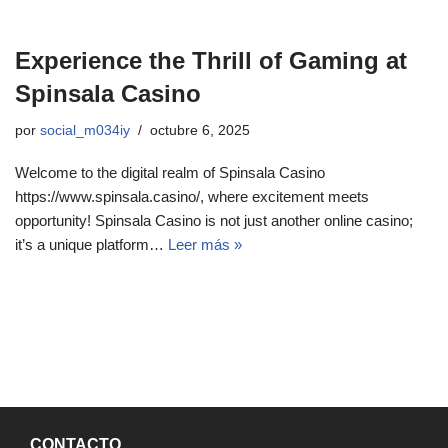
Experience the Thrill of Gaming at
Spinsala Casino
por
social_m034iy
octubre 6, 2025
Welcome to the digital realm of Spinsala Casino
https://www.spinsala.casino/, where excitement meets
opportunity! Spinsala Casino is not just another online casino;
it’s a unique platform…
Leer más »
CONTACTO