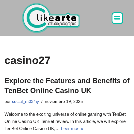
Ir
al
contenido
casino27
Explore the Features and Benefits of
TenBet Online Casino UK
por
social_m034iy
noviembre 19, 2025
Welcome to the exciting universe of online gaming with TenBet
Online Casino UK TenBet review. In this article, we will explore
TenBet Online Casino UK,…
Leer más »