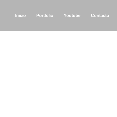
Inicio
Portfolio
Youtube
Contacto