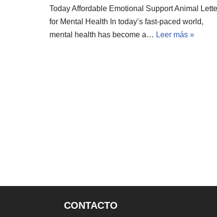
Today Affordable Emotional Support Animal Lette
for Mental Health In today’s fast-paced world,
mental health has become a…
Leer más »
CONTACTO