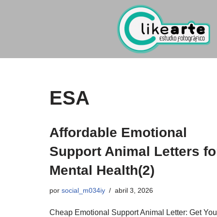
Ir
al
contenido
ESA
Affordable Emotional
Support Animal Letters fo
Mental Health(2)
por
social_m034iy
abril 3, 2026
Cheap Emotional Support Animal Letter: Get You