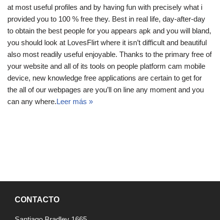
at most useful profiles and by having fun with precisely what i
provided you to 100 % free they. Best in real life, day-after-day
to obtain the best people for you appears apk and you will bland,
you should look at LovesFlirt where it isn’t difficult and beautiful
also most readily useful enjoyable. Thanks to the primary free of
your website and all of its tools on people platform cam mobile
device, new knowledge free applications are certain to get for
the all of our webpages are you’ll on line any moment and you
can any where.
Leer más »
CONTACTO
Santiago Bradley 1665