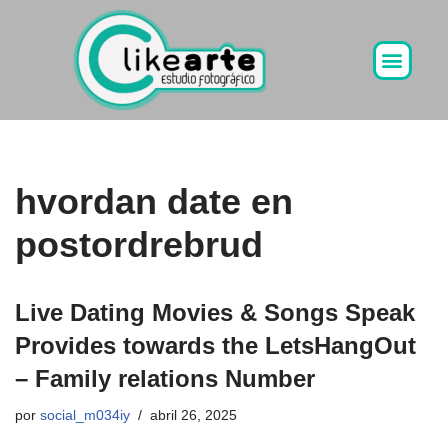
Ir
al
contenido
hvordan date en
postordrebrud
Live Dating Movies & Songs Speak
Provides towards the LetsHangOut
– Family relations Number
por
social_m034iy
abril 26, 2025