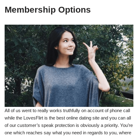
Membership Options
All of us went to really works truthfully on account of phone call
while the LovesFlirt is the best online dating site and you can all
of our customer’s speak protection is obviously a priority. You’re
one which reaches say what you need in regards to you, where