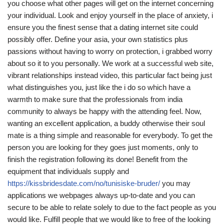
you choose what other pages will get on the internet concerning
your individual. Look and enjoy yourself in the place of anxiety, i
ensure you the finest sense that a dating internet site could
possibly offer. Define your asia, your own statistics plus
passions without having to worry on protection, i grabbed worry
about so it to you personally. We work at a successful web site,
vibrant relationships instead video, this particular fact being just
what distinguishes you, just like the i do so which have a
warmth to make sure that the professionals from india
community to always be happy with the attending feel. Now,
wanting an excellent application, a buddy otherwise their soul
mate is a thing simple and reasonable for everybody. To get the
person you are looking for they goes just moments, only to
finish the registration following its done! Benefit from the
equipment that individuals supply and
https://kissbridesdate.com/no/tunisiske-bruder/
you may
applications we webpages always up-to-date and you can
secure to be able to relate solely to due to the fact people as you
would like. Fulfill people that we would like to free of the looking