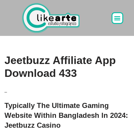
Ir
al
contenido
Jeetbuzz Affiliate App
Download 433
–
Typically The Ultimate Gaming
Website Within Bangladesh In 2024:
Jeetbuzz Casino