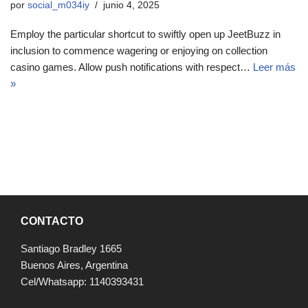
por
social_m034iy
junio 4, 2025
Employ the particular shortcut to swiftly open up JeetBuzz in
inclusion to commence wagering or enjoying on collection
casino games. Allow push notifications with respect…
Leer más
»
CONTACTO
Santiago Bradley 1665
Buenos Aires, Argentina
Cel/Whatsapp: 1140393431