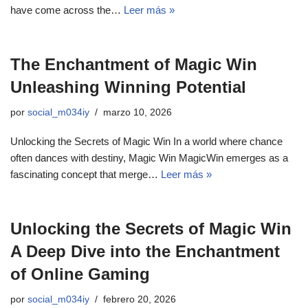
have come across the…
Leer más »
The Enchantment of Magic Win
Unleashing Winning Potential
por
social_m034iy
marzo 10, 2026
Unlocking the Secrets of Magic Win In a world where chance
often dances with destiny, Magic Win MagicWin emerges as a
fascinating concept that merge…
Leer más »
Unlocking the Secrets of Magic Win
A Deep Dive into the Enchantment
of Online Gaming
por
social_m034iy
febrero 20, 2026