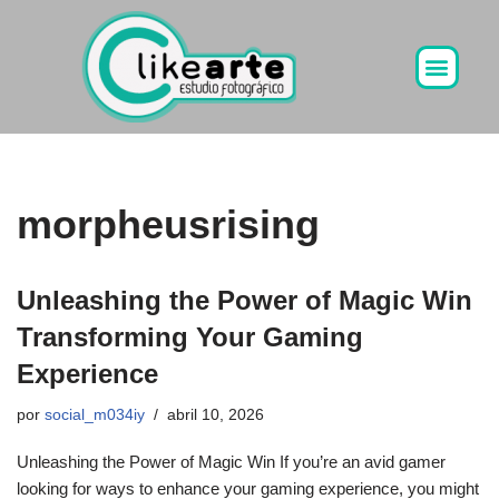
Ir
al
contenido
morpheusrising
Unleashing the Power of Magic Win
Transforming Your Gaming
Experience
por
social_m034iy
abril 10, 2026
Unleashing the Power of Magic Win If you’re an avid gamer
looking for ways to enhance your gaming experience, you might