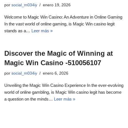
por
social_m034iy
enero 19, 2026
Welcome to Magic Win Casino: An Adventure in Online Gaming
In the vast world of online gaming, is Magic Win casino legit
stands as a…
Leer más »
Discover the Magic of Winning at
Magic Win Casino -510056107
por
social_m034iy
enero 6, 2026
Unveiling the Magic Win Casino Experience In the ever-evolving
world of online gambling, is Magic Win casino legit has become
a question on the minds…
Leer más »