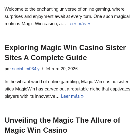
Welcome to the enchanting universe of online gaming, where
surprises and enjoyment await at every turn. One such magical
realm is Magic Win casino, a…
Leer más »
Exploring Magic Win Casino Sister
Sites A Complete Guide
por
social_m034iy
febrero 20, 2026
In the vibrant world of online gambling, Magic Win casino sister
sites MagicWin has carved out a reputable niche that captivates
players with its innovative…
Leer más »
Unveiling the Magic The Allure of
Magic Win Casino