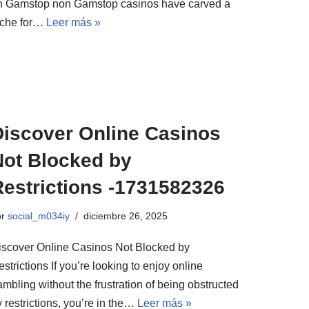
n Gamstop non Gamstop casinos have carved a
iche for…
Leer más »
Discover Online Casinos
Not Blocked by
Restrictions -1731582326
or
social_m034iy
diciembre 26, 2025
iscover Online Casinos Not Blocked by
strictions If you’re looking to enjoy online
mbling without the frustration of being obstructed
 restrictions, you’re in the…
Leer más »