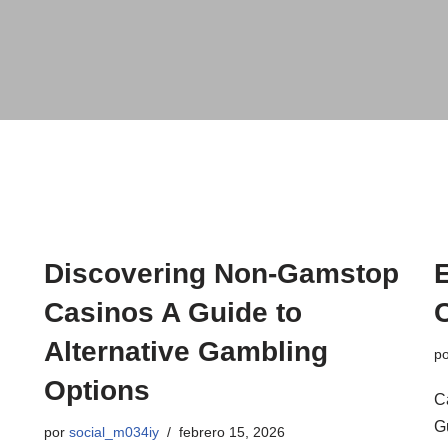
Discovering Non-Gamstop
E
Casinos A Guide to
Alternative Gambling
p
Options
C
G
por
social_m034iy
febrero 15, 2026