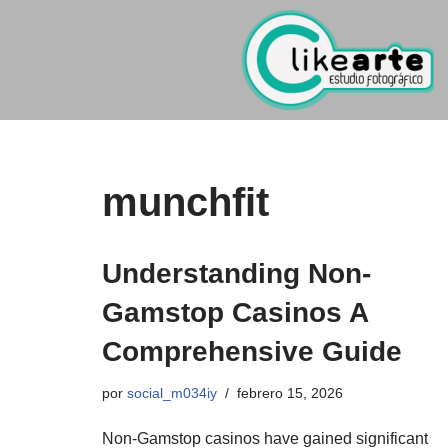
Ir
al
contenido
munchfit
Understanding Non-
Gamstop Casinos A
Comprehensive Guide
por
social_m034iy
febrero 15, 2026
Non-Gamstop casinos have gained significant