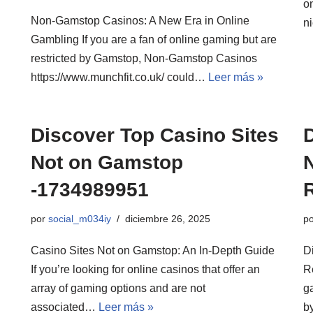
o
Non-Gamstop Casinos: A New Era in Online
n
Gambling If you are a fan of online gaming but are
restricted by Gamstop, Non-Gamstop Casinos
https://www.munchfit.co.uk/ could…
Leer más »
Discover Top Casino Sites
Not on Gamstop
-1734989951
por
social_m034iy
diciembre 26, 2025
p
Casino Sites Not on Gamstop: An In-Depth Guide
D
If you’re looking for online casinos that offer an
Re
array of gaming options and are not
ga
associated…
Leer más »
by