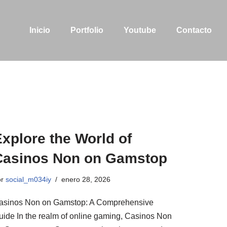
Inicio
Portfolio
Youtube
Contacto
xplore the World of
Casinos Non on Gamstop
or
social_m034iy
enero 28, 2026
asinos Non on Gamstop: A Comprehensive
uide In the realm of online gaming, Casinos Non