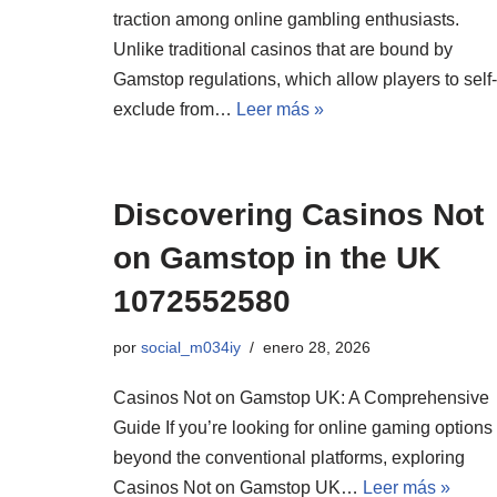
traction among online gambling enthusiasts.
Unlike traditional casinos that are bound by
Gamstop regulations, which allow players to self-
exclude from…
Leer más »
Discovering Casinos Not
on Gamstop in the UK
1072552580
por
social_m034iy
enero 28, 2026
Casinos Not on Gamstop UK: A Comprehensive
Guide If you’re looking for online gaming options
beyond the conventional platforms, exploring
Casinos Not on Gamstop UK…
Leer más »