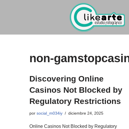
Ir
al
contenido
non-gamstopcasi
Discovering Online
Casinos Not Blocked by
Regulatory Restrictions
por
social_m034iy
diciembre 24, 2025
Online Casinos Not Blocked by Regulatory