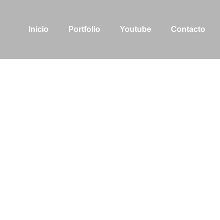
Inicio
Portfolio
Youtube
Contacto