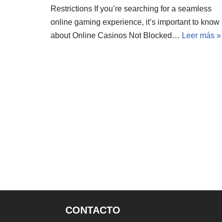
Restrictions If you’re searching for a seamless
online gaming experience, it’s important to know
about Online Casinos Not Blocked…
Leer más »
CONTACTO