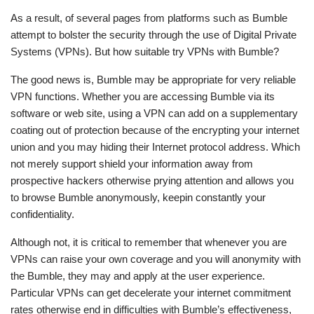
As a result, of several pages from platforms such as Bumble
attempt to bolster the security through the use of Digital Private
Systems (VPNs). But how suitable try VPNs with Bumble?
The good news is, Bumble may be appropriate for very reliable
VPN functions. Whether you are accessing Bumble via its
software or web site, using a VPN can add on a supplementary
coating out of protection because of the encrypting your internet
union and you may hiding their Internet protocol address. Which
not merely support shield your information away from
prospective hackers otherwise prying attention and allows you
to browse Bumble anonymously, keepin constantly your
confidentiality.
Although not, it is critical to remember that whenever you are
VPNs can raise your own coverage and you will anonymity with
the Bumble, they may and apply at the user experience.
Particular VPNs can get decelerate your internet commitment
rates otherwise end in difficulties with Bumble’s effectiveness,