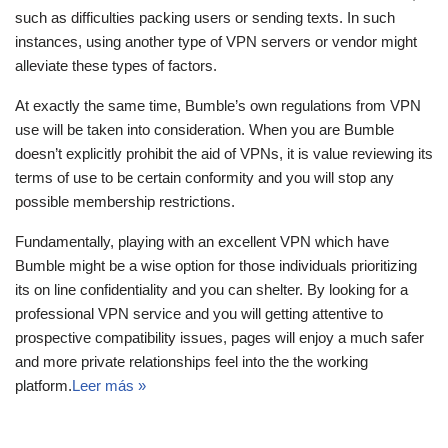
such as difficulties packing users or sending texts. In such
instances, using another type of VPN servers or vendor might
alleviate these types of factors.
At exactly the same time, Bumble’s own regulations from VPN
use will be taken into consideration. When you are Bumble
doesn’t explicitly prohibit the aid of VPNs, it is value reviewing its
terms of use to be certain conformity and you will stop any
possible membership restrictions.
Fundamentally, playing with an excellent VPN which have
Bumble might be a wise option for those individuals prioritizing
its on line confidentiality and you can shelter. By looking for a
professional VPN service and you will getting attentive to
prospective compatibility issues, pages will enjoy a much safer
and more private relationships feel into the the working
platform.
Leer más »