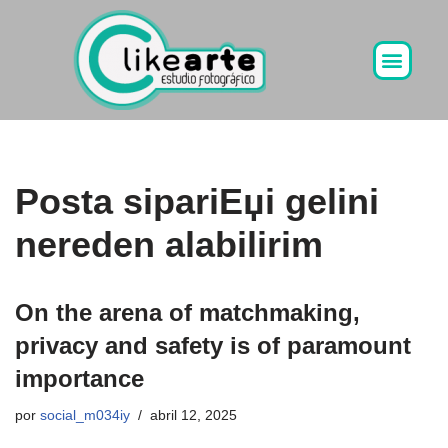
Ir
al
contenido
Posta sipariЕџi gelini
nereden alabilirim
On the arena of matchmaking,
privacy and safety is of paramount
importance
por
social_m034iy
abril 12, 2025