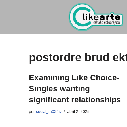
Ir
al
contenido
postordre brud ekt
Examining Like Choice-
Singles wanting
significant relationships
por
social_m034iy
abril 2, 2025