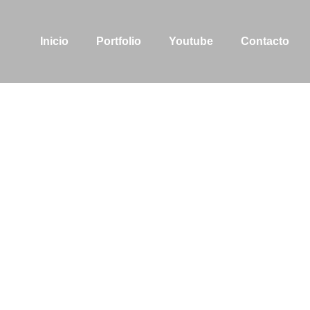
Inicio
Portfolio
Youtube
Contacto