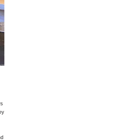
rs
ey
nd