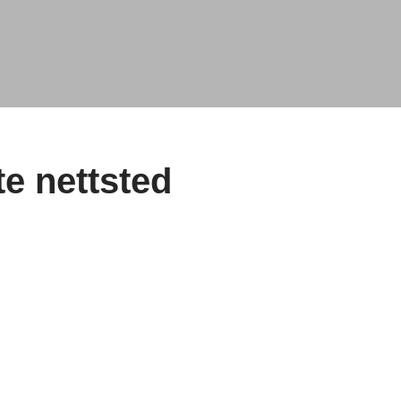
e nettsted