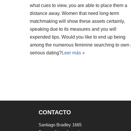
what cues to view, you are able to place them a
distance away. Women that need long-term
matchmaking will show these assets certainly,
speaking due to its measures and you will
expended tips. Would you like to end up being
among the numerous feminine searching to own 
serious dating?
Leer más »
CONTACTO
Santiago Bradley 1665