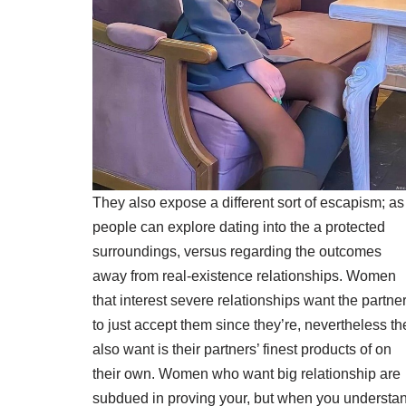
They also expose a different sort of escapism; as
people can explore dating into the a protected
surroundings, versus regarding the outcomes
away from real-existence relationships. Women
that interest severe relationships want the partne
to just accept them since they’re, nevertheless th
also want is their partners’ finest products of on
their own. Women who want big relationship are
subdued in proving your, but when you understa