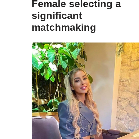
Female selecting a
significant
matchmaking