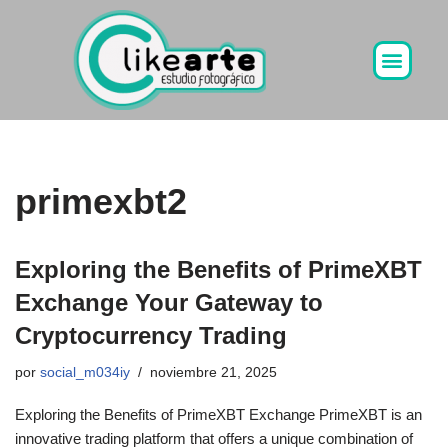
Ir
al
contenido
primexbt2
Exploring the Benefits of PrimeXBT
Exchange Your Gateway to
Cryptocurrency Trading
por
social_m034iy
noviembre 21, 2025
Exploring the Benefits of PrimeXBT Exchange PrimeXBT is an
innovative trading platform that offers a unique combination of