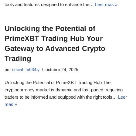
tools and features designed to enhance the…
Leer más »
Unlocking the Potential of
PrimeXBT Trading Hub Your
Gateway to Advanced Crypto
Trading
por
social_m034iy
octubre 24, 2025
Unlocking the Potential of PrimeXBT Trading Hub The
cryptocurrency market is dynamic and fast-paced, requiring
traders to be informed and equipped with the right tools…
Leer
más »