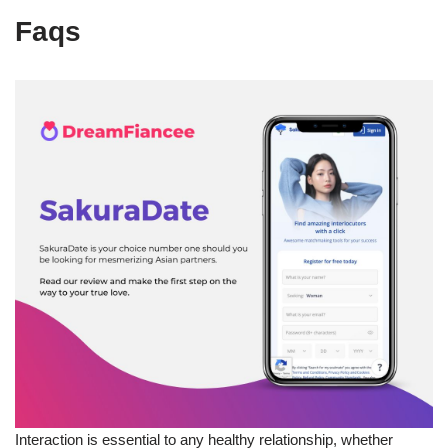
Faqs
Interaction is essential to any healthy relationship, whether