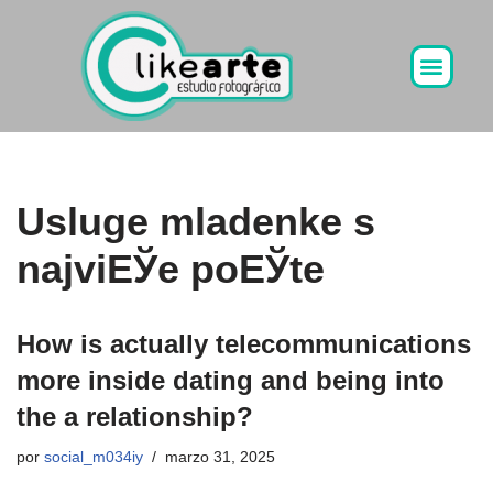
Ir
al
contenido
Usluge mladenke s
najviЕЎe poЕЎte
How is actually telecommunications
more inside dating and being into
the a relationship?
por
social_m034iy
marzo 31, 2025