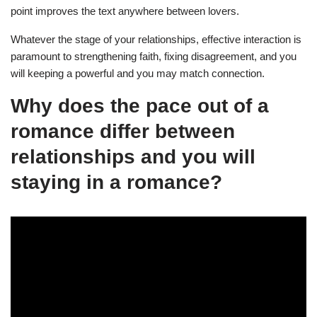
point improves the text anywhere between lovers.
Whatever the stage of your relationships, effective interaction is
paramount to strengthening faith, fixing disagreement, and you
will keeping a powerful and you may match connection.
Why does the pace out of a
romance differ between
relationships and you will
staying in a romance?