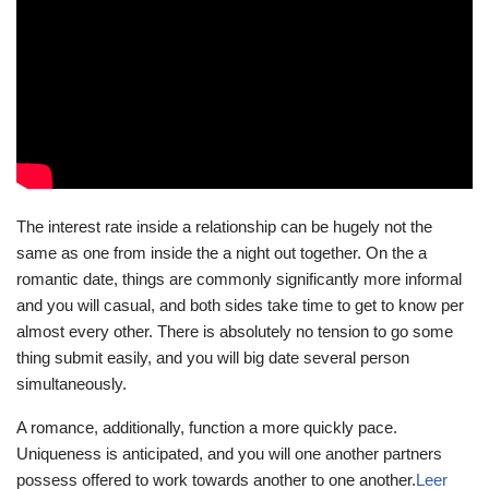
The interest rate inside a relationship can be hugely not the
same as one from inside the a night out together. On the a
romantic date, things are commonly significantly more informal
and you will casual, and both sides take time to get to know per
almost every other. There is absolutely no tension to go some
thing submit easily, and you will big date several person
simultaneously.
A romance, additionally, function a more quickly pace.
Uniqueness is anticipated, and you will one another partners
possess offered to work towards another to one another.
Leer