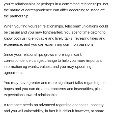
you’re relationships or perhaps in a committed relationships. not,
the nature of correspondence can differ according to stage off
the partnership.
When you find yourself relationships, telecommunications could
be casual and you may lighthearted. You spend time getting to
know both using enjoyable and lively talks, revealing tales and
experience, and you can examining common passions.
Since your relationships grows more significant,
correspondence can get change to help you more important
information eg wants, values, and you may upcoming
agreements.
You may have greater and more significant talks regarding the
hopes and you can dreams, concerns and insecurities, plus
expectations toward relationships.
A romance needs an advanced regarding openness, honesty,
and you will vulnerability, in fact it is difficult however, at some