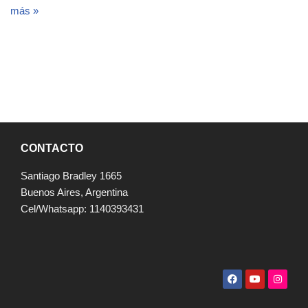
más »
CONTACTO
Santiago Bradley 1665
Buenos Aires, Argentina
Cel/Whatsapp: 1140393431