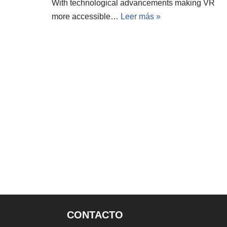
With technological advancements making VR
more accessible…
Leer más »
CONTACTO