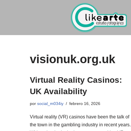
Ir
al
contenido
visionuk.org.uk
Virtual Reality Casinos:
UK Availability
por
social_m034iy
febrero 16, 2026
Virtual reality (VR) casinos have been the talk of
the town in the gambling industry in recent years.