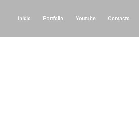
Inicio
Portfolio
Youtube
Contacto