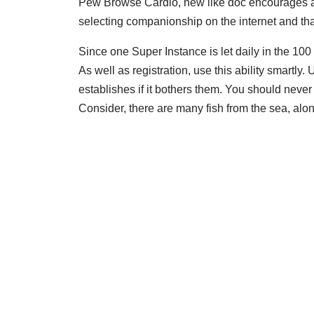
Pew Browse Cardio, new like doc encourages a
selecting companionship on the internet and that
Since one Super Instance is let daily in the 100 
As well as registration, use this ability smartly
establishes if it bothers them. You should never
Consider, there are many fish from the sea, alon