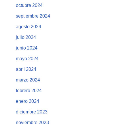
octubre 2024
septiembre 2024
agosto 2024
julio 2024
junio 2024
mayo 2024
abril 2024
marzo 2024
febrero 2024
enero 2024
diciembre 2023
noviembre 2023