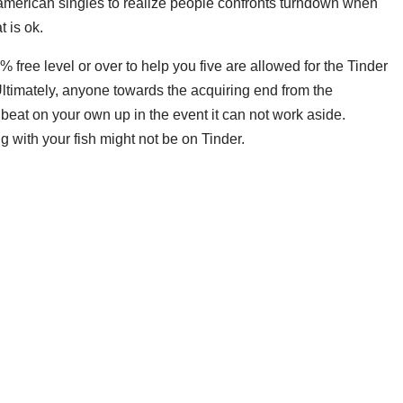
merican singles to realize people confronts turndown when
 is ok.
% free level or over to help you five are allowed for the Tinder
. Ultimately, anyone towards the acquiring end from the
 beat on your own up in the event it can not work aside.
g with your fish might not be on Tinder.