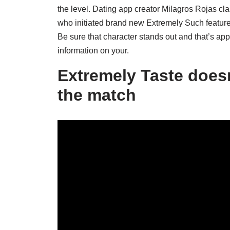
the level. Dating app creator Milagros Rojas cla
who initiated brand new Extremely Such features 
Be sure that character stands out and that’s ap
information on your.
Extremely Taste does
the match