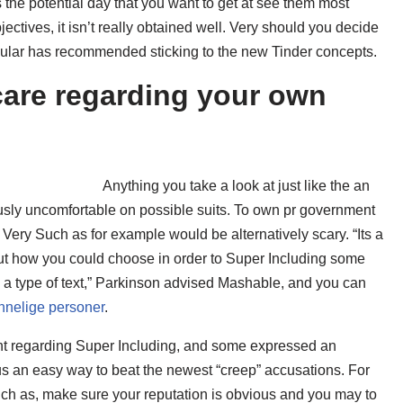
the potential day that you want to get at see them most
ectives, it isn’t really obtained well. Very should you decide
ular has recommended sticking to the new Tinder concepts.
care regarding your own
Anything you take a look at just like the an
usly uncomfortable on possible suits. To own pr government
Very Such as for example would be alternatively scary. “Its a
bout how you could choose in order to Super Including some
 a type of text,” Parkinson advised Mashable, and you can
nnelige personer
.
int regarding Super Including, and some expressed an
ous an easy way to beat the newest “creep” accusations. For
ch as, make sure your reputation is obvious and you may to