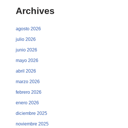
Archives
agosto 2026
julio 2026
junio 2026
mayo 2026
abril 2026
marzo 2026
febrero 2026
enero 2026
diciembre 2025
noviembre 2025