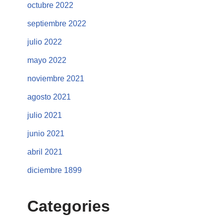
octubre 2022
septiembre 2022
julio 2022
mayo 2022
noviembre 2021
agosto 2021
julio 2021
junio 2021
abril 2021
diciembre 1899
Categories