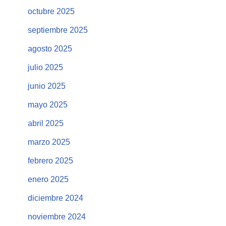
octubre 2025
septiembre 2025
agosto 2025
julio 2025
junio 2025
mayo 2025
abril 2025
marzo 2025
febrero 2025
enero 2025
diciembre 2024
noviembre 2024