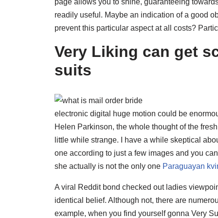
page allows you to shine, guaranteeing towards 
readily useful. Maybe an indication of a good obj
prevent this particular aspect at all costs?
Partic
Very Liking can get s
suits
electronic digital huge motion could be enormo
Helen Parkinson, the whole thought of the fresh 
little while strange. I have a while skeptical a
one according to just a few images and you can
she actually is not the only one
Paraguayan kvi
A viral Reddit bond checked out ladies viewpo
identical belief. Although not, there are numer
example, when you find yourself gonna Very Su