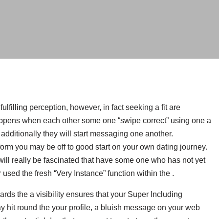
lfilling perception, however, in fact seeking a fit are
happens when each other some one “swipe correct” using one a
d additionally they will start messaging one another.
rm you may be off to good start on your own dating journey.
will really be fascinated that have some one who has not yet
used the fresh “Very Instance” function within the .
rds the a visibility ensures that your Super Including
hit round the your profile, a bluish message on your web