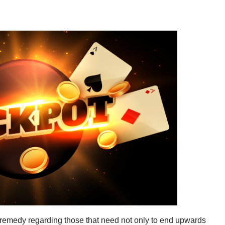
t remedy regarding those that need not only to end upwards