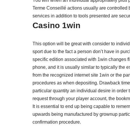
You win when an individual appropriately plus p
Terme Conseillé actions usually are controlled by 
services in addition to tools presented are secu
Casino 1win
This option will be great with consider to indivi
sport due to the fact a person don’t have in pur
specific edition associated with 1win changes f
phone, and it is usually similar to typically the
from the recognized internet site 1win or the pa
procedures as when depositing. Drawback time 
particular quantity an individual desire in order
request through your player account, the bookmake
It is essential to end up being capable to remem
upwards being manufactured by grownup participa
confirmation procedure.