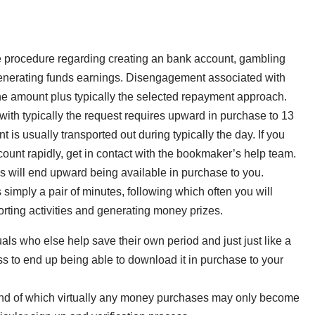
he procedure regarding creating an bank account, gambling
generating funds earnings. Disengagement associated with
e amount plus typically the selected repayment approach.
with typically the request requires upward in purchase to 13
nt is usually transported out during typically the day. If you
count rapidly, get in contact with the bookmaker’s help team.
s will end upward being available in purchase to you.
simply a pair of minutes, following which often you will
orting activities and generating money prizes.
uals who else help save their own period and just just like a
ss to end up being able to download it in purchase to your
 mind of which virtually any money purchases may only become