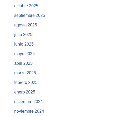
octubre 2025
septiembre 2025
agosto 2025
julio 2025
junio 2025
mayo 2025
abril 2025
marzo 2025
febrero 2025
enero 2025
diciembre 2024
noviembre 2024