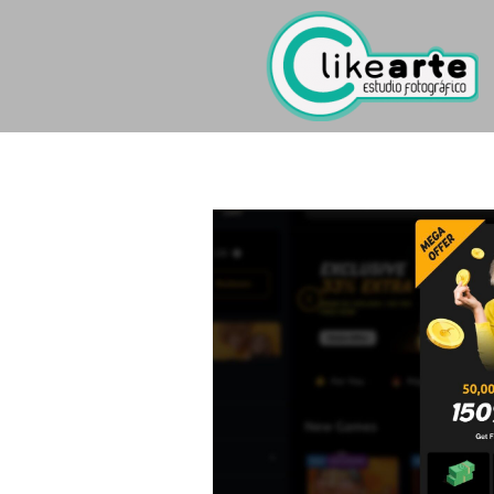
Ir
al
contenido