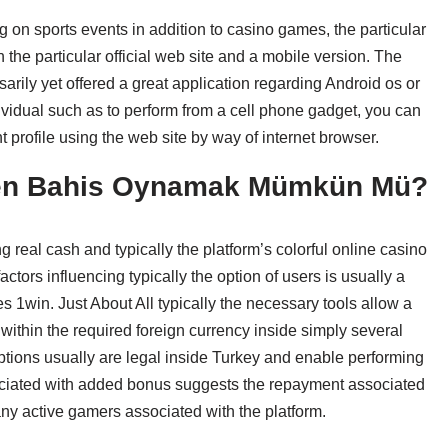
on sports events in addition to casino games, the particular
 the particular official web site and a mobile version. The
rily yet offered a great application regarding Android os or
dividual such as to perform from a cell phone gadget, you can
t profile using the web site by way of internet browser.
nden Bahis Oynamak Mümkün Mü?
g real cash and typically the platform’s colorful online casino
ctors influencing typically the option of users is usually a
 1win. Just About All typically the necessary tools allow a
within the required foreign currency inside simply several
options usually are legal inside Turkey and enable performing
ssociated with added bonus suggests the repayment associated
any active gamers associated with the platform.