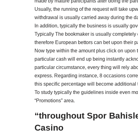
made by mature participants after doing the part
Usually, the running of the request will take upwa
withdrawal is usually carried away during the d
In addition, typically the business is usually go
Typically The bookmaker is usually completely d
therefore European bettors can bet upon their par
Now type within the amount plus click on upon ty
particular cash will end up being instantly ackn
particular circumstance, every thing will rely ab
express. Regarding instance, 8 occasions corre
this specific percentage will become additional 
To study typically the guidelines inside even mo
“Promotions” area.
“throughout Spor Bahisl
Casino