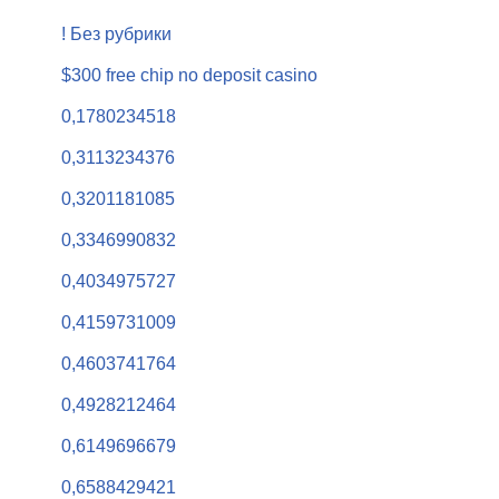
! Без рубрики
$300 free chip no deposit casino
0,1780234518
0,3113234376
0,3201181085
0,3346990832
0,4034975727
0,4159731009
0,4603741764
0,4928212464
0,6149696679
0,6588429421