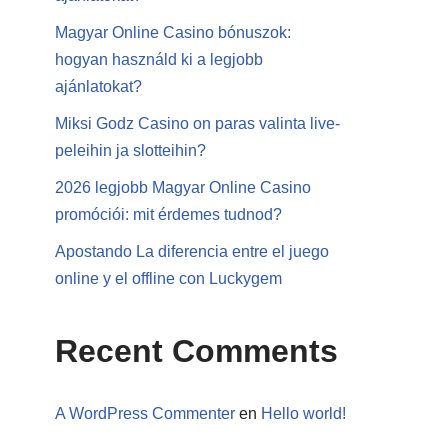
Magyar Online Casino bónuszok:
hogyan használd ki a legjobb
ajánlatokat?
Miksi Godz Casino on paras valinta live-
peleihin ja slotteihin?
2026 legjobb Magyar Online Casino
promóciói: mit érdemes tudnod?
Apostando La diferencia entre el juego
online y el offline con Luckygem
Recent Comments
A WordPress Commenter
en
Hello world!