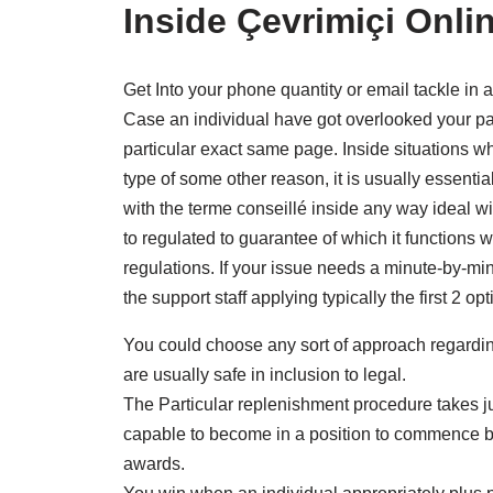
Inside Çevrimiçi Onli
Get Into your phone quantity or email tackle in ad
Case an individual have got overlooked your pa
particular exact same page. Inside situations wh
type of some other reason, it is usually essentia
with the terme conseillé inside any way ideal with
to regulated to guarantee of which it functions w
regulations. If your issue needs a minute-by-minu
the support staff applying typically the first 2 opt
You could choose any sort of approach regardi
are usually safe in inclusion to legal.
The Particular replenishment procedure takes ju
capable to become in a position to commence be
awards.