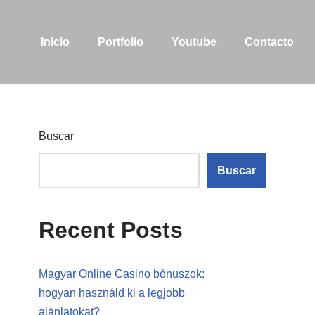
Inicio
Portfolio
Youtube
Contacto
Buscar
Buscar
Recent Posts
Magyar Online Casino bónuszok:
hogyan használd ki a legjobb
ajánlatokat?