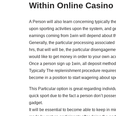
Within Online Casino
A Person will also learn concerning typically t
upon sporting activities upon the system, and 
earnings coming from 1win will depend about th
Generally, the particular processing associated 
hrs, that will will be, the particular disengageme
would like to get money in order to your own ac
Once a person sign up 1win, all deposit method
Typically The replenishment procedure requires 
become in a position to start wagering about sp
This Particular option is great regarding individ
quick sport due to the fact a person don’t posse
gadget.
It will be essential to become able to keep in