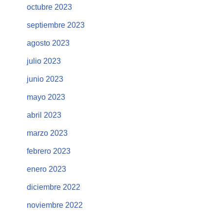
octubre 2023
septiembre 2023
agosto 2023
julio 2023
junio 2023
mayo 2023
abril 2023
marzo 2023
febrero 2023
enero 2023
diciembre 2022
noviembre 2022