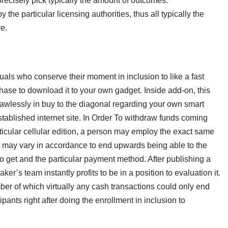
recisely pick typically the amount of outcomes.
the particular licensing authorities, thus all typically the
re.
duals who conserve their moment in inclusion to like a fast
chase to download it to your own gadget. Inside add-on, this
lawlessly in buy to the diagonal regarding your own smart
 established internet site. In Order To withdraw funds coming
rticular cellular edition, a person may employ the exact same
may vary in accordance to end upwards being able to the
 to get and the particular payment method. After publishing a
r’s team instantly profits to be in a position to evaluation it.
ber of which virtually any cash transactions could only end
nts right after doing the enrollment in inclusion to