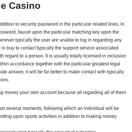
ne Casino
dition to security password in the particular related lines. In
ssword, faucet upon the particular matching key upon the
erever typically the user are unable to log in regarding any
l in buy to contact typically the support service associated
 regard to a person. It is usually totally licensed in inclusion
ithin accordance together with the particular greatest legal
te answer, it will be far better to make contact with typically
ions.
ng money your own account because all regarding all of them
st several moments, following which an individual will be
tting upon sports activities in addition to making money