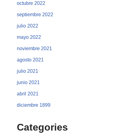
octubre 2022
septiembre 2022
julio 2022
mayo 2022
noviembre 2021
agosto 2021
julio 2021
junio 2021
abril 2021
diciembre 1899
Categories