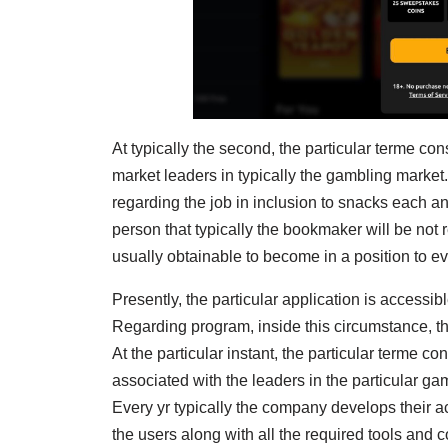
At typically the second, the particular terme con
market leaders in typically the gambling market.
regarding the job in inclusion to snacks each a
person that typically the bookmaker will be not r
usually obtainable to become in a position to e
Presently, the particular application is accessib
Regarding program, inside this circumstance, th
At the particular instant, the particular terme co
associated with the leaders in the particular ga
Every yr typically the company develops their acti
the users along with all the required tools and 