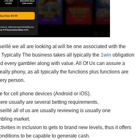
seillé we all are looking at will be one associated with the
 Typically The business takes all typically the
1win
obligation
nd every gambler along with value. All Of Us can assure a
eally phony, as all typically the functions plus functions are
very person.
le for cell phone devices (Android or iOS).
ere usually are several betting requirements.
nseillé all of us are usually reviewing is usually one
mbling market.
vities in inclusion to gets to brand new levels, thus it offers
conditions to be capable to generate cash.