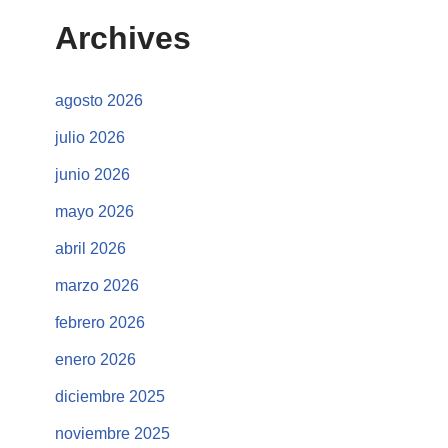
Archives
agosto 2026
julio 2026
junio 2026
mayo 2026
abril 2026
marzo 2026
febrero 2026
enero 2026
diciembre 2025
noviembre 2025