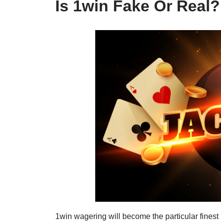
Is 1win Fake Or Real?
1win wagering will become the particular fines