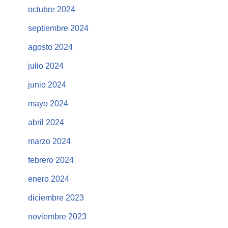
octubre 2024
septiembre 2024
agosto 2024
julio 2024
junio 2024
mayo 2024
abril 2024
marzo 2024
febrero 2024
enero 2024
diciembre 2023
noviembre 2023