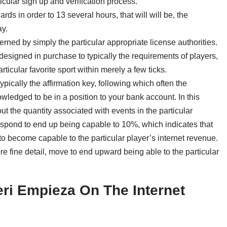
icular sign up and verification process.
rds in order to 13 several hours, that will will be, the
ay.
verned by simply the particular appropriate license authorities.
esigned in purchase to typically the requirements of players,
ticular favorite sport within merely a few ticks.
pically the affirmation key, following which often the
owledged to be in a position to your bank account. In this
out the quantity associated with events in the particular
spond to end up being capable to 10%, which indicates that
to become capable to the particular player’s internet revenue.
re fine detail, move to end upward being able to the particular
eri Empieza On The Internet