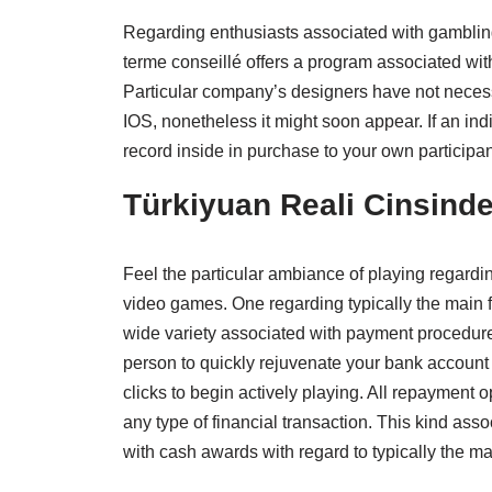
Regarding enthusiasts associated with gambling 
terme conseillé offers a program associated with
Particular company’s designers have not necessa
IOS, nonetheless it might soon appear. If an in
record inside in purchase to your own participan
Türkiyuan Reali Cinsi
Feel the particular ambiance of playing regardin
video games. One regarding typically the main fa
wide variety associated with payment procedures
person to quickly rejuvenate your bank account 
clicks to begin actively playing. All repayment 
any type of financial transaction. This kind a
with cash awards with regard to typically the m