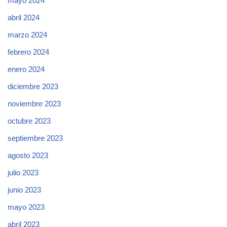
mayo 2024
abril 2024
marzo 2024
febrero 2024
enero 2024
diciembre 2023
noviembre 2023
octubre 2023
septiembre 2023
agosto 2023
julio 2023
junio 2023
mayo 2023
abril 2023