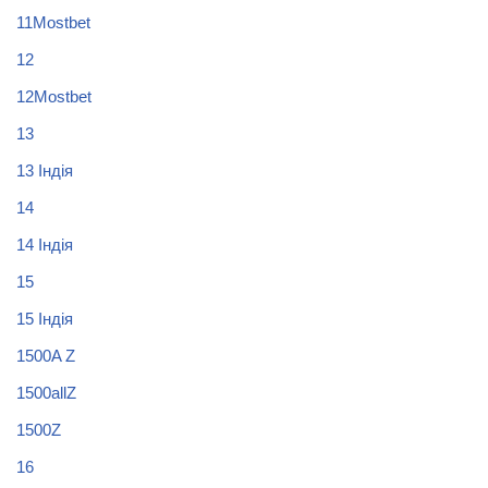
11Mostbet
12
12Mostbet
13
13 Індія
14
14 Індія
15
15 Індія
1500A Z
1500allZ
1500Z
16