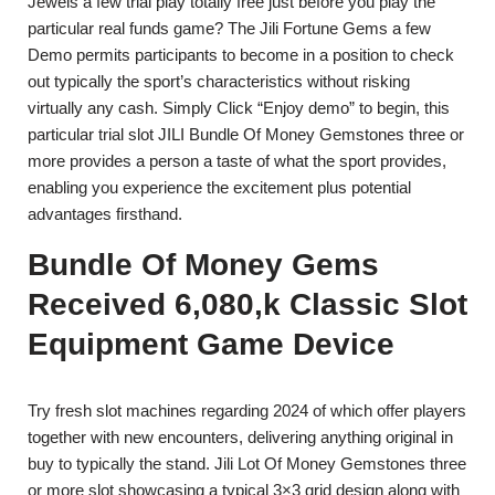
Jewels a few trial play totally free just before you play the
particular real funds game? The Jili Fortune Gems a few
Demo permits participants to become in a position to check
out typically the sport’s characteristics without risking
virtually any cash. Simply Click “Enjoy demo” to begin, this
particular trial slot JILI Bundle Of Money Gemstones three or
more provides a person a taste of what the sport provides,
enabling you experience the excitement plus potential
advantages firsthand.
Bundle Of Money Gems
Received 6,080,k Classic Slot
Equipment Game Device
Try fresh slot machines regarding 2024 of which offer players
together with new encounters, delivering anything original in
buy to typically the stand. Jili Lot Of Money Gemstones three
or more slot showcasing a typical 3×3 grid design along with