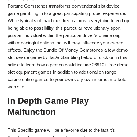
Fortune Gemstones transforms conventional slot device
game gambling in to a great participating proper experience.
While typical slot machines keep almost everything to end up
being able to possibility, this particular revolutionary sport
puts an individual within the particular driver’s chair along
with meaningful options that will may influence your current
effects. Enjoy the Bundle Of Money Gemstones a few demo
slot device game by TaDa Gambling below or click on in this
article to learn how a person could include 26910+ free demo
slot equipment games in addition to additional on range
casino online games to your own very own internet marketer
web site.
In Depth Game Play
Malfunction
This Specific game will be a favorite due to the fact it’s