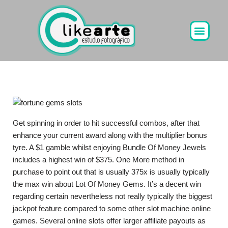
Ir
al
contenido
Get spinning in order to hit successful combos, after that
enhance your current award along with the multiplier bonus
tyre. A $1 gamble whilst enjoying Bundle Of Money Jewels
includes a highest win of $375. One More method in
purchase to point out that is usually 375x is usually typically
the max win about Lot Of Money Gems. It’s a decent win
regarding certain nevertheless not really typically the biggest
jackpot feature compared to some other slot machine online
games. Several online slots offer larger affiliate payouts as