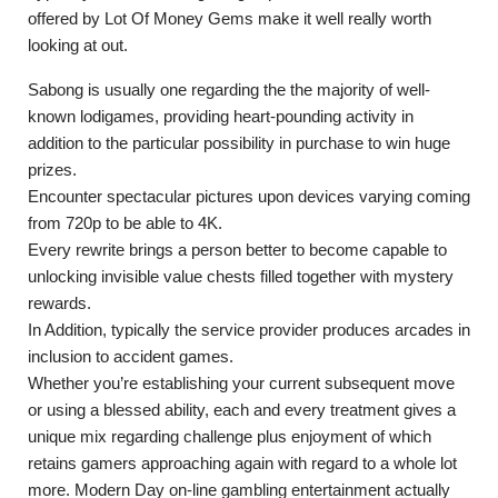
offered by Lot Of Money Gems make it well really worth
looking at out.
Sabong is usually one regarding the the majority of well-
known lodigames, providing heart-pounding activity in
addition to the particular possibility in purchase to win huge
prizes.
Encounter spectacular pictures upon devices varying coming
from 720p to be able to 4K.
Every rewrite brings a person better to become capable to
unlocking invisible value chests filled together with mystery
rewards.
In Addition, typically the service provider produces arcades in
inclusion to accident games.
Whether you’re establishing your current subsequent move
or using a blessed ability, each and every treatment gives a
unique mix regarding challenge plus enjoyment of which
retains gamers approaching again with regard to a whole lot
more. Modern Day on-line gambling entertainment actually