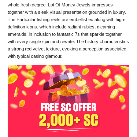
whole fresh degree. Lot Of Money Jewels impresses
together with a sleek visual presentation grounded in luxury.
The Particular fishing reels are embellished along with high-
definition icons, which include radiant rubies, gleaming
emeralds, in inclusion to fantastic 7s that sparkle together
with every single spin and rewrite. The history characteristics
a strong red velvet texture, evoking a perception associated
with typical casino glamour.