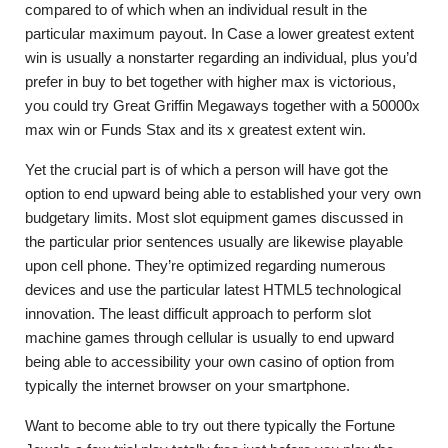
compared to of which when an individual result in the
particular maximum payout. In Case a lower greatest extent
win is usually a nonstarter regarding an individual, plus you’d
prefer in buy to bet together with higher max is victorious,
you could try Great Griffin Megaways together with a 50000x
max win or Funds Stax and its x greatest extent win.
Yet the crucial part is of which a person will have got the
option to end upward being able to established your very own
budgetary limits. Most slot equipment games discussed in
the particular prior sentences usually are likewise playable
upon cell phone. They’re optimized regarding numerous
devices and use the particular latest HTML5 technological
innovation. The least difficult approach to perform slot
machine games through cellular is usually to end upward
being able to accessibility your own casino of option from
typically the internet browser on your smartphone.
Want to become able to try out there typically the Fortune