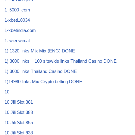
1_5000_com
1-xbeti18034
1-xbetindia.com
1. wienwin.at
1) 1320 links Mix Mix (ENG) DONE
1) 3000 links + 100 sitewide links Thailand Casino DONE
1) 3000 links Thailand Casino DONE
1)14980 links Mix Crypto betting DONE
10
10 Jili Slot 381
10 Jili Slot 388
10 Jili Slot 855
10 Jili Slot 938