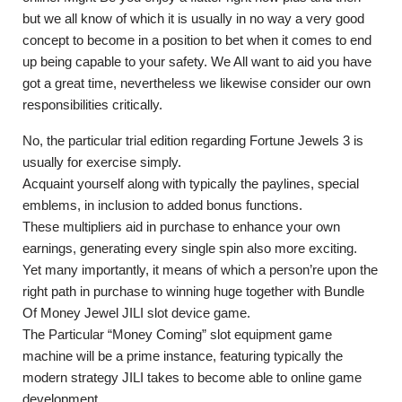
but we all know of which it is usually in no way a very good
concept to become in a position to bet when it comes to end
up being capable to your safety. We All want to aid you have
got a great time, nevertheless we likewise consider our own
responsibilities critically.
No, the particular trial edition regarding Fortune Jewels 3 is
usually for exercise simply.
Acquaint yourself along with typically the paylines, special
emblems, in inclusion to added bonus functions.
These multipliers aid in purchase to enhance your own
earnings, generating every single spin also more exciting.
Yet many importantly, it means of which a person’re upon the
right path in purchase to winning huge together with Bundle
Of Money Jewel JILI slot device game.
The Particular “Money Coming” slot equipment game
machine will be a prime instance, featuring typically the
modern strategy JILI takes to become able to online game
development.