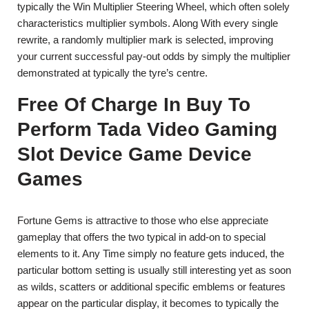
typically the Win Multiplier Steering Wheel, which often solely
characteristics multiplier symbols. Along With every single
rewrite, a randomly multiplier mark is selected, improving
your current successful pay-out odds by simply the multiplier
demonstrated at typically the tyre’s centre.
Free Of Charge In Buy To
Perform Tada Video Gaming
Slot Device Game Device
Games
Fortune Gems is attractive to those who else appreciate
gameplay that offers the two typical in add-on to special
elements to it. Any Time simply no feature gets induced, the
particular bottom setting is usually still interesting yet as soon
as wilds, scatters or additional specific emblems or features
appear on the particular display, it becomes to typically the