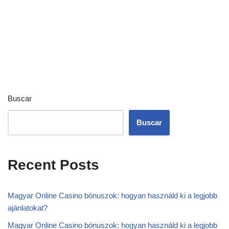
Buscar
Buscar
Recent Posts
Magyar Online Casino bónuszok: hogyan használd ki a legjobb
ajánlatokat?
Magyar Online Casino bónuszok: hogyan használd ki a legjobb