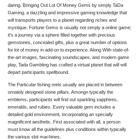
daring. Bringing Out Lot Of Money Gems by simply TaDa
Gaming, a dazzling and impressive gaming knowledge that
will transports players to a planet regarding riches and
mystique. Fortune Gems is usually not simply a online game;
it’s a journey via a sphere filled together with precious
gemstones, concealed gifts, plus a great number of options
for lot of money in add-on to experience. Along With state-of-
the-art images, fascinating soundscapes, and modern game
play, Tada Gambling has crafted a virtual planet that will will
depart participants spellbound.
The Particular fishing reels usually are placed in between
ornately designed stone pillars. Amongn typically the
emblems, participants will find out sparkling sapphires,
emeralds, and rubies. Every valuable gem includes a
detailed gold environment, incorporating an specially
magnificent aesthetic. First associated with all, a person
must know all the guidelines plus conditions within typically
the various slot machines.