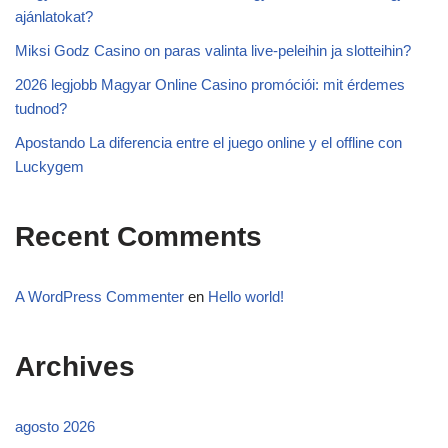
ajánlatokat?
Miksi Godz Casino on paras valinta live-peleihin ja slotteihin?
2026 legjobb Magyar Online Casino promóciói: mit érdemes
tudnod?
Apostando La diferencia entre el juego online y el offline con
Luckygem
Recent Comments
A WordPress Commenter
en
Hello world!
Archives
agosto 2026