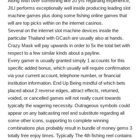
Along With over something like 20 yrs regarding experience,
JILI performs exceptionally well inside producing leading slot
machine games plus doing some fishing online games that
will are top picks within on the internet casinos.
Several on the internet slot machine devices inside the
particular Thailand with GCash are usually also at hands.
Crazy Mask will pay upwards in order to 5x the total bet with
respect to a few similar kinds about a payline.
Every gamer is usually granted simply 1 accounts for this
specific added bonus, which usually will require confirmation
via your current account, telephone number, or financial
institution information. End Up Being mindful of which bets
placed about 2 reverse edges, attract effects, returned,
voided, or cancelled games will not really count towards
typically the wagering necessity. Outrageous symbols could
appear on any baitcasting reel and substitute regarding all
some other icons, supporting to complete winning
combinations plus probably result in bundle of money gems 3
totally free enjoy times. Typically The 4th fishing reel contains