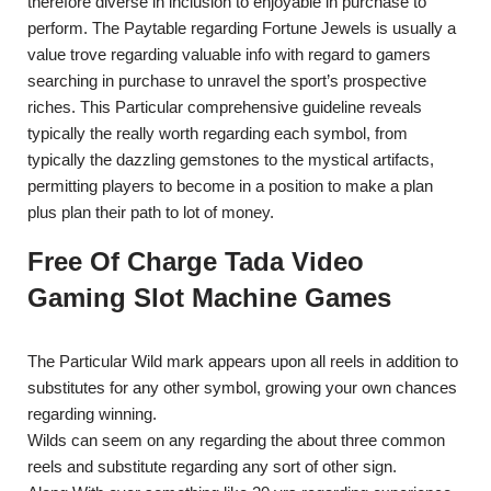
therefore diverse in inclusion to enjoyable in purchase to
perform. The Paytable regarding Fortune Jewels is usually a
value trove regarding valuable info with regard to gamers
searching in purchase to unravel the sport’s prospective
riches. This Particular comprehensive guideline reveals
typically the really worth regarding each symbol, from
typically the dazzling gemstones to the mystical artifacts,
permitting players to become in a position to make a plan
plus plan their path to lot of money.
Free Of Charge Tada Video
Gaming Slot Machine Games
The Particular Wild mark appears upon all reels in addition to
substitutes for any other symbol, growing your own chances
regarding winning.
Wilds can seem on any regarding the about three common
reels and substitute regarding any sort of other sign.