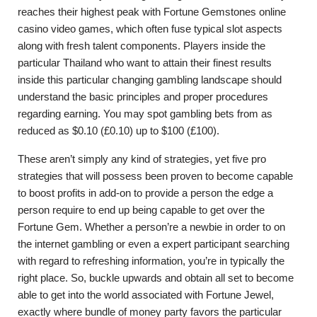
reaches their highest peak with Fortune Gemstones online
casino video games, which often fuse typical slot aspects
along with fresh talent components. Players inside the
particular Thailand who want to attain their finest results
inside this particular changing gambling landscape should
understand the basic principles and proper procedures
regarding earning. You may spot gambling bets from as
reduced as $0.10 (£0.10) up to $100 (£100).
These aren’t simply any kind of strategies, yet five pro
strategies that will possess been proven to become capable
to boost profits in add-on to provide a person the edge a
person require to end up being capable to get over the
Fortune Gem. Whether a person’re a newbie in order to on
the internet gambling or even a expert participant searching
with regard to refreshing information, you’re in typically the
right place. So, buckle upwards and obtain all set to become
able to get into the world associated with Fortune Jewel,
exactly where bundle of money party favors the particular