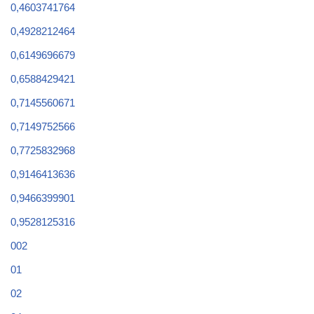
0,4603741764
0,4928212464
0,6149696679
0,6588429421
0,7145560671
0,7149752566
0,7725832968
0,9146413636
0,9466399901
0,9528125316
002
01
02