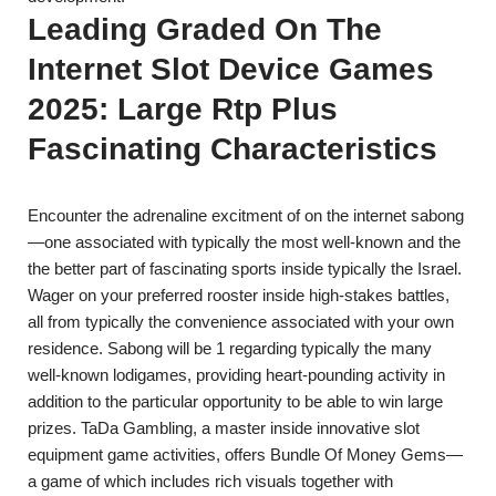
Leading Graded On The
Internet Slot Device Games
2025: Large Rtp Plus
Fascinating Characteristics
Encounter the adrenaline excitment of on the internet sabong
—one associated with typically the most well-known and the
the better part of fascinating sports inside typically the Israel.
Wager on your preferred rooster inside high-stakes battles,
all from typically the convenience associated with your own
residence. Sabong will be 1 regarding typically the many
well-known lodigames, providing heart-pounding activity in
addition to the particular opportunity to be able to win large
prizes. TaDa Gambling, a master inside innovative slot
equipment game activities, offers Bundle Of Money Gems—
a game of which includes rich visuals together with