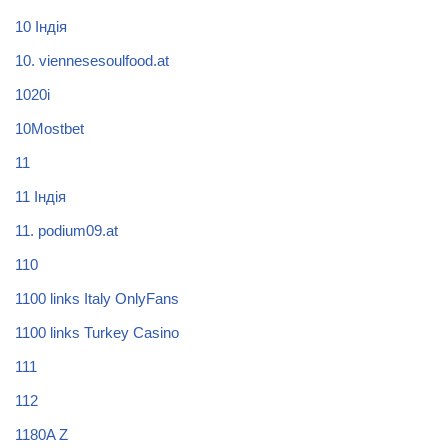
10 Індія
10. viennesesoulfood.at
1020i
10Mostbet
11
11 Індія
11. podium09.at
110
1100 links Italy OnlyFans
1100 links Turkey Casino
111
112
1180A Z