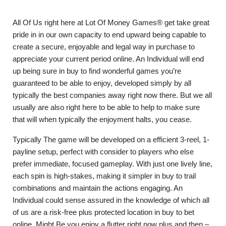
All Of Us right here at Lot Of Money Games® get take great
pride in in our own capacity to end upward being capable to
create a secure, enjoyable and legal way in purchase to
appreciate your current period online. An Individual will end
up being sure in buy to find wonderful games you’re
guaranteed to be able to enjoy, developed simply by all
typically the best companies away right now there. But we all
usually are also right here to be able to help to make sure
that will when typically the enjoyment halts, you cease.
Typically The game will be developed on a efficient 3-reel, 1-
payline setup, perfect with consider to players who else
prefer immediate, focused gameplay. With just one lively line,
each spin is high-stakes, making it simpler in buy to trail
combinations and maintain the actions engaging. An
Individual could sense assured in the knowledge of which all
of us are a risk-free plus protected location in buy to bet
online. Might Be you enjoy a flutter right now plus and then –