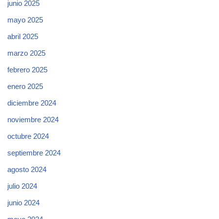
junio 2025
mayo 2025
abril 2025
marzo 2025
febrero 2025
enero 2025
diciembre 2024
noviembre 2024
octubre 2024
septiembre 2024
agosto 2024
julio 2024
junio 2024