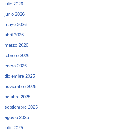
julio 2026
junio 2026
mayo 2026
abril 2026
marzo 2026
febrero 2026
enero 2026
diciembre 2025
noviembre 2025
octubre 2025
septiembre 2025
agosto 2025
julio 2025