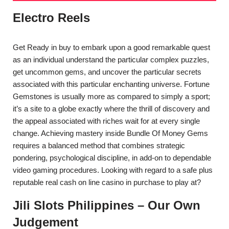
Electro Reels
Get Ready in buy to embark upon a good remarkable quest
as an individual understand the particular complex puzzles,
get uncommon gems, and uncover the particular secrets
associated with this particular enchanting universe. Fortune
Gemstones is usually more as compared to simply a sport;
it’s a site to a globe exactly where the thrill of discovery and
the appeal associated with riches wait for at every single
change. Achieving mastery inside Bundle Of Money Gems
requires a balanced method that combines strategic
pondering, psychological discipline, in add-on to dependable
video gaming procedures. Looking with regard to a safe plus
reputable real cash on line casino in purchase to play at?
Jili Slots Philippines – Our Own
Judgement