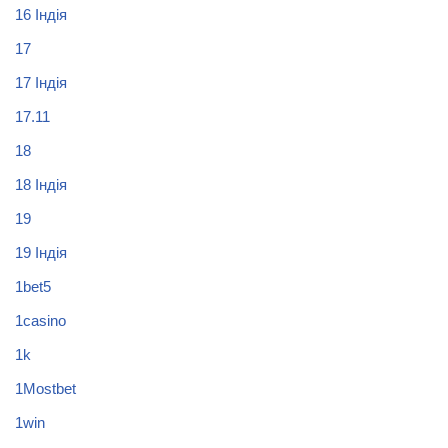
16 Індія
17
17 Індія
17.11
18
18 Індія
19
19 Індія
1bet5
1casino
1k
1Mostbet
1win