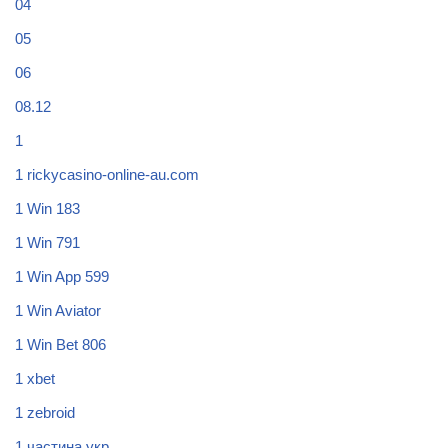
04
05
06
08.12
1
1 rickycasino-online-au.com
1 Win 183
1 Win 791
1 Win App 599
1 Win Aviator
1 Win Bet 806
1 xbet
1 zebroid
1 частина укр