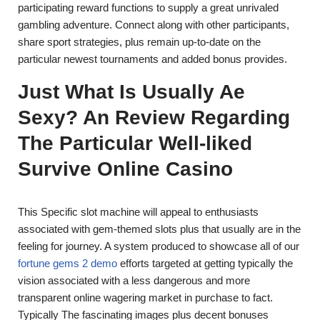
participating reward functions to supply a great unrivaled
gambling adventure. Connect along with other participants,
share sport strategies, plus remain up-to-date on the
particular newest tournaments and added bonus provides.
Just What Is Usually Ae
Sexy? An Review Regarding
The Particular Well-liked
Survive Online Casino
This Specific slot machine will appeal to enthusiasts
associated with gem-themed slots plus that usually are in the
feeling for journey. A system produced to showcase all of our
fortune gems 2 demo
efforts targeted at getting typically the
vision associated with a less dangerous and more
transparent online wagering market in purchase to fact.
Typically The fascinating images plus decent bonuses