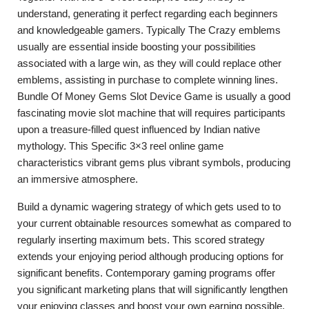
understand, generating it perfect regarding each beginners
and knowledgeable gamers. Typically The Crazy emblems
usually are essential inside boosting your possibilities
associated with a large win, as they will could replace other
emblems, assisting in purchase to complete winning lines.
Bundle Of Money Gems Slot Device Game is usually a good
fascinating movie slot machine that will requires participants
upon a treasure-filled quest influenced by Indian native
mythology. This Specific 3×3 reel online game
characteristics vibrant gems plus vibrant symbols, producing
an immersive atmosphere.
Build a dynamic wagering strategy of which gets used to to
your current obtainable resources somewhat as compared to
regularly inserting maximum bets. This scored strategy
extends your enjoying period although producing options for
significant benefits. Contemporary gaming programs offer
you significant marketing plans that will significantly lengthen
your enjoying classes and boost your own earning possible.