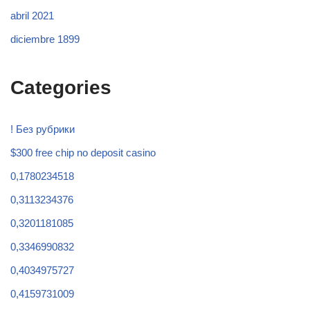
abril 2021
diciembre 1899
Categories
! Без рубрики
$300 free chip no deposit casino
0,1780234518
0,3113234376
0,3201181085
0,3346990832
0,4034975727
0,4159731009