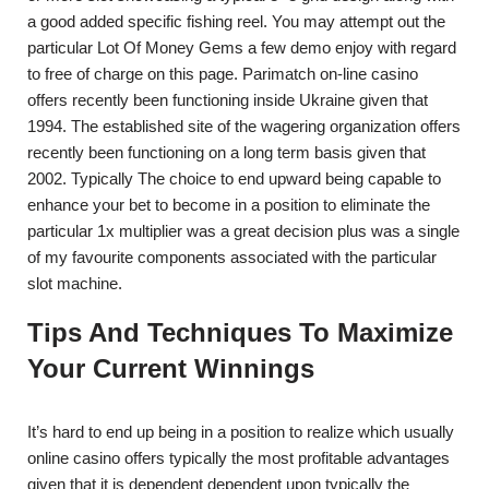
a good added specific fishing reel. You may attempt out the
particular Lot Of Money Gems a few demo enjoy with regard
to free of charge on this page. Parimatch on-line casino
offers recently been functioning inside Ukraine given that
1994. The established site of the wagering organization offers
recently been functioning on a long term basis given that
2002. Typically The choice to end upward being capable to
enhance your bet to become in a position to eliminate the
particular 1x multiplier was a great decision plus was a single
of my favourite components associated with the particular
slot machine.
Tips And Techniques To Maximize
Your Current Winnings
It’s hard to end up being in a position to realize which usually
online casino offers typically the most profitable advantages
given that it is dependent dependent upon typically the