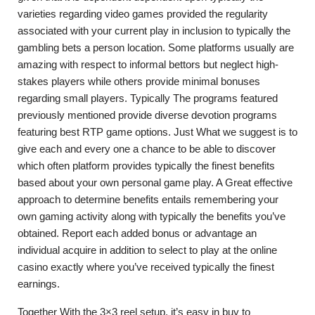
varieties regarding video games provided the regularity
associated with your current play in inclusion to typically the
gambling bets a person location. Some platforms usually are
amazing with respect to informal bettors but neglect high-
stakes players while others provide minimal bonuses
regarding small players. Typically The programs featured
previously mentioned provide diverse devotion programs
featuring best RTP game options. Just What we suggest is to
give each and every one a chance to be able to discover
which often platform provides typically the finest benefits
based about your own personal game play. A Great effective
approach to determine benefits entails remembering your
own gaming activity along with typically the benefits you’ve
obtained. Report each added bonus or advantage an
individual acquire in addition to select to play at the online
casino exactly where you’ve received typically the finest
earnings.
Together With the 3×3 reel setup, it’s easy in buy to