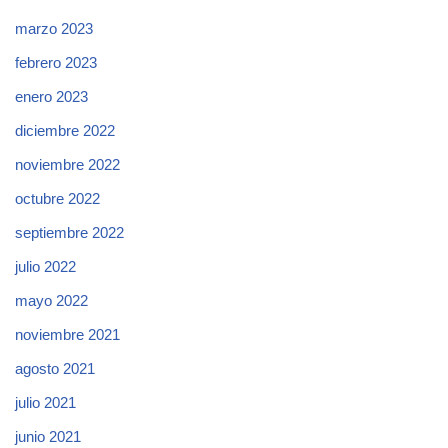
marzo 2023
febrero 2023
enero 2023
diciembre 2022
noviembre 2022
octubre 2022
septiembre 2022
julio 2022
mayo 2022
noviembre 2021
agosto 2021
julio 2021
junio 2021