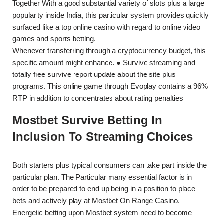
Together With a good substantial variety of slots plus a large
popularity inside India, this particular system provides quickly
surfaced like a top online casino with regard to online video
games and sports betting.
Whenever transferring through a cryptocurrency budget, this
specific amount might enhance. ● Survive streaming and
totally free survive report update about the site plus
programs. This online game through Evoplay contains a 96%
RTP in addition to concentrates about rating penalties.
Mostbet Survive Betting In
Inclusion To Streaming Choices
Both starters plus typical consumers can take part inside the
particular plan. The Particular many essential factor is in
order to be prepared to end up being in a position to place
bets and actively play at Mostbet On Range Casino.
Energetic betting upon Mostbet system need to become