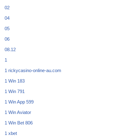
02
04
05
06
08.12
1
1 rickycasino-online-au.com
1 Win 183
1 Win 791
1 Win App 599
1 Win Aviator
1 Win Bet 806
1 xbet