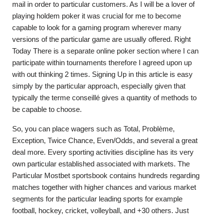
mail in order to particular customers. As I will be a lover of
playing holdem poker it was crucial for me to become
capable to look for a gaming program wherever many
versions of the particular game are usually offered. Right
Today There is a separate online poker section where I can
participate within tournaments therefore I agreed upon up
with out thinking 2 times. Signing Up in this article is easy
simply by the particular approach, especially given that
typically the terme conseillé gives a quantity of methods to
be capable to choose.
So, you can place wagers such as Total, Problème,
Exception, Twice Chance, Even/Odds, and several a great
deal more. Every sporting activities discipline has its very
own particular established associated with markets. The
Particular Mostbet sportsbook contains hundreds regarding
matches together with higher chances and various market
segments for the particular leading sports for example
football, hockey, cricket, volleyball, and +30 others. Just