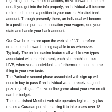
regarding these varieties of actions, move forward to the next
one. If you get into the info properly, an individual will become
redirected to be in a position to your current Mostbet bank
account. Through presently there, an individual will become
in a position in purchase to location your wagers, see your
stats and handle your bank account.
Our Own brokers are upon the web site 24/7, therefore
create to end upwards being capable to us whenever.
Typically The on line casino features all well-known types
associated with entertainment, each slot machines plus
LIVE, wherever an individual can furthermore choose some
thing to your own taste.
The Particular second phase associated with sign up will
need in buy to pass if an individual want to receive a good
prize regarding a effective online game about your own credit
card or budget.
The established Mostbet web site operates legitimately plus
retains a Curacao permit, enabling it to take users over 18