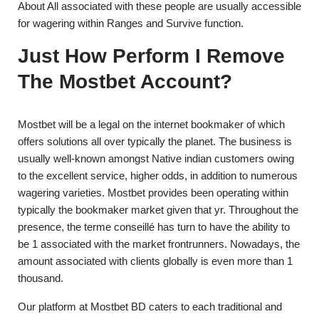
About All associated with these people are usually accessible
for wagering within Ranges and Survive function.
Just How Perform I Remove
The Mostbet Account?
Mostbet will be a legal on the internet bookmaker of which
offers solutions all over typically the planet. The business is
usually well-known amongst Native indian customers owing
to the excellent service, higher odds, in addition to numerous
wagering varieties. Mostbet provides been operating within
typically the bookmaker market given that yr. Throughout the
presence, the terme conseillé has turn to have the ability to
be 1 associated with the market frontrunners. Nowadays, the
amount associated with clients globally is even more than 1
thousand.
Our platform at Mostbet BD caters to each traditional and