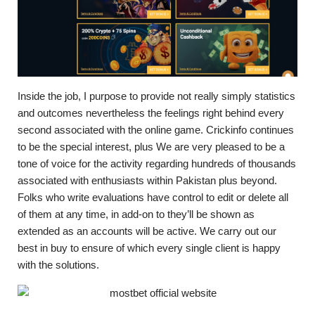
Inside the job, I purpose to provide not really simply statistics
and outcomes nevertheless the feelings right behind every
second associated with the online game. Crickinfo continues
to be the special interest, plus We are very pleased to be a
tone of voice for the activity regarding hundreds of thousands
associated with enthusiasts within Pakistan plus beyond.
Folks who write evaluations have control to edit or delete all
of them at any time, in add-on to they’ll be shown as
extended as an accounts will be active. We carry out our
best in buy to ensure of which every single client is happy
with the solutions.