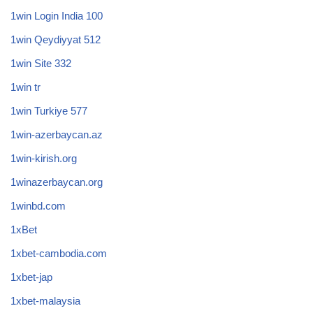
1win Login India 100
1win Qeydiyyat 512
1win Site 332
1win tr
1win Turkiye 577
1win-azerbaycan.az
1win-kirish.org
1winazerbaycan.org
1winbd.com
1xBet
1xbet-cambodia.com
1xbet-jap
1xbet-malaysia