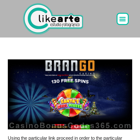
Ir
al
contenido
Using the particular link proceed in order to the particular