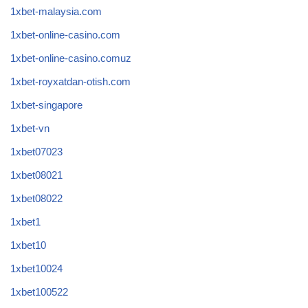
1xbet-malaysia.com
1xbet-online-casino.com
1xbet-online-casino.comuz
1xbet-royxatdan-otish.com
1xbet-singapore
1xbet-vn
1xbet07023
1xbet08021
1xbet08022
1xbet1
1xbet10
1xbet10024
1xbet100522