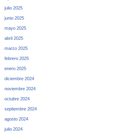
julio 2025
junio 2025
mayo 2025
abril 2025
marzo 2025
febrero 2025
enero 2025
diciembre 2024
noviembre 2024
octubre 2024
septiembre 2024
agosto 2024
julio 2024