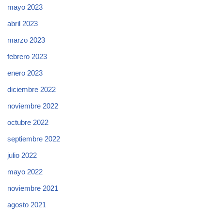
mayo 2023
abril 2023
marzo 2023
febrero 2023
enero 2023
diciembre 2022
noviembre 2022
octubre 2022
septiembre 2022
julio 2022
mayo 2022
noviembre 2021
agosto 2021