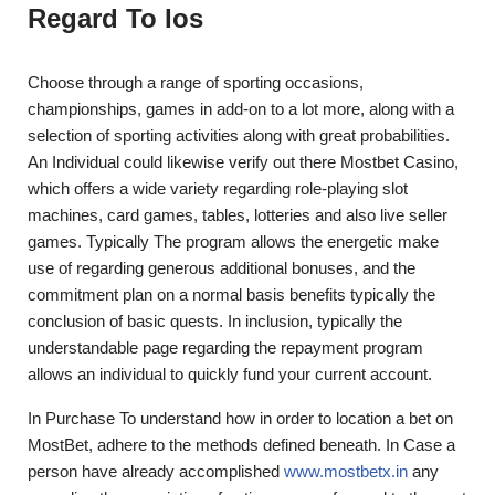
Regard To Ios
Choose through a range of sporting occasions,
championships, games in add-on to a lot more, along with a
selection of sporting activities along with great probabilities.
An Individual could likewise verify out there Mostbet Casino,
which offers a wide variety regarding role-playing slot
machines, card games, tables, lotteries and also live seller
games. Typically The program allows the energetic make
use of regarding generous additional bonuses, and the
commitment plan on a normal basis benefits typically the
conclusion of basic quests. In inclusion, typically the
understandable page regarding the repayment program
allows an individual to quickly fund your current account.
In Purchase To understand how in order to location a bet on
MostBet, adhere to the methods defined beneath. In Case a
person have already accomplished
www.mostbetx.in
any