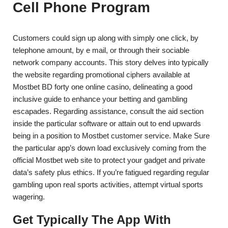
Cell Phone Program
Customers could sign up along with simply one click, by
telephone amount, by e mail, or through their sociable
network company accounts. This story delves into typically
the website regarding promotional ciphers available at
Mostbet BD forty one online casino, delineating a good
inclusive guide to enhance your betting and gambling
escapades. Regarding assistance, consult the aid section
inside the particular software or attain out to end upwards
being in a position to Mostbet customer service. Make Sure
the particular app’s down load exclusively coming from the
official Mostbet web site to protect your gadget and private
data’s safety plus ethics. If you’re fatigued regarding regular
gambling upon real sports activities, attempt virtual sports
wagering.
Get Typically The App With