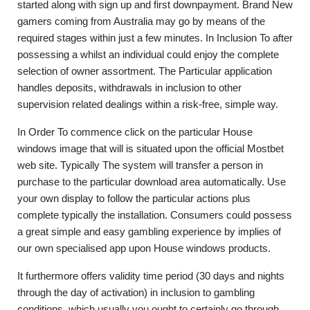
started along with sign up and first downpayment. Brand New
gamers coming from Australia may go by means of the
required stages within just a few minutes. In Inclusion To after
possessing a whilst an individual could enjoy the complete
selection of owner assortment. The Particular application
handles deposits, withdrawals in inclusion to other
supervision related dealings within a risk-free, simple way.
In Order To commence click on the particular House
windows image that will is situated upon the official Mostbet
web site. Typically The system will transfer a person in
purchase to the particular download area automatically. Use
your own display to follow the particular actions plus
complete typically the installation. Consumers could possess
a great simple and easy gambling experience by implies of
our own specialised app upon House windows products.
It furthermore offers validity time period (30 days and nights
through the day of activation) in inclusion to gambling
conditions, which usually you ought to certainly go through.