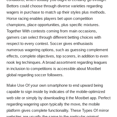
Bettors could choose through diverse varieties regarding
wagers in purchase to match up their styles plus methods.
Horse racing enables players bet upon competition
champions, place opportunities, plus specific mixtures.
Together With contests coming from main occasions,
gamers can select through different betting choices with
respect to every contest. Soccer gives enthusiasts
numerous wagering options, such as guessing complement
effects, complete objectives, top scorers, in addition to even
nook leg techinques. A broad assortment regarding leagues
in inclusion to competitions is accessible about Mostbet
global regarding soccer followers.
Make Use Of your own smartphone to end upward being
capable to sign inside by indicates of the mobile-optimized
web site or simply by downloading it the Mostbet app. Perfect
regarding wagering upon typically the move, the mobile
platform gives complete functionality. These Types Of mirror
websites are usually the same to the particular original