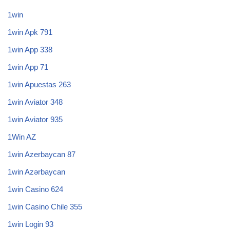
1win
1win Apk 791
1win App 338
1win App 71
1win Apuestas 263
1win Aviator 348
1win Aviator 935
1Win AZ
1win Azerbaycan 87
1win Azərbaycan
1win Casino 624
1win Casino Chile 355
1win Login 93