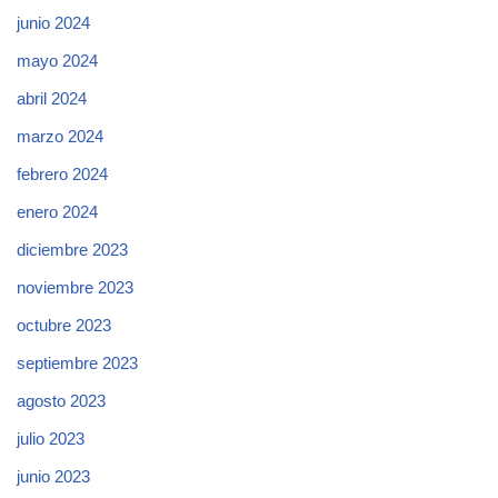
junio 2024
mayo 2024
abril 2024
marzo 2024
febrero 2024
enero 2024
diciembre 2023
noviembre 2023
octubre 2023
septiembre 2023
agosto 2023
julio 2023
junio 2023