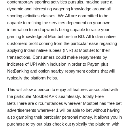
contemporary sporting activities pursuits, making sure a
dynamic and interesting wagering knowledge around all
sporting activities classes. We All are committed to be
capable to refining the services dependent on your own
information to end upwards being capable to raise your
gaming knowledge at Mostbet on-line BD. All Indian native
customers profit coming from the particular ease regarding
applying Indian native rupees (INR) at MostBet for their
transactions. Consumers could make repayments by
indicates of UPI within inclusion in order to Paytm plus
NetBanking and option nearby repayment options that will
typically the platform helps.
This will allow a person to enjoy all features associated with
the particular Mostbet APK seamlessly. Totally Free
BetsThere are circumstances wherever Mostbet has free bet
advertisements wherever 1 will be able to bet without having
also gambling their particular personal money. It allows you in
purchase to try out plus check out typically the platform with