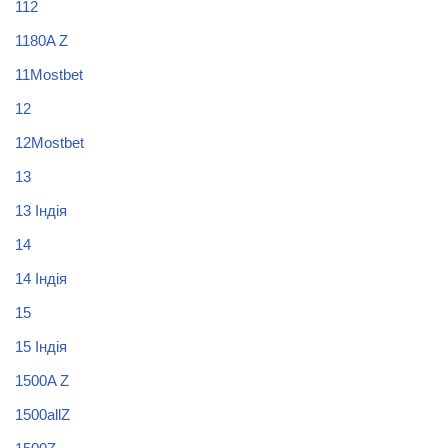
112
1180A Z
11Mostbet
12
12Mostbet
13
13 Індія
14
14 Індія
15
15 Індія
1500A Z
1500allZ