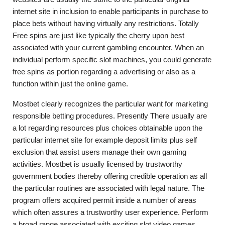
internet site in inclusion to enable participants in purchase to
place bets without having virtually any restrictions. Totally
Free spins are just like typically the cherry upon best
associated with your current gambling encounter. When an
individual perform specific slot machines, you could generate
free spins as portion regarding a advertising or also as a
function within just the online game.
Mostbet clearly recognizes the particular want for marketing
responsible betting procedures. Presently There usually are
a lot regarding resources plus choices obtainable upon the
particular internet site for example deposit limits plus self
exclusion that assist users manage their own gaming
activities. Mostbet is usually licensed by trustworthy
government bodies thereby offering credible operation as all
the particular routines are associated with legal nature. The
program offers acquired permit inside a number of areas
which often assures a trustworthy user experience. Perform
a broad range associated with exciting slot video games,