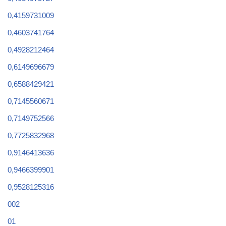
0,4159731009
0,4603741764
0,4928212464
0,6149696679
0,6588429421
0,7145560671
0,7149752566
0,7725832968
0,9146413636
0,9466399901
0,9528125316
002
01