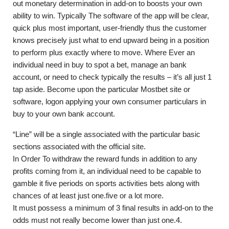
out monetary determination in add-on to boosts your own
ability to win. Typically The software of the app will be clear,
quick plus most important, user-friendly thus the customer
knows precisely just what to end upward being in a position
to perform plus exactly where to move. Where Ever an
individual need in buy to spot a bet, manage an bank
account, or need to check typically the results – it’s all just 1
tap aside. Become upon the particular Mostbet site or
software, logon applying your own consumer particulars in
buy to your own bank account.
“Line” will be a single associated with the particular basic
sections associated with the official site.
In Order To withdraw the reward funds in addition to any
profits coming from it, an individual need to be capable to
gamble it five periods on sports activities bets along with
chances of at least just one.five or a lot more.
It must possess a minimum of 3 final results in add-on to the
odds must not really become lower than just one.4.