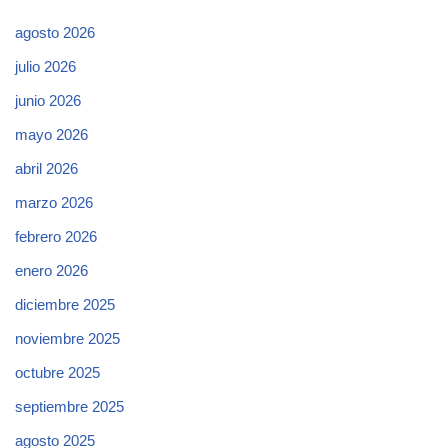
agosto 2026
julio 2026
junio 2026
mayo 2026
abril 2026
marzo 2026
febrero 2026
enero 2026
diciembre 2025
noviembre 2025
octubre 2025
septiembre 2025
agosto 2025