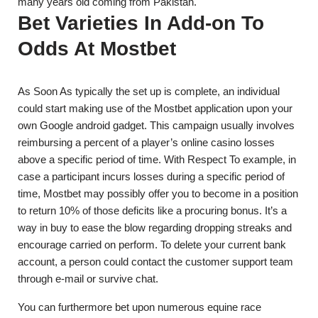
many years old coming from Pakistan.
Bet Varieties In Add-on To
Odds At Mostbet
As Soon As typically the set up is complete, an individual
could start making use of the Mostbet application upon your
own Google android gadget. This campaign usually involves
reimbursing a percent of a player’s online casino losses
above a specific period of time. With Respect To example, in
case a participant incurs losses during a specific period of
time, Mostbet may possibly offer you to become in a position
to return 10% of those deficits like a procuring bonus. It’s a
way in buy to ease the blow regarding dropping streaks and
encourage carried on perform. To delete your current bank
account, a person could contact the customer support team
through e-mail or survive chat.
You can furthermore bet upon numerous equine race