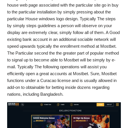
house web page associated with the particular site go in buy
to the particular installation by simply pressing about the
particular House windows logo design. Typically The steps
by simply steps guidelines a person will observe on your
display are extremely clear, simply follow all of them. A Good
existing bank account in an additional sociable network will
speed upwards typically the enrollment method at Mostbet.
The Particular second the the greater part of popular method
to signal up to become able to Mostbet will be simply by e-
mail. Typically The following operations will assist you
efficiently open a great accounts at Mostbet. Sure, Mostbet
functions under a Curacao license and is usually allowed in
add-on to obtainable for betting inside dozens regarding
nations, including Bangladesh.