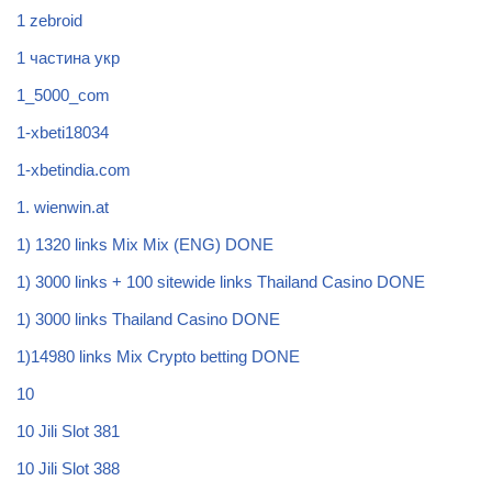
1 zebroid
1 частина укр
1_5000_com
1-xbeti18034
1-xbetindia.com
1. wienwin.at
1) 1320 links Mix Mix (ENG) DONE
1) 3000 links + 100 sitewide links Thailand Casino DONE
1) 3000 links Thailand Casino DONE
1)14980 links Mix Crypto betting DONE
10
10 Jili Slot 381
10 Jili Slot 388