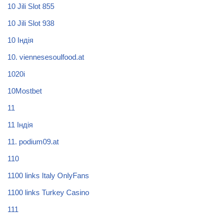
10 Jili Slot 855
10 Jili Slot 938
10 Індія
10. viennesesoulfood.at
1020i
10Mostbet
11
11 Індія
11. podium09.at
110
1100 links Italy OnlyFans
1100 links Turkey Casino
111