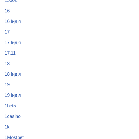
1500Z
16
16 Індія
17
17 Індія
17.11
18
18 Індія
19
19 Індія
1bet5
1casino
1k
1Mostbet