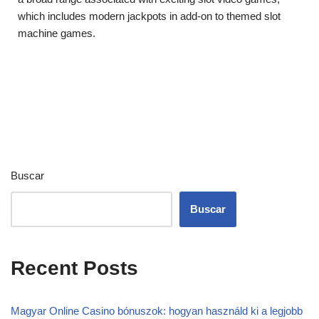
which includes modern jackpots in add-on to themed slot
machine games.
Buscar
Buscar
Recent Posts
Magyar Online Casino bónuszok: hogyan használd ki a legjobb