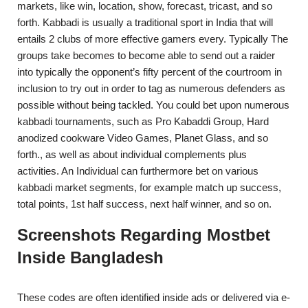
markets, like win, location, show, forecast, tricast, and so
forth. Kabbadi is usually a traditional sport in India that will
entails 2 clubs of more effective gamers every. Typically The
groups take becomes to become able to send out a raider
into typically the opponent’s fifty percent of the courtroom in
inclusion to try out in order to tag as numerous defenders as
possible without being tackled. You could bet upon numerous
kabbadi tournaments, such as Pro Kabaddi Group, Hard
anodized cookware Video Games, Planet Glass, and so
forth., as well as about individual complements plus
activities. An Individual can furthermore bet on various
kabbadi market segments, for example match up success,
total points, 1st half success, next half winner, and so on.
Screenshots Regarding Mostbet
Inside Bangladesh
These codes are often identified inside ads or delivered via e-