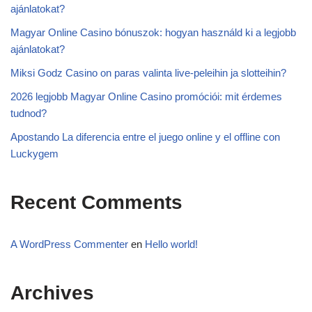
ajánlatokat?
Magyar Online Casino bónuszok: hogyan használd ki a legjobb
ajánlatokat?
Miksi Godz Casino on paras valinta live-peleihin ja slotteihin?
2026 legjobb Magyar Online Casino promóciói: mit érdemes
tudnod?
Apostando La diferencia entre el juego online y el offline con
Luckygem
Recent Comments
A WordPress Commenter
en
Hello world!
Archives