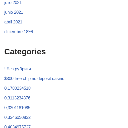
julio 2021
junio 2021
abril 2021
diciembre 1899
Categories
! Без рубрики
$300 free chip no deposit casino
0,1780234518
0,3113234376
0,3201181085
0,3346990832
0,4034975727