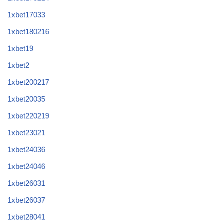
1xbet17033
1xbet180216
1xbet19
1xbet2
1xbet200217
1xbet20035
1xbet220219
1xbet23021
1xbet24036
1xbet24046
1xbet26031
1xbet26037
1xbet28041