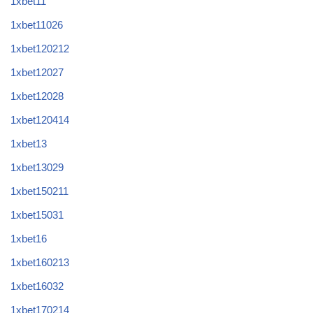
1xbet11
1xbet11026
1xbet120212
1xbet12027
1xbet12028
1xbet120414
1xbet13
1xbet13029
1xbet150211
1xbet15031
1xbet16
1xbet160213
1xbet16032
1xbet170214