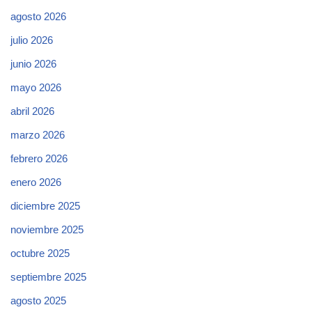
agosto 2026
julio 2026
junio 2026
mayo 2026
abril 2026
marzo 2026
febrero 2026
enero 2026
diciembre 2025
noviembre 2025
octubre 2025
septiembre 2025
agosto 2025