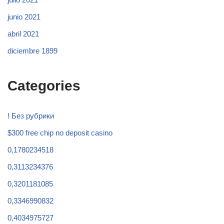
junio 2021
abril 2021
diciembre 1899
Categories
! Без рубрики
$300 free chip no deposit casino
0,1780234518
0,3113234376
0,3201181085
0,3346990832
0,4034975727