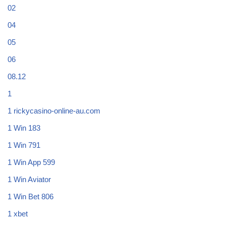
02
04
05
06
08.12
1
1 rickycasino-online-au.com
1 Win 183
1 Win 791
1 Win App 599
1 Win Aviator
1 Win Bet 806
1 xbet