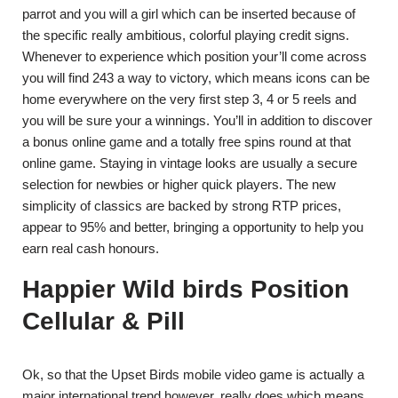
parrot and you will a girl which can be inserted because of
the specific really ambitious, colorful playing credit signs.
Whenever to experience which position your’ll come across
you will find 243 a way to victory, which means icons can be
home everywhere on the very first step 3, 4 or 5 reels and
you will be sure your a winnings. You’ll in addition to discover
a bonus online game and a totally free spins round at that
online game. Staying in vintage looks are usually a secure
selection for newbies or higher quick players. The new
simplicity of classics are backed by strong RTP prices,
appear to 95% and better, bringing a opportunity to help you
earn real cash honours.
Happier Wild birds Position
Cellular & Pill
Ok, so that the Upset Birds mobile video game is actually a
major international trend however, really does which means