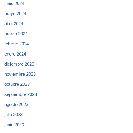
junio 2024
mayo 2024
abril 2024
marzo 2024
febrero 2024
enero 2024
diciembre 2023
noviembre 2023
octubre 2023
septiembre 2023
agosto 2023
julio 2023
junio 2023