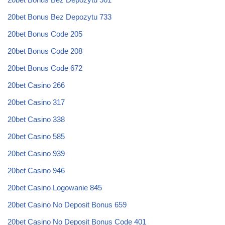
20bet Bonus Bez Depozytu 733
20bet Bonus Code 205
20bet Bonus Code 208
20bet Bonus Code 672
20bet Casino 266
20bet Casino 317
20bet Casino 338
20bet Casino 585
20bet Casino 939
20bet Casino 946
20bet Casino Logowanie 845
20bet Casino No Deposit Bonus 659
20bet Casino No Deposit Bonus Code 401