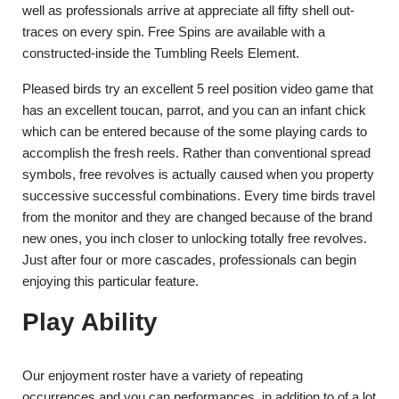
well as professionals arrive at appreciate all fifty shell out-
traces on every spin. Free Spins are available with a
constructed-inside the Tumbling Reels Element.
Pleased birds try an excellent 5 reel position video game that
has an excellent toucan, parrot, and you can an infant chick
which can be entered because of the some playing cards to
accomplish the fresh reels. Rather than conventional spread
symbols, free revolves is actually caused when you property
successive successful combinations. Every time birds travel
from the monitor and they are changed because of the brand
new ones, you inch closer to unlocking totally free revolves.
Just after four or more cascades, professionals can begin
enjoying this particular feature.
Play Ability
Our enjoyment roster have a variety of repeating
occurrences and you can performances, in addition to of a lot