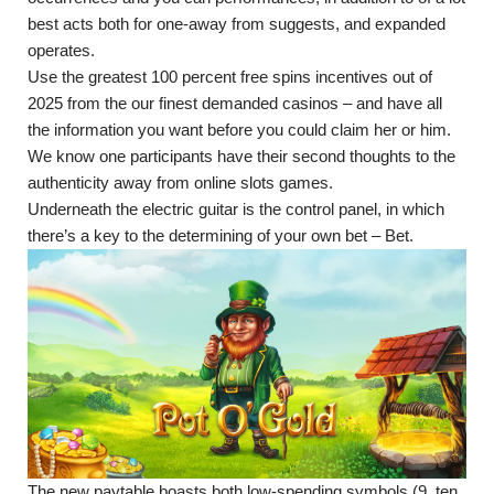
best acts both for one-away from suggests, and expanded
operates.
Use the greatest 100 percent free spins incentives out of
2025 from the our finest demanded casinos – and have all
the information you want before you could claim her or him.
We know one participants have their second thoughts to the
authenticity away from online slots games.
Underneath the electric guitar is the control panel, in which
there’s a key to the determining of your own bet – Bet.
The new paytable boasts both low-spending symbols (9, ten,