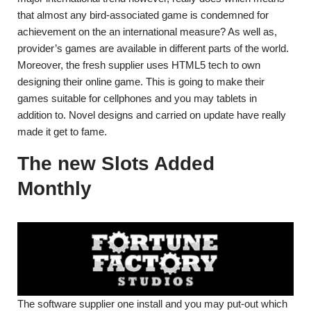
that almost any bird-associated game is condemned for
achievement on the an international measure? As well as,
provider’s games are available in different parts of the world.
Moreover, the fresh supplier uses HTML5 tech to own
designing their online game. This is going to make their
games suitable for cellphones and you may tablets in
addition to. Novel designs and carried on update have really
made it get to fame.
The new Slots Added
Monthly
The software supplier one install and you may put-out which