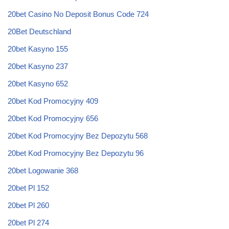
20bet Casino No Deposit Bonus Code 724
20Bet Deutschland
20bet Kasyno 155
20bet Kasyno 237
20bet Kasyno 652
20bet Kod Promocyjny 409
20bet Kod Promocyjny 656
20bet Kod Promocyjny Bez Depozytu 568
20bet Kod Promocyjny Bez Depozytu 96
20bet Logowanie 368
20bet Pl 152
20bet Pl 260
20bet Pl 274