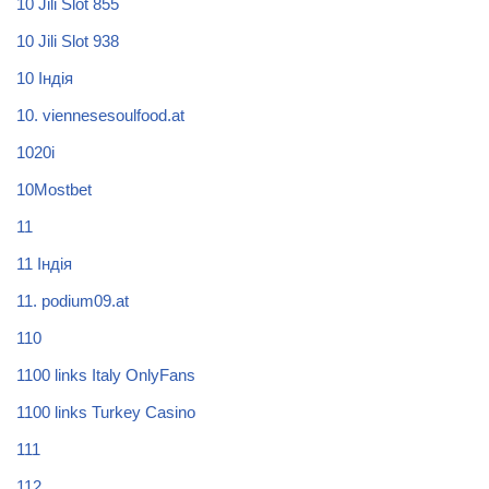
10 Jili Slot 855
10 Jili Slot 938
10 Індія
10. viennesesoulfood.at
1020i
10Mostbet
11
11 Індія
11. podium09.at
110
1100 links Italy OnlyFans
1100 links Turkey Casino
111
112