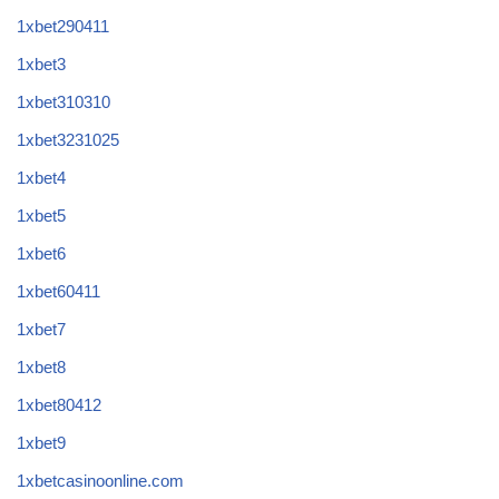
1xbet290411
1xbet3
1xbet310310
1xbet3231025
1xbet4
1xbet5
1xbet6
1xbet60411
1xbet7
1xbet8
1xbet80412
1xbet9
1xbetcasinoonline.com