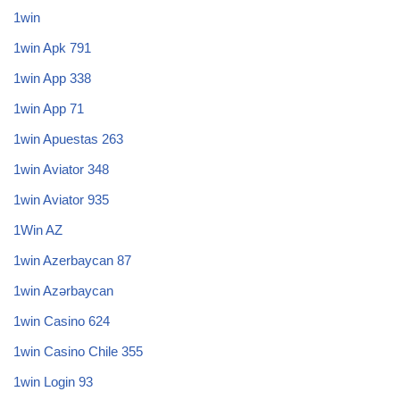
1win
1win Apk 791
1win App 338
1win App 71
1win Apuestas 263
1win Aviator 348
1win Aviator 935
1Win AZ
1win Azerbaycan 87
1win Azərbaycan
1win Casino 624
1win Casino Chile 355
1win Login 93