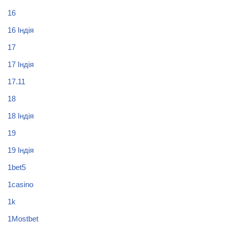
16
16 Індія
17
17 Індія
17.11
18
18 Індія
19
19 Індія
1bet5
1casino
1k
1Mostbet