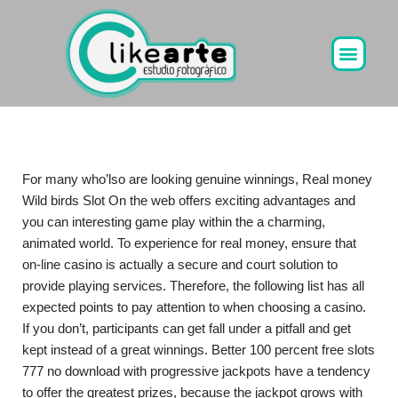
Ir
al
contenido
For many who’lso are looking genuine winnings, Real money
Wild birds Slot On the web offers exciting advantages and
you can interesting game play within the a charming,
animated world. To experience for real money, ensure that
on-line casino is actually a secure and court solution to
provide playing services. Therefore, the following list has all
expected points to pay attention to when choosing a casino.
If you don’t, participants can get fall under a pitfall and get
kept instead of a great winnings. Better 100 percent free slots
777 no download with progressive jackpots have a tendency
to offer the greatest prizes, because the jackpot grows with