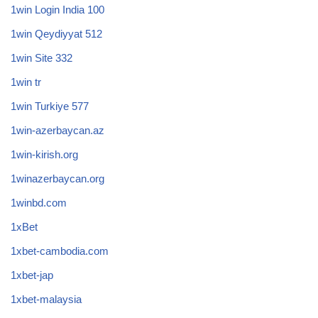
1win Login India 100
1win Qeydiyyat 512
1win Site 332
1win tr
1win Turkiye 577
1win-azerbaycan.az
1win-kirish.org
1winazerbaycan.org
1winbd.com
1xBet
1xbet-cambodia.com
1xbet-jap
1xbet-malaysia