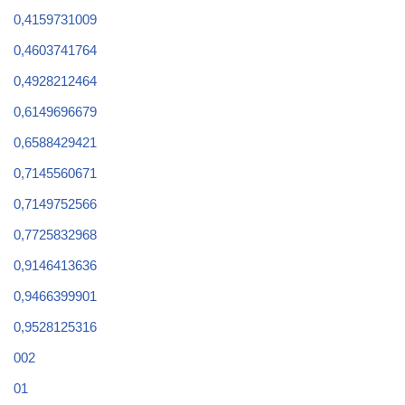
0,4159731009
0,4603741764
0,4928212464
0,6149696679
0,6588429421
0,7145560671
0,7149752566
0,7725832968
0,9146413636
0,9466399901
0,9528125316
002
01