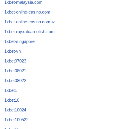
1xbet-malaysia.com
1xbet-online-casino.com
1xbet-online-casino.comuz
1xbet-royxatdan-otish.com
1xbet-singapore
1xbet-vn
1xbet07023
1xbet08021
1xbet08022
1xbet1
1xbet10
1xbet10024
1xbet100522