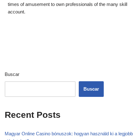
times of amusement to own professionals of the many skill
account.
Buscar
Buscar
Recent Posts
Magyar Online Casino bónuszok: hogyan használd ki a legjobb