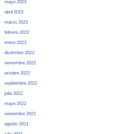
mayo 2023
abril 2023
marzo 2023
febrero 2023
enero 2023
diciembre 2022
noviembre 2022
octubre 2022
septiembre 2022
julio 2022
mayo 2022
noviembre 2021
agosto 2021
julio 2021