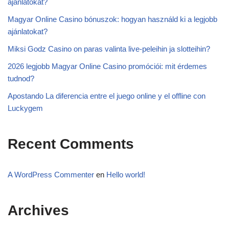
ajánlatokat?
Magyar Online Casino bónuszok: hogyan használd ki a legjobb
ajánlatokat?
Miksi Godz Casino on paras valinta live-peleihin ja slotteihin?
2026 legjobb Magyar Online Casino promóciói: mit érdemes
tudnod?
Apostando La diferencia entre el juego online y el offline con
Luckygem
Recent Comments
A WordPress Commenter
en
Hello world!
Archives