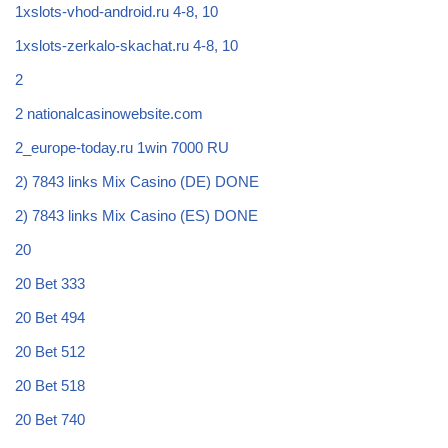
1xslots-vhod-android.ru 4-8, 10
1xslots-zerkalo-skachat.ru 4-8, 10
2
2 nationalcasinowebsite.com
2_europe-today.ru 1win 7000 RU
2) 7843 links Mix Casino (DE) DONE
2) 7843 links Mix Casino (ES) DONE
20
20 Bet 333
20 Bet 494
20 Bet 512
20 Bet 518
20 Bet 740