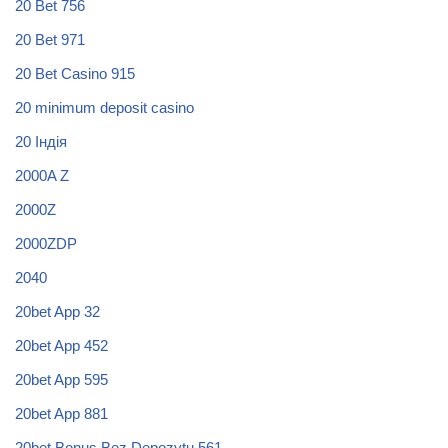
20 Bet 756
20 Bet 971
20 Bet Casino 915
20 minimum deposit casino
20 Індія
2000A Z
2000Z
2000ZDP
2040
20bet App 32
20bet App 452
20bet App 595
20bet App 881
20bet Bonus Bez Depozytu 561