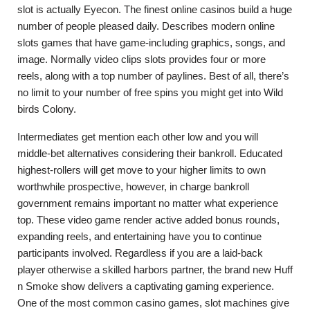
slot is actually Eyecon. The finest online casinos build a huge
number of people pleased daily. Describes modern online
slots games that have game-including graphics, songs, and
image. Normally video clips slots provides four or more
reels, along with a top number of paylines. Best of all, there’s
no limit to your number of free spins you might get into Wild
birds Colony.
Intermediates get mention each other low and you will
middle-bet alternatives considering their bankroll. Educated
highest-rollers will get move to your higher limits to own
worthwhile prospective, however, in charge bankroll
government remains important no matter what experience
top. These video game render active added bonus rounds,
expanding reels, and entertaining have you to continue
participants involved. Regardless if you are a laid-back
player otherwise a skilled harbors partner, the brand new Huff
n Smoke show delivers a captivating gaming experience.
One of the most common casino games, slot machines give