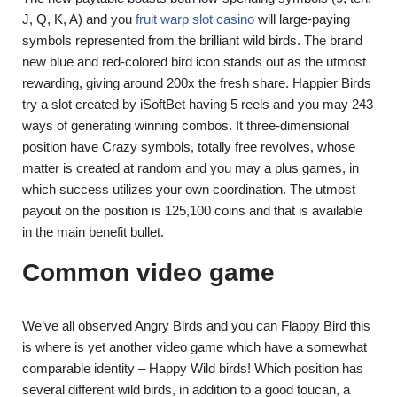
J, Q, K, A) and you
fruit warp slot casino
will large-paying
symbols represented from the brilliant wild birds. The brand
new blue and red-colored bird icon stands out as the utmost
rewarding, giving around 200x the fresh share. Happier Birds
try a slot created by iSoftBet having 5 reels and you may 243
ways of generating winning combos. It three-dimensional
position have Crazy symbols, totally free revolves, whose
matter is created at random and you may a plus games, in
which success utilizes your own coordination. The utmost
payout on the position is 125,100 coins and that is available
in the main benefit bullet.
Common video game
We’ve all observed Angry Birds and you can Flappy Bird this
is where is yet another video game which have a somewhat
comparable identity – Happy Wild birds! Which position has
several different wild birds, in addition to a good toucan, a