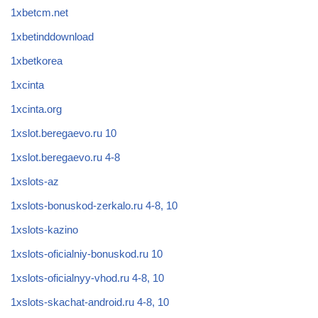
1xbetcm.net
1xbetinddownload
1xbetkorea
1xcinta
1xcinta.org
1xslot.beregaevo.ru 10
1xslot.beregaevo.ru 4-8
1xslots-az
1xslots-bonuskod-zerkalo.ru 4-8, 10
1xslots-kazino
1xslots-oficialniy-bonuskod.ru 10
1xslots-oficialnyy-vhod.ru 4-8, 10
1xslots-skachat-android.ru 4-8, 10