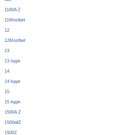
1180A Z
11Mostbet
12
12Mostbet
13
13 Індія
14
14 Індія
15
15 Індія
1500A Z
1500allZ
1500Z