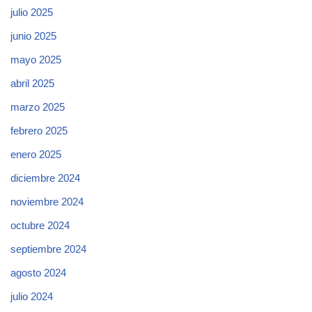
julio 2025
junio 2025
mayo 2025
abril 2025
marzo 2025
febrero 2025
enero 2025
diciembre 2024
noviembre 2024
octubre 2024
septiembre 2024
agosto 2024
julio 2024