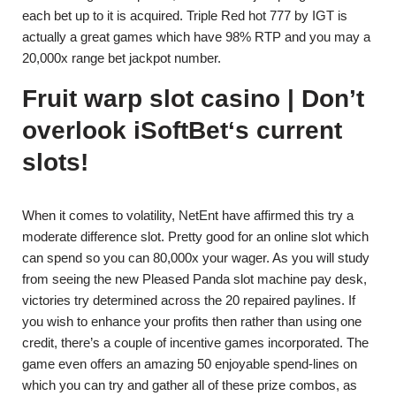
each bet up to it is acquired. Triple Red hot 777 by IGT is
actually a great games which have 98% RTP and you may a
20,000x range bet jackpot number.
Fruit warp slot casino | Don’t
overlook iSoftBet‘s current
slots!
When it comes to volatility, NetEnt have affirmed this try a
moderate difference slot. Pretty good for an online slot which
can spend so you can 80,000x your wager. As you will study
from seeing the new Pleased Panda slot machine pay desk,
victories try determined across the 20 repaired paylines. If
you wish to enhance your profits then rather than using one
credit, there’s a couple of incentive games incorporated. The
game even offers an amazing 50 enjoyable spend-lines on
which you can try and gather all of these prize combos, as