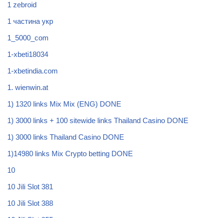
1 zebroid
1 частина укр
1_5000_com
1-xbeti18034
1-xbetindia.com
1. wienwin.at
1) 1320 links Mix Mix (ENG) DONE
1) 3000 links + 100 sitewide links Thailand Casino DONE
1) 3000 links Thailand Casino DONE
1)14980 links Mix Crypto betting DONE
10
10 Jili Slot 381
10 Jili Slot 388