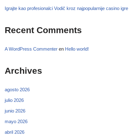
Igrajte kao profesionalci Vodič kroz najpopularnije casino igre
Recent Comments
A WordPress Commenter
en
Hello world!
Archives
agosto 2026
julio 2026
junio 2026
mayo 2026
abril 2026