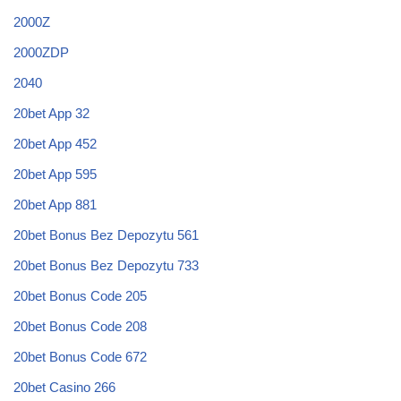
2000Z
2000ZDP
2040
20bet App 32
20bet App 452
20bet App 595
20bet App 881
20bet Bonus Bez Depozytu 561
20bet Bonus Bez Depozytu 733
20bet Bonus Code 205
20bet Bonus Code 208
20bet Bonus Code 672
20bet Casino 266