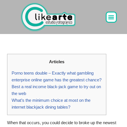
Ir
al
contenido
Articles
Porno teens double – Exactly what gambling
enterprise online game has the greatest chance?
Best a real income black-jack game to try out on
the web
What’s the minimum choice at most on the
internet blackjack dining tables?
When that occurs, you could decide to broke up the newest