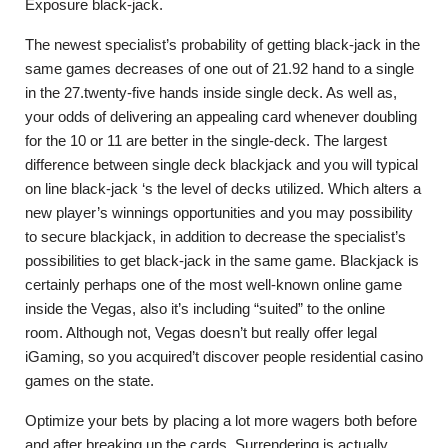
Exposure black-jack.
The newest specialist’s probability of getting black-jack in the
same games decreases of one out of 21.92 hand to a single
in the 27.twenty-five hands inside single deck. As well as,
your odds of delivering an appealing card whenever doubling
for the 10 or 11 are better in the single-deck. The largest
difference between single deck blackjack and you will typical
on line black-jack ‘s the level of decks utilized. Which alters a
new player’s winnings opportunities and you may possibility
to secure blackjack, in addition to decrease the specialist’s
possibilities to get black-jack in the same game. Blackjack is
certainly perhaps one of the most well-known online game
inside the Vegas, also it’s including “suited” to the online
room. Although not, Vegas doesn’t but really offer legal
iGaming, so you acquired’t discover people residential casino
games on the state.
Optimize your bets by placing a lot more wagers both before
and after breaking up the cards. Surrendering is actually