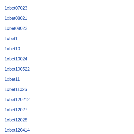
1xbet07023
1xbet08021
1xbet08022
1xbet1
1xbet10
1xbet10024
1xbet100522
1xbet11
1xbet11026
1xbet120212
1xbet12027
1xbet12028
1xbet120414