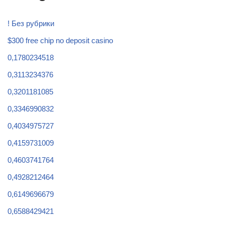
! Без рубрики
$300 free chip no deposit casino
0,1780234518
0,3113234376
0,3201181085
0,3346990832
0,4034975727
0,4159731009
0,4603741764
0,4928212464
0,6149696679
0,6588429421