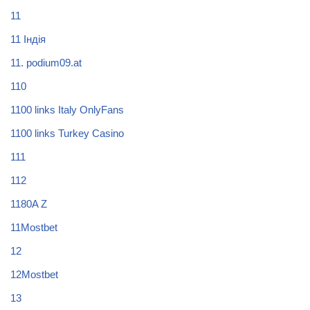
11
11 Індія
11. podium09.at
110
1100 links Italy OnlyFans
1100 links Turkey Casino
111
112
1180A Z
11Mostbet
12
12Mostbet
13