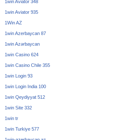
1win Aviator 348
1win Aviator 935
1Win AZ
1win Azerbaycan 87
1win Azərbaycan
1win Casino 624
1win Casino Chile 355
1win Login 93
1win Login India 100
1win Qeydiyyat 512
1win Site 332
1win tr
1win Turkiye 577
1win-azerbaycan.az