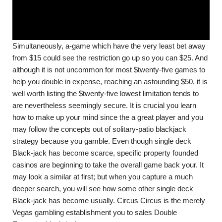
Simultaneously, a-game which have the very least bet away
from $15 could see the restriction go up so you can $25. And
although it is not uncommon for most $twenty-five games to
help you double in expense, reaching an astounding $50, it is
well worth listing the $twenty-five lowest limitation tends to
are nevertheless seemingly secure. It is crucial you learn
how to make up your mind since the a great player and you
may follow the concepts out of solitary-patio blackjack
strategy because you gamble. Even though single deck
Black-jack has become scarce, specific property founded
casinos are beginning to take the overall game back your. It
may look a similar at first; but when you capture a much
deeper search, you will see how some other single deck
Black-jack has become usually. Circus Circus is the merely
Vegas gambling establishment you to sales Double