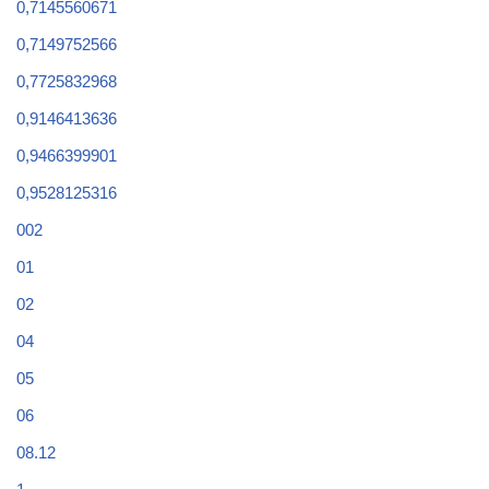
0,7145560671
0,7149752566
0,7725832968
0,9146413636
0,9466399901
0,9528125316
002
01
02
04
05
06
08.12