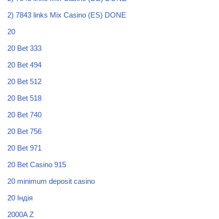
2) 7843 links Mix Casino (ES) DONE
20
20 Bet 333
20 Bet 494
20 Bet 512
20 Bet 518
20 Bet 740
20 Bet 756
20 Bet 971
20 Bet Casino 915
20 minimum deposit casino
20 Індія
2000A Z