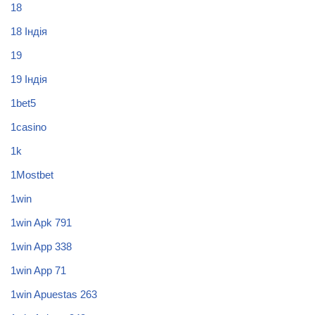
18
18 Індія
19
19 Індія
1bet5
1casino
1k
1Mostbet
1win
1win Apk 791
1win App 338
1win App 71
1win Apuestas 263