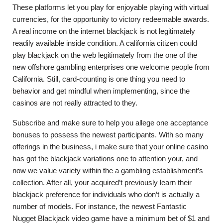
These platforms let you play for enjoyable playing with virtual
currencies, for the opportunity to victory redeemable awards.
A real income on the internet blackjack is not legitimately
readily available inside condition. A california citizen could
play blackjack on the web legitimately from the one of the
new offshore gambling enterprises one welcome people from
California. Still, card-counting is one thing you need to
behavior and get mindful when implementing, since the
casinos are not really attracted to they.
Subscribe and make sure to help you allege one acceptance
bonuses to possess the newest participants. With so many
offerings in the business, i make sure that your online casino
has got the blackjack variations one to attention your, and
now we value variety within the a gambling establishment’s
collection. After all, your acquired’t previously learn their
blackjack preference for individuals who don’t is actually a
number of models. For instance, the newest Fantastic
Nugget Blackjack video game have a minimum bet of $1 and