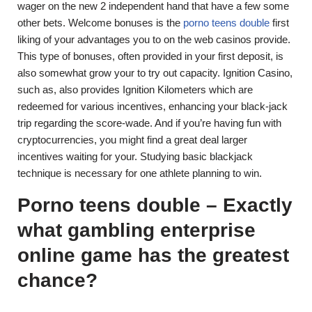
wager on the new 2 independent hand that have a few some
other bets. Welcome bonuses is the
porno teens double
first
liking of your advantages you to on the web casinos provide.
This type of bonuses, often provided in your first deposit, is
also somewhat grow your to try out capacity.
Ignition Casino,
such as, also provides Ignition Kilometers which are
redeemed for various incentives, enhancing your black-jack
trip regarding the score-wade. And if you’re having fun with
cryptocurrencies, you might find a great deal larger
incentives waiting for your. Studying basic blackjack
technique is necessary for one athlete planning to win.
Porno teens double – Exactly
what gambling enterprise
online game has the greatest
chance?