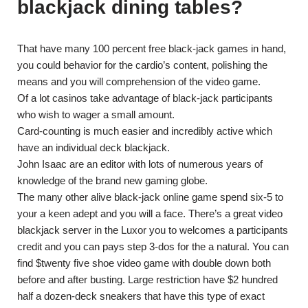
blackjack dining tables?
That have many 100 percent free black-jack games in hand,
you could behavior for the cardio’s content, polishing the
means and you will comprehension of the video game.
Of a lot casinos take advantage of black-jack participants
who wish to wager a small amount.
Card-counting is much easier and incredibly active which
have an individual deck blackjack.
John Isaac are an editor with lots of numerous years of
knowledge of the brand new gaming globe.
The many other alive black-jack online game spend six-5 to
your a keen adept and you will a face. There’s a great video
blackjack server in the Luxor you to welcomes a participants
credit and you can pays step 3-dos for the a natural. You can
find $twenty five shoe video game with double down both
before and after busting. Large restriction have $2 hundred
half a dozen-deck sneakers that have this type of exact