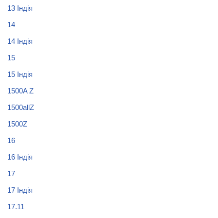
13 Індія
14
14 Індія
15
15 Індія
1500A Z
1500allZ
1500Z
16
16 Індія
17
17 Індія
17.11