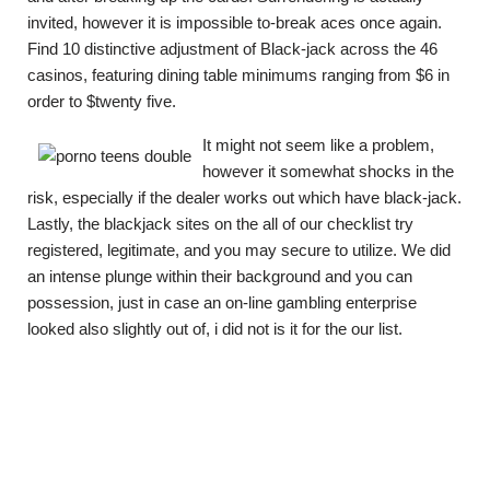
invited, however it is impossible to-break aces once again.
Find 10 distinctive adjustment of Black-jack across the 46
casinos, featuring dining table minimums ranging from $6 in
order to $twenty five.
It might not seem like a problem,
however it somewhat shocks in the
risk, especially if the dealer works out which have black-jack.
Lastly, the blackjack sites on the all of our checklist try
registered, legitimate, and you may secure to utilize. We did
an intense plunge within their background and you can
possession, just in case an on-line gambling enterprise
looked also slightly out of, i did not is it for the our list.