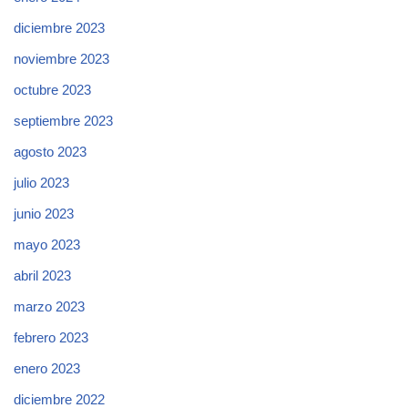
diciembre 2023
noviembre 2023
octubre 2023
septiembre 2023
agosto 2023
julio 2023
junio 2023
mayo 2023
abril 2023
marzo 2023
febrero 2023
enero 2023
diciembre 2022