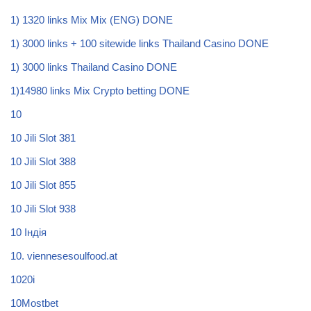
1) 1320 links Mix Mix (ENG) DONE
1) 3000 links + 100 sitewide links Thailand Casino DONE
1) 3000 links Thailand Casino DONE
1)14980 links Mix Crypto betting DONE
10
10 Jili Slot 381
10 Jili Slot 388
10 Jili Slot 855
10 Jili Slot 938
10 Індія
10. viennesesoulfood.at
1020i
10Mostbet