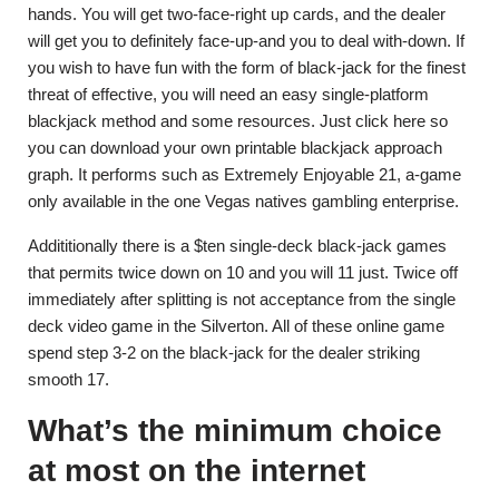
hands. You will get two-face-right up cards, and the dealer
will get you to definitely face-up-and you to deal with-down. If
you wish to have fun with the form of black-jack for the finest
threat of effective, you will need an easy single-platform
blackjack method and some resources. Just click here so
you can download your own printable blackjack approach
graph. It performs such as Extremely Enjoyable 21, a-game
only available in the one Vegas natives gambling enterprise.
Addititionally there is a $ten single-deck black-jack games
that permits twice down on 10 and you will 11 just. Twice off
immediately after splitting is not acceptance from the single
deck video game in the Silverton. All of these online game
spend step 3-2 on the black-jack for the dealer striking
smooth 17.
What’s the minimum choice
at most on the internet