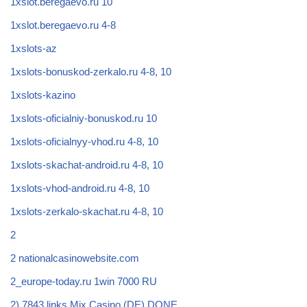
1xslot.beregaevo.ru 10
1xslot.beregaevo.ru 4-8
1xslots-az
1xslots-bonuskod-zerkalo.ru 4-8, 10
1xslots-kazino
1xslots-oficialniy-bonuskod.ru 10
1xslots-oficialnyy-vhod.ru 4-8, 10
1xslots-skachat-android.ru 4-8, 10
1xslots-vhod-android.ru 4-8, 10
1xslots-zerkalo-skachat.ru 4-8, 10
2
2 nationalcasinowebsite.com
2_europe-today.ru 1win 7000 RU
2) 7843 links Mix Casino (DE) DONE