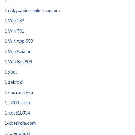
1
1 rickycasino-online-au.com
1 Win 183
1 Win 791
1 Win App 599
1 Win Aviator
1 Win Bet 806
1 xbet
1 zebroid
1 частина укр
1_5000_com
1-xbeti18034
1-xbetindia.com
1. wienwin.at