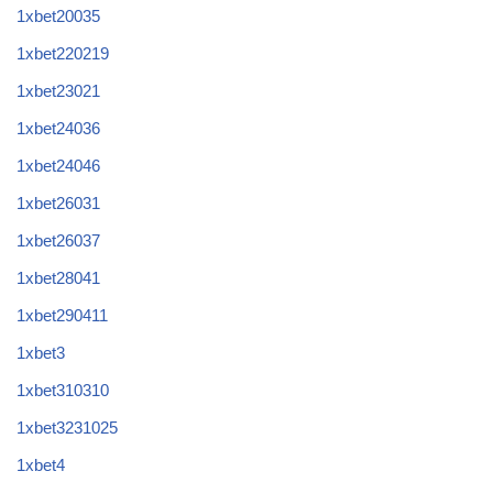
1xbet20035
1xbet220219
1xbet23021
1xbet24036
1xbet24046
1xbet26031
1xbet26037
1xbet28041
1xbet290411
1xbet3
1xbet310310
1xbet3231025
1xbet4