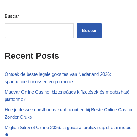
Buscar
Buscar
Recent Posts
Ontdek de beste legale goksites van Nederland 2026:
spannende bonussen en promoties
Magyar Online Casino: biztonságos kifizetések és megbízható
platformok
Hoe je de welkomstbonus kunt benutten bij Beste Online Casino
Zonder Cruks
Migliori Siti Slot Online 2026: la guida ai prelievi rapidi e ai metodi
di