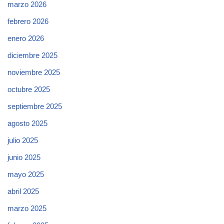
marzo 2026
febrero 2026
enero 2026
diciembre 2025
noviembre 2025
octubre 2025
septiembre 2025
agosto 2025
julio 2025
junio 2025
mayo 2025
abril 2025
marzo 2025