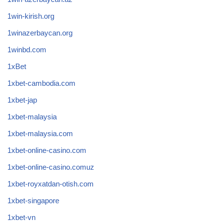
1win-kirish.org
1winazerbaycan.org
1winbd.com
1xBet
1xbet-cambodia.com
1xbet-jap
1xbet-malaysia
1xbet-malaysia.com
1xbet-online-casino.com
1xbet-online-casino.comuz
1xbet-royxatdan-otish.com
1xbet-singapore
1xbet-vn