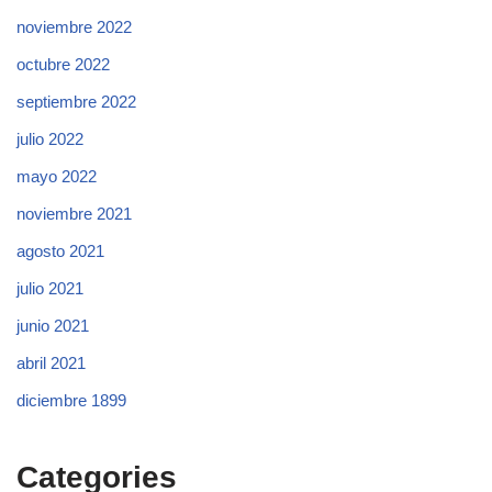
noviembre 2022
octubre 2022
septiembre 2022
julio 2022
mayo 2022
noviembre 2021
agosto 2021
julio 2021
junio 2021
abril 2021
diciembre 1899
Categories