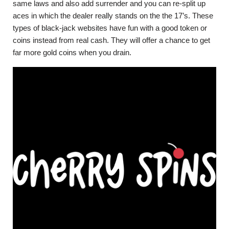
same laws and also add surrender and you can re-split up
aces in which the dealer really stands on the the 17’s. These
types of black-jack websites have fun with a good token or
coins instead from real cash. They will offer a chance to get
far more gold coins when you drain.