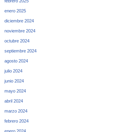
febrero 2025
enero 2025
diciembre 2024
noviembre 2024
octubre 2024
septiembre 2024
agosto 2024
julio 2024
junio 2024
mayo 2024
abril 2024
marzo 2024
febrero 2024
enero 2024