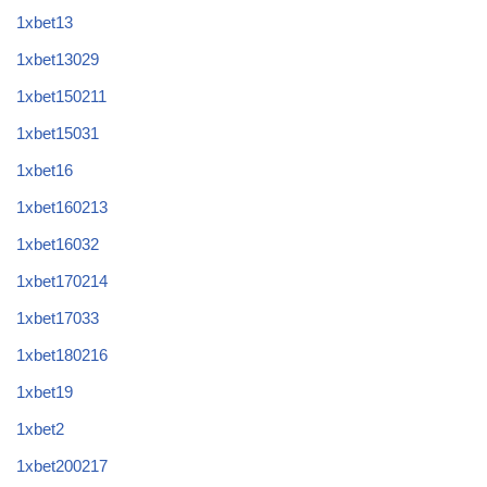
1xbet13
1xbet13029
1xbet150211
1xbet15031
1xbet16
1xbet160213
1xbet16032
1xbet170214
1xbet17033
1xbet180216
1xbet19
1xbet2
1xbet200217