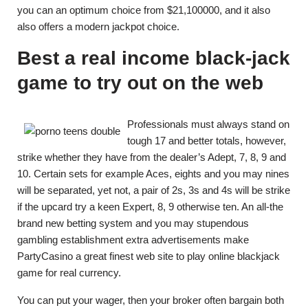
you can an optimum choice from $21,100000, and it also
also offers a modern jackpot choice.
Best a real income black-jack
game to try out on the web
Professionals must always stand on
tough 17 and better totals, however,
strike whether they have from the dealer’s Adept, 7, 8, 9 and
10. Certain sets for example Aces, eights and you may nines
will be separated, yet not, a pair of 2s, 3s and 4s will be strike
if the upcard try a keen Expert, 8, 9 otherwise ten. An all-the
brand new betting system and you may stupendous
gambling establishment extra advertisements make
PartyCasino a great finest web site to play online blackjack
game for real currency.
You can put your wager, then your broker often bargain both