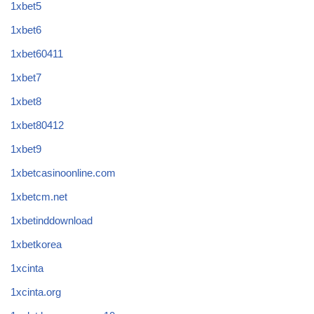
1xbet5
1xbet6
1xbet60411
1xbet7
1xbet8
1xbet80412
1xbet9
1xbetcasinoonline.com
1xbetcm.net
1xbetinddownload
1xbetkorea
1xcinta
1xcinta.org