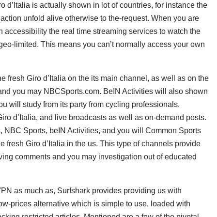
d’Italia is actually shown in lot of countries, for instance the
action unfold alive otherwise to the-request. When you are
 accessibility the real time streaming services to watch the
 geo-limited.
This means you can’t normally access your own
 fresh Giro d’Italia on the its main channel, as well as on the
p and you may NBCSports.com. BeIN Activities will also shown
you will study from its party from cycling professionals.
o d’Italia, and live broadcasts as well as on-demand posts.
ts, NBC Sports, beIN Activities, and you will Common Sports
 fresh Giro d’Italia in the us. This type of channels provide
ving comments and you may investigation out of educated
VPN as much as, Surfshark provides providing us with
low-prices alternative which is simple to use, loaded with
cking restricted articles. Mentioned are a few of the pivotal