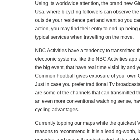
Using its worldwide attention, the brand new Giro 
Usa, where bicycling followers can observe the 
outside your residence part and want so you can
action, you may find their entry to end up being
typical services when travelling on the move.
NBC Activities have a tendency to transmitted the
electronic systems, like the NBC Activities ap
the big event, that have real time visibility and 
Common Football gives exposure of your own Gir
Just in case you prefer traditional Tv broadcas
are some of the channels that can transmitted the
an even more conventional watching sense, ha
cycling advantages.
Currently topping our maps while the quickest 
reasons to recommend it. It is a leading-worth, 
provides, and you will sophisticated at the unblo