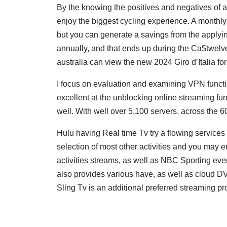
By the knowing the positives and negatives of 
enjoy the biggest cycling experience. A monthl
but you can generate a savings from the applyi
annually, and that ends up during the Ca$twelve
australia can view the new 2024 Giro d’Italia fo
I focus on evaluation and examining VPN functi
excellent at the unblocking online streaming func
well. With well over 5,100 servers, across the 
Hulu having Real time Tv try a flowing services t
selection of most other activities and you may e
activities streams, as well as NBC Sporting eve
also provides various have, as well as cloud DV
Sling Tv is an additional preferred streaming provid