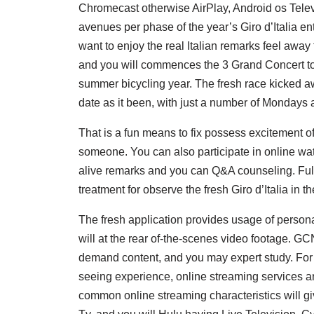
Chromecast otherwise AirPlay, Android os Televis
avenues per phase of the year’s Giro d’Italia en
want to enjoy the real Italian remarks feel away f
and you will commences the 3 Grand Concert tou
summer bicycling year. The fresh race kicked a
date as it been, with just a number of Mondays a
That is a fun means to fix possess excitement of
someone. You can also participate in online watc
alive remarks and you can Q&A counseling. Full
treatment for observe the fresh Giro d’Italia in t
The fresh application provides usage of personal
will at the rear of-the-scenes video footage. GC
demand content, and you may expert study. For
seeing experience, online streaming services ar
common online streaming characteristics will giv