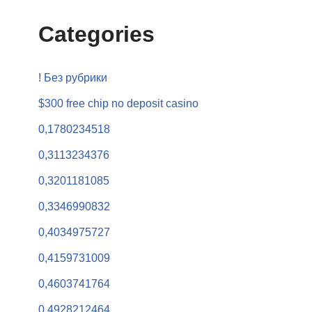
Categories
! Без рубрики
$300 free chip no deposit casino
0,1780234518
0,3113234376
0,3201181085
0,3346990832
0,4034975727
0,4159731009
0,4603741764
0,4928212464