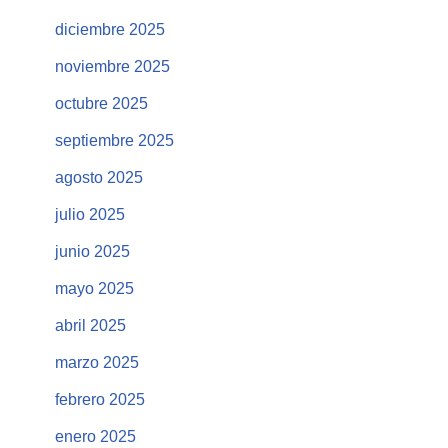
diciembre 2025
noviembre 2025
octubre 2025
septiembre 2025
agosto 2025
julio 2025
junio 2025
mayo 2025
abril 2025
marzo 2025
febrero 2025
enero 2025