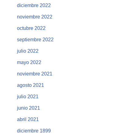
diciembre 2022
noviembre 2022
octubre 2022
septiembre 2022
julio 2022
mayo 2022
noviembre 2021
agosto 2021
julio 2021
junio 2021
abril 2021
diciembre 1899