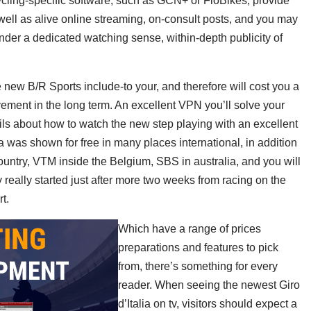
ycling-specific software, such as GCN+ or FloBikes, provide
 well as alive online streaming, on-consult posts, and you may
nder a dedicated watching sense, within-depth publicity of
new B/R Sports include-to your, and therefore will cost you a
ement in the long term. An excellent VPN you’ll solve your
tails about how to watch the new step playing with an excellent
 was shown for free in many places international, in addition
untry, VTM inside the Belgium, SBS in australia, and you will
ry really started just after more two weeks from racing on the
t.
Which have a range of prices
preparations and features to pick
from, there’s something for every
reader. When seeing the newest Giro
d’Italia on tv, visitors should expect a