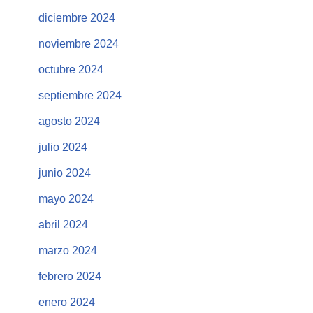
diciembre 2024
noviembre 2024
octubre 2024
septiembre 2024
agosto 2024
julio 2024
junio 2024
mayo 2024
abril 2024
marzo 2024
febrero 2024
enero 2024