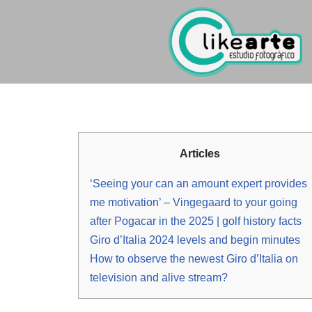
Ir
al
contenido
Articles
‘Seeing your can an amount expert provides
me motivation’ – Vingegaard to your going
after Pogacar in the 2025 | golf history facts
Giro d’Italia 2024 levels and begin minutes
How to observe the newest Giro d’Italia on
television and alive stream?