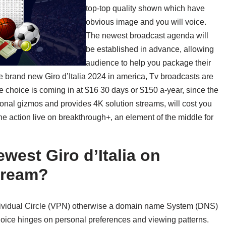
top-top quality shown which have
obvious image and you will voice.
The newest broadcast agenda will
be established in advance, allowing
audience to help you package their
e brand new Giro d’Italia 2024 in america, Tv broadcasts are
ee choice is coming in at $16 30 days or $150 a-year, since the
onal gizmos and provides 4K solution streams, will cost you
he action live on breakthrough+, an element of the middle for
west Giro d’Italia on
stream?
 Individual Circle (VPN) otherwise a domain name System (DNS)
choice hinges on personal preferences and viewing patterns.