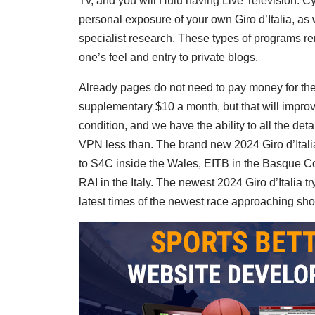
Tv, and you will Hulu having Live Television. C
personal exposure of your own Giro d’Italia, as
specialist research. These types of programs re
one’s feel and entry to private blogs.
Already pages do not need to pay money for the 
supplementary $10 a month, but that will improv
condition, and we have the ability to all the de
VPN less than. The brand new 2024 Giro d’Italia
to S4C inside the Wales, EITB in the Basque Co
RAI in the Italy. The newest 2024 Giro d’Italia t
latest times of the newest race approaching shor