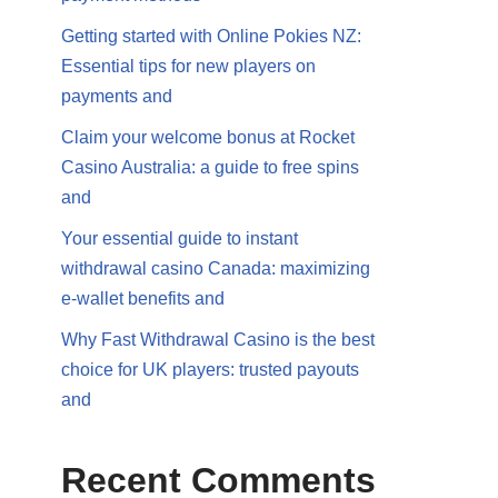
Getting started with Online Pokies NZ:
Essential tips for new players on
payments and
Claim your welcome bonus at Rocket
Casino Australia: a guide to free spins
and
Your essential guide to instant
withdrawal casino Canada: maximizing
e-wallet benefits and
Why Fast Withdrawal Casino is the best
choice for UK players: trusted payouts
and
Recent Comments