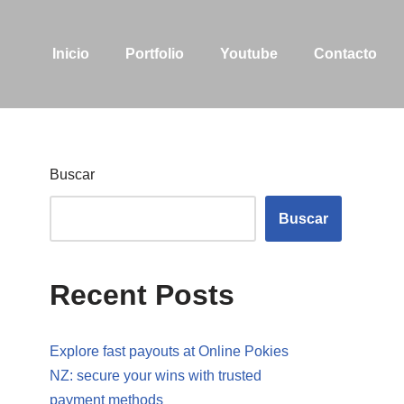
Inicio
Portfolio
Youtube
Contacto
Buscar
Buscar
Recent Posts
Explore fast payouts at Online Pokies
NZ: secure your wins with trusted
payment methods