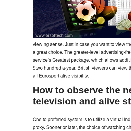
viewing sense. Just in case you want to view th
a great choice. The greater-level advertising-fr
service’s Greatest package, which allows additi
$two hundred a-year. British viewers can view t
all Eurosport alive visibility.
How to observe the ne
television and alive 
One to preferred system is to utilize a virtual
proxy. Sooner or later, the choice of watching 