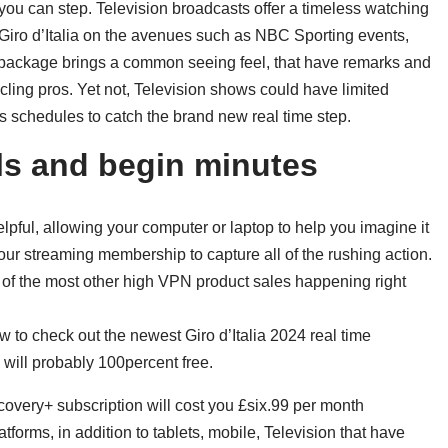
you can step. Television broadcasts offer a timeless watching
n Giro d’Italia on the avenues such as NBC Sporting events,
package brings a common seeing feel, that have remarks and
ing pros. Yet not, Television shows could have limited
ts schedules to catch the brand new real time step.
els and begin minutes
elpful, allowing your computer or laptop to help you imagine it
ur streaming membership to capture all of the rushing action.
of the most other high VPN product sales happening right
to check out the newest Giro d’Italia 2024 real time
will probably 100percent free.
overy+ subscription will cost you £six.99 per month
atforms, in addition to tablets, mobile, Television that have