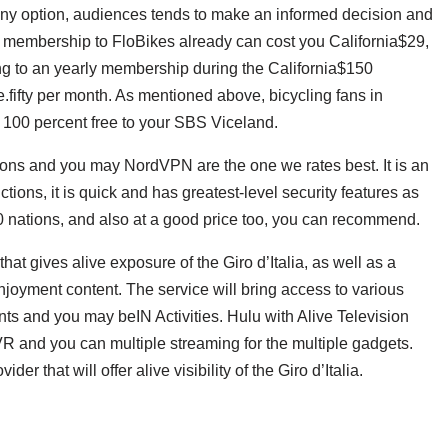
any option, audiences tends to make an informed decision and
y membership to FloBikes already can cost you California$29,
ng to an yearly membership during the California$150
.fifty per month. As mentioned above, bicycling fans in
r 100 percent free to your SBS Viceland.
ons and you may NordVPN are the one we rates best. It is an
tions, it is quick and has greatest-level security features as
60 nations, and also at a good price too, you can recommend.
hat gives alive exposure of the Giro d’Italia, as well as a
njoyment content. The service will bring access to various
nts and you may beIN Activities. Hulu with Alive Television
R and you can multiple streaming for the multiple gadgets.
er that will offer alive visibility of the Giro d’Italia.