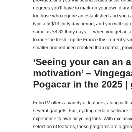
degrees you’ll have to mark-on your own diary
for those who require an established and you ca
typically $13 thirty day period, and you will s
same as $8.32 thirty days — when you get an 
to race the fresh Trip de France this current year 
smaller and reduced crooked than normal, providi
‘Seeing your can an 
motivation’ – Vingega
Pogacar in the 2025 | 
FuboTV offers a variety of features, along with
several gadgets. Full, cycling-certain software
experience to own bicycling fans. With exclusive 
selection of features, these programs are a grea