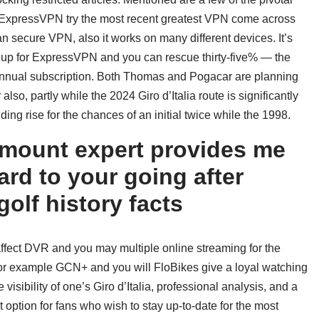
. ExpressVPN try the most recent greatest VPN come across
n secure VPN, also it works on many different devices. It’s
ign up for ExpressVPN and you can rescue thirty-five% — the
annual subscription. Both Thomas and Pogacar are planning
also, partly while the 2024 Giro d’Italia route is significantly
ng rise for the chances of an initial twice while the 1998.
amount expert provides me
ard to your going after
golf history facts
 affect DVR and you may multiple online streaming for the
 for example GCN+ and you will FloBikes give a loyal watching
visibility of one’s Giro d’Italia, professional analysis, and a
t option for fans who wish to stay up-to-date for the most