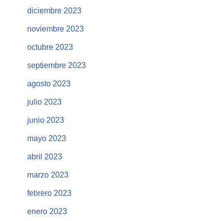
diciembre 2023
noviembre 2023
octubre 2023
septiembre 2023
agosto 2023
julio 2023
junio 2023
mayo 2023
abril 2023
marzo 2023
febrero 2023
enero 2023