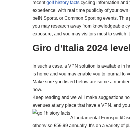
recent
golf history facts
cycling information and 
experience, with real time publicity of your ow
beIN Sports, or Common Sporting events. This 
you may research away from knowledgeable cycl
exposure, and you may visitors must to switch i
Giro d’Italia 2024 lev
In such a case, a VPN solution is available in h
is home and you may enable you to journal to yo
Make sure you listed below are some a number 
now.
Keep reading and we will make suggestions how 
avenues at any place that have a VPN, and you 
A fundamental Eurosport/Disc
otherwise £59.99 annually. It’s on a variety of pl