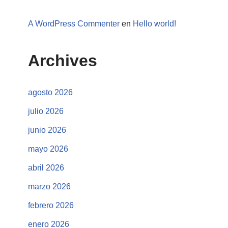
A WordPress Commenter
en
Hello world!
Archives
agosto 2026
julio 2026
junio 2026
mayo 2026
abril 2026
marzo 2026
febrero 2026
enero 2026