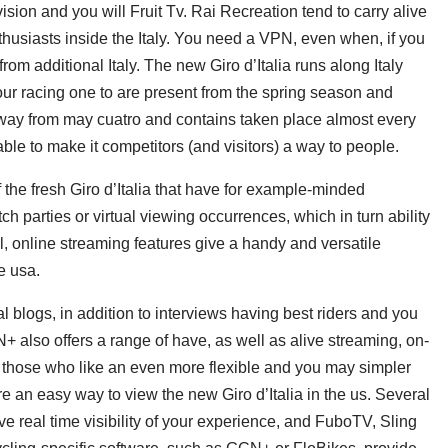
ion and you will Fruit Tv. Rai Recreation tend to carry alive
thusiasts inside the Italy. You need a VPN, even when, if you
rom additional Italy. The new Giro d’Italia runs along Italy
r racing one to are present from the spring season and
way from may cuatro and contains taken place almost every
ble to make it competitors (and visitors) a way to people.
 the fresh Giro d’Italia that have for example-minded
h parties or virtual viewing occurrences, which in turn ability
, online streaming features give a handy and versatile
he usa.
 blogs, in addition to interviews having best riders and you
N+ also offers a range of have, as well as alive streaming, on-
 those who like an even more flexible and you may simpler
e an easy way to view the new Giro d’Italia in the us. Several
e real time visibility of your experience, and FuboTV, Sling