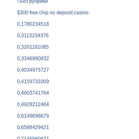
! Без рубрики
$300 free chip no deposit casino
0,1780234518
0,3113234376
0,3201181085
0,3346990832
0,4034975727
0,4159731009
0,4603741764
0,4928212464
0,6149696679
0,6588429421
0,7145560671