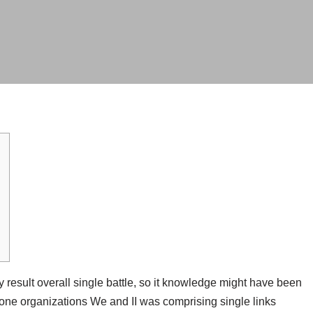
result overall single battle, so it knowledge might have been
ne organizations We and II was comprising single links