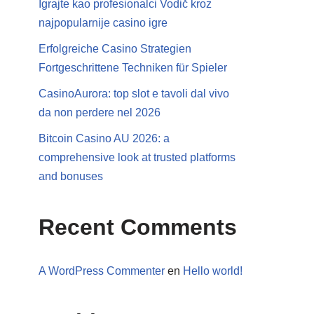
Igrajte kao profesionalci Vodič kroz
najpopularnije casino igre
Erfolgreiche Casino Strategien
Fortgeschrittene Techniken für Spieler
CasinoAurora: top slot e tavoli dal vivo
da non perdere nel 2026
Bitcoin Casino AU 2026: a
comprehensive look at trusted platforms
and bonuses
Recent Comments
A WordPress Commenter
en
Hello world!