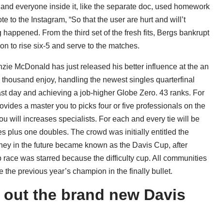
e and everyone inside it, like the separate doc, used homework
e to the Instagram, “So that the user are hurt and will’t
happened. From the third set of the fresh fits, Bergs bankrupt
on to rise six-5 and serve to the matches.
ie McDonald has just released his better influence at the an
thousand enjoy, handling the newest singles quarterfinal
ast day and achieving a job-higher Globe Zero. 43 ranks. For
vides a master you to picks four or five professionals on the
ou will increases specialists. For each and every tie will be
 plus one doubles. The crowd was initially entitled the
ey in the future became known as the Davis Cup, after
race was starred because the difficulty cup. All communities
 the previous year’s champion in the finally bullet.
 out the brand new Davis