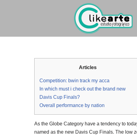
Ir
al
contenido
Articles
Competition: bwin track my acca
In which must i check out the brand new
Davis Cup Finals?
Overall performance by nation
As the Globe Category have a tendency to today 
named as the new Davis Cup Finals. The low zo