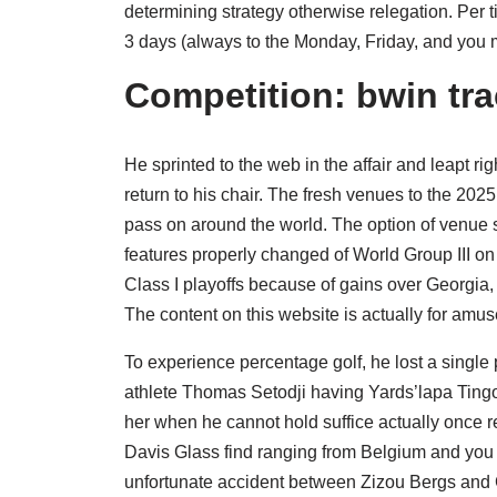
determining strategy otherwise relegation.
Per t
3 days (always to the Monday, Friday, and you
Competition: bwin tr
He sprinted to the web in the affair and leapt rig
return to his chair. The fresh venues to the 20
pass on around the world. The option of venue s
features properly changed of World Group III on 
Class I playoffs because of gains over Georgia
The content on this website is actually for amu
To experience percentage golf, he lost a single p
athlete Thomas Setodji having Yards’lapa Ting
her when he cannot hold suffice actually once re
Davis Glass find ranging from Belgium and you 
unfortunate accident between Zizou Bergs and C