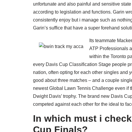
unfortunate and also painful and sensitive stat
according to legislation and functions. Garin wrot
consistently enjoy but i manage such as nothing 
Garin’s suffice that have a super forehand soluti
Its teammate Mackenz
ATP Professionals a 
within the Toronto p
every Davis Cup Classification Stage people pro
nation, often opting for each other singles and y
good about three matches – and a couple singles
newest Global Lawn Tennis Challenge even if th
Dwight Davis’ trophy. The brand new Davis Cup 
competed against each other for the ideal to face
In which must i check
Cup Finals?