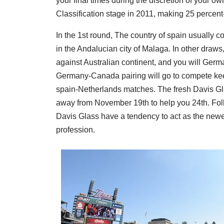
your final times during the discretion of your ow
Classification stage in 2011, making 25 percent
In the 1st round, The country of spain usually
in the Andalucian city of Malaga. In other draws,
against Australian continent, and you will Ger
Germany-Canada pairing will go to compete kee
spain-Netherlands matches. The fresh Davis Gla
away from November 19th to help you 24th. Fol
Davis Glass have a tendency to act as the newes
profession.