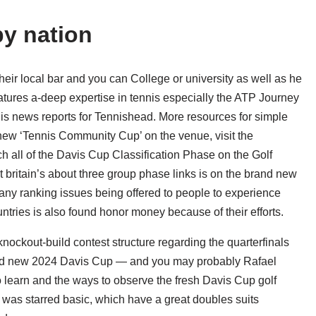
by nation
their local bar and you can College or university as well as he
atures a-deep expertise in tennis especially the ATP Journey
nis news reports for Tennishead. More resources for simple
nd new ‘Tennis Community Cup’ on the venue, visit the
ch all of the Davis Cup Classification Phase on the Golf
britain’s about three group phase links is on the brand new
ny ranking issues being offered to people to experience
ntries is also found honor money because of their efforts.
nockout-build contest structure regarding the quarterfinals
e brand new 2024 Davis Cup — and you may probably Rafael
learn and the ways to observe the fresh Davis Cup golf
was starred basic, which have a great doubles suits