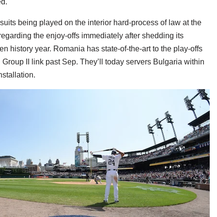
ed.
 suits being played on the interior hard-process of law at the
egarding the enjoy-offs immediately after shedding its
 history year. Romania has state-of-the-art to the play-offs
Group II link past Sep. They’ll today servers Bulgaria within
stallation.