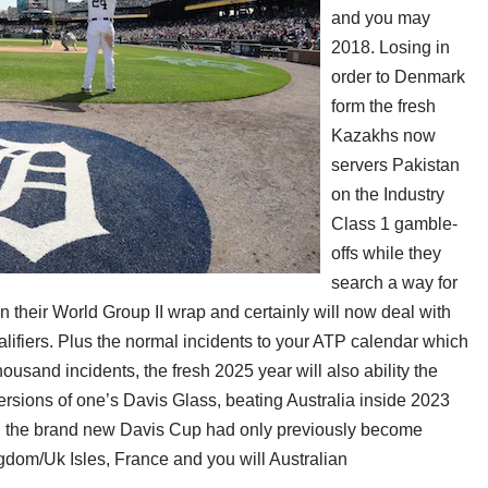
and you may
2018. Losing in
order to Denmark
form the fresh
Kazakhs now
servers Pakistan
on the Industry
Class 1 gamble-
offs while they
search a way for
in their World Group II wrap and certainly will now deal with
lifiers. Plus the normal incidents to your ATP calendar which
ousand incidents, the fresh 2025 year will also ability the
ersions of one’s Davis Glass, beating Australia inside 2023
3, the brand new Davis Cup had only previously become
gdom/Uk Isles, France and you will Australian