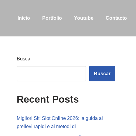
Inicio
Portfolio
Youtube
Contacto
Buscar
Buscar
Recent Posts
Migliori Siti Slot Online 2026: la guida ai
prelievi rapidi e ai metodi di