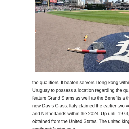
the qualifiers. It beaten servers Hong-kong with
Uruguay to possess a location regarding the qua
feature Grand Slams as well as the Benefits a th
new Davis Glass. Italy claimed the earlier two v
and Netherlands within the 2024. Up until 197
obtained from the United States, The united kin