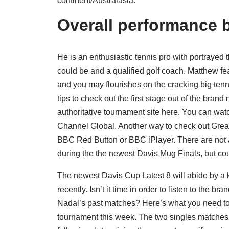
continent/Australasia.
Overall performance 
He is an enthusiastic tennis pro with portrayed 
could be and a qualified golf coach. Matthew fe
and you may flourishes on the cracking big ten
tips to check out the first stage out of the bra
authoritative tournament site here. You can wat
Channel Global. Another way to check out Great 
BBC Red Button or BBC iPlayer. There are not a
during the the newest Davis Mug Finals, but cou
The newest Davis Cup Latest 8 will abide by a k
recently. Isn’t it time in order to listen to th
Nadal’s past matches? Here’s what you need to 
tournament this week. The two singles matches 