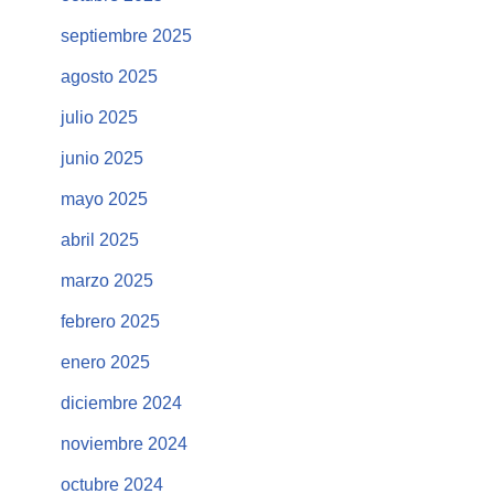
septiembre 2025
agosto 2025
julio 2025
junio 2025
mayo 2025
abril 2025
marzo 2025
febrero 2025
enero 2025
diciembre 2024
noviembre 2024
octubre 2024