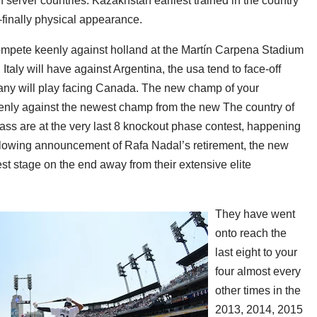
n server countries. Kazakhstan earliest trained in the country
-finally physical appearance.
 compete keenly against holland at the Martín Carpena Stadium
 Italy will have against Argentina, the usa tend to face-off
many will play facing Canada. The new champ of your
nly against the newest champ from the new The country of
ss are at the very last 8 knockout phase contest, happening
lowing announcement of Rafa Nadal’s retirement, the new
t stage on the end away from their extensive elite
They have went
onto reach the
last eight to your
four almost every
other times in the
2013, 2014, 2015