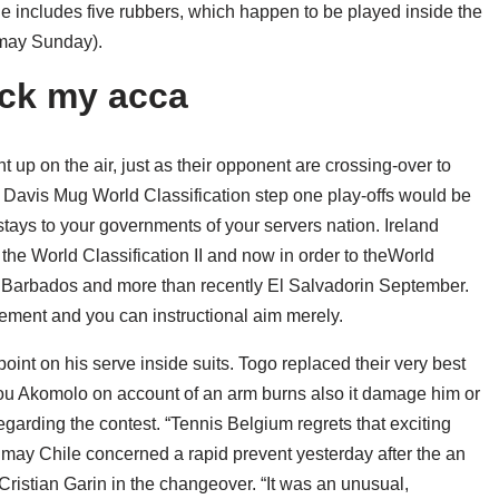
ie includes five rubbers, which happen to be played inside the
 may Sunday).
ack my acca
ht up on the air, just as their opponent are crossing-over to
25 Davis Mug World Classification step one play-offs would be
tays to your governments of your servers nation. Ireland
the World Classification II and now in order to theWorld
, Barbados and more than recently El Salvadorin September.
sement and you can instructional aim merely.
oint on his serve inside suits. Togo replaced their very best
ou Akomolo on account of an arm burns also it damage him or
garding the contest. “Tennis Belgium regrets that exciting
may Chile concerned a rapid prevent yesterday after the an
ristian Garin in the changeover. “It was an unusual,