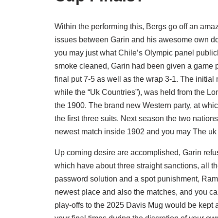
Within the performing this, Bergs go off an ama
issues between Garin and his awesome own docto
you may just what Chile’s Olympic panel publicl
smoke cleaned, Garin had been given a game pen
final put 7-5 as well as the wrap 3-1. The initi
while the “Uk Countries”), was held from the L
the 1900. The brand new Western party, at which
the first three suits. Next season the two nations
newest match inside 1902 and you may The uk o
Up coming desire are accomplished, Garin refu
which have about three straight sanctions, all the
password solution and a spot punishment, Ramos 
newest place and also the matches, and you can
play-offs to the 2025 Davis Mug would be kept