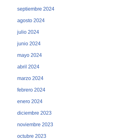
septiembre 2024
agosto 2024
julio 2024
junio 2024
mayo 2024
abril 2024
marzo 2024
febrero 2024
enero 2024
diciembre 2023
noviembre 2023
octubre 2023