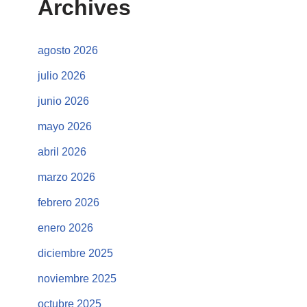
Archives
agosto 2026
julio 2026
junio 2026
mayo 2026
abril 2026
marzo 2026
febrero 2026
enero 2026
diciembre 2025
noviembre 2025
octubre 2025