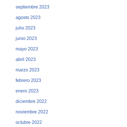
septiembre 2023
agosto 2023
julio 2023
junio 2023
mayo 2023
abril 2023
marzo 2023
febrero 2023
enero 2023
diciembre 2022
noviembre 2022
octubre 2022