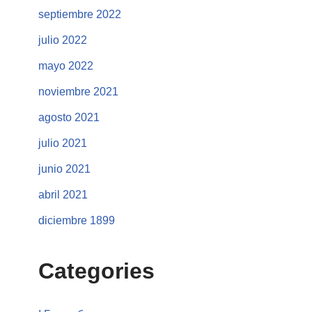
septiembre 2022
julio 2022
mayo 2022
noviembre 2021
agosto 2021
julio 2021
junio 2021
abril 2021
diciembre 1899
Categories