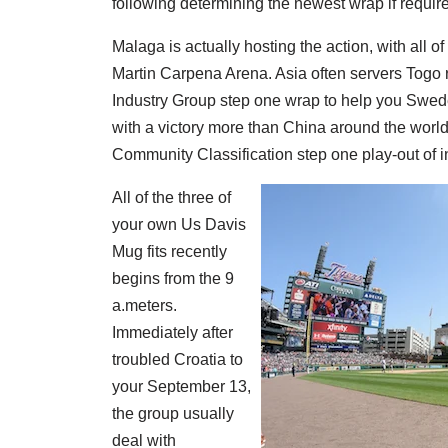
following determining the newest wrap if requir
Malaga is actually hosting the action, with all of
Martin Carpena Arena. Asia often servers Togo r
Industry Group step one wrap to help you Sweden
with a victory more than China around the world 
Community Classification step one play-out of in
All of the three of
your own Us Davis
Mug fits recently
begins from the 9
a.meters.
Immediately after
troubled Croatia to
your September 13,
the group usually
deal with