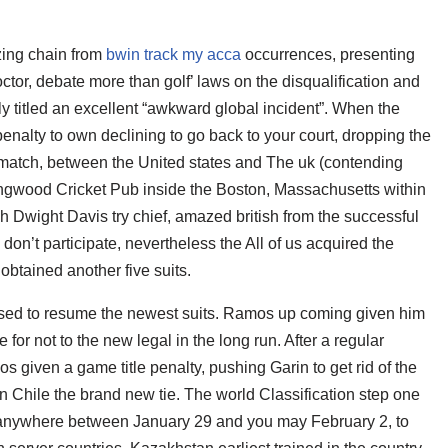
zing chain from
bwin track my acca
occurrences, presenting
r, debate more than golf’ laws on the disqualification and
y titled an excellent “awkward global incident”. When the
alty to own declining to go back to your court, dropping the
al match, between the United states and The uk (contending
ongwood Cricket Pub inside the Boston, Massachusetts within
 Dwight Davis try chief, amazed british from the successful
 don’t participate, nevertheless the All of us acquired the
btained another five suits.
sed to resume the newest suits. Ramos up coming given him
 for not to the new legal in the long run. After a regular
given a game title penalty, pushing Garin to get rid of the
 Chile the brand new tie. The world Classification step one
 anywhere between January 29 and you may February 2, to