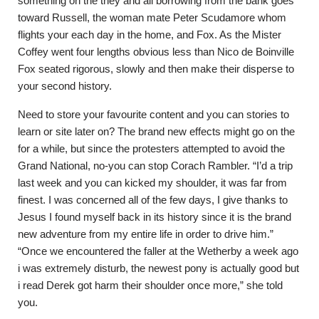
something on the they and all borrowing from the bank goes
toward Russell, the woman mate Peter Scudamore whom
flights your each day in the home, and Fox. As the Mister
Coffey went four lengths obvious less than Nico de Boinville
Fox seated rigorous, slowly and then make their disperse to
your second history.
Need to store your favourite content and you can stories to
learn or site later on? The brand new effects might go on the
for a while, but since the protesters attempted to avoid the
Grand National, no-you can stop Corach Rambler. “I’d a trip
last week and you can kicked my shoulder, it was far from
finest. I was concerned all of the few days, I give thanks to
Jesus I found myself back in its history since it is the brand
new adventure from my entire life in order to drive him.”
“Once we encountered the faller at the Wetherby a week ago
i was extremely disturb, the newest pony is actually good but
i read Derek got harm their shoulder once more,” she told
you.