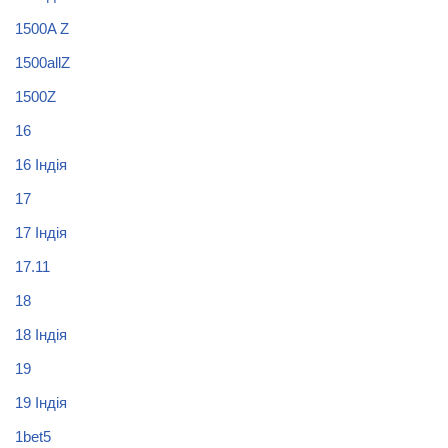
1500A Z
1500allZ
1500Z
16
16 Індія
17
17 Індія
17.11
18
18 Індія
19
19 Індія
1bet5