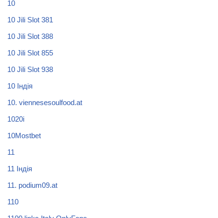
10
10 Jili Slot 381
10 Jili Slot 388
10 Jili Slot 855
10 Jili Slot 938
10 Індія
10. viennesesoulfood.at
1020i
10Mostbet
11
11 Індія
11. podium09.at
110