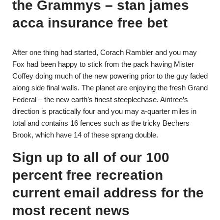
the Grammys – stan james
acca insurance free bet
After one thing had started, Corach Rambler and you may
Fox had been happy to stick from the pack having Mister
Coffey doing much of the new powering prior to the guy faded
along side final walls. The planet are enjoying the fresh Grand
Federal – the new earth’s finest steeplechase. Aintree’s
direction is practically four and you may a-quarter miles in
total and contains 16 fences such as the tricky Bechers
Brook, which have 14 of these sprang double.
Sign up to all of our 100
percent free recreation
current email address for the
most recent news