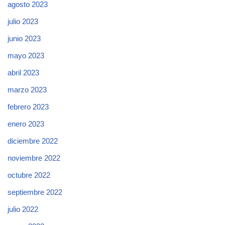
agosto 2023
julio 2023
junio 2023
mayo 2023
abril 2023
marzo 2023
febrero 2023
enero 2023
diciembre 2022
noviembre 2022
octubre 2022
septiembre 2022
julio 2022