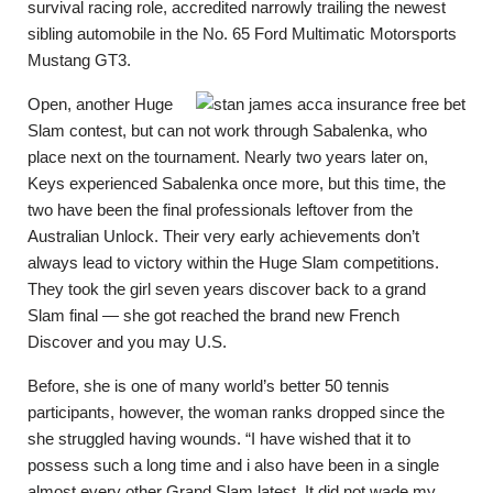
survival racing role, accredited narrowly trailing the newest
sibling automobile in the No. 65 Ford Multimatic Motorsports
Mustang GT3.
Open, another Huge
Slam contest, but can not work through Sabalenka, who
place next on the tournament. Nearly two years later on,
Keys experienced Sabalenka once more, but this time, the
two have been the final professionals leftover from the
Australian Unlock. Their very early achievements don’t
always lead to victory within the Huge Slam competitions.
They took the girl seven years discover back to a grand
Slam final — she got reached the brand new French
Discover and you may U.S.
Before, she is one of many world’s better 50 tennis
participants, however, the woman ranks dropped since the
she struggled having wounds. “I have wished that it to
possess such a long time and i also have been in a single
almost every other Grand Slam latest. It did not wade my