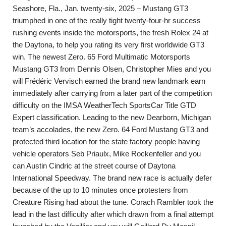
Seashore, Fla., Jan. twenty-six, 2025 – Mustang GT3
triumphed in one of the really tight twenty-four-hr success
rushing events inside the motorsports, the fresh Rolex 24 at
the Daytona, to help you rating its very first worldwide GT3
win. The newest Zero. 65 Ford Multimatic Motorsports
Mustang GT3 from Dennis Olsen, Christopher Mies and you
will Frédéric Vervisch earned the brand new landmark earn
immediately after carrying from a later part of the competition
difficulty on the IMSA WeatherTech SportsCar Title GTD
Expert classification. Leading to the new Dearborn, Michigan
team’s accolades, the new Zero. 64 Ford Mustang GT3 and
protected third location for the state factory people having
vehicle operators Seb Priaulx, Mike Rockenfeller and you
can Austin Cindric at the street course of Daytona
International Speedway. The brand new race is actually defer
because of the up to 10 minutes once protesters from
Creature Rising had about the tune. Corach Rambler took the
lead in the last difficulty after which drawn from a final attempt