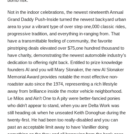
bomb risk.
Not in the indoor celebrations, the newest nineteenth Annual
Grand Daddy Push-Inside turned the newest backyard urban
area to your a vibrant type of over step one,000 classic rides,
progressive tradition, and everything in-ranging from. That
have a transmittable feeling of community, the favorite
pinstriping deals elevated over $75,one hundred thousand to
have charity, demonstrating the newest automobile industry’s
dedication to offering right back. Entitled to prize knowledge
founders Al and you will Mary Slonaker, the new Al Slonaker
Memorial Award provides notable the most effective non-
roadster auto since the 1974, representing a rich lifestyle
away from brilliance inside the motor vehicle neighborhood.
Le Milos and Ain’t One to A pity were better-fancied ponies
who didn’t appear to stand, when you are Delta Work was
still heading ok when he unseated Keith Donoghue during the
twenty-first. He had been too really-disabled and you can
past an acceptable limit away to have Vanillier doing