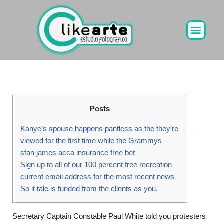
Ir
al
contenido
Posts
Kanye’s spouse happens pantless as the they’re
viewed for the first time while the Grammys –
stan james acca insurance free bet
Sign up to all of our 100 percent free recreation
current email address for the most recent news
So it tale is funded from the clients as you.
Secretary Captain Constable Paul White told you protesters