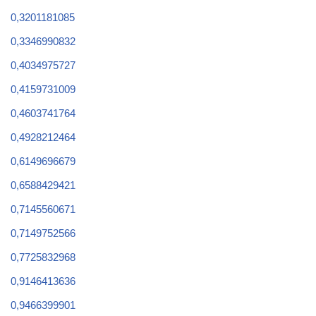
0,3201181085
0,3346990832
0,4034975727
0,4159731009
0,4603741764
0,4928212464
0,6149696679
0,6588429421
0,7145560671
0,7149752566
0,7725832968
0,9146413636
0,9466399901