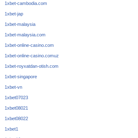
1xbet-cambodia.com
1xbet-jap
1xbet-malaysia
1xbet-malaysia.com
1xbet-online-casino.com
1xbet-online-casino.comuz
1xbet-royxatdan-otish.com
1xbet-singapore
1xbet-vn
1xbet07023
1xbet08021
1xbet08022
1xbet1