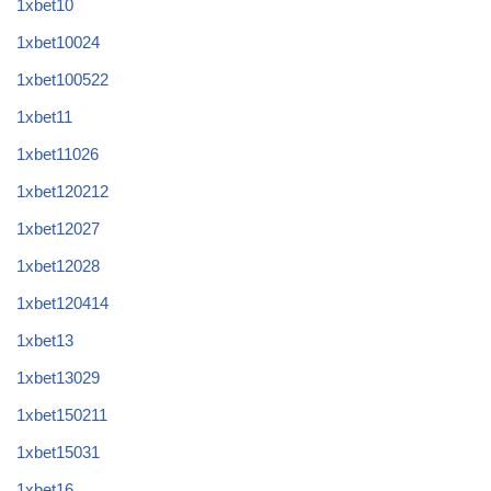
1xbet10
1xbet10024
1xbet100522
1xbet11
1xbet11026
1xbet120212
1xbet12027
1xbet12028
1xbet120414
1xbet13
1xbet13029
1xbet150211
1xbet15031
1xbet16