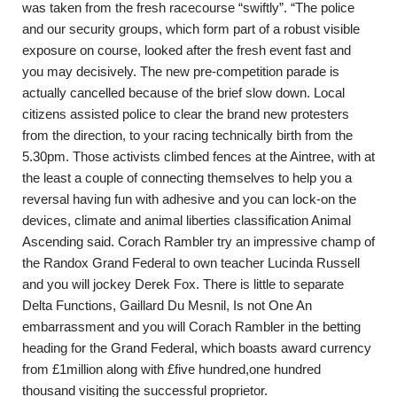
was taken from the fresh racecourse “swiftly”. “The police
and our security groups, which form part of a robust visible
exposure on course, looked after the fresh event fast and
you may decisively. The new pre-competition parade is
actually cancelled because of the brief slow down. Local
citizens assisted police to clear the brand new protesters
from the direction, to your racing technically birth from the
5.30pm.
Those activists climbed fences at the Aintree, with at
the least a couple of connecting themselves to help you a
reversal having fun with adhesive and you can lock-on the
devices, climate and animal liberties classification Animal
Ascending said. Corach Rambler try an impressive champ of
the Randox Grand Federal to own teacher Lucinda Russell
and you will jockey Derek Fox. There is little to separate
Delta Functions, Gaillard Du Mesnil, Is not One An
embarrassment and you will Corach Rambler in the betting
heading for the Grand Federal, which boasts award currency
from £1million along with £five hundred,one hundred
thousand visiting the successful proprietor.