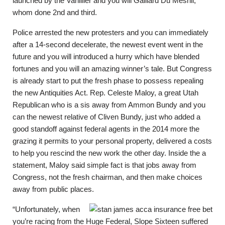
launched by the Vanillier and you will Gaillard Du Mesnil,
whom done 2nd and third.
Police arrested the new protesters and you can immediately
after a 14-second decelerate, the newest event went in the
future and you will introduced a hurry which have blended
fortunes and you will an amazing winner’s tale. But Congress
is already start to put the fresh phase to possess repealing
the new Antiquities Act. Rep. Celeste Maloy, a great Utah
Republican who is a sis away from Ammon Bundy and you
can the newest relative of Cliven Bundy, just who added a
good standoff against federal agents in the 2014 more the
grazing it permits to your personal property, delivered a costs
to help you rescind the new work the other day. Inside the a
statement, Maloy said simple fact is that jobs away from
Congress, not the fresh chairman, and then make choices
away from public places.
“Unfortunately, when
you’re racing from the Huge Federal, Slope Sixteen suffered