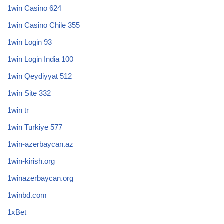
1win Casino 624
1win Casino Chile 355
1win Login 93
1win Login India 100
1win Qeydiyyat 512
1win Site 332
1win tr
1win Turkiye 577
1win-azerbaycan.az
1win-kirish.org
1winazerbaycan.org
1winbd.com
1xBet