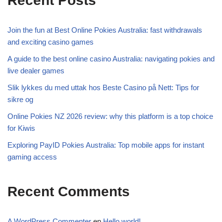
Recent Posts
Join the fun at Best Online Pokies Australia: fast withdrawals
and exciting casino games
A guide to the best online casino Australia: navigating pokies and
live dealer games
Slik lykkes du med uttak hos Beste Casino på Nett: Tips for
sikre og
Online Pokies NZ 2026 review: why this platform is a top choice
for Kiwis
Exploring PayID Pokies Australia: Top mobile apps for instant
gaming access
Recent Comments
A WordPress Commenter
en
Hello world!