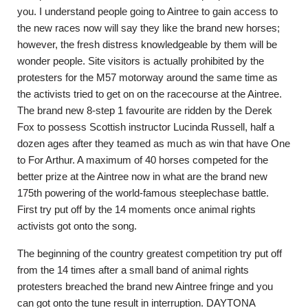
you. I understand people going to Aintree to gain access to
the new races now will say they like the brand new horses;
however, the fresh distress knowledgeable by them will be
wonder people. Site visitors is actually prohibited by the
protesters for the M57 motorway around the same time as
the activists tried to get on on the racecourse at the Aintree.
The brand new 8-step 1 favourite are ridden by the Derek
Fox to possess Scottish instructor Lucinda Russell, half a
dozen ages after they teamed as much as win that have One
to For Arthur. A maximum of 40 horses competed for the
better prize at the Aintree now in what are the brand new
175th powering of the world-famous steeplechase battle.
First try put off by the 14 moments once animal rights
activists got onto the song.
The beginning of the country greatest competition try put off
from the 14 times after a small band of animal rights
protesters breached the brand new Aintree fringe and you
can got onto the tune result in interruption. DAYTONA