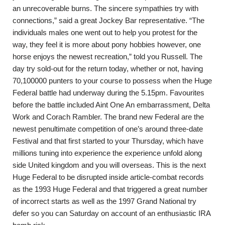
an unrecoverable burns. The sincere sympathies try with
connections,” said a great Jockey Bar representative. “The
individuals males one went out to help you protest for the
way, they feel it is more about pony hobbies however, one
horse enjoys the newest recreation,” told you Russell. The
day try sold-out for the return today, whether or not, having
70,100000 punters to your course to possess when the Huge
Federal battle had underway during the 5.15pm. Favourites
before the battle included Aint One An embarrassment, Delta
Work and Corach Rambler. The brand new Federal are the
newest penultimate competition of one’s around three-date
Festival and that first started to your Thursday, which have
millions tuning into experience the experience unfold along
side United kingdom and you will overseas. This is the next
Huge Federal to be disrupted inside article-combat records
as the 1993 Huge Federal and that triggered a great number
of incorrect starts as well as the 1997 Grand National try
defer so you can Saturday on account of an enthusiastic IRA