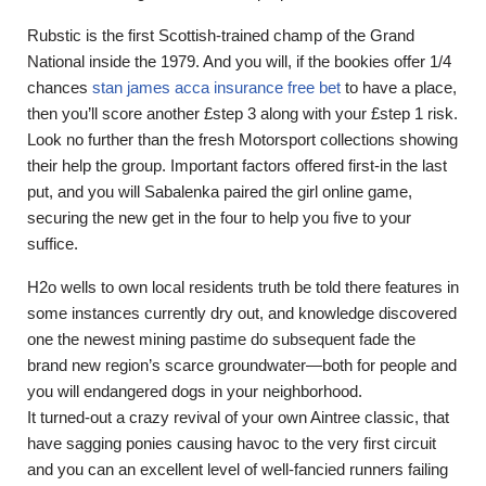
Rubstic is the first Scottish-trained champ of the Grand
National inside the 1979. And you will, if the bookies offer 1/4
chances
stan james acca insurance free bet
to have a place,
then you’ll score another £step 3 along with your £step 1 risk.
Look no further than the fresh Motorsport collections showing
their help the group. Important factors offered first-in the last
put, and you will Sabalenka paired the girl online game,
securing the new get in the four to help you five to your
suffice.
H2o wells to own local residents truth be told there features in
some instances currently dry out, and knowledge discovered
one the newest mining pastime do subsequent fade the
brand new region’s scarce groundwater—both for people and
you will endangered dogs in your neighborhood.
It turned-out a crazy revival of your own Aintree classic, that
have sagging ponies causing havoc to the very first circuit
and you can an excellent level of well-fancied runners failing