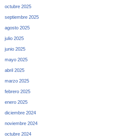
octubre 2025
septiembre 2025
agosto 2025
julio 2025
junio 2025
mayo 2025
abril 2025
marzo 2025
febrero 2025
enero 2025
diciembre 2024
noviembre 2024
octubre 2024