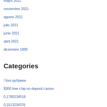
mayo 2022
noviembre 2021
agosto 2021
julio 2021
junio 2021
abril 2021
diciembre 1899
Categories
! Без рубрики
$300 free chip no deposit casino
0,1780234518
0,3113234376