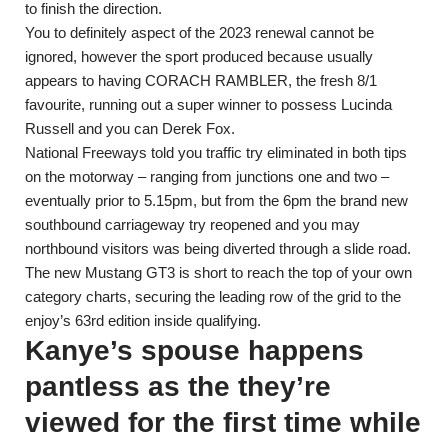
to finish the direction.
You to definitely aspect of the 2023 renewal cannot be
ignored, however the sport produced because usually
appears to having CORACH RAMBLER, the fresh 8/1
favourite, running out a super winner to possess Lucinda
Russell and you can Derek Fox.
National Freeways told you traffic try eliminated in both tips
on the motorway – ranging from junctions one and two –
eventually prior to 5.15pm, but from the 6pm the brand new
southbound carriageway try reopened and you may
northbound visitors was being diverted through a slide road.
The new Mustang GT3 is short to reach the top of your own
category charts, securing the leading row of the grid to the
enjoy’s 63rd edition inside qualifying.
Kanye’s spouse happens
pantless as the they’re
viewed for the first time while