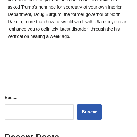
asked Trump’s nominee for secretary of your own Interior
Department, Doug Burgum, the former governor of North
Dakota, more than how he would work with Utah so you can
“enhance you to definitely latest disorder” through the his
verification hearing a week ago.
Buscar
Buscar