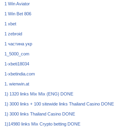
1 Win Aviator
1 Win Bet 806
1 xbet
1 zebroid
1 частина укр
1_5000_com
1-xbeti18034
1-xbetindia.com
1. wienwin.at
1) 1320 links Mix Mix (ENG) DONE
1) 3000 links + 100 sitewide links Thailand Casino DONE
1) 3000 links Thailand Casino DONE
1)14980 links Mix Crypto betting DONE