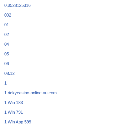
0,9528125316
002
01
02
04
05
06
08.12
1
1 rickycasino-online-au.com
1 Win 183
1 Win 791
1 Win App 599