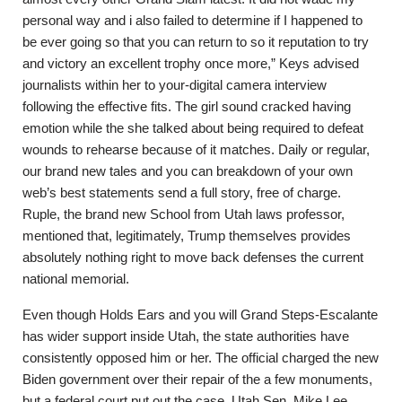
personal way and i also failed to determine if I happened to
be ever going so that you can return to so it reputation to try
and victory an excellent trophy once more,” Keys advised
journalists within her to your-digital camera interview
following the effective fits. The girl sound cracked having
emotion while the she talked about being required to defeat
wounds to rehearse because of it matches. Daily or regular,
our brand new tales and you can breakdown of your own
web’s best statements send a full story, free of charge.
Ruple, the brand new School from Utah laws professor,
mentioned that, legitimately, Trump themselves provides
absolutely nothing right to move back defenses the current
national memorial.
Even though Holds Ears and you will Grand Steps-Escalante
has wider support inside Utah, the state authorities have
consistently opposed him or her. The official charged the new
Biden government over their repair of the a few monuments,
but a federal court put out the case. Utah Sen. Mike Lee