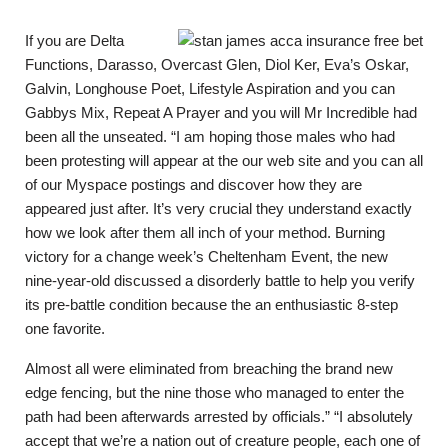
If you are Delta
Functions, Darasso, Overcast Glen, Diol Ker, Eva’s Oskar,
Galvin, Longhouse Poet, Lifestyle Aspiration and you can
Gabbys Mix, Repeat A Prayer and you will Mr Incredible had
been all the unseated. “I am hoping those males who had
been protesting will appear at the our web site and you can all
of our Myspace postings and discover how they are
appeared just after. It’s very crucial they understand exactly
how we look after them all inch of your method. Burning
victory for a change week’s Cheltenham Event, the new
nine-year-old discussed a disorderly battle to help you verify
its pre-battle condition because the an enthusiastic 8-step
one favorite.
Almost all were eliminated from breaching the brand new
edge fencing, but the nine those who managed to enter the
path had been afterwards arrested by officials.” “I absolutely
accept that we’re a nation out of creature people, each one of