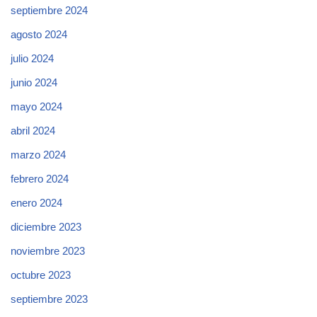
septiembre 2024
agosto 2024
julio 2024
junio 2024
mayo 2024
abril 2024
marzo 2024
febrero 2024
enero 2024
diciembre 2023
noviembre 2023
octubre 2023
septiembre 2023