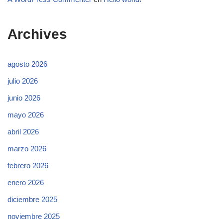
Archives
agosto 2026
julio 2026
junio 2026
mayo 2026
abril 2026
marzo 2026
febrero 2026
enero 2026
diciembre 2025
noviembre 2025