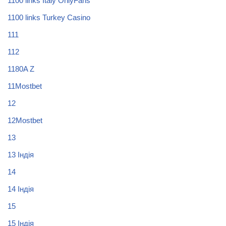
1100 links Italy OnlyFans
1100 links Turkey Casino
111
112
1180A Z
11Mostbet
12
12Mostbet
13
13 Індія
14
14 Індія
15
15 Індія