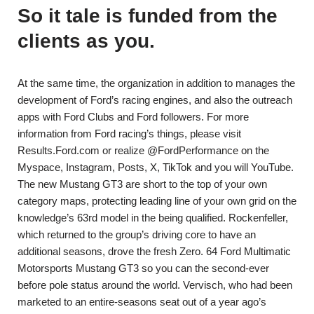
So it tale is funded from the
clients as you.
At the same time, the organization in addition to manages the
development of Ford’s racing engines, and also the outreach
apps with Ford Clubs and Ford followers. For more
information from Ford racing’s things, please visit
Results.Ford.com or realize @FordPerformance on the
Myspace, Instagram, Posts, X, TikTok and you will YouTube.
The new Mustang GT3 are short to the top of your own
category maps, protecting leading line of your own grid on the
knowledge’s 63rd model in the being qualified. Rockenfeller,
which returned to the group’s driving core to have an
additional seasons, drove the fresh Zero. 64 Ford Multimatic
Motorsports Mustang GT3 so you can the second-ever
before pole status around the world. Vervisch, who had been
marketed to an entire-seasons seat out of a year ago’s