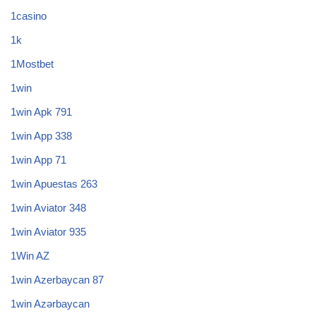
1casino
1k
1Mostbet
1win
1win Apk 791
1win App 338
1win App 71
1win Apuestas 263
1win Aviator 348
1win Aviator 935
1Win AZ
1win Azerbaycan 87
1win Azərbaycan