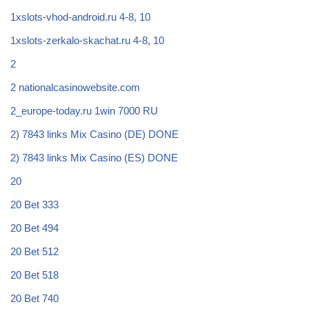
1xslots-vhod-android.ru 4-8, 10
1xslots-zerkalo-skachat.ru 4-8, 10
2
2 nationalcasinowebsite.com
2_europe-today.ru 1win 7000 RU
2) 7843 links Mix Casino (DE) DONE
2) 7843 links Mix Casino (ES) DONE
20
20 Bet 333
20 Bet 494
20 Bet 512
20 Bet 518
20 Bet 740