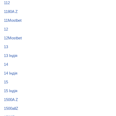
112
1180A Z
11Mostbet
12
12Mostbet
13
13 Індія
14
14 Індія
15
15 Індія
1500A Z
1500allZ