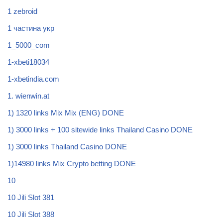
1 zebroid
1 частина укр
1_5000_com
1-xbeti18034
1-xbetindia.com
1. wienwin.at
1) 1320 links Mix Mix (ENG) DONE
1) 3000 links + 100 sitewide links Thailand Casino DONE
1) 3000 links Thailand Casino DONE
1)14980 links Mix Crypto betting DONE
10
10 Jili Slot 381
10 Jili Slot 388