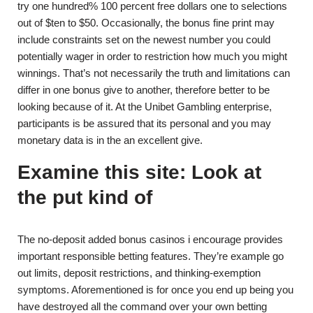
try one hundred% 100 percent free dollars one to selections
out of $ten to $50. Occasionally, the bonus fine print may
include constraints set on the newest number you could
potentially wager in order to restriction how much you might
winnings.
That’s not necessarily the truth and limitations can
differ in one bonus give to another, therefore better to be
looking because of it. At the Unibet Gambling enterprise,
participants is be assured that its personal and you may
monetary data is in the an excellent give.
Examine this site: Look at
the put kind of
The no-deposit added bonus casinos i encourage provides
important responsible betting features. They’re example go
out limits, deposit restrictions, and thinking-exemption
symptoms. Aforementioned is for once you end up being you
have destroyed all the command over your own betting