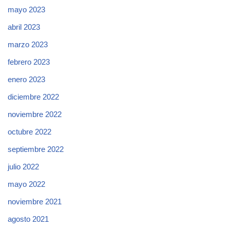
mayo 2023
abril 2023
marzo 2023
febrero 2023
enero 2023
diciembre 2022
noviembre 2022
octubre 2022
septiembre 2022
julio 2022
mayo 2022
noviembre 2021
agosto 2021