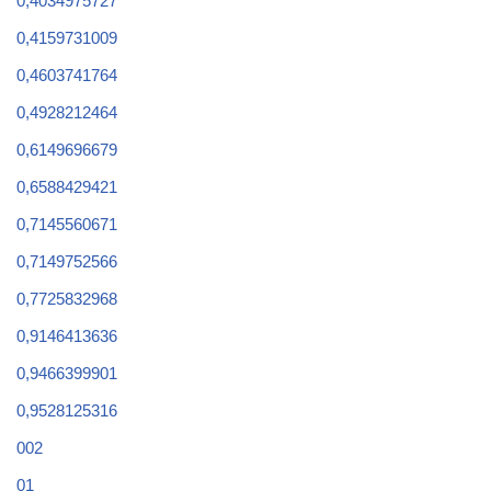
0,4034975727
0,4159731009
0,4603741764
0,4928212464
0,6149696679
0,6588429421
0,7145560671
0,7149752566
0,7725832968
0,9146413636
0,9466399901
0,9528125316
002
01