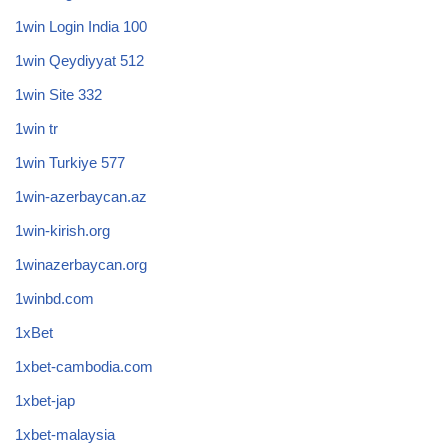
1win Login India 100
1win Qeydiyyat 512
1win Site 332
1win tr
1win Turkiye 577
1win-azerbaycan.az
1win-kirish.org
1winazerbaycan.org
1winbd.com
1xBet
1xbet-cambodia.com
1xbet-jap
1xbet-malaysia