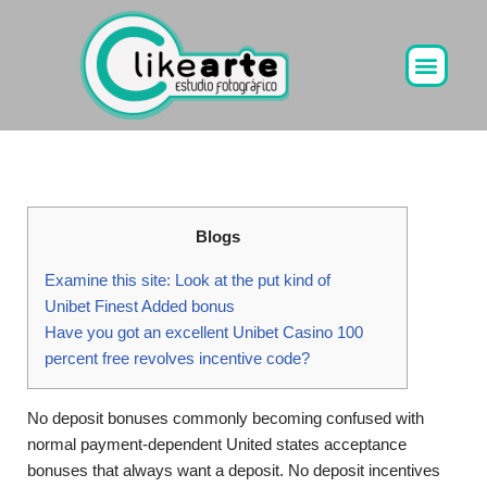
Ir
al
contenido
Blogs
Examine this site: Look at the put kind of
Unibet Finest Added bonus
Have you got an excellent Unibet Casino 100
percent free revolves incentive code?
No deposit bonuses commonly becoming confused with
normal payment-dependent United states acceptance
bonuses that always want a deposit. No deposit incentives