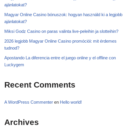
ajánlatokat?
Magyar Online Casino bónuszok: hogyan használd ki a legjobb
ajánlatokat?
Miksi Godz Casino on paras valinta live-peleihin ja slotteihin?
2026 legjobb Magyar Online Casino promóciói: mit érdemes
tudnod?
Apostando La diferencia entre el juego online y el offline con
Luckygem
Recent Comments
A WordPress Commenter
en
Hello world!
Archives