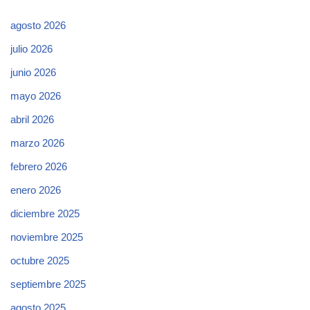
agosto 2026
julio 2026
junio 2026
mayo 2026
abril 2026
marzo 2026
febrero 2026
enero 2026
diciembre 2025
noviembre 2025
octubre 2025
septiembre 2025
agosto 2025