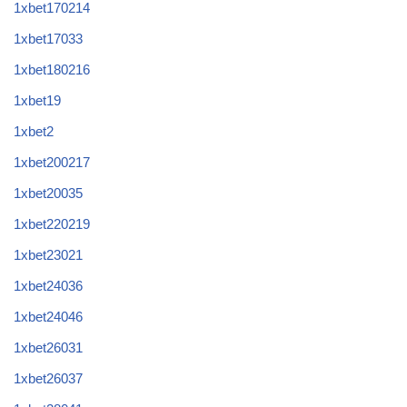
1xbet170214
1xbet17033
1xbet180216
1xbet19
1xbet2
1xbet200217
1xbet20035
1xbet220219
1xbet23021
1xbet24036
1xbet24046
1xbet26031
1xbet26037