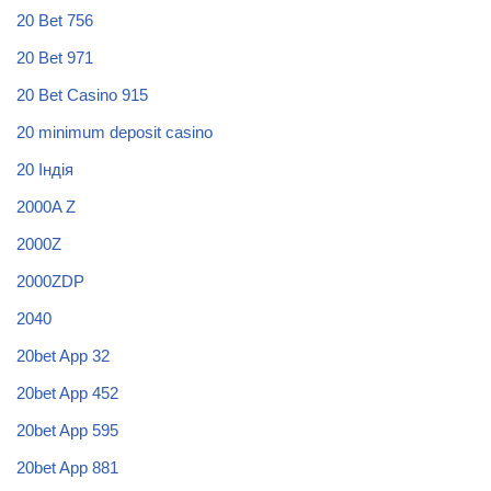
20 Bet 756
20 Bet 971
20 Bet Casino 915
20 minimum deposit casino
20 Індія
2000A Z
2000Z
2000ZDP
2040
20bet App 32
20bet App 452
20bet App 595
20bet App 881