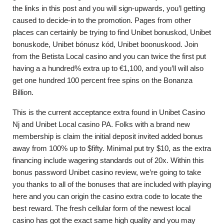
the links in this post and you will sign-upwards, you’l getting
caused to decide-in to the promotion. Pages from other
places can certainly be trying to find Unibet bonuskod, Unibet
bonuskode, Unibet bónusz kód, Unibet boonuskood. Join
from the Betista Local casino and you can twice the first put
having a a hundred% extra up to €1,100, and you’ll will also
get one hundred 100 percent free spins on the Bonanza
Billion.
This is the current acceptance extra found in Unibet Casino
Nj and Unibet Local casino PA. Folks with a brand new
membership is claim the initial deposit invited added bonus
away from 100% up to $fifty. Minimal put try $10, as the extra
financing include wagering standards out of 20x. Within this
bonus password Unibet casino review, we’re going to take
you thanks to all of the bonuses that are included with playing
here and you can origin the casino extra code to locate the
best reward. The fresh cellular form of the newest local
casino has got the exact same high quality and you may