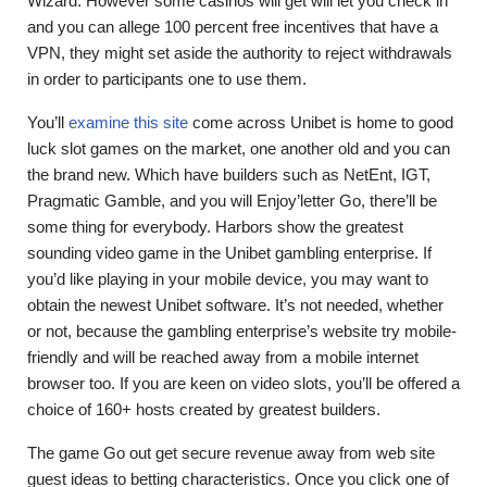
Wizard. However some casinos will get will let you check in
and you can allege 100 percent free incentives that have a
VPN, they might set aside the authority to reject withdrawals
in order to participants one to use them.
You’ll
examine this site
come across Unibet is home to good
luck slot games on the market, one another old and you can
the brand new. Which have builders such as NetEnt, IGT,
Pragmatic Gamble, and you will Enjoy’letter Go, there’ll be
some thing for everybody. Harbors show the greatest
sounding video game in the Unibet gambling enterprise. If
you’d like playing in your mobile device, you may want to
obtain the newest Unibet software. It’s not needed, whether
or not, because the gambling enterprise’s website try mobile-
friendly and will be reached away from a mobile internet
browser too. If you are keen on video slots, you’ll be offered a
choice of 160+ hosts created by greatest builders.
The game Go out get secure revenue away from web site
guest ideas to betting characteristics. Once you click one of