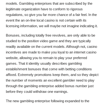
models. Gambling enterprises that are subscribed by the
legitimate organization have to conform to rigorous
regulations, so give you far more chance of a fair feel. In the
event the an on-line local casino is not certain with its
licensing information, we will maybe not imagine indicating it.
Bonuses, including totally free revolves, are only able to be
studied to the position video game and they are typically
readily available on the current models. Although not, casino
incentives are made to make you loyal to an internet casino
website, allowing you to remain to play your preferred
games. That it identity usually describes gambling
establishment bonuses that come with betting conditions
affixed. Extremely promotions keep them, and so they depict
the number of moments an excellent gambler need to play
through the gambling enterprise added bonus number just
before they could withdraw one earnings.
The new gambling enterprise following expanded to the