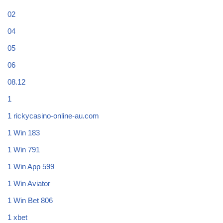
02
04
05
06
08.12
1
1 rickycasino-online-au.com
1 Win 183
1 Win 791
1 Win App 599
1 Win Aviator
1 Win Bet 806
1 xbet