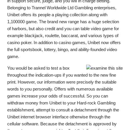
in support secure, judge, and you will in charge betting.
Belonging to Trannel Worldwide Ltd Gambling enterprises,
Unibet offers its people a playing collection along with
1,100000 game. The brand new range has a huge selection
of harbors, but also credit and you can table video game for
example blackjack, roulette, baccarat, and various types of
casino poker. In addition to casino games, Unibet now offers
the full sportsbook, lottery, bingo, and ability-founded video
game.
You would be asked to test a box
throughout the indication-ups if you wanted to the new fine
print. However, our information were precisely the suitable
words to you personally. Offers with numerous available
games increase your odds of successful. So you can
withdraw money from Unibet to your Hard-rock Gambling
establishment, attempt to consult a detachment through the
Unibet internet browser interface otherwise through the
cellular software. Because the detachment is approved by