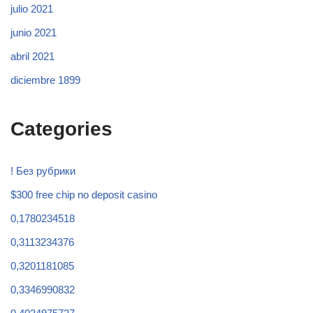
julio 2021
junio 2021
abril 2021
diciembre 1899
Categories
! Без рубрики
$300 free chip no deposit casino
0,1780234518
0,3113234376
0,3201181085
0,3346990832