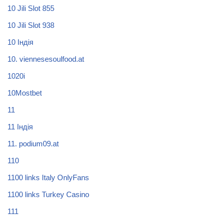
10 Jili Slot 855
10 Jili Slot 938
10 Індія
10. viennesesoulfood.at
1020i
10Mostbet
11
11 Індія
11. podium09.at
110
1100 links Italy OnlyFans
1100 links Turkey Casino
111