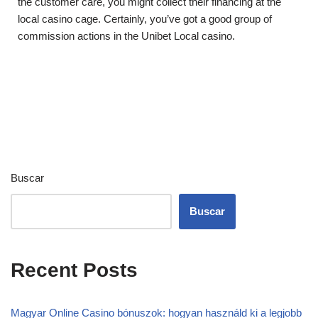
the customer care, you might collect their financing at the
local casino cage. Certainly, you’ve got a good group of
commission actions in the Unibet Local casino.
Buscar
Buscar
Recent Posts
Magyar Online Casino bónuszok: hogyan használd ki a legjobb