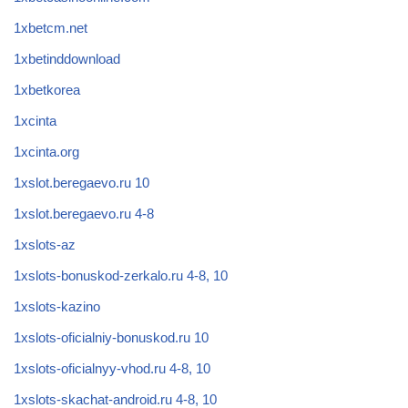
1xbetcm.net
1xbetinddownload
1xbetkorea
1xcinta
1xcinta.org
1xslot.beregaevo.ru 10
1xslot.beregaevo.ru 4-8
1xslots-az
1xslots-bonuskod-zerkalo.ru 4-8, 10
1xslots-kazino
1xslots-oficialniy-bonuskod.ru 10
1xslots-oficialnyy-vhod.ru 4-8, 10
1xslots-skachat-android.ru 4-8, 10