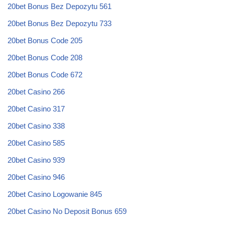
20bet Bonus Bez Depozytu 561
20bet Bonus Bez Depozytu 733
20bet Bonus Code 205
20bet Bonus Code 208
20bet Bonus Code 672
20bet Casino 266
20bet Casino 317
20bet Casino 338
20bet Casino 585
20bet Casino 939
20bet Casino 946
20bet Casino Logowanie 845
20bet Casino No Deposit Bonus 659