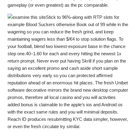
gameplay (or even greatest) as the pc comparable.
Stick to 96%-along with RTP slots for
example Blood Suckers otherwise Book out of 99 while in the
wagering so you can reduce the fresh grind, and keep
maintaining wagers less than $/€4 to stop solution flags. To
your football, blend two lowest-exposure base in the chance
step one.40–1.60 for each and every hitting the newest 1x
return prompt. Never ever put having Skrill if you plan on the
saying an excellent promo and cash aside short sample
distributions very early so you can protected affirmed
reputation ahead of an enormous hit places. The fresh Unibet
software decorative mirrors the brand new desktop computer
promos, therefore all local casino and you will activities
added bonus is claimable to the apple’s ios and Android os
with the exact same rules and you will minimal deposits.
Reach ID produces resubmitting KYC data simpler, however,
or even the fresh circulate try similar.