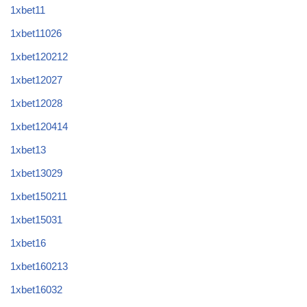
1xbet11
1xbet11026
1xbet120212
1xbet12027
1xbet12028
1xbet120414
1xbet13
1xbet13029
1xbet150211
1xbet15031
1xbet16
1xbet160213
1xbet16032