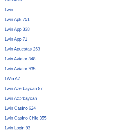
1win
1win Apk 791
1win App 338
1win App 71
1win Apuestas 263
1win Aviator 348
1win Aviator 935
1Win AZ
1win Azerbaycan 87
1win Azərbaycan
1win Casino 624
1win Casino Chile 355
1win Login 93