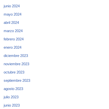
junio 2024
mayo 2024
abril 2024
marzo 2024
febrero 2024
enero 2024
diciembre 2023
noviembre 2023
octubre 2023
septiembre 2023
agosto 2023
julio 2023
junio 2023