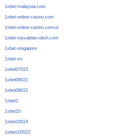
1xbet-malaysia.com
1xbet-online-casino.com
1xbet-online-casino.comuz
1xbet-royxatdan-otish.com
1xbet-singapore
1xbet-vn
1xbet07023
1xbet08021
1xbet08022
1xbet1
1xbet10
1xbet10024
1xbet100522