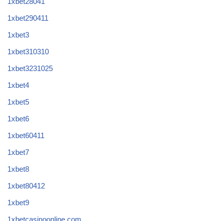
1xbet28041
1xbet290411
1xbet3
1xbet310310
1xbet3231025
1xbet4
1xbet5
1xbet6
1xbet60411
1xbet7
1xbet8
1xbet80412
1xbet9
1xbetcasinoonline.com