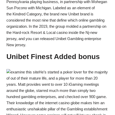
Pennsylvania playing business, in partnership with Mohegan
Sun Pocono with Michigan. Labeled as an element of
the Kindred Category, the brand new Unibet brand is
considered the most nine that define which online gambling
organization. In the 2019, the group molded a partnership on
the Hard-rock Resort & Local casino inside the Nj-new
jersey, and you can released Unibet Gambling enterprise
New jersey.
Unibet Finest Added bonus
He’s started a poker lover for the majority
of out of their mature life, and a player for more than 20
years. Matt provides went to over 10 iGaming meetings
around the globe, starred much more than simply two
hundred gambling enterprises, and checked over 900 game.
Their knowledge of the internet casino globe makes him an
enthusiastic unshakable pillar of the Gambling establishment