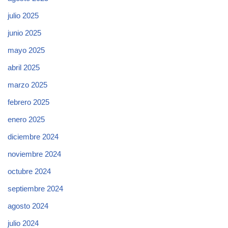
julio 2025
junio 2025
mayo 2025
abril 2025
marzo 2025
febrero 2025
enero 2025
diciembre 2024
noviembre 2024
octubre 2024
septiembre 2024
agosto 2024
julio 2024