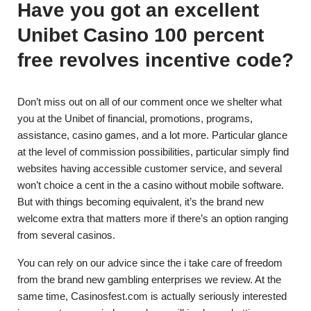
Have you got an excellent
Unibet Casino 100 percent
free revolves incentive code?
Don’t miss out on all of our comment once we shelter what
you at the Unibet of financial, promotions, programs,
assistance, casino games, and a lot more. Particular glance
at the level of commission possibilities, particular simply find
websites having accessible customer service, and several
won’t choice a cent in the a casino without mobile software.
But with things becoming equivalent, it’s the brand new
welcome extra that matters more if there’s an option ranging
from several casinos.
You can rely on our advice since the i take care of freedom
from the brand new gambling enterprises we review. At the
same time, Casinosfest.com is actually seriously interested