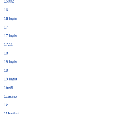
1500Z
16
16 Індія
17
17 Індія
17.11
18
18 Індія
19
19 Індія
1bet5
1casino
1k
1Mostbet