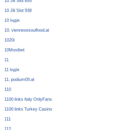
10 Jili Slot 855
10 Jili Slot 938
10 Індія
10. viennesesoulfood.at
1020i
10Mostbet
11
11 Індія
11. podium09.at
110
1100 links Italy OnlyFans
1100 links Turkey Casino
111
112