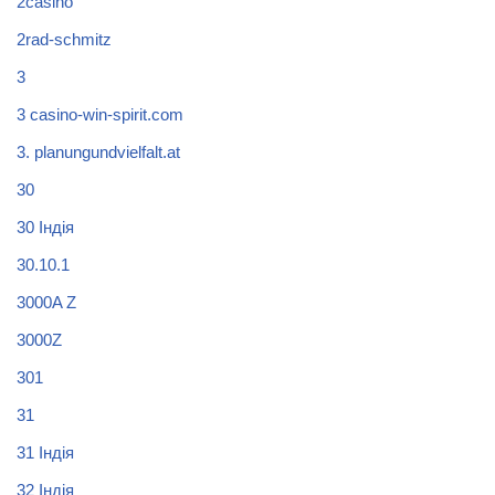
2casino
2rad-schmitz
3
3 casino-win-spirit.com
3. planungundvielfalt.at
30
30 Індія
30.10.1
3000A Z
3000Z
301
31
31 Індія
32 Індія