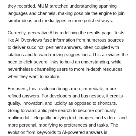
they recorded.
MUM
stretched understanding spanning
languages and channels, making possible the engine to join
similar ideas and media types in more polished ways.
Currently, generative AI is redefining the results page. Tests
like AI Overviews fuse information from numerous sources
to deliver succinct, pertinent answers, often coupled with
citations and forward-moving suggestions. This alleviates the
need to click several links to build an understanding, while
nevertheless channeling users to more in-depth resources
when they want to explore.
For users, this revolution brings more immediate, more
refined answers. For developers and businesses, it credits
quality, innovation, and lucidity as opposed to shortcuts.
Going forward, anticipate search to become continually
multimodal—elegantly unifying text, images, and video—and
more personal, modifying to preferences and tasks. The
evolution from keywords to AI-powered answers is