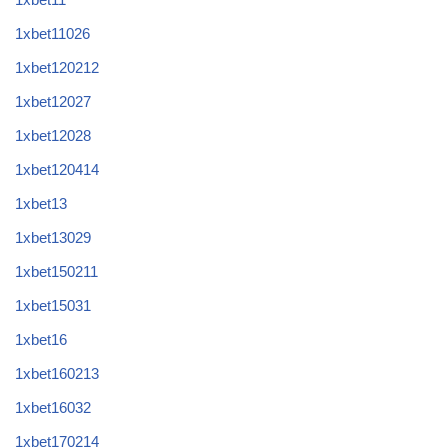
1xbet11026
1xbet120212
1xbet12027
1xbet12028
1xbet120414
1xbet13
1xbet13029
1xbet150211
1xbet15031
1xbet16
1xbet160213
1xbet16032
1xbet170214