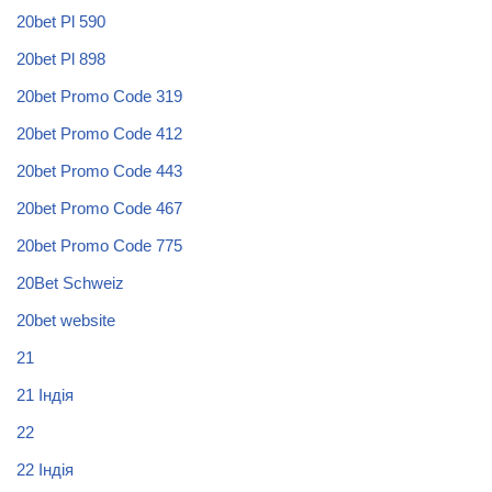
20bet Pl 590
20bet Pl 898
20bet Promo Code 319
20bet Promo Code 412
20bet Promo Code 443
20bet Promo Code 467
20bet Promo Code 775
20Bet Schweiz
20bet website
21
21 Індія
22
22 Індія