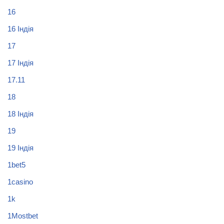
16
16 Індія
17
17 Індія
17.11
18
18 Індія
19
19 Індія
1bet5
1casino
1k
1Mostbet