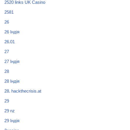
2520 links UK Casino
2581
26
26 Індія
26.01
27
27 Індія
28
28 Індія
28. hackthecrisis.at
29
29 nz
29 Індія