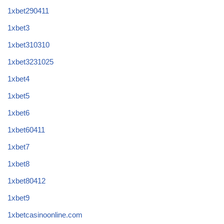
1xbet290411
1xbet3
1xbet310310
1xbet3231025
1xbet4
1xbet5
1xbet6
1xbet60411
1xbet7
1xbet8
1xbet80412
1xbet9
1xbetcasinoonline.com