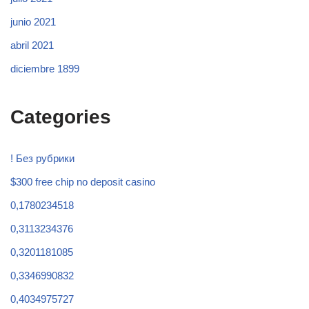
junio 2021
abril 2021
diciembre 1899
Categories
! Без рубрики
$300 free chip no deposit casino
0,1780234518
0,3113234376
0,3201181085
0,3346990832
0,4034975727