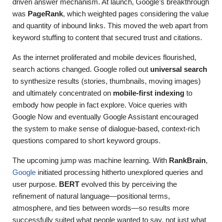
driven answer mechanism. At launch, Google’s breakthrough
was
PageRank
, which weighted pages considering the value
and quantity of inbound links. This moved the web apart from
keyword stuffing to content that secured trust and citations.
As the internet proliferated and mobile devices flourished,
search actions changed. Google rolled out
universal search
to synthesize results (stories, thumbnails, moving images)
and ultimately concentrated on
mobile-first indexing
to
embody how people in fact explore. Voice queries with
Google Now and eventually Google Assistant encouraged
the system to make sense of dialogue-based, context-rich
questions compared to short keyword groups.
The upcoming jump was machine learning. With
RankBrain
,
Google
initiated processing hitherto unexplored queries and
user purpose.
BERT
evolved this by perceiving the
refinement of natural language—positional terms,
atmosphere, and ties between words—so results more
successfully suited what people wanted to say, not just what