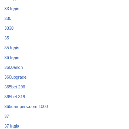
33 Індія
330
3338
35
35 Індія
36 Індія
3600anch
360upgrade
365bet 296
365bet 319
365campers.com 1000
37
37 Індія