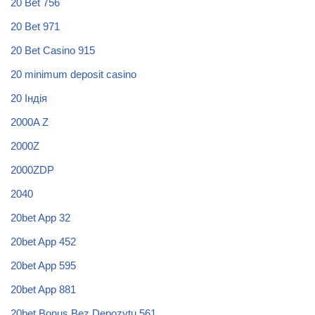
20 Bet 756
20 Bet 971
20 Bet Casino 915
20 minimum deposit casino
20 Індія
2000A Z
2000Z
2000ZDP
2040
20bet App 32
20bet App 452
20bet App 595
20bet App 881
20bet Bonus Bez Depozytu 561