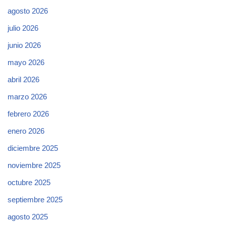
agosto 2026
julio 2026
junio 2026
mayo 2026
abril 2026
marzo 2026
febrero 2026
enero 2026
diciembre 2025
noviembre 2025
octubre 2025
septiembre 2025
agosto 2025