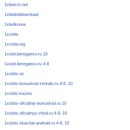
1xbetcm.net
1xbetinddownload
1xbetkorea
1xcinta
1xcinta.org
1xslot.beregaevo.ru 10
1xslot.beregaevo.ru 4-8
1xslots-az
1xslots-bonuskod-zerkalo.ru 4-8, 10
1xslots-kazino
1xslots-oficialniy-bonuskod.ru 10
1xslots-oficialnyy-vhod.ru 4-8, 10
1xslots-skachat-android.ru 4-8, 10