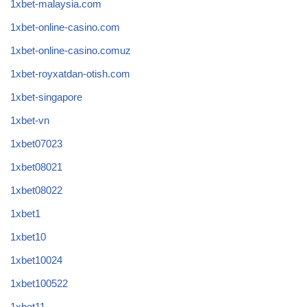
1xbet-malaysia.com
1xbet-online-casino.com
1xbet-online-casino.comuz
1xbet-royxatdan-otish.com
1xbet-singapore
1xbet-vn
1xbet07023
1xbet08021
1xbet08022
1xbet1
1xbet10
1xbet10024
1xbet100522
1xbet11