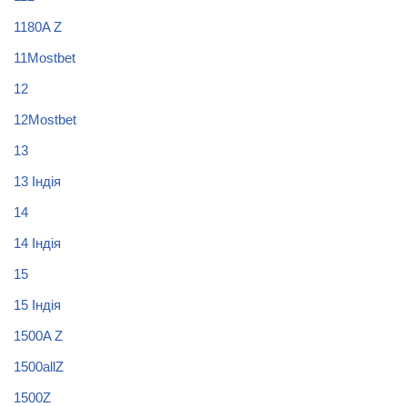
1180A Z
11Mostbet
12
12Mostbet
13
13 Індія
14
14 Індія
15
15 Індія
1500A Z
1500allZ
1500Z