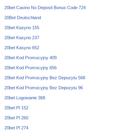
20bet Casino No Deposit Bonus Code 724
20Bet Deutschland
20bet Kasyno 155
20bet Kasyno 237
20bet Kasyno 652
20bet Kod Promocyjny 409
20bet Kod Promocyjny 656
20bet Kod Promocyjny Bez Depozytu 568
20bet Kod Promocyjny Bez Depozytu 96
20bet Logowanie 368
20bet Pl 152
20bet Pl 260
20bet Pl 274