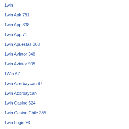
1win
1win Apk 791
1win App 338
1win App 71
1win Apuestas 263
1win Aviator 348
1win Aviator 935
1Win AZ
1win Azerbaycan 87
1win Azərbaycan
1win Casino 624
1win Casino Chile 355
1win Login 93