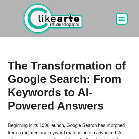
Ir
al
contenido
The Transformation of
Google Search: From
Keywords to AI-
Powered Answers
Beginning in its 1998 launch, Google Search has morphed
from a rudimentary keyword matcher into a advanced, AI-