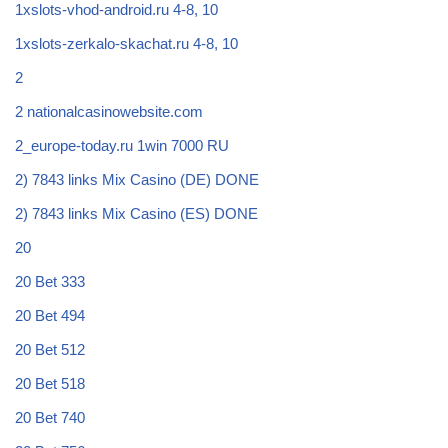
1xslots-vhod-android.ru 4-8, 10
1xslots-zerkalo-skachat.ru 4-8, 10
2
2 nationalcasinowebsite.com
2_europe-today.ru 1win 7000 RU
2) 7843 links Mix Casino (DE) DONE
2) 7843 links Mix Casino (ES) DONE
20
20 Bet 333
20 Bet 494
20 Bet 512
20 Bet 518
20 Bet 740