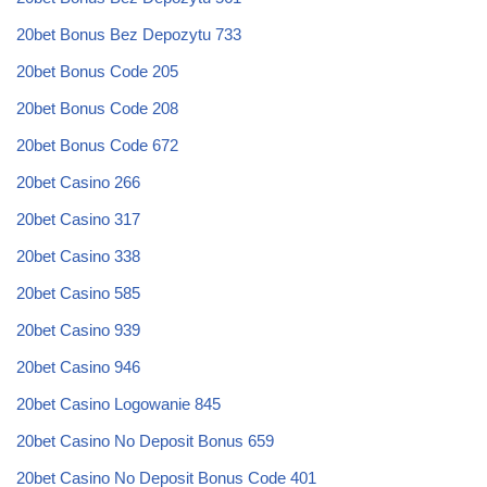
20bet Bonus Bez Depozytu 733
20bet Bonus Code 205
20bet Bonus Code 208
20bet Bonus Code 672
20bet Casino 266
20bet Casino 317
20bet Casino 338
20bet Casino 585
20bet Casino 939
20bet Casino 946
20bet Casino Logowanie 845
20bet Casino No Deposit Bonus 659
20bet Casino No Deposit Bonus Code 401