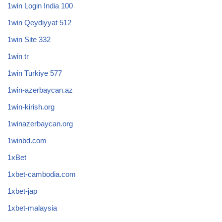
1win Login India 100
1win Qeydiyyat 512
1win Site 332
1win tr
1win Turkiye 577
1win-azerbaycan.az
1win-kirish.org
1winazerbaycan.org
1winbd.com
1xBet
1xbet-cambodia.com
1xbet-jap
1xbet-malaysia