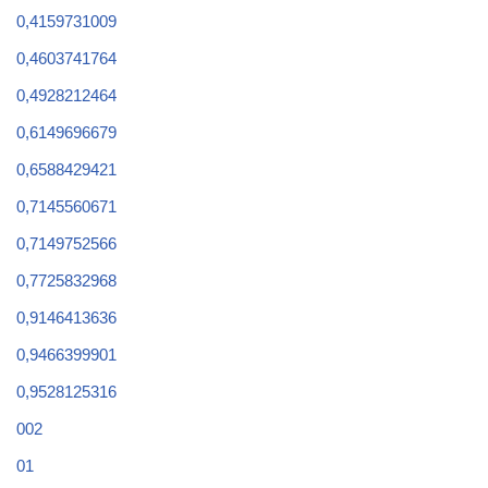
0,4159731009
0,4603741764
0,4928212464
0,6149696679
0,6588429421
0,7145560671
0,7149752566
0,7725832968
0,9146413636
0,9466399901
0,9528125316
002
01