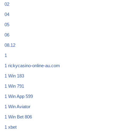
02
04
05
06
08.12
1
1 rickycasino-online-au.com
1 Win 183
1 Win 791
1 Win App 599
1 Win Aviator
1 Win Bet 806
1 xbet