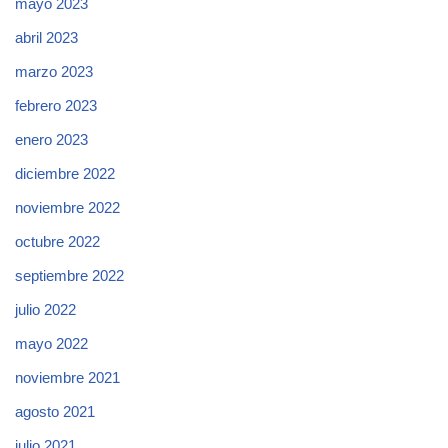
mayo 2023
abril 2023
marzo 2023
febrero 2023
enero 2023
diciembre 2022
noviembre 2022
octubre 2022
septiembre 2022
julio 2022
mayo 2022
noviembre 2021
agosto 2021
julio 2021