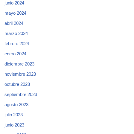
junio 2024
mayo 2024
abril 2024
marzo 2024
febrero 2024
enero 2024
diciembre 2023
noviembre 2023
octubre 2023
septiembre 2023
agosto 2023
julio 2023
junio 2023