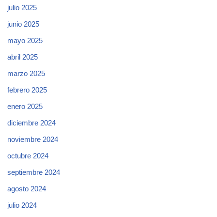
julio 2025
junio 2025
mayo 2025
abril 2025
marzo 2025
febrero 2025
enero 2025
diciembre 2024
noviembre 2024
octubre 2024
septiembre 2024
agosto 2024
julio 2024