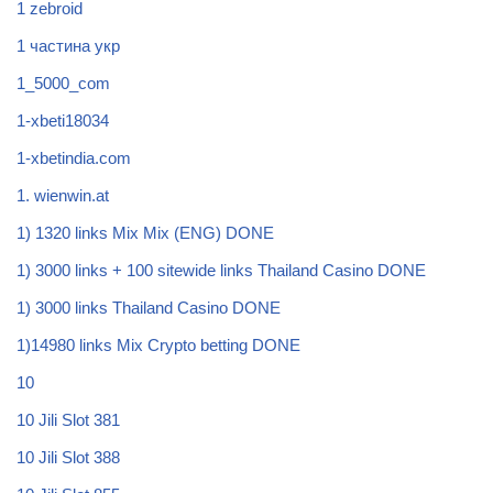
1 zebroid
1 частина укр
1_5000_com
1-xbeti18034
1-xbetindia.com
1. wienwin.at
1) 1320 links Mix Mix (ENG) DONE
1) 3000 links + 100 sitewide links Thailand Casino DONE
1) 3000 links Thailand Casino DONE
1)14980 links Mix Crypto betting DONE
10
10 Jili Slot 381
10 Jili Slot 388