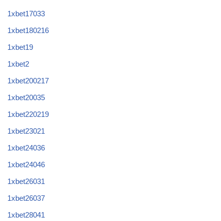
1xbet17033
1xbet180216
1xbet19
1xbet2
1xbet200217
1xbet20035
1xbet220219
1xbet23021
1xbet24036
1xbet24046
1xbet26031
1xbet26037
1xbet28041