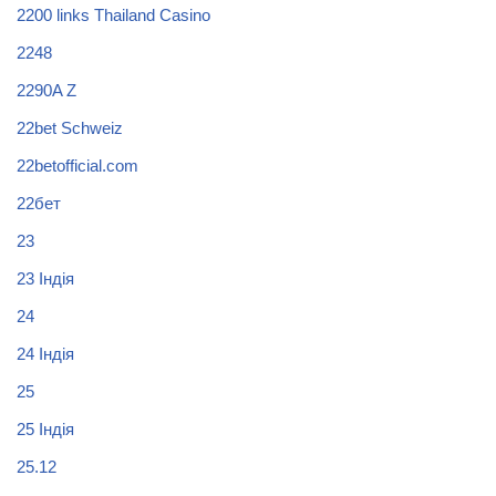
2200 links Thailand Casino
2248
2290A Z
22bet Schweiz
22betofficial.com
22бет
23
23 Індія
24
24 Індія
25
25 Індія
25.12