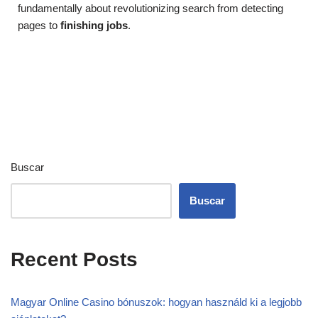
fundamentally about revolutionizing search from detecting
pages to
finishing jobs
.
Buscar
Buscar
Recent Posts
Magyar Online Casino bónuszok: hogyan használd ki a legjobb