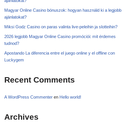
ajánlatokat?
Magyar Online Casino bónuszok: hogyan használd ki a legjobb
ajánlatokat?
Miksi Godz Casino on paras valinta live-peleihin ja slotteihin?
2026 legjobb Magyar Online Casino promóciói: mit érdemes
tudnod?
Apostando La diferencia entre el juego online y el offline con
Luckygem
Recent Comments
A WordPress Commenter
en
Hello world!
Archives