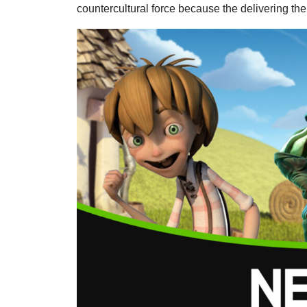
countercultural force because the delivering the 