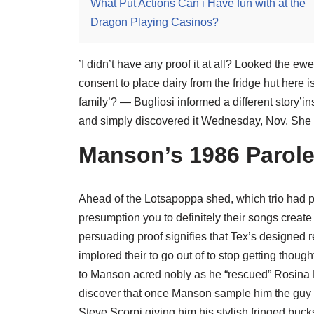
What Put Actions Can i Have fun with at the
Dragon Playing Casinos?
’I didn’t have any proof it at all? Looked the 
consent to place dairy from the fridge hut here i
family’? — Bugliosi informed a different story’i
and simply discovered it Wednesday, Nov.
She 
Manson’s 1986 Parol
Ahead of the Lotsapoppa shed, which trio had p
presumption you to definitely their songs create 
persuading proof signifies that Tex’s designed 
implored their to go out of to stop getting tho
to Manson acred nobly as he “rescued” Rosina
discover that once Manson sample him the guy 
Steve Scorpi giving him his stylish fringed buc