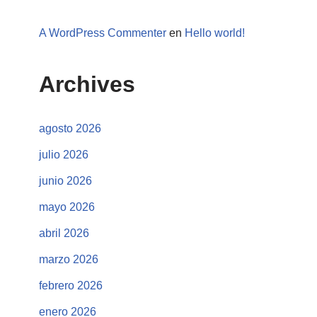
A WordPress Commenter
en
Hello world!
Archives
agosto 2026
julio 2026
junio 2026
mayo 2026
abril 2026
marzo 2026
febrero 2026
enero 2026