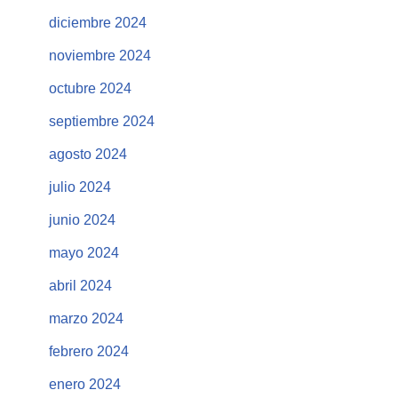
diciembre 2024
noviembre 2024
octubre 2024
septiembre 2024
agosto 2024
julio 2024
junio 2024
mayo 2024
abril 2024
marzo 2024
febrero 2024
enero 2024