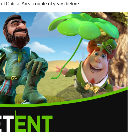
of Critical Area couple of years before.