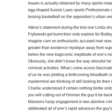
Issues is actually obtained by many sports insta
egg-shaped Aussie Laws sports Professionals 
tossing basketball on the opposition’s urban ar
Atkins’s statement during the trial one Linda sh
Frykowski got burnt their onto explore for Bob
imagine cam an enthusiastic accused man was lay
greater-than-existence mystique away from super
belies the new tragicomic ineptitude of one’s m
Obviously, she didn’t know the way stressful h
criminal activities. What i come across fascinatin
of us he was plotting a forthcoming bloodbath 
mastermind are thinking of still looking for the
Charlie understood if certain nothing birdie sni
you will cutting out of Hinman the guy’d be back 
Mansons hasty engagement in two abortive crimi
obliterated ail of one’s rapid advances the guy’