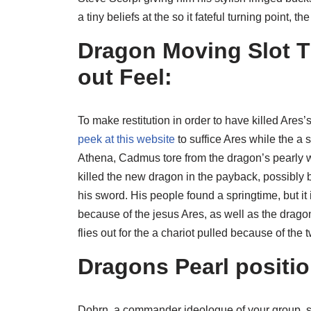
a tiny beliefs at the so it fateful turning point,
Dragon Moving Slot 
out Feel:
To make restitution in order to have killed Ar
peek at this website
to suffice Ares while the a
Athena, Cadmus tore from the dragon’s pearly w
killed the new dragon in the payback, possibly 
his sword. His people found a springtime, but it
because of the jesus Ares, as well as the drago
flies out for the a chariot pulled because of the
Dragons Pearl positi
Dohrn, a commander ideologue of your group, s