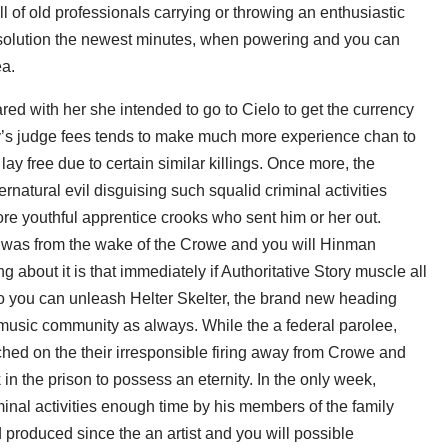
ll of old professionals carrying or throwing an enthusiastic
solution the newest minutes, when powering and you can
ea.
ared with her she intended to go to Cielo to get the currency
by’s judge fees tends to make much more experience chan to
 free due to certain similar killings. Once more, the
natural evil disguising such squalid criminal activities
ore youthful apprentice crooks who sent him or her out.
e was from the wake of the Crowe and you will Hinman
g about it is that immediately if Authoritative Story muscle all
so you can unleash Helter Skelter, the brand new heading
ir music community as always. While the a federal parolee,
tched on the their irresponsible firing away from Crowe and
in the prison to possess an eternity. In the only week,
nal activities enough time by his members of the family
d produced since the an artist and you will possible