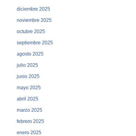
diciembre 2025
noviembre 2025
octubre 2025
septiembre 2025
agosto 2025
julio 2025
junio 2025
mayo 2025
abril 2025
marzo 2025
febrero 2025
enero 2025