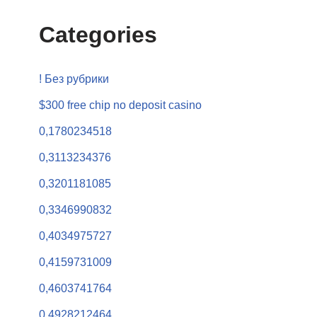
Categories
! Без рубрики
$300 free chip no deposit casino
0,1780234518
0,3113234376
0,3201181085
0,3346990832
0,4034975727
0,4159731009
0,4603741764
0,4928212464