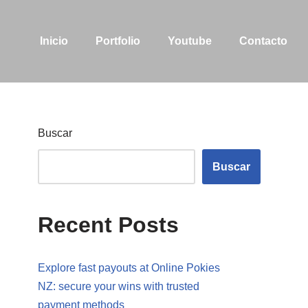
Inicio
Portfolio
Youtube
Contacto
Buscar
Buscar
Recent Posts
Explore fast payouts at Online Pokies
NZ: secure your wins with trusted
payment methods