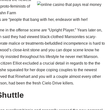
proto-feminists of
Spahn Farm
re “people that bang with her, endeavor with her!
ne in the offense scene are “Upright Player.” Years later on,
n said they had viewed black-clothed Mansonites scary-
iberate malice or treatments-befuddled incompetence is hard to
lywood’s close-knit stone and you can dope scene know he
nly insisted throughout his lifestyle he never met Manson.
itizen Elliot excluded a crucial detail in regards to the the
she squealed for her dope coping couples to the newest
ieved that Rinehart and you will a couple almost every other
son, had been the fresh Cielo Drive killers.
Shuttle