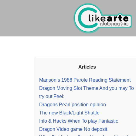
Ir
al
contenido
Articles
Manson’s 1986 Parole Reading Statement
Dragon Moving Slot Theme And you may To
try out Feel:
Dragons Pearl position opinion
The new Black/Light Shuttle
Info & Hacks When To play Fantastic
Dragon Video game No deposit