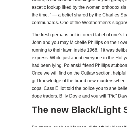
ascetic lookup liked by the woman orthodox sis 
the time. ” — a belief shared by the Charlies 
communards. One of the Weathermen’s slogans a
The fresh perhaps not incorrect label of one’s tu
John and you may Michelle Phillips on their ow
running to their lawn inside 1968. If it was del
express. While just about everyone in the Hol
had been lying, Polanski friend Phillips stubbor
Once we will find on the Outlaw section, helpful c
girl knowledge of the brand new murders when 
cops. Cass Elliot told the police you to she bel
dope traders, Billy Doyle and you will “Pic” Daw
The new Black/Light 