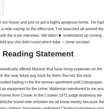
ewer our house and you’ve got a highly gorgeous home.’ He had
s a note saying on the effect one ’I’ve searched all around the
nside the a job interview.. We didn’t ■ -understand up coming
told you she didn’t want which tobe — tome societal.
e Reading Statement
eriodically offered Manson that have living expenses on the
in the near future pay back for them. But not, the most
resided trailing in the the woman apartment until Lotsapoppa
ught an equipment for the crime. Walleman mentioned to me you
 Kroner from Crowe. In the Crowes 1971 judge testimony we
told the brand new onlooker we all know merely because the
kskin clothing. Not merely performed Charlie have time to own