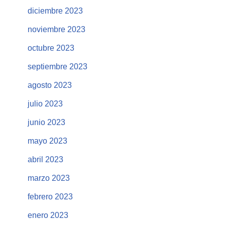
diciembre 2023
noviembre 2023
octubre 2023
septiembre 2023
agosto 2023
julio 2023
junio 2023
mayo 2023
abril 2023
marzo 2023
febrero 2023
enero 2023