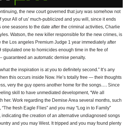
continuing, the new court governed that jury was somehow not
f your All of us’ much-publicized and you will, since it ends
ne seasons to the date after the criminal activities, Charlie
es. Watson, the new killer responsible for the new crimes, is
de the Los angeles Premium Judge 1 year immediately after
9 stipulated one to homicides enough time in the fee of
 — guaranteed an automatic demise penalty.
what the inspiration is at you to definitely second.” It’s any
when this occurs inside Now. He’s totally free — their thoughts
less, very the guy opens another home for the songs…. Since
eling skill to have unmediated development, “We all
h her. Work regarding the Demise Area several months, such
 “The fresh Eagle Flies” and you may “Log in to Family”
 indicating the creation of an alternative undiagnosed songs
untry and you may West. It tripped and you may found plenty