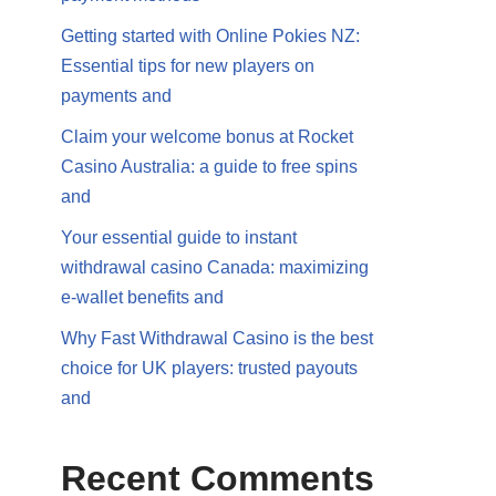
Getting started with Online Pokies NZ:
Essential tips for new players on
payments and
Claim your welcome bonus at Rocket
Casino Australia: a guide to free spins
and
Your essential guide to instant
withdrawal casino Canada: maximizing
e-wallet benefits and
Why Fast Withdrawal Casino is the best
choice for UK players: trusted payouts
and
Recent Comments