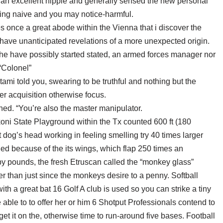
 an excellent hippie and generally sensed the new personal
ting naive and you may notice-harmful.
es once a great abode within the Vienna that i discover the
have unanticipated revelations of a more unexpected origin.
 the have possibly started stated, an armed forces manager nor
“Colonel”
mi told you, swearing to be truthful and nothing but the
her acquisition otherwise focus.
ned. “You’re also the master manipulator.
oni State Playground within the Tx counted 600 ft (180
t dog’s head working in feeling smelling try 40 times larger
hed because of the its wings, which flap 250 times an
by pounds, the fresh Etruscan called the “monkey glass”
r than just since the monkeys desire to a penny. Softball
ith a great bat 16 Golf A club is used so you can strike a tiny
able to to offer her or him 6 Shotput Professionals contend to
et it on the, otherwise time to run-around five bases. Football