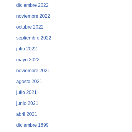
diciembre 2022
noviembre 2022
octubre 2022
septiembre 2022
julio 2022
mayo 2022
noviembre 2021
agosto 2021
julio 2021
junio 2021
abril 2021
diciembre 1899