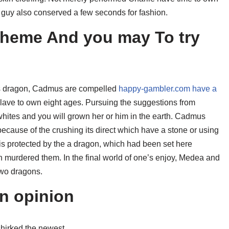
 the guy also conserved a few seconds for fashion.
Theme And you may To try
es’s dragon, Cadmus are compelled
happy-gambler.com have a
 slave to own eight ages. Pursuing the suggestions from
hites and you will grown her or him in the earth. Cadmus
because of the crushing its direct which have a stone or using
 is protected by the a dragon, which had been set here
n murdered them. In the final world of one’s enjoy, Medea and
 two dragons.
on opinion
hirked the newest