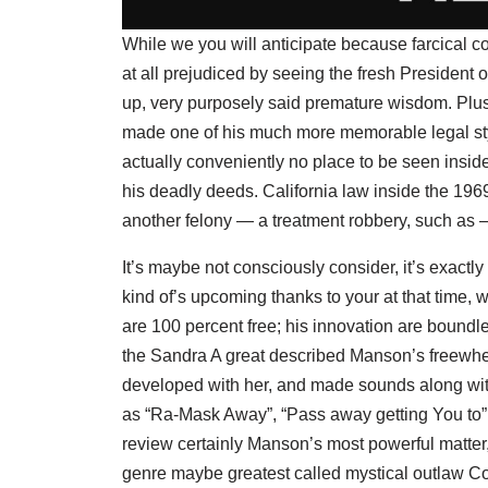
While we you will anticipate because farcical 
at all prejudiced by seeing the fresh President o
up, very purposely said premature wisdom. Plus o
made one of his much more memorable legal styl
actually conveniently no place to be seen insi
his deadly deeds. California law inside the 196
another felony — a treatment robbery, such as
It’s maybe not consciously consider, it’s exactly 
kind of’s upcoming thanks to your at that time, 
are 100 percent free; his innovation are bound
the Sandra A great described Manson’s freewhe
developed with her, and made sounds along wit
as “Ra-Mask Away”, “Pass away getting You to”,
review certainly Manson’s most powerful matter,
genre maybe greatest called mystical outlaw Co