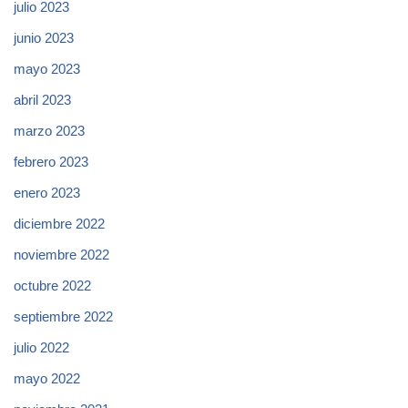
julio 2023
junio 2023
mayo 2023
abril 2023
marzo 2023
febrero 2023
enero 2023
diciembre 2022
noviembre 2022
octubre 2022
septiembre 2022
julio 2022
mayo 2022