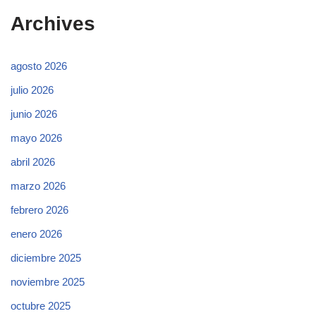
Archives
agosto 2026
julio 2026
junio 2026
mayo 2026
abril 2026
marzo 2026
febrero 2026
enero 2026
diciembre 2025
noviembre 2025
octubre 2025