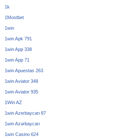
1k
1Mostbet
1win
1win Apk 791
1win App 338
1win App 71
1win Apuestas 263
1win Aviator 348
1win Aviator 935
1Win AZ
1win Azerbaycan 87
1win Azərbaycan
1win Casino 624