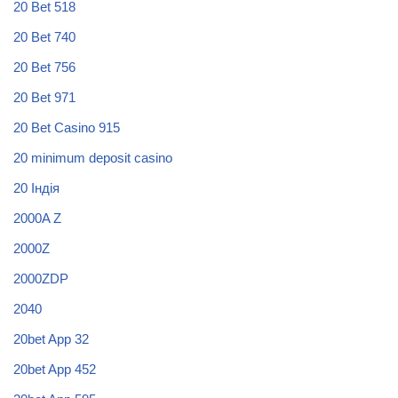
20 Bet 518
20 Bet 740
20 Bet 756
20 Bet 971
20 Bet Casino 915
20 minimum deposit casino
20 Індія
2000A Z
2000Z
2000ZDP
2040
20bet App 32
20bet App 452