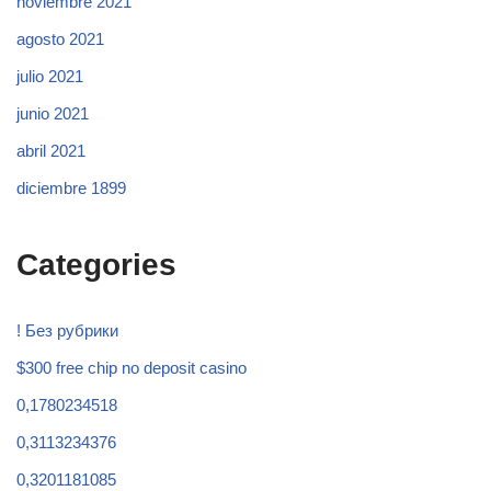
noviembre 2021
agosto 2021
julio 2021
junio 2021
abril 2021
diciembre 1899
Categories
! Без рубрики
$300 free chip no deposit casino
0,1780234518
0,3113234376
0,3201181085