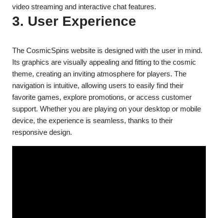
video streaming and interactive chat features.
3. User Experience
The CosmicSpins website is designed with the user in mind.
Its graphics are visually appealing and fitting to the cosmic
theme, creating an inviting atmosphere for players. The
navigation is intuitive, allowing users to easily find their
favorite games, explore promotions, or access customer
support. Whether you are playing on your desktop or mobile
device, the experience is seamless, thanks to their
responsive design.