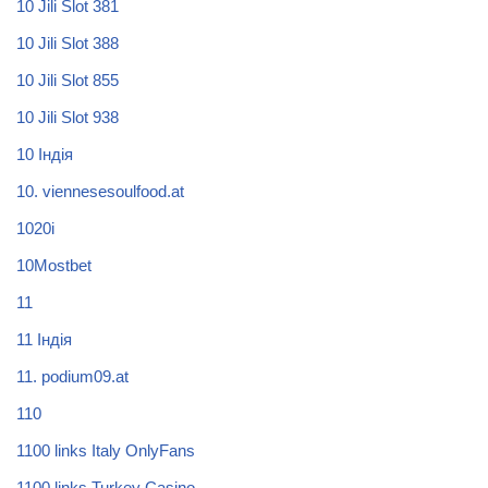
10 Jili Slot 381
10 Jili Slot 388
10 Jili Slot 855
10 Jili Slot 938
10 Індія
10. viennesesoulfood.at
1020i
10Mostbet
11
11 Індія
11. podium09.at
110
1100 links Italy OnlyFans
1100 links Turkey Casino