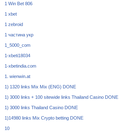
1 Win Bet 806
1 xbet
1 zebroid
1 частина укр
1_5000_com
1-xbeti18034
1-xbetindia.com
1. wienwin.at
1) 1320 links Mix Mix (ENG) DONE
1) 3000 links + 100 sitewide links Thailand Casino DONE
1) 3000 links Thailand Casino DONE
1)14980 links Mix Crypto betting DONE
10