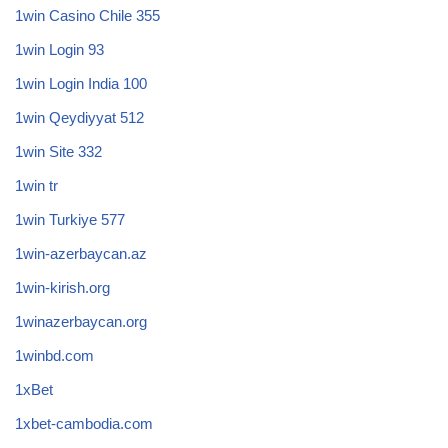
1win Casino Chile 355
1win Login 93
1win Login India 100
1win Qeydiyyat 512
1win Site 332
1win tr
1win Turkiye 577
1win-azerbaycan.az
1win-kirish.org
1winazerbaycan.org
1winbd.com
1xBet
1xbet-cambodia.com