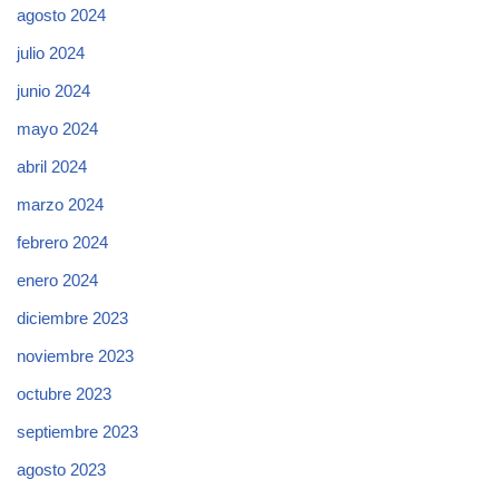
agosto 2024
julio 2024
junio 2024
mayo 2024
abril 2024
marzo 2024
febrero 2024
enero 2024
diciembre 2023
noviembre 2023
octubre 2023
septiembre 2023
agosto 2023