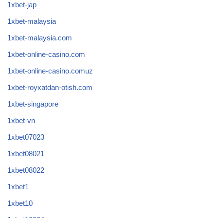
1xbet-jap
1xbet-malaysia
1xbet-malaysia.com
1xbet-online-casino.com
1xbet-online-casino.comuz
1xbet-royxatdan-otish.com
1xbet-singapore
1xbet-vn
1xbet07023
1xbet08021
1xbet08022
1xbet1
1xbet10