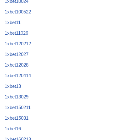
1xbet10024
1xbet100522
1xbet11
1xbet11026
1xbet120212
1xbet12027
1xbet12028
1xbet120414
1xbet13
1xbet13029
1xbet150211
1xbet15031
1xbet16
1xbet160213