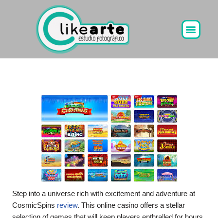
Ir
al
contenido
Step into a universe rich with excitement and adventure at
CosmicSpins
review
. This online casino offers a stellar
selection of games that will keep players enthralled for hours.