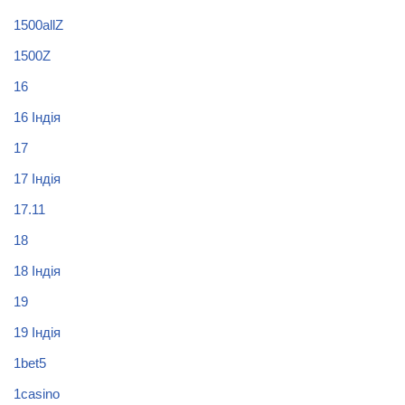
1500allZ
1500Z
16
16 Індія
17
17 Індія
17.11
18
18 Індія
19
19 Індія
1bet5
1casino