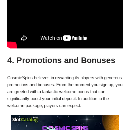
4. Promotions and Bonuses
CosmicSpins believes in rewarding its players with generous
promotions and bonuses. From the moment you sign up, you
are greeted with a fantastic welcome bonus that can
significantly boost your initial deposit. In addition to the
welcome package, players can expect: