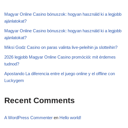
Magyar Online Casino bónuszok: hogyan használd ki a legjobb
ajánlatokat?
Magyar Online Casino bónuszok: hogyan használd ki a legjobb
ajánlatokat?
Miksi Godz Casino on paras valinta live-peleihin ja slotteihin?
2026 legjobb Magyar Online Casino promóciói: mit érdemes
tudnod?
Apostando La diferencia entre el juego online y el offline con
Luckygem
Recent Comments
A WordPress Commenter
en
Hello world!