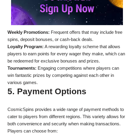
Weekly Promotions:
Frequent offers that may include free
spins, deposit bonuses, or cash-back deals.
Loyalty Program:
A rewarding loyalty scheme that allows
players to earn points for every wager they make, which can
be redeemed for exclusive bonuses and prizes.
Tournaments:
Engaging competitions where players can
win fantastic prizes by competing against each other in
various games.
5. Payment Options
CosmicSpins provides a wide range of payment methods to
cater to players from different regions. This variety allows for
both convenience and security when making transactions.
Players can choose from: