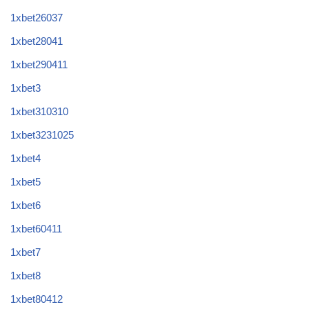
1xbet26037
1xbet28041
1xbet290411
1xbet3
1xbet310310
1xbet3231025
1xbet4
1xbet5
1xbet6
1xbet60411
1xbet7
1xbet8
1xbet80412