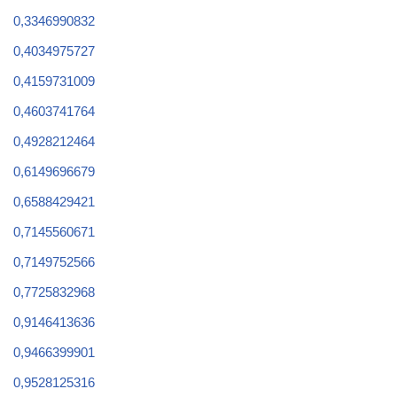
0,3346990832
0,4034975727
0,4159731009
0,4603741764
0,4928212464
0,6149696679
0,6588429421
0,7145560671
0,7149752566
0,7725832968
0,9146413636
0,9466399901
0,9528125316