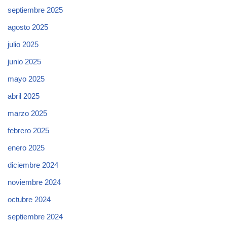
septiembre 2025
agosto 2025
julio 2025
junio 2025
mayo 2025
abril 2025
marzo 2025
febrero 2025
enero 2025
diciembre 2024
noviembre 2024
octubre 2024
septiembre 2024