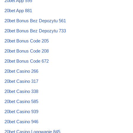
20bet App 595
20bet App 881
20bet Bonus Bez Depozytu 561
20bet Bonus Bez Depozytu 733
20bet Bonus Code 205
20bet Bonus Code 208
20bet Bonus Code 672
20bet Casino 266
20bet Casino 317
20bet Casino 338
20bet Casino 585
20bet Casino 939
20bet Casino 946
20bet Casino Logowanie 845