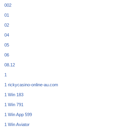
002
01
02
04
05
06
08.12
1
1 rickycasino-online-au.com
1 Win 183
1 Win 791
1 Win App 599
1 Win Aviator