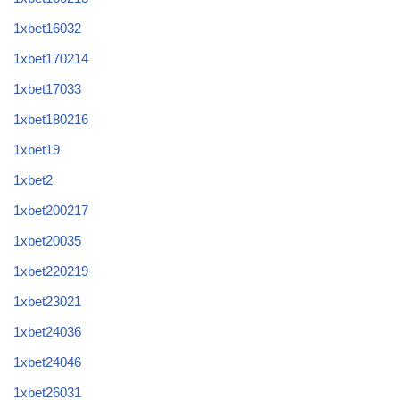
1xbet16032
1xbet170214
1xbet17033
1xbet180216
1xbet19
1xbet2
1xbet200217
1xbet20035
1xbet220219
1xbet23021
1xbet24036
1xbet24046
1xbet26031