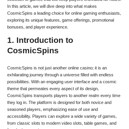
In this article, we will dive deep into what makes
CosmicSpins a leading choice for online gaming enthusiasts,
exploring its unique features, game offerings, promotional
bonuses, and player experience.
1. Introduction to
CosmicSpins
CosmicSpins is not just another online casino; it is an
exhilarating journey through a universe filled with endless
possibilities. With an engaging user interface and a cosmic
theme that permeates every aspect of its design,
CosmicSpins transports players to another realm every time
they log in. The platform is designed for both novice and
seasoned players, emphasizing ease of use and
accessibility. Players can explore a wide variety of games,
from classic slots to modern video slots, table games, and