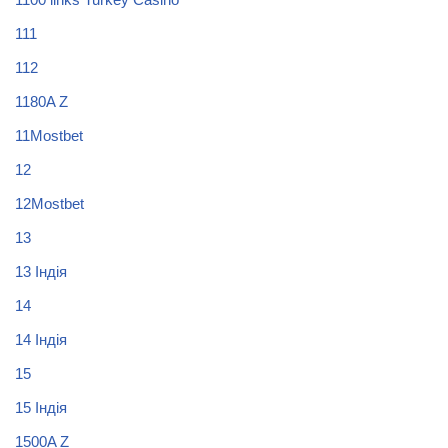
111
112
1180A Z
11Mostbet
12
12Mostbet
13
13 Індія
14
14 Індія
15
15 Індія
1500A Z