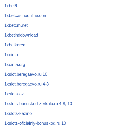
1xbet9
1xbetcasinoonline.com
1xbetcm.net
1xbetinddownload
1xbetkorea
1xcinta
1xcinta.org
1xslot.beregaevo.ru 10
1xslot.beregaevo.ru 4-8
1xslots-az
1xslots-bonuskod-zerkalo.ru 4-8, 10
1xslots-kazino
1xslots-oficialniy-bonuskod.ru 10