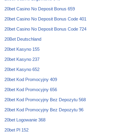
20bet Casino No Deposit Bonus 659
20bet Casino No Deposit Bonus Code 401
20bet Casino No Deposit Bonus Code 724
20Bet Deutschland
20bet Kasyno 155
20bet Kasyno 237
20bet Kasyno 652
20bet Kod Promocyjny 409
20bet Kod Promocyjny 656
20bet Kod Promocyjny Bez Depozytu 568
20bet Kod Promocyjny Bez Depozytu 96
20bet Logowanie 368
20bet Pl 152