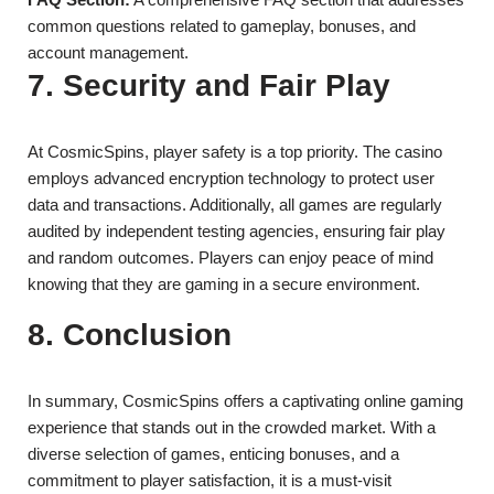
common questions related to gameplay, bonuses, and
account management.
7. Security and Fair Play
At CosmicSpins, player safety is a top priority. The casino
employs advanced encryption technology to protect user
data and transactions. Additionally, all games are regularly
audited by independent testing agencies, ensuring fair play
and random outcomes. Players can enjoy peace of mind
knowing that they are gaming in a secure environment.
8. Conclusion
In summary, CosmicSpins offers a captivating online gaming
experience that stands out in the crowded market. With a
diverse selection of games, enticing bonuses, and a
commitment to player satisfaction, it is a must-visit