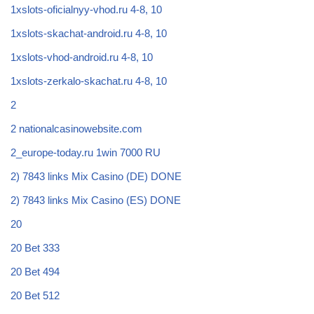
1xslots-oficialnyy-vhod.ru 4-8, 10
1xslots-skachat-android.ru 4-8, 10
1xslots-vhod-android.ru 4-8, 10
1xslots-zerkalo-skachat.ru 4-8, 10
2
2 nationalcasinowebsite.com
2_europe-today.ru 1win 7000 RU
2) 7843 links Mix Casino (DE) DONE
2) 7843 links Mix Casino (ES) DONE
20
20 Bet 333
20 Bet 494
20 Bet 512