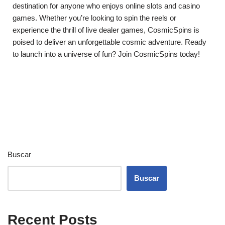
destination for anyone who enjoys online slots and casino
games. Whether you’re looking to spin the reels or
experience the thrill of live dealer games, CosmicSpins is
poised to deliver an unforgettable cosmic adventure. Ready
to launch into a universe of fun? Join CosmicSpins today!
Buscar
Buscar
Recent Posts