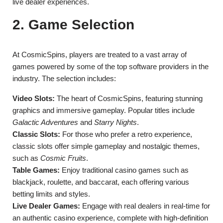
live dealer experiences.
2. Game Selection
At CosmicSpins, players are treated to a vast array of
games powered by some of the top software providers in the
industry. The selection includes:
Video Slots:
The heart of CosmicSpins, featuring stunning
graphics and immersive gameplay. Popular titles include
Galactic Adventures
and
Starry Nights
.
Classic Slots:
For those who prefer a retro experience,
classic slots offer simple gameplay and nostalgic themes,
such as
Cosmic Fruits
.
Table Games:
Enjoy traditional casino games such as
blackjack, roulette, and baccarat, each offering various
betting limits and styles.
Live Dealer Games:
Engage with real dealers in real-time for
an authentic casino experience, complete with high-definition