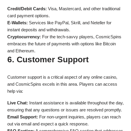
Credit/Debit Cards:
Visa, Mastercard, and other traditional
card payment options.
E-Wallets:
Services like PayPal, Skrill, and Neteller for
instant deposits and withdrawals.
Cryptocurrency:
For the tech-savvy players, CosmicSpins
embraces the future of payments with options like Bitcoin
and Ethereum.
6. Customer Support
Customer support is a critical aspect of any online casino,
and CosmicSpins excels in this area. Players can access
help via:
Live Chat:
Instant assistance is available throughout the day,
ensuring that any questions or issues are resolved promptly.
Email Support:
For non-urgent inquiries, players can reach
out via email and expect a quick response.
FAQ Section:
A comprehensive FAQ section that addresses