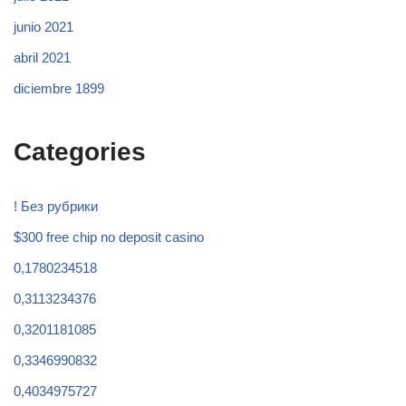
junio 2021
abril 2021
diciembre 1899
Categories
! Без рубрики
$300 free chip no deposit casino
0,1780234518
0,3113234376
0,3201181085
0,3346990832
0,4034975727