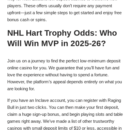
players. These offers usually don’t require any payment
upfront—just a few simple steps to get started and enjoy free
bonus cash or spins.
NHL Hart Trophy Odds: Who
Will Win MVP in 2025-26?
Join us on a journey to find the perfect low-minimum deposit
online casino for you. We guarantee that you’ll have fun and
love the experience without having to spend a fortune.
However, the platform’s appeal depends entirely on what you
are looking for.
If you have an Inclave account, you can register with Raging
Bull in just two clicks. You can then make your first deposit,
claim a huge sign-up bonus, and begin playing slots and table
games right away. We’ve made a list of other trustworthy
casinos with small deposit limits of $10 or less, accessible in