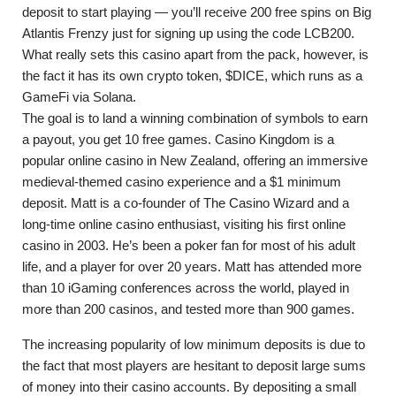
deposit to start playing — you’ll receive 200 free spins on Big
Atlantis Frenzy just for signing up using the code LCB200.
What really sets this casino apart from the pack, however, is
the fact it has its own crypto token, $DICE, which runs as a
GameFi via Solana.
The goal is to land a winning combination of symbols to earn
a payout, you get 10 free games. Casino Kingdom is a
popular online casino in New Zealand, offering an immersive
medieval-themed casino experience and a $1 minimum
deposit. Matt is a co-founder of The Casino Wizard and a
long-time online casino enthusiast, visiting his first online
casino in 2003. He’s been a poker fan for most of his adult
life, and a player for over 20 years. Matt has attended more
than 10 iGaming conferences across the world, played in
more than 200 casinos, and tested more than 900 games.
The increasing popularity of low minimum deposits is due to
the fact that most players are hesitant to deposit large sums
of money into their casino accounts. By depositing a small