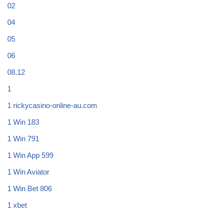
02
04
05
06
08.12
1
1 rickycasino-online-au.com
1 Win 183
1 Win 791
1 Win App 599
1 Win Aviator
1 Win Bet 806
1 xbet