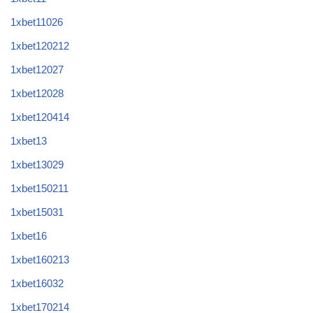
1xbet11026
1xbet120212
1xbet12027
1xbet12028
1xbet120414
1xbet13
1xbet13029
1xbet150211
1xbet15031
1xbet16
1xbet160213
1xbet16032
1xbet170214