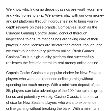
We know which kiwi no deposit casinos are worth your time
and which ones to skip. We always play with our own money
and put platforms through rigorous testing to bring you in-
depth reviews on these brands. Companies, such as the
Curacao Gaming Control Board, conduct thorough
inspections to ensure that casinos are taking care of their
players. Some licenses are stricter than others, though, and
we can’t vouch for every platform online. Rush Games
Casino4Fun is a high-quality platform that successfully
replicates the feel of a premium real-money online casino.
Captain Cooks Casino is a popular choice for New Zealand
players who want to experience online gaming without
spending too much money. With a minimum deposit of just
$5, players can take advantage of the 100 free spins sign-up
bonus and potentially win big. Casino Classic is a popular
choice for New Zealand players who want to experience
online gaming without breaking the bank. With a minimum