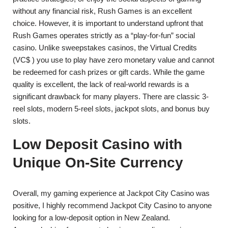
without any financial risk, Rush Games is an excellent
choice. However, it is important to understand upfront that
Rush Games operates strictly as a “play-for-fun” social
casino. Unlike sweepstakes casinos, the Virtual Credits
(VC$ ) you use to play have zero monetary value and cannot
be redeemed for cash prizes or gift cards. While the game
quality is excellent, the lack of real-world rewards is a
significant drawback for many players. There are classic 3-
reel slots, modern 5-reel slots, jackpot slots, and bonus buy
slots.
Low Deposit Casino with
Unique On-Site Currency
Overall, my gaming experience at Jackpot City Casino was
positive, I highly recommend Jackpot City Casino to anyone
looking for a low-deposit option in New Zealand.