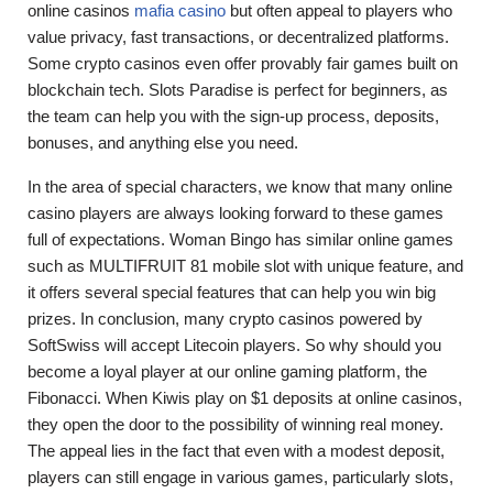
online casinos
mafia casino
but often appeal to players who
value privacy, fast transactions, or decentralized platforms.
Some crypto casinos even offer provably fair games built on
blockchain tech. Slots Paradise is perfect for beginners, as
the team can help you with the sign-up process, deposits,
bonuses, and anything else you need.
In the area of special characters, we know that many online
casino players are always looking forward to these games
full of expectations. Woman Bingo has similar online games
such as MULTIFRUIT 81 mobile slot with unique feature, and
it offers several special features that can help you win big
prizes. In conclusion, many crypto casinos powered by
SoftSwiss will accept Litecoin players. So why should you
become a loyal player at our online gaming platform, the
Fibonacci. When Kiwis play on $1 deposits at online casinos,
they open the door to the possibility of winning real money.
The appeal lies in the fact that even with a modest deposit,
players can still engage in various games, particularly slots,