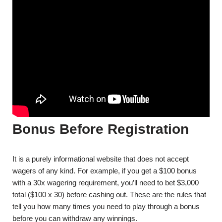
Bonus Before Registration
It is a purely informational website that does not accept
wagers of any kind. For example, if you get a $100 bonus
with a 30x wagering requirement, you’ll need to bet $3,000
total ($100 x 30) before cashing out. These are the rules that
tell you how many times you need to play through a bonus
before you can withdraw any winnings.