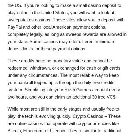
the US. If you’re looking to make a small casino deposit to
play online in the United States, you will want to look at
sweepstakes casinos. These sites allow you to deposit with
PayPal and other local American payment options,
completely legally, as long as sweeps rewards are allowed in
your state. Some casinos may offer different minimum
deposit limits for these payment options.
These credits have no monetary value and cannot be
redeemed, withdrawn, or exchanged for cash or gift cards
under any circumstances. The most reliable way to keep
your bankroll topped up is through the daily free credits
system. Simply log into your Rush Games account every
two hours, and you can claim an additional 30 free VC$.
While most are still in the early stages and usually free-to-
play, the tech is evolving quickly. Crypto Casinos – These
are online casinos that operate with cryptocurrencies like
Bitcoin, Ethereum, or Litecoin. They’re similar to traditional