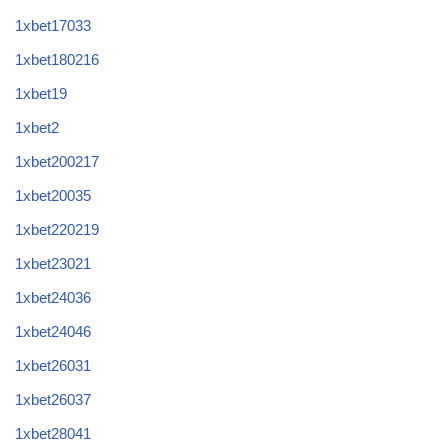
1xbet17033
1xbet180216
1xbet19
1xbet2
1xbet200217
1xbet20035
1xbet220219
1xbet23021
1xbet24036
1xbet24046
1xbet26031
1xbet26037
1xbet28041