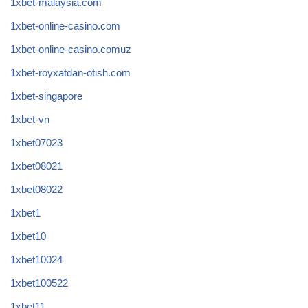
1xbet-malaysia.com
1xbet-online-casino.com
1xbet-online-casino.comuz
1xbet-royxatdan-otish.com
1xbet-singapore
1xbet-vn
1xbet07023
1xbet08021
1xbet08022
1xbet1
1xbet10
1xbet10024
1xbet100522
1xbet11