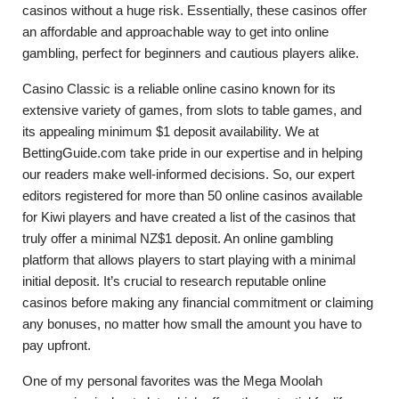
casinos without a huge risk. Essentially, these casinos offer
an affordable and approachable way to get into online
gambling, perfect for beginners and cautious players alike.
Casino Classic is a reliable online casino known for its
extensive variety of games, from slots to table games, and
its appealing minimum $1 deposit availability. We at
BettingGuide.com take pride in our expertise and in helping
our readers make well-informed decisions. So, our expert
editors registered for more than 50 online casinos available
for Kiwi players and have created a list of the casinos that
truly offer a minimal NZ$1 deposit. An online gambling
platform that allows players to start playing with a minimal
initial deposit. It’s crucial to research reputable online
casinos before making any financial commitment or claiming
any bonuses, no matter how small the amount you have to
pay upfront.
One of my personal favorites was the Mega Moolah