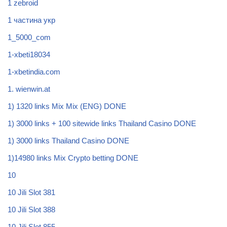
1 zebroid
1 частина укр
1_5000_com
1-xbeti18034
1-xbetindia.com
1. wienwin.at
1) 1320 links Mix Mix (ENG) DONE
1) 3000 links + 100 sitewide links Thailand Casino DONE
1) 3000 links Thailand Casino DONE
1)14980 links Mix Crypto betting DONE
10
10 Jili Slot 381
10 Jili Slot 388
10 Jili Slot 855