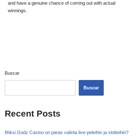
and have a genuine chance of coming out with actual
winnings.
Buscar
Buscar
Recent Posts
Miksi Godz Casino on paras valinta live-peleihin ja slotteihin?