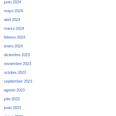
junio 2024
mayo 2024
abril 2024
marzo 2024
febrero 2024
enero 2024
diciembre 2023
noviembre 2023
octubre 2023
septiembre 2023
agosto 2023
julio 2023
junio 2023