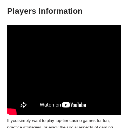
Players Information
If you simply want to play top-tier casino games for fun,
practice strategies, or enjoy the social aspects of gaming