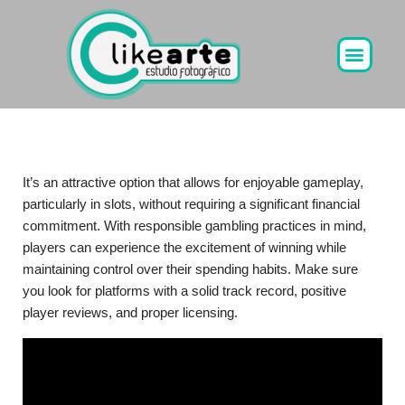
Ir
al
contenido
It’s an attractive option that allows for enjoyable gameplay,
particularly in slots, without requiring a significant financial
commitment. With responsible gambling practices in mind,
players can experience the excitement of winning while
maintaining control over their spending habits. Make sure
you look for platforms with a solid track record, positive
player reviews, and proper licensing.