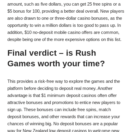
amount, such as five dollars, you can get 25 free spins or a
$5 bonus for 100, providing a better deal overall. New players
are also drawn to one or three-dollar casino bonuses, as the
opportunity to win a million dollars is too good to pass up. In
addition, $10 no-deposit mobile casino offers are common,
despite being one of the more expensive options on this list.
Final verdict – is Rush
Games worth your time?
This provides a risk-free way to explore the games and the
platform before deciding to deposit real money. Another
advantage is that $1 minimum deposit casinos often offer
attractive bonuses and promotions to entice new players to
sign up. These bonuses can include free spins, match
deposit bonuses, and other rewards that can increase your
chances of winning big. No deposit bonuses are a popular
way for New Zealand low deposit casinos to welcome new