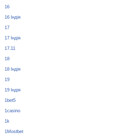
16
16 Індія
17
17 Індія
17.11
18
18 Індія
19
19 Індія
1bet5
1casino
1k
1Mostbet