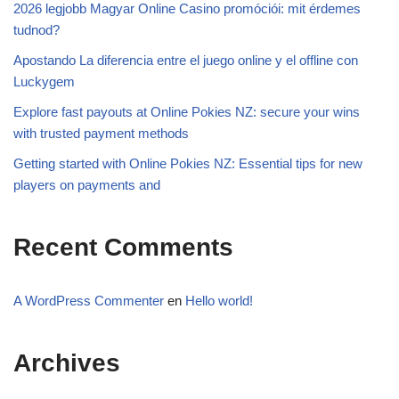
2026 legjobb Magyar Online Casino promóciói: mit érdemes
tudnod?
Apostando La diferencia entre el juego online y el offline con
Luckygem
Explore fast payouts at Online Pokies NZ: secure your wins
with trusted payment methods
Getting started with Online Pokies NZ: Essential tips for new
players on payments and
Recent Comments
A WordPress Commenter
en
Hello world!
Archives