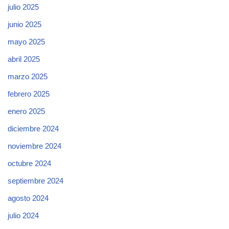
julio 2025
junio 2025
mayo 2025
abril 2025
marzo 2025
febrero 2025
enero 2025
diciembre 2024
noviembre 2024
octubre 2024
septiembre 2024
agosto 2024
julio 2024