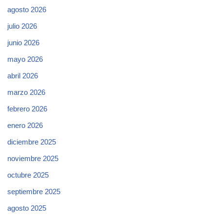
agosto 2026
julio 2026
junio 2026
mayo 2026
abril 2026
marzo 2026
febrero 2026
enero 2026
diciembre 2025
noviembre 2025
octubre 2025
septiembre 2025
agosto 2025