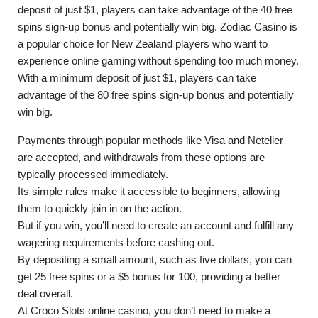
deposit of just $1, players can take advantage of the 40 free
spins sign-up bonus and potentially win big. Zodiac Casino is
a popular choice for New Zealand players who want to
experience online gaming without spending too much money.
With a minimum deposit of just $1, players can take
advantage of the 80 free spins sign-up bonus and potentially
win big.
Payments through popular methods like Visa and Neteller
are accepted, and withdrawals from these options are
typically processed immediately.
Its simple rules make it accessible to beginners, allowing
them to quickly join in on the action.
But if you win, you’ll need to create an account and fulfill any
wagering requirements before cashing out.
By depositing a small amount, such as five dollars, you can
get 25 free spins or a $5 bonus for 100, providing a better
deal overall.
At Croco Slots online casino, you don’t need to make a