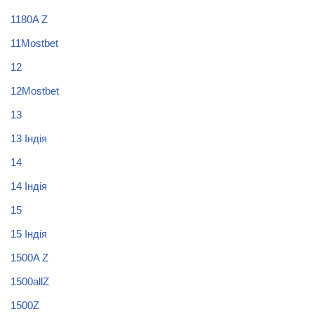
1180A Z
11Mostbet
12
12Mostbet
13
13 Індія
14
14 Індія
15
15 Індія
1500A Z
1500allZ
1500Z