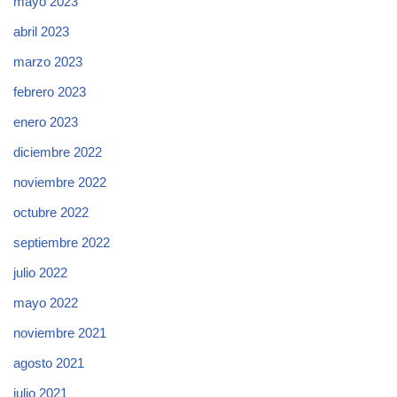
mayo 2023
abril 2023
marzo 2023
febrero 2023
enero 2023
diciembre 2022
noviembre 2022
octubre 2022
septiembre 2022
julio 2022
mayo 2022
noviembre 2021
agosto 2021
julio 2021