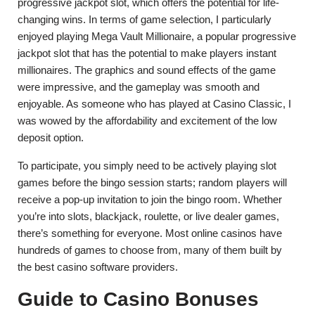
progressive jackpot slot, which offers the potential for life-
changing wins. In terms of game selection, I particularly
enjoyed playing Mega Vault Millionaire, a popular progressive
jackpot slot that has the potential to make players instant
millionaires. The graphics and sound effects of the game
were impressive, and the gameplay was smooth and
enjoyable. As someone who has played at Casino Classic, I
was wowed by the affordability and excitement of the low
deposit option.
To participate, you simply need to be actively playing slot
games before the bingo session starts; random players will
receive a pop-up invitation to join the bingo room. Whether
you’re into slots, blackjack, roulette, or live dealer games,
there’s something for everyone. Most online casinos have
hundreds of games to choose from, many of them built by
the best casino software providers.
Guide to Casino Bonuses