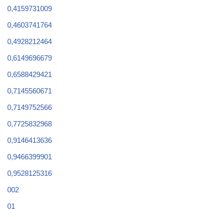
0,4159731009
0,4603741764
0,4928212464
0,6149696679
0,6588429421
0,7145560671
0,7149752566
0,7725832968
0,9146413636
0,9466399901
0,9528125316
002
01