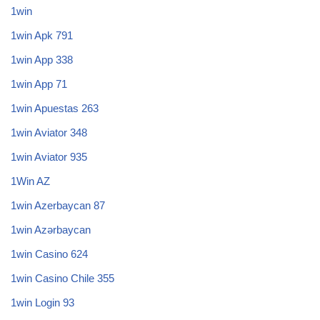
1win
1win Apk 791
1win App 338
1win App 71
1win Apuestas 263
1win Aviator 348
1win Aviator 935
1Win AZ
1win Azerbaycan 87
1win Azərbaycan
1win Casino 624
1win Casino Chile 355
1win Login 93