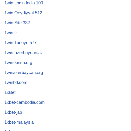
1win Login India 100
1win Qeydiyyat 512
1win Site 332
1win tr
1win Turkiye 577
1win-azerbaycan.az
1win-kirish.org
1winazerbaycan.org
1winbd.com
1xBet
1xbet-cambodia.com
1xbet-jap
1xbet-malaysia