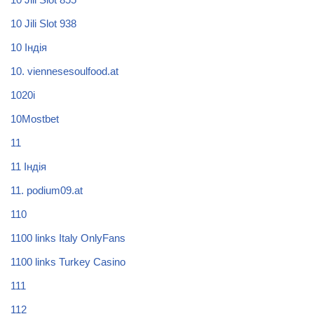
10 Jili Slot 938
10 Індія
10. viennesesoulfood.at
1020i
10Mostbet
11
11 Індія
11. podium09.at
110
1100 links Italy OnlyFans
1100 links Turkey Casino
111
112