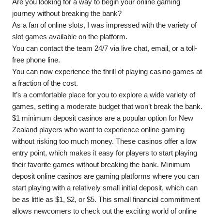
Are you looking for a way to begin your online gaming
journey without breaking the bank?
As a fan of online slots, I was impressed with the variety of
slot games available on the platform.
You can contact the team 24/7 via live chat, email, or a toll-
free phone line.
You can now experience the thrill of playing casino games at
a fraction of the cost.
It’s a comfortable place for you to explore a wide variety of
games, setting a moderate budget that won’t break the bank.
$1 minimum deposit casinos are a popular option for New
Zealand players who want to experience online gaming
without risking too much money. These casinos offer a low
entry point, which makes it easy for players to start playing
their favorite games without breaking the bank. Minimum
deposit online casinos are gaming platforms where you can
start playing with a relatively small initial deposit, which can
be as little as $1, $2, or $5. This small financial commitment
allows newcomers to check out the exciting world of online