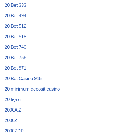
20 Bet 333
20 Bet 494
20 Bet 512
20 Bet 518
20 Bet 740
20 Bet 756
20 Bet 971
20 Bet Casino 915
20 minimum deposit casino
20 Індія
2000A Z
2000Z
2000ZDP