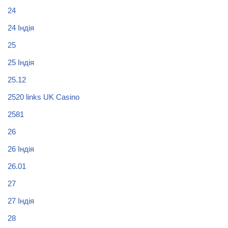
24
24 Індія
25
25 Індія
25.12
2520 links UK Casino
2581
26
26 Індія
26.01
27
27 Індія
28