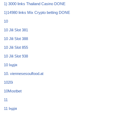
1) 3000 links Thailand Casino DONE
1)14980 links Mix Crypto betting DONE
10
10 Jili Slot 381
10 Jili Slot 388
10 Jili Slot 855
10 Jili Slot 938
10 Індія
10. viennesesoulfood.at
1020i
10Mostbet
11
11 Індія