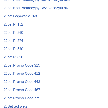
20bet Kod Promocyjny Bez Depozytu 96
20bet Logowanie 368
20bet Pl 152
20bet Pl 260
20bet Pl 274
20bet Pl 590
20bet Pl 898
20bet Promo Code 319
20bet Promo Code 412
20bet Promo Code 443
20bet Promo Code 467
20bet Promo Code 775
20Bet Schweiz