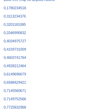
0,1780234518
0,3113234376
0,3201181085
0,3346990832
0,4034975727
0,4159731009
0,4603741764
0,4928212464
0,6149696679
0,6588429421
0,7145560671
0,7149752566
0,7725832968