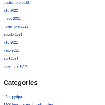
septiembre 2022
julio 2022
mayo 2022
noviembre 2021
agosto 2021
julio 2021
junio 2021
abril 2021
diciembre 1899
Categories
! Без рубрики
$300 free chip no deposit casino