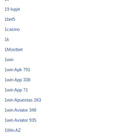
19 Індія
1bet5
1casino
1k
1Mostbet
1win
1win Apk 791
1win App 338
1win App 71
1win Apuestas 263
1win Aviator 348
1win Aviator 935
1Win AZ