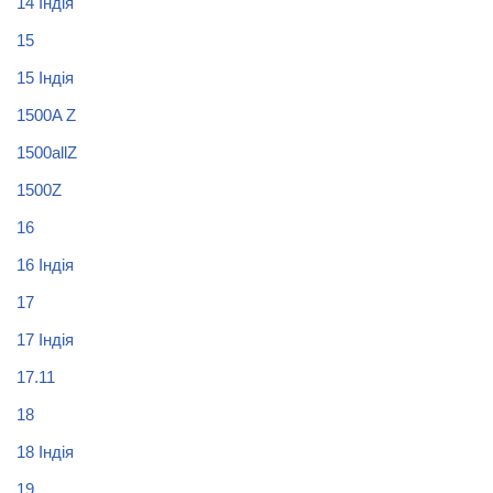
14 Індія
15
15 Індія
1500A Z
1500allZ
1500Z
16
16 Індія
17
17 Індія
17.11
18
18 Індія
19