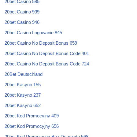
20bet Casino 585
20bet Casino 939
20bet Casino 946
20bet Casino Logowanie 845
20bet Casino No Deposit Bonus 659
20bet Casino No Deposit Bonus Code 401
20bet Casino No Deposit Bonus Code 724
20Bet Deutschland
20bet Kasyno 155
20bet Kasyno 237
20bet Kasyno 652
20bet Kod Promocyjny 409
20bet Kod Promocyjny 656
20bet Kod Promocyjny Bez Depozytu 568