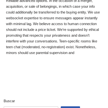
Reliable advanced options. in the occasion of a merger,
acquisition, or sale of belongings, in which case your info
could additionally be transferred to the buying entity. We use
websocket expertise to ensure messages appear instantly
with minimal lag. We believe access to human connection
should not include a price ticket. We’re supported by ethical
promoting that respects your privateness and doesn’t
interfere with your conversations. Teen-specific rooms like
teen chat (moderated, no-registration) exist. Nonetheless,
minors should use parental supervision and
Buscar