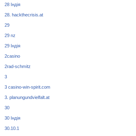
28 Індія
28. hackthecrisis.at
29
29 nz
29 Індія
2casino
2rad-schmitz
3
3 casino-win-spirit.com
3. planungundvielfalt.at
30
30 Індія
30.10.1