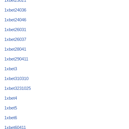
1xbet23021
1xbet24036
1xbet24046
1xbet26031
1xbet26037
1xbet28041
1xbet290411
1xbet3
1xbet310310
1xbet3231025
1xbet4
1xbet5
1xbet6
1xbet60411