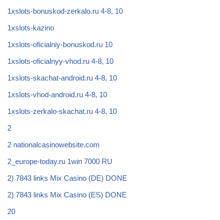
1xslots-bonuskod-zerkalo.ru 4-8, 10
1xslots-kazino
1xslots-oficialniy-bonuskod.ru 10
1xslots-oficialnyy-vhod.ru 4-8, 10
1xslots-skachat-android.ru 4-8, 10
1xslots-vhod-android.ru 4-8, 10
1xslots-zerkalo-skachat.ru 4-8, 10
2
2 nationalcasinowebsite.com
2_europe-today.ru 1win 7000 RU
2) 7843 links Mix Casino (DE) DONE
2) 7843 links Mix Casino (ES) DONE
20