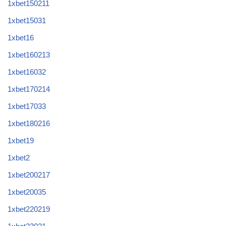
1xbet150211
1xbet15031
1xbet16
1xbet160213
1xbet16032
1xbet170214
1xbet17033
1xbet180216
1xbet19
1xbet2
1xbet200217
1xbet20035
1xbet220219