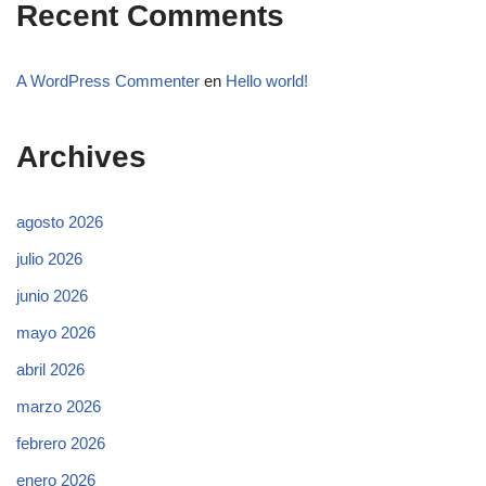
Recent Comments
A WordPress Commenter
en
Hello world!
Archives
agosto 2026
julio 2026
junio 2026
mayo 2026
abril 2026
marzo 2026
febrero 2026
enero 2026