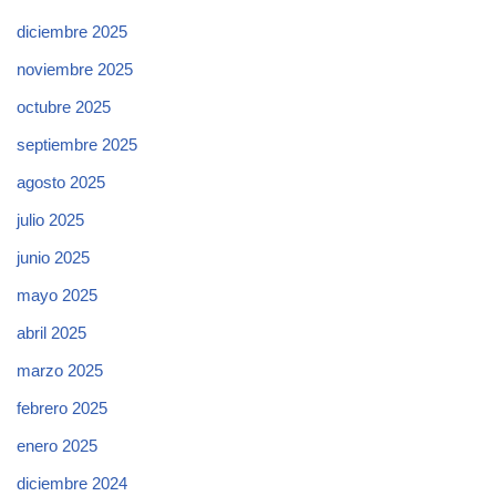
diciembre 2025
noviembre 2025
octubre 2025
septiembre 2025
agosto 2025
julio 2025
junio 2025
mayo 2025
abril 2025
marzo 2025
febrero 2025
enero 2025
diciembre 2024