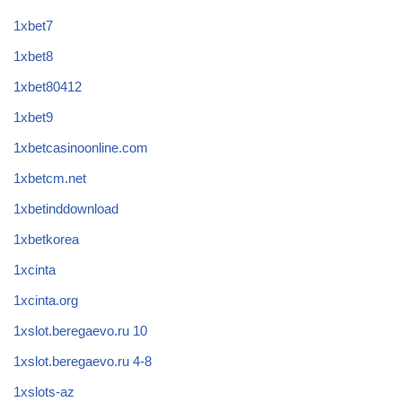
1xbet7
1xbet8
1xbet80412
1xbet9
1xbetcasinoonline.com
1xbetcm.net
1xbetinddownload
1xbetkorea
1xcinta
1xcinta.org
1xslot.beregaevo.ru 10
1xslot.beregaevo.ru 4-8
1xslots-az