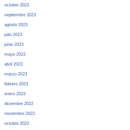
octubre 2023
septiembre 2023
agosto 2023
julio 2023
junio 2023
mayo 2023
abril 2023
marzo 2023
febrero 2023
enero 2023
diciembre 2022
noviembre 2022
octubre 2022