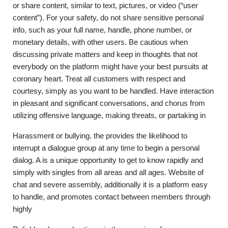
or share content, similar to text, pictures, or video (“user
content”). For your safety, do not share sensitive personal
info, such as your full name, handle, phone number, or
monetary details, with other users. Be cautious when
discussing private matters and keep in thoughts that not
everybody on the platform might have your best pursuits at
coronary heart. Treat all customers with respect and
courtesy, simply as you want to be handled. Have interaction
in pleasant and significant conversations, and chorus from
utilizing offensive language, making threats, or partaking in
Harassment or bullying. the provides the likelihood to
interrupt a dialogue group at any time to begin a personal
dialog. A is a unique opportunity to get to know rapidly and
simply with singles from all areas and all ages. Website of
chat and severe assembly, additionally it is a platform easy
to handle, and promotes contact between members through
highly