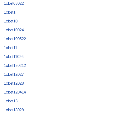
1xbet08022
1xbet1
1xbet10
1xbet10024
1xbet100522
1xbet11
1xbet11026
1xbet120212
1xbet12027
1xbet12028
1xbet120414
1xbet13
1xbet13029