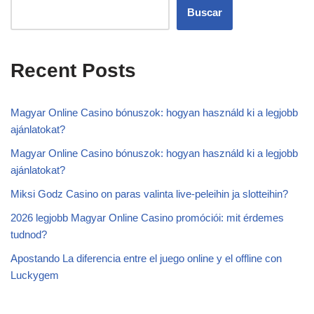
Buscar
Recent Posts
Magyar Online Casino bónuszok: hogyan használd ki a legjobb
ajánlatokat?
Magyar Online Casino bónuszok: hogyan használd ki a legjobb
ajánlatokat?
Miksi Godz Casino on paras valinta live-peleihin ja slotteihin?
2026 legjobb Magyar Online Casino promóciói: mit érdemes
tudnod?
Apostando La diferencia entre el juego online y el offline con
Luckygem