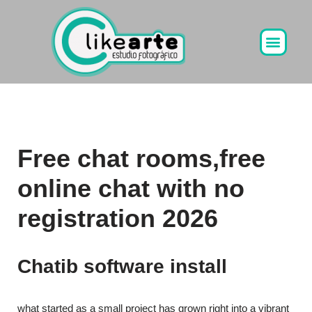
Ir
al
contenido
Free chat rooms,free
online chat with no
registration 2026
Chatib software install
what started as a small project has grown right into a vibrant