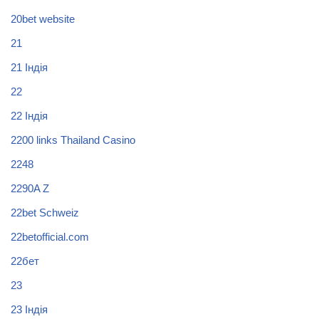
20bet website
21
21 Індія
22
22 Індія
2200 links Thailand Casino
2248
2290A Z
22bet Schweiz
22betofficial.com
22бет
23
23 Індія