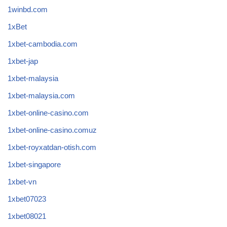
1winbd.com
1xBet
1xbet-cambodia.com
1xbet-jap
1xbet-malaysia
1xbet-malaysia.com
1xbet-online-casino.com
1xbet-online-casino.comuz
1xbet-royxatdan-otish.com
1xbet-singapore
1xbet-vn
1xbet07023
1xbet08021