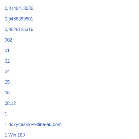
0,9146413636
0,9466399901
0,9528125316
002
01
02
04
05
06
08.12
1
1 rickycasino-online-au.com
1 Win 183