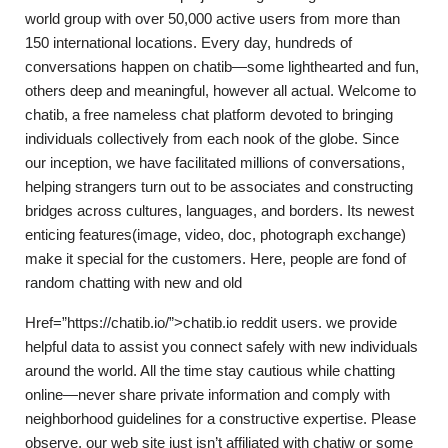
world group with over 50,000 active users from more than
150 international locations. Every day, hundreds of
conversations happen on chatib—some lighthearted and fun,
others deep and meaningful, however all actual. Welcome to
chatib, a free nameless chat platform devoted to bringing
individuals collectively from each nook of the globe. Since
our inception, we have facilitated millions of conversations,
helping strangers turn out to be associates and constructing
bridges across cultures, languages, and borders. Its newest
enticing features(image, video, doc, photograph exchange)
make it special for the customers. Here, people are fond of
random chatting with new and old
Href=”https://chatib.io/”>chatib.io reddit users. we provide
helpful data to assist you connect safely with new individuals
around the world. All the time stay cautious while chatting
online—never share private information and comply with
neighborhood guidelines for a constructive expertise. Please
observe, our web site just isn’t affiliated with chatiw or some