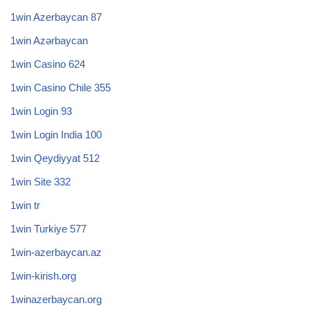
1win Azerbaycan 87
1win Azərbaycan
1win Casino 624
1win Casino Chile 355
1win Login 93
1win Login India 100
1win Qeydiyyat 512
1win Site 332
1win tr
1win Turkiye 577
1win-azerbaycan.az
1win-kirish.org
1winazerbaycan.org