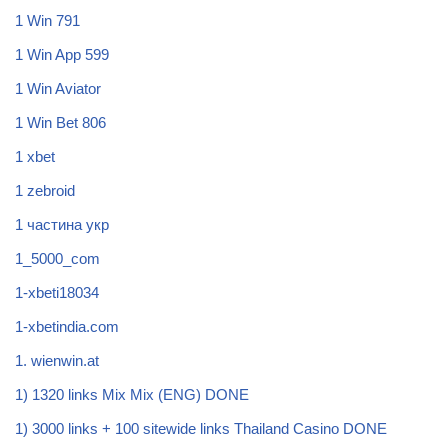
1 Win 791
1 Win App 599
1 Win Aviator
1 Win Bet 806
1 xbet
1 zebroid
1 частина укр
1_5000_com
1-xbeti18034
1-xbetindia.com
1. wienwin.at
1) 1320 links Mix Mix (ENG) DONE
1) 3000 links + 100 sitewide links Thailand Casino DONE