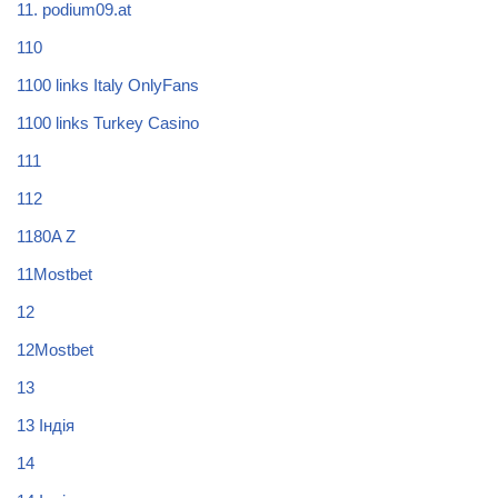
11. podium09.at
110
1100 links Italy OnlyFans
1100 links Turkey Casino
111
112
1180A Z
11Mostbet
12
12Mostbet
13
13 Індія
14