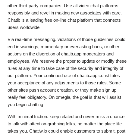
other third-party companies. Use all video chat platforms
responsibly and revel in making new associates with care.
Chatib is a leading free on-line chat platform that connects
users worldwide
Via real-time messaging. violations of those guidelines could
end in warnings, momentary or everlasting bans, or other
actions on the discretion of chatib.app moderators and
employees. We reserve the proper to update or modify these
rules at any time to take care of the security and integrity of
our platform. Your continued use of chatib.app constitutes
your acceptance of any adjustments to those rules. Some
other sites push account creation, or they make sign up
really feel obligatory. On omegla, the goal is that will assist
you begin chatting
With minimal friction. keep related and never miss a chance
to talk with attention-grabbing folks, no matter the place life
takes you. Chatiw.io could enable customers to submit, post,