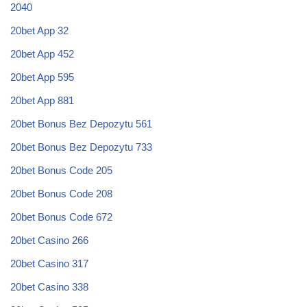
2040
20bet App 32
20bet App 452
20bet App 595
20bet App 881
20bet Bonus Bez Depozytu 561
20bet Bonus Bez Depozytu 733
20bet Bonus Code 205
20bet Bonus Code 208
20bet Bonus Code 672
20bet Casino 266
20bet Casino 317
20bet Casino 338