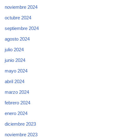
noviembre 2024
octubre 2024
septiembre 2024
agosto 2024
julio 2024
junio 2024
mayo 2024
abril 2024
marzo 2024
febrero 2024
enero 2024
diciembre 2023
noviembre 2023