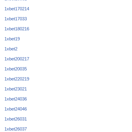
1xbet170214
1xbet17033
1xbet180216
1xbet19
1xbet2
1xbet200217
1xbet20035
1xbet220219
1xbet23021
1xbet24036
1xbet24046
1xbet26031
1xbet26037