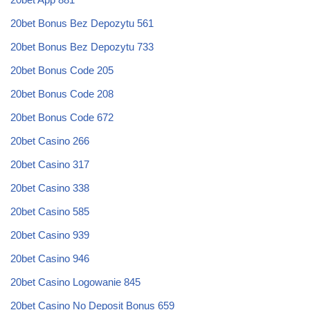
20bet Bonus Bez Depozytu 561
20bet Bonus Bez Depozytu 733
20bet Bonus Code 205
20bet Bonus Code 208
20bet Bonus Code 672
20bet Casino 266
20bet Casino 317
20bet Casino 338
20bet Casino 585
20bet Casino 939
20bet Casino 946
20bet Casino Logowanie 845
20bet Casino No Deposit Bonus 659