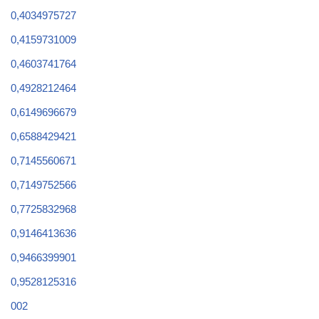
0,4034975727
0,4159731009
0,4603741764
0,4928212464
0,6149696679
0,6588429421
0,7145560671
0,7149752566
0,7725832968
0,9146413636
0,9466399901
0,9528125316
002