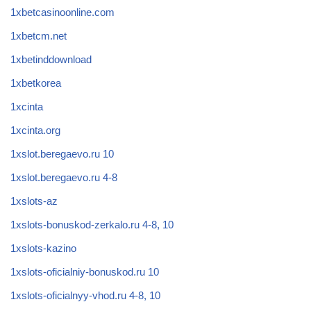
1xbetcasinoonline.com
1xbetcm.net
1xbetinddownload
1xbetkorea
1xcinta
1xcinta.org
1xslot.beregaevo.ru 10
1xslot.beregaevo.ru 4-8
1xslots-az
1xslots-bonuskod-zerkalo.ru 4-8, 10
1xslots-kazino
1xslots-oficialniy-bonuskod.ru 10
1xslots-oficialnyy-vhod.ru 4-8, 10