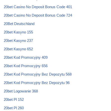
20bet Casino No Deposit Bonus Code 401
20bet Casino No Deposit Bonus Code 724
20Bet Deutschland
20bet Kasyno 155
20bet Kasyno 237
20bet Kasyno 652
20bet Kod Promocyjny 409
20bet Kod Promocyjny 656
20bet Kod Promocyjny Bez Depozytu 568
20bet Kod Promocyjny Bez Depozytu 96
20bet Logowanie 368
20bet Pl 152
20bet Pl 260