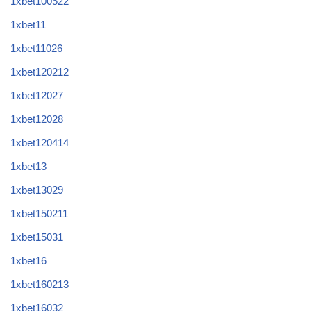
1xbet100522
1xbet11
1xbet11026
1xbet120212
1xbet12027
1xbet12028
1xbet120414
1xbet13
1xbet13029
1xbet150211
1xbet15031
1xbet16
1xbet160213
1xbet16032