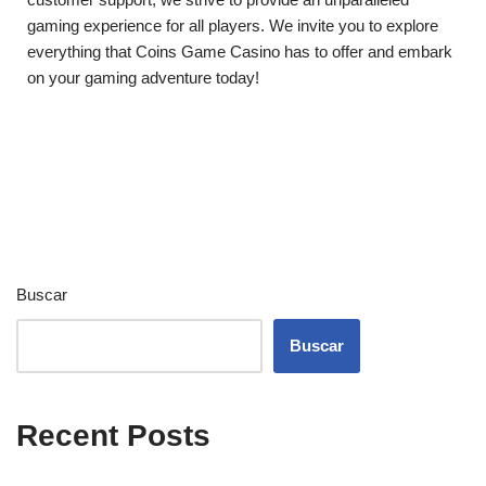
gaming experience for all players. We invite you to explore
everything that Coins Game Casino has to offer and embark
on your gaming adventure today!
Buscar
Buscar
Recent Posts