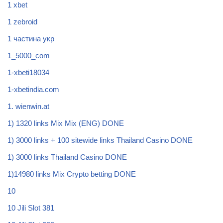
1 xbet
1 zebroid
1 частина укр
1_5000_com
1-xbeti18034
1-xbetindia.com
1. wienwin.at
1) 1320 links Mix Mix (ENG) DONE
1) 3000 links + 100 sitewide links Thailand Casino DONE
1) 3000 links Thailand Casino DONE
1)14980 links Mix Crypto betting DONE
10
10 Jili Slot 381