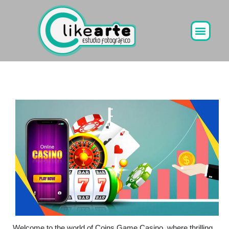
Ir
al
contenido
Welcome to the world of Coins Game Casino, where thrilling