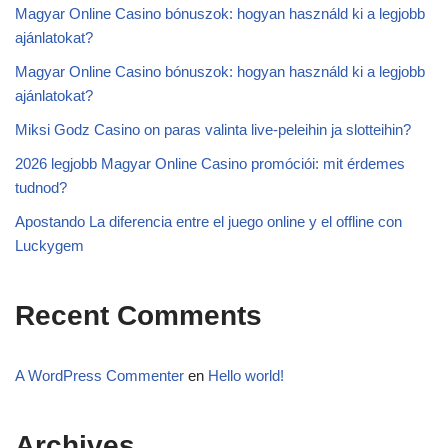
Magyar Online Casino bónuszok: hogyan használd ki a legjobb
ajánlatokat?
Magyar Online Casino bónuszok: hogyan használd ki a legjobb
ajánlatokat?
Miksi Godz Casino on paras valinta live-peleihin ja slotteihin?
2026 legjobb Magyar Online Casino promóciói: mit érdemes
tudnod?
Apostando La diferencia entre el juego online y el offline con
Luckygem
Recent Comments
A WordPress Commenter
en
Hello world!
Archives