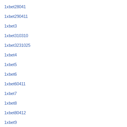
1xbet28041
1xbet290411
1xbet3
1xbet310310
1xbet3231025
1xbet4
1xbet5
1xbet6
1xbet60411
1xbet7
1xbet8
1xbet80412
1xbet9