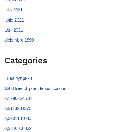
julio 2021
junio 2021
abril 2021
diciembre 1899
Categories
! Без рубрики
$300 free chip no deposit casino
0,1780234518
0,3113234376
0,3201181085
0,3346990832