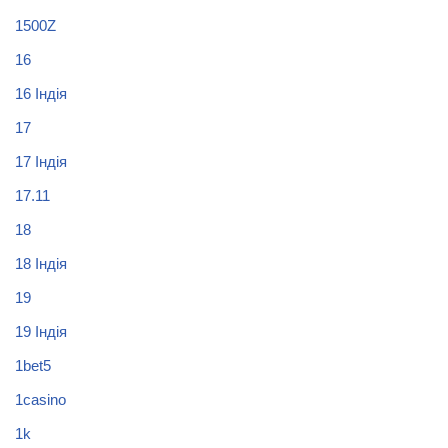
1500Z
16
16 Індія
17
17 Індія
17.11
18
18 Індія
19
19 Індія
1bet5
1casino
1k