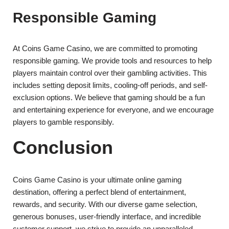
Responsible Gaming
At Coins Game Casino, we are committed to promoting
responsible gaming. We provide tools and resources to help
players maintain control over their gambling activities. This
includes setting deposit limits, cooling-off periods, and self-
exclusion options. We believe that gaming should be a fun
and entertaining experience for everyone, and we encourage
players to gamble responsibly.
Conclusion
Coins Game Casino is your ultimate online gaming
destination, offering a perfect blend of entertainment,
rewards, and security. With our diverse game selection,
generous bonuses, user-friendly interface, and incredible
customer support, we strive to provide an unparalleled