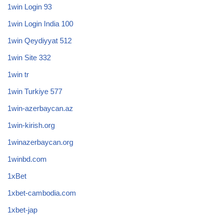
1win Login 93
1win Login India 100
1win Qeydiyyat 512
1win Site 332
1win tr
1win Turkiye 577
1win-azerbaycan.az
1win-kirish.org
1winazerbaycan.org
1winbd.com
1xBet
1xbet-cambodia.com
1xbet-jap