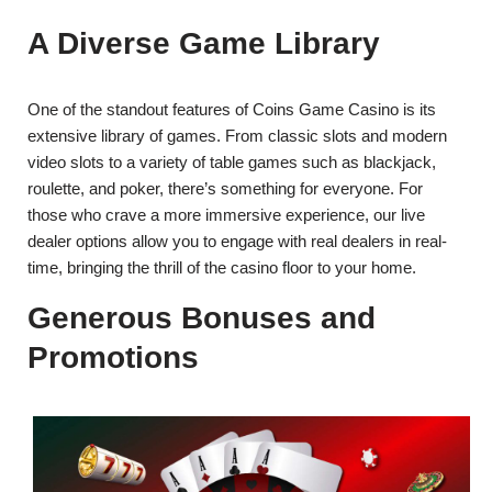
A Diverse Game Library
One of the standout features of Coins Game Casino is its
extensive library of games. From classic slots and modern
video slots to a variety of table games such as blackjack,
roulette, and poker, there’s something for everyone. For
those who crave a more immersive experience, our live
dealer options allow you to engage with real dealers in real-
time, bringing the thrill of the casino floor to your home.
Generous Bonuses and
Promotions