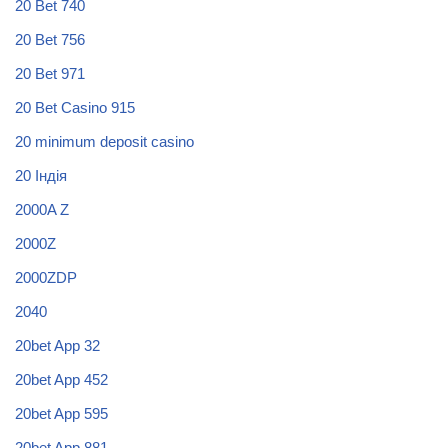
20 Bet 740
20 Bet 756
20 Bet 971
20 Bet Casino 915
20 minimum deposit casino
20 Індія
2000A Z
2000Z
2000ZDP
2040
20bet App 32
20bet App 452
20bet App 595
20bet App 881