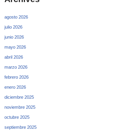
agosto 2026
julio 2026
junio 2026
mayo 2026
abril 2026
marzo 2026
febrero 2026
enero 2026
diciembre 2025
noviembre 2025
octubre 2025
septiembre 2025