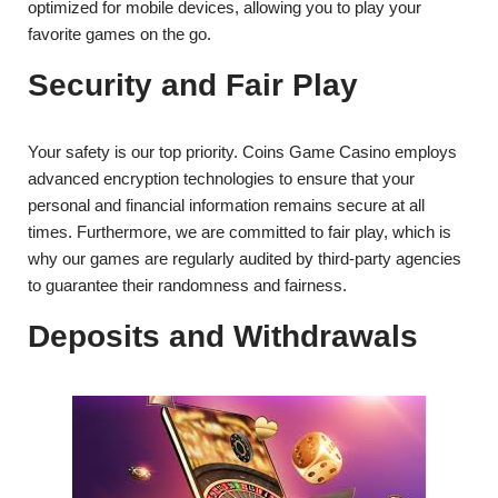
optimized for mobile devices, allowing you to play your
favorite games on the go.
Security and Fair Play
Your safety is our top priority. Coins Game Casino employs
advanced encryption technologies to ensure that your
personal and financial information remains secure at all
times. Furthermore, we are committed to fair play, which is
why our games are regularly audited by third-party agencies
to guarantee their randomness and fairness.
Deposits and Withdrawals