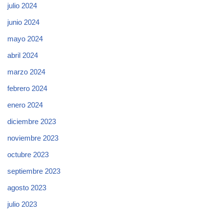
julio 2024
junio 2024
mayo 2024
abril 2024
marzo 2024
febrero 2024
enero 2024
diciembre 2023
noviembre 2023
octubre 2023
septiembre 2023
agosto 2023
julio 2023