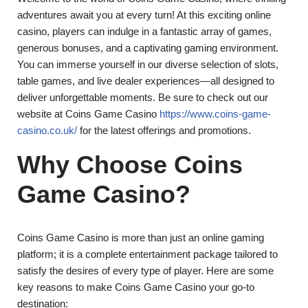
adventures await you at every turn! At this exciting online
casino, players can indulge in a fantastic array of games,
generous bonuses, and a captivating gaming environment.
You can immerse yourself in our diverse selection of slots,
table games, and live dealer experiences—all designed to
deliver unforgettable moments. Be sure to check out our
website at Coins Game Casino
https://www.coins-game-
casino.co.uk/
for the latest offerings and promotions.
Why Choose Coins
Game Casino?
Coins Game Casino is more than just an online gaming
platform; it is a complete entertainment package tailored to
satisfy the desires of every type of player. Here are some
key reasons to make Coins Game Casino your go-to
destination: