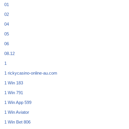
01
02
04
05
06
08.12
1
1 rickycasino-online-au.com
1 Win 183
1 Win 791
1 Win App 599
1 Win Aviator
1 Win Bet 806