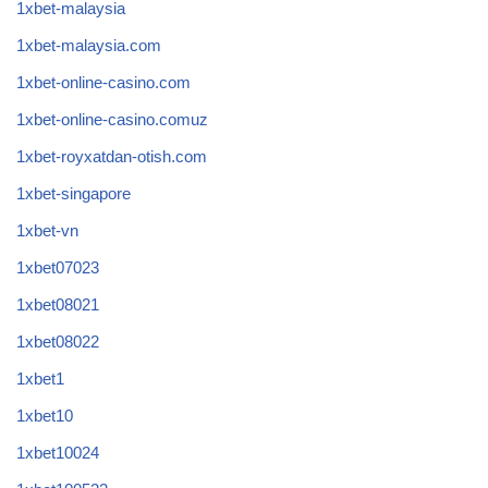
1xbet-malaysia
1xbet-malaysia.com
1xbet-online-casino.com
1xbet-online-casino.comuz
1xbet-royxatdan-otish.com
1xbet-singapore
1xbet-vn
1xbet07023
1xbet08021
1xbet08022
1xbet1
1xbet10
1xbet10024