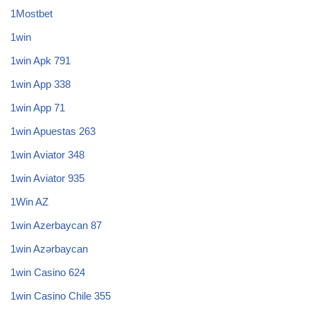
1Mostbet
1win
1win Apk 791
1win App 338
1win App 71
1win Apuestas 263
1win Aviator 348
1win Aviator 935
1Win AZ
1win Azerbaycan 87
1win Azərbaycan
1win Casino 624
1win Casino Chile 355