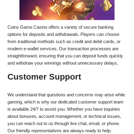
Coins Game Casino offers a variety of secure banking
options for deposits and withdrawals. Players can choose
from traditional methods such as credit and debit cards, or
modern e-wallet services. Our transaction processes are
straightforward, ensuring that you can deposit funds quickly
and withdraw your winnings without unnecessary delays.
Customer Support
We understand that questions and concerns may arise while
gaming, which is why our dedicated customer support team
is available 24/7 to assist you. Whether you have inquiries
about bonuses, account management, or technical issues,
you can reach out to us through live chat, email, or phone.
Our friendly representatives are always ready to help.