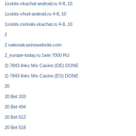
1xslots-skachat-android.ru 4-8, 10
1xslots-vhod-android.ru 4-8, 10
1xslots-zerkalo-skachat.ru 4-8, 10
2
2 nationalcasinowebsite.com
2_europe-today.ru 1win 7000 RU
2) 7843 links Mix Casino (DE) DONE
2) 7843 links Mix Casino (ES) DONE
20
20 Bet 333
20 Bet 494
20 Bet 512
20 Bet 518