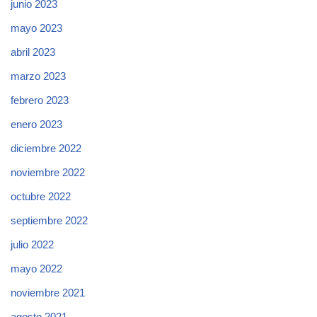
junio 2023
mayo 2023
abril 2023
marzo 2023
febrero 2023
enero 2023
diciembre 2022
noviembre 2022
octubre 2022
septiembre 2022
julio 2022
mayo 2022
noviembre 2021
agosto 2021