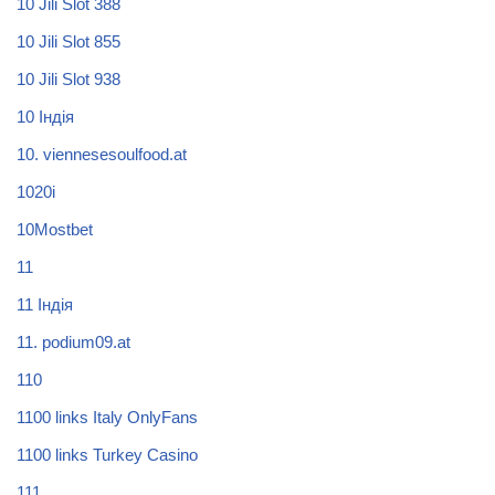
10 Jili Slot 388
10 Jili Slot 855
10 Jili Slot 938
10 Індія
10. viennesesoulfood.at
1020i
10Mostbet
11
11 Індія
11. podium09.at
110
1100 links Italy OnlyFans
1100 links Turkey Casino
111