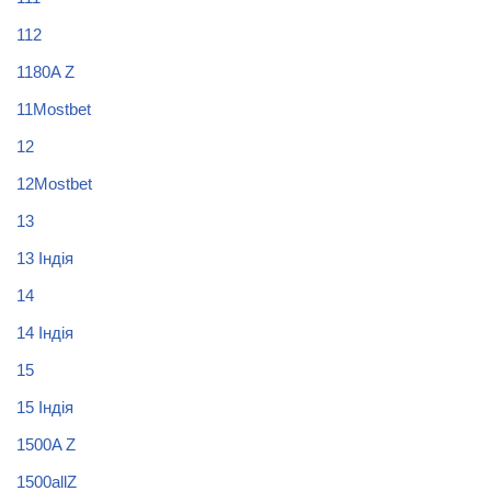
112
1180A Z
11Mostbet
12
12Mostbet
13
13 Індія
14
14 Індія
15
15 Індія
1500A Z
1500allZ