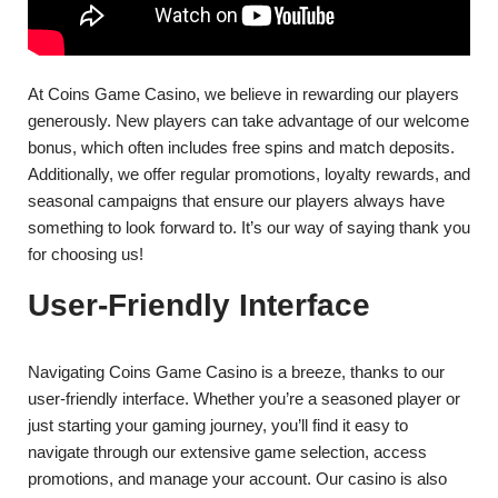
At Coins Game Casino, we believe in rewarding our players
generously. New players can take advantage of our welcome
bonus, which often includes free spins and match deposits.
Additionally, we offer regular promotions, loyalty rewards, and
seasonal campaigns that ensure our players always have
something to look forward to. It’s our way of saying thank you
for choosing us!
User-Friendly Interface
Navigating Coins Game Casino is a breeze, thanks to our
user-friendly interface. Whether you’re a seasoned player or
just starting your gaming journey, you’ll find it easy to
navigate through our extensive game selection, access
promotions, and manage your account. Our casino is also