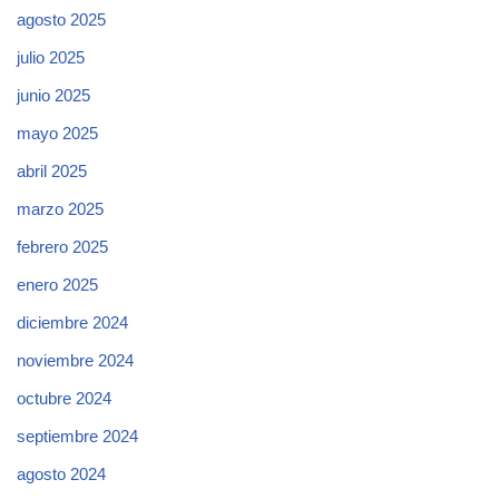
agosto 2025
julio 2025
junio 2025
mayo 2025
abril 2025
marzo 2025
febrero 2025
enero 2025
diciembre 2024
noviembre 2024
octubre 2024
septiembre 2024
agosto 2024