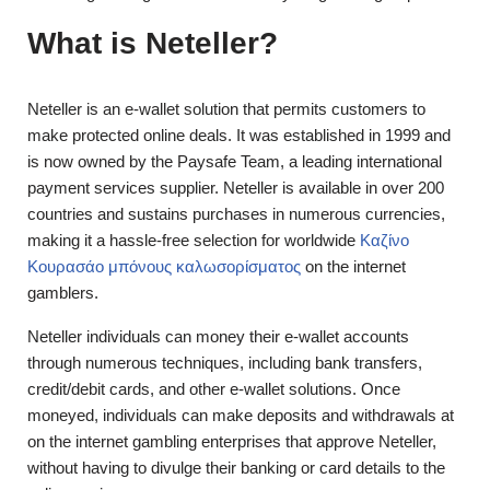
What is Neteller?
Neteller is an e-wallet solution that permits customers to
make protected online deals. It was established in 1999 and
is now owned by the Paysafe Team, a leading international
payment services supplier. Neteller is available in over 200
countries and sustains purchases in numerous currencies,
making it a hassle-free selection for worldwide
Καζίνο
Κουρασάο μπόνους καλωσορίσματος
on the internet
gamblers.
Neteller individuals can money their e-wallet accounts
through numerous techniques, including bank transfers,
credit/debit cards, and other e-wallet solutions. Once
moneyed, individuals can make deposits and withdrawals at
on the internet gambling enterprises that approve Neteller,
without having to divulge their banking or card details to the