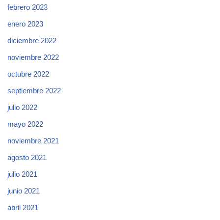
febrero 2023
enero 2023
diciembre 2022
noviembre 2022
octubre 2022
septiembre 2022
julio 2022
mayo 2022
noviembre 2021
agosto 2021
julio 2021
junio 2021
abril 2021