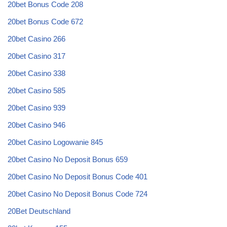
20bet Bonus Code 208
20bet Bonus Code 672
20bet Casino 266
20bet Casino 317
20bet Casino 338
20bet Casino 585
20bet Casino 939
20bet Casino 946
20bet Casino Logowanie 845
20bet Casino No Deposit Bonus 659
20bet Casino No Deposit Bonus Code 401
20bet Casino No Deposit Bonus Code 724
20Bet Deutschland