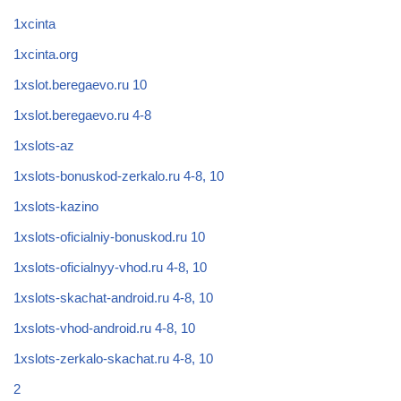
1xcinta
1xcinta.org
1xslot.beregaevo.ru 10
1xslot.beregaevo.ru 4-8
1xslots-az
1xslots-bonuskod-zerkalo.ru 4-8, 10
1xslots-kazino
1xslots-oficialniy-bonuskod.ru 10
1xslots-oficialnyy-vhod.ru 4-8, 10
1xslots-skachat-android.ru 4-8, 10
1xslots-vhod-android.ru 4-8, 10
1xslots-zerkalo-skachat.ru 4-8, 10
2