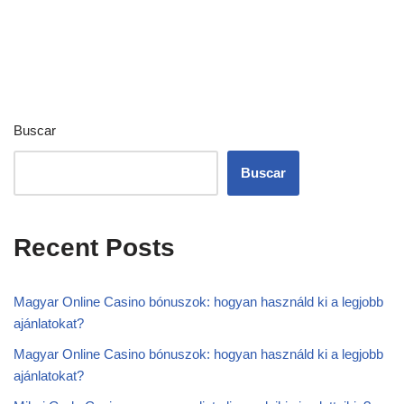
Buscar
Buscar
Recent Posts
Magyar Online Casino bónuszok: hogyan használd ki a legjobb
ajánlatokat?
Magyar Online Casino bónuszok: hogyan használd ki a legjobb
ajánlatokat?