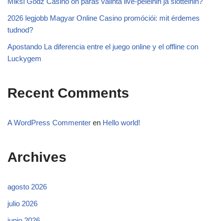
Miksi Godz Casino on paras valinta live-peleihin ja slotteihin?
2026 legjobb Magyar Online Casino promóciói: mit érdemes
tudnod?
Apostando La diferencia entre el juego online y el offline con
Luckygem
Recent Comments
A WordPress Commenter
en
Hello world!
Archives
agosto 2026
julio 2026
junio 2026