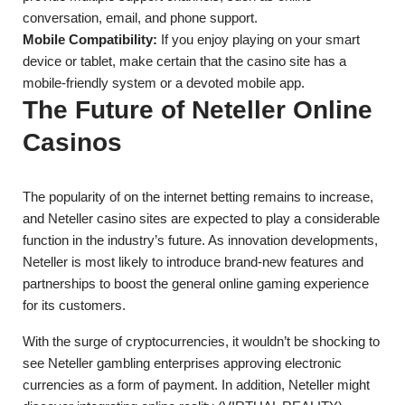
conversation, email, and phone support.
Mobile Compatibility:
If you enjoy playing on your smart
device or tablet, make certain that the casino site has a
mobile-friendly system or a devoted mobile app.
The Future of Neteller Online
Casinos
The popularity of on the internet betting remains to increase,
and Neteller casino sites are expected to play a considerable
function in the industry’s future. As innovation developments,
Neteller is most likely to introduce brand-new features and
partnerships to boost the general online gaming experience
for its customers.
With the surge of cryptocurrencies, it wouldn’t be shocking to
see Neteller gambling enterprises approving electronic
currencies as a form of payment. In addition, Neteller might