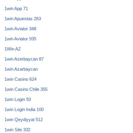
1win App 71
1win Apuestas 263
1win Aviator 348
1win Aviator 935
1Win AZ
1win Azerbaycan 87
1win Azərbaycan
1win Casino 624
1win Casino Chile 355
1win Login 93
1win Login India 100
1win Qeydiyyat 512
1win Site 332