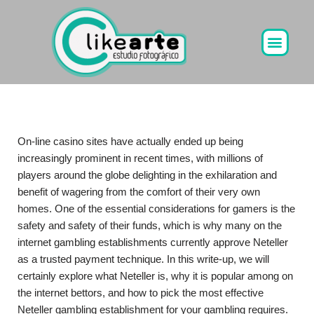
Ir
al
contenido
On-line casino sites have actually ended up being
increasingly prominent in recent times, with millions of
players around the globe delighting in the exhilaration and
benefit of wagering from the comfort of their very own
homes. One of the essential considerations for gamers is the
safety and safety of their funds, which is why many on the
internet
gambling establishments currently approve Neteller
as a trusted payment technique. In this write-up, we will
certainly explore what Neteller is, why it is popular among on
the internet bettors, and how to pick the most effective
Neteller gambling establishment for your gambling requires.