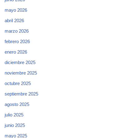
mayo 2026
abril 2026
marzo 2026
febrero 2026
enero 2026
diciembre 2025
noviembre 2025
octubre 2025
septiembre 2025
agosto 2025
julio 2025
junio 2025
mayo 2025