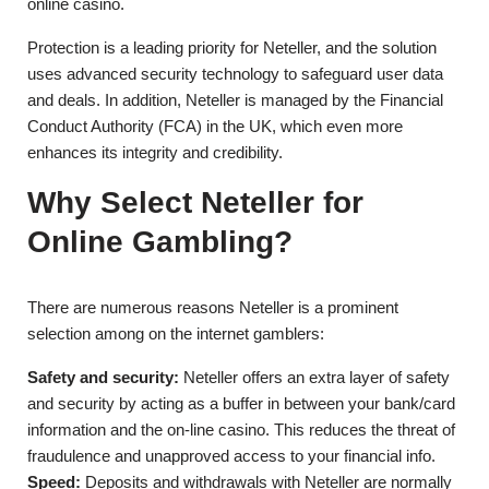
online casino.
Protection is a leading priority for Neteller, and the solution
uses advanced security technology to safeguard user data
and deals. In addition, Neteller is managed by the Financial
Conduct Authority (FCA) in the UK, which even more
enhances its integrity and credibility.
Why Select Neteller for
Online Gambling?
There are numerous reasons Neteller is a prominent
selection among on the internet gamblers:
Safety and security:
Neteller offers an extra layer of safety
and security by acting as a buffer in between your bank/card
information and the on-line casino. This reduces the threat of
fraudulence and unapproved access to your financial info.
Speed:
Deposits and withdrawals with Neteller are normally