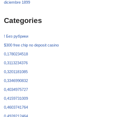
diciembre 1899
Categories
! Без рубрики
$300 free chip no deposit casino
0,1780234518
0,3113234376
0,3201181085
0,3346990832
0,4034975727
0,4159731009
0,4603741764
0,4928212464