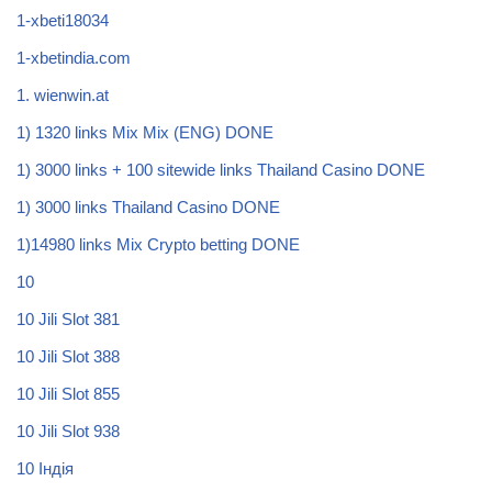
1-xbeti18034
1-xbetindia.com
1. wienwin.at
1) 1320 links Mix Mix (ENG) DONE
1) 3000 links + 100 sitewide links Thailand Casino DONE
1) 3000 links Thailand Casino DONE
1)14980 links Mix Crypto betting DONE
10
10 Jili Slot 381
10 Jili Slot 388
10 Jili Slot 855
10 Jili Slot 938
10 Індія