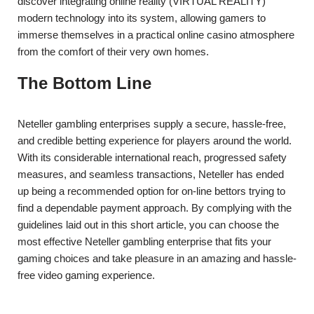
discover integrating online reality (VIRTUAL REALITY)
modern technology into its system, allowing gamers to
immerse themselves in a practical online casino atmosphere
from the comfort of their very own homes.
The Bottom Line
Neteller gambling enterprises supply a secure, hassle-free,
and credible betting experience for players around the world.
With its considerable international reach, progressed safety
measures, and seamless transactions, Neteller has ended
up being a recommended option for on-line bettors trying to
find a dependable payment approach. By complying with the
guidelines laid out in this short article, you can choose the
most effective Neteller gambling enterprise that fits your
gaming choices and take pleasure in an amazing and hassle-
free video gaming experience.