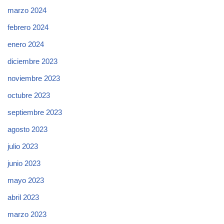
marzo 2024
febrero 2024
enero 2024
diciembre 2023
noviembre 2023
octubre 2023
septiembre 2023
agosto 2023
julio 2023
junio 2023
mayo 2023
abril 2023
marzo 2023