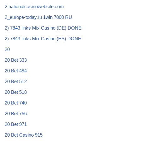
2 nationalcasinowebsite.com
2_europe-today.ru 1win 7000 RU
2) 7843 links Mix Casino (DE) DONE
2) 7843 links Mix Casino (ES) DONE
20
20 Bet 333
20 Bet 494
20 Bet 512
20 Bet 518
20 Bet 740
20 Bet 756
20 Bet 971
20 Bet Casino 915