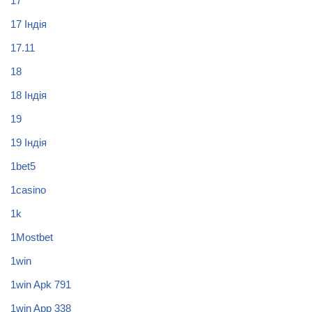
17
17 Індія
17.11
18
18 Індія
19
19 Індія
1bet5
1casino
1k
1Mostbet
1win
1win Apk 791
1win App 338