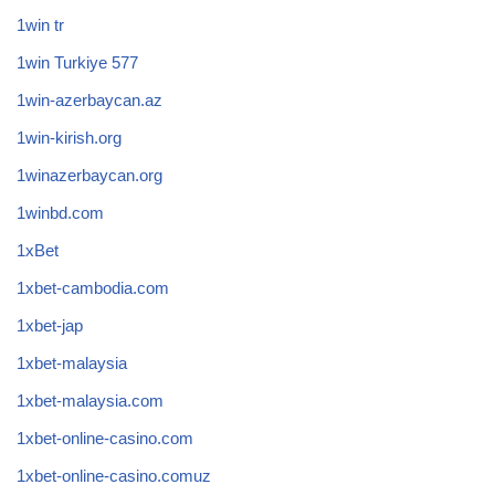
1win tr
1win Turkiye 577
1win-azerbaycan.az
1win-kirish.org
1winazerbaycan.org
1winbd.com
1xBet
1xbet-cambodia.com
1xbet-jap
1xbet-malaysia
1xbet-malaysia.com
1xbet-online-casino.com
1xbet-online-casino.comuz