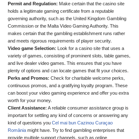
Permit and Regulation:
Make certain that the casino site
holds a legitimate gaming certificate from a reputable
governing authority, such as the United Kingdom Gambling
Commission or the Malta Video Gaming Authority. This
makes certain that the gambling establishment runs rather
and meets rigorous requirements of player security.
Video game Selection:
Look for a casino site that uses a
variety of games, consisting of prominent slots, table games,
and live dealer video games. This ensures that you have
plenty of options and can locate games that fit your choices.
Perks and Promos:
Check for charitable welcome perks,
continuous promos, and a gratifying loyalty program. These
can boost your video gaming experience and offer you extra
worth for your money.
Client Assistance:
A reliable consumer assistance group is
important for settling any kind of concerns or answering any
kind of questions you
Cel mai bun Cazinou Curaçao
România
might have. Try to find gambling enterprises that
provide multiple support channels, such as online