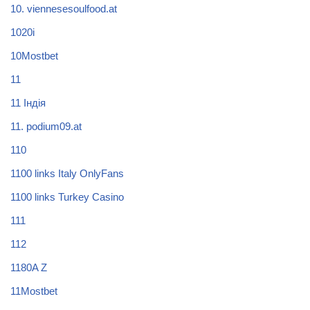
10. viennesesoulfood.at
1020i
10Mostbet
11
11 Індія
11. podium09.at
110
1100 links Italy OnlyFans
1100 links Turkey Casino
111
112
1180A Z
11Mostbet