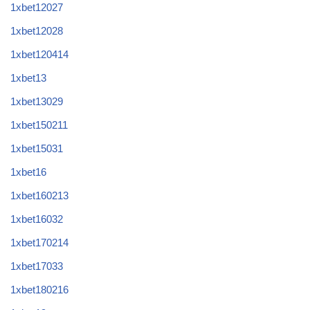
1xbet12027
1xbet12028
1xbet120414
1xbet13
1xbet13029
1xbet150211
1xbet15031
1xbet16
1xbet160213
1xbet16032
1xbet170214
1xbet17033
1xbet180216