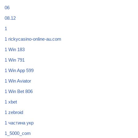
06
08.12
1
1 rickycasino-online-au.com
1 Win 183
1 Win 791
1 Win App 599
1 Win Aviator
1 Win Bet 806
1 xbet
1 zebroid
1 частина укр
1_5000_com