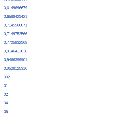
0,6149696679
0,6588429421
0,7145560671
0,7149752566
0,7725832968
0,9146413636
0,9466399901
0,9528125316
002
01
02
04
05