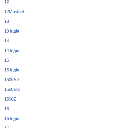
12
12Mostbet
13
13 Індія
14
14 Індія
15
15 Індія
1500A Z
1500allZ
1500Z
16
16 Індія