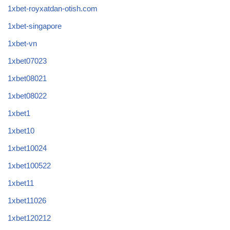
1xbet-royxatdan-otish.com
1xbet-singapore
1xbet-vn
1xbet07023
1xbet08021
1xbet08022
1xbet1
1xbet10
1xbet10024
1xbet100522
1xbet11
1xbet11026
1xbet120212