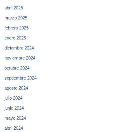
abril 2025
marzo 2025
febrero 2025
enero 2025
diciembre 2024
noviembre 2024
octubre 2024
septiembre 2024
agosto 2024
julio 2024
junio 2024
mayo 2024
abril 2024