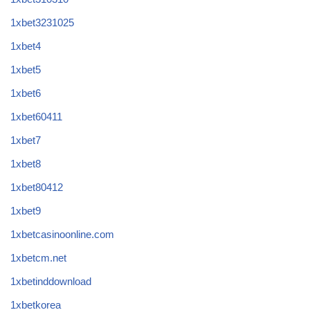
1xbet3231025
1xbet4
1xbet5
1xbet6
1xbet60411
1xbet7
1xbet8
1xbet80412
1xbet9
1xbetcasinoonline.com
1xbetcm.net
1xbetinddownload
1xbetkorea