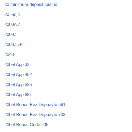
20 minimum deposit casino
20 Індія
2000A Z
2000Z
2000ZDP
2040
20bet App 32
20bet App 452
20bet App 595
20bet App 881
20bet Bonus Bez Depozytu 561
20bet Bonus Bez Depozytu 733
20bet Bonus Code 205