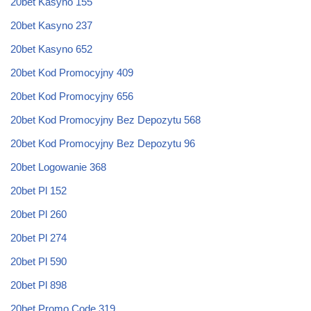
20bet Kasyno 155
20bet Kasyno 237
20bet Kasyno 652
20bet Kod Promocyjny 409
20bet Kod Promocyjny 656
20bet Kod Promocyjny Bez Depozytu 568
20bet Kod Promocyjny Bez Depozytu 96
20bet Logowanie 368
20bet Pl 152
20bet Pl 260
20bet Pl 274
20bet Pl 590
20bet Pl 898
20bet Promo Code 319