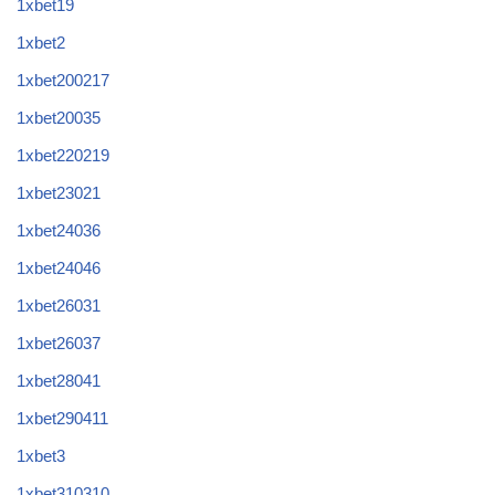
1xbet19
1xbet2
1xbet200217
1xbet20035
1xbet220219
1xbet23021
1xbet24036
1xbet24046
1xbet26031
1xbet26037
1xbet28041
1xbet290411
1xbet3
1xbet310310