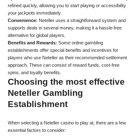
refined quickly, allowing you to start playing or accessibility
your jackpots immediately.
Convenience:
Neteller uses a straightforward system and
supports deals in several money, making it a hassle-free
alternative for global players.
Benefits and Rewards:
Some online gambling
establishments offer special benefits and incentives for
players who use Neteller as their recommended settlement
approach. These can consist of reward funds, cost-free
spins, and loyalty benefits.
Choosing the most effective
Neteller Gambling
Establishment
When selecting a Neteller casino to play at, there are a few
essential factors to consider: