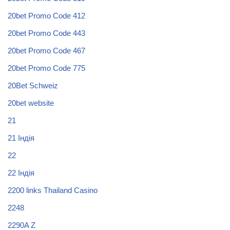
20bet Promo Code 412
20bet Promo Code 443
20bet Promo Code 467
20bet Promo Code 775
20Bet Schweiz
20bet website
21
21 Індія
22
22 Індія
2200 links Thailand Casino
2248
2290A Z