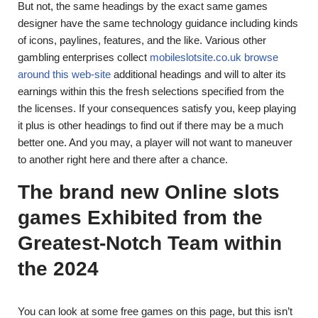
But not, the same headings by the exact same games
designer have the same technology guidance including kinds
of icons, paylines, features, and the like. Various other
gambling enterprises collect
mobileslotsite.co.uk browse
around this web-site
additional headings and will to alter its
earnings within this the fresh selections specified from the
the licenses.
If your consequences satisfy you, keep playing
it plus is other headings to find out if there may be a much
better one. And you may, a player will not want to maneuver
to another right here and there after a chance.
The brand new Online slots
games Exhibited from the
Greatest-Notch Team within
the 2024
You can look at some free games on this page, but this isn’t