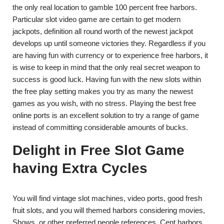
the only real location to gamble 100 percent free harbors.
Particular slot video game are certain to get modern
jackpots, definition all round worth of the newest jackpot
develops up until someone victories they. Regardless if you
are having fun with currency or to experience free harbors, it
is wise to keep in mind that the only real secret weapon to
success is good luck. Having fun with the new slots within
the free play setting makes you try as many the newest
games as you wish, with no stress. Playing the best free
online ports is an excellent solution to try a range of game
instead of committing considerable amounts of bucks.
Delight in Free Slot Game
having Extra Cycles
You will find vintage slot machines, video ports, good fresh
fruit slots, and you will themed harbors considering movies,
Shows, or other preferred people references. Cent harbors