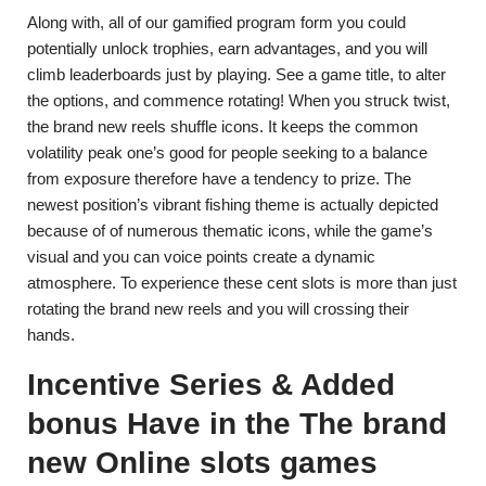
Along with, all of our gamified program form you could
potentially unlock trophies, earn advantages, and you will
climb leaderboards just by playing. See a game title, to alter
the options, and commence rotating! When you struck twist,
the brand new reels shuffle icons. It keeps the common
volatility peak one’s good for people seeking to a balance
from exposure therefore have a tendency to prize. The
newest position’s vibrant fishing theme is actually depicted
because of of numerous thematic icons, while the game’s
visual and you can voice points create a dynamic
atmosphere. To experience these cent slots is more than just
rotating the brand new reels and you will crossing their
hands.
Incentive Series & Added
bonus Have in the The brand
new Online slots games