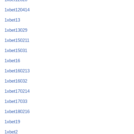
1xbet120414
1xbet13
1xbet13029
1xbet150211
1xbet15031
1xbet16
1xbet160213
1xbet16032
1xbet170214
1xbet17033
1xbet180216
1xbet19
1xbet2