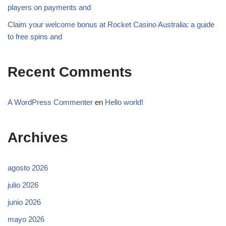
players on payments and
Claim your welcome bonus at Rocket Casino Australia: a guide
to free spins and
Recent Comments
A WordPress Commenter
en
Hello world!
Archives
agosto 2026
julio 2026
junio 2026
mayo 2026