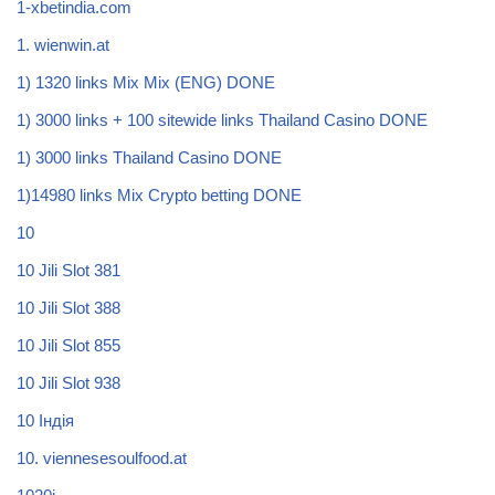
1-xbetindia.com
1. wienwin.at
1) 1320 links Mix Mix (ENG) DONE
1) 3000 links + 100 sitewide links Thailand Casino DONE
1) 3000 links Thailand Casino DONE
1)14980 links Mix Crypto betting DONE
10
10 Jili Slot 381
10 Jili Slot 388
10 Jili Slot 855
10 Jili Slot 938
10 Індія
10. viennesesoulfood.at