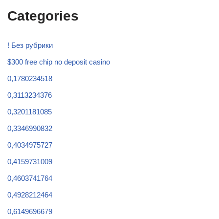
Categories
! Без рубрики
$300 free chip no deposit casino
0,1780234518
0,3113234376
0,3201181085
0,3346990832
0,4034975727
0,4159731009
0,4603741764
0,4928212464
0,6149696679