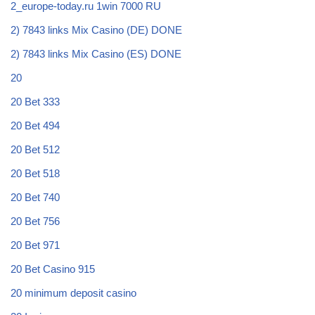
2_europe-today.ru 1win 7000 RU
2) 7843 links Mix Casino (DE) DONE
2) 7843 links Mix Casino (ES) DONE
20
20 Bet 333
20 Bet 494
20 Bet 512
20 Bet 518
20 Bet 740
20 Bet 756
20 Bet 971
20 Bet Casino 915
20 minimum deposit casino