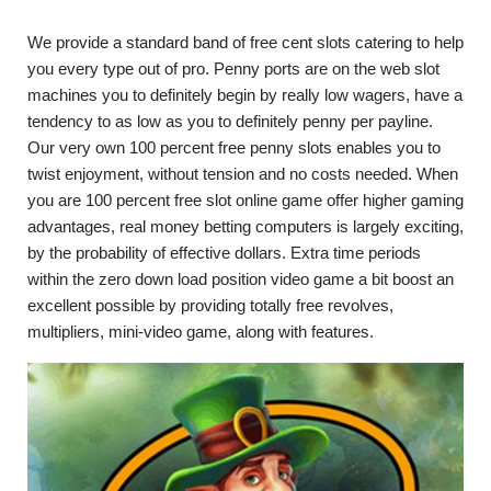
We provide a standard band of free cent slots catering to help
you every type out of pro. Penny ports are on the web slot
machines you to definitely begin by really low wagers, have a
tendency to as low as you to definitely penny per payline.
Our very own 100 percent free penny slots enables you to
twist enjoyment, without tension and no costs needed. When
you are 100 percent free slot online game offer higher gaming
advantages, real money betting computers is largely exciting,
by the probability of effective dollars. Extra time periods
within the zero down load position video game a bit boost an
excellent possible by providing totally free revolves,
multipliers, mini-video game, along with features.