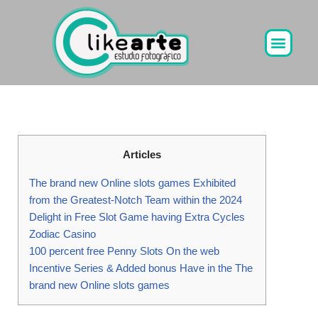
Ir
al
contenido
Articles
The brand new Online slots games Exhibited
from the Greatest-Notch Team within the 2024
Delight in Free Slot Game having Extra Cycles
Zodiac Casino
100 percent free Penny Slots On the web
Incentive Series & Added bonus Have in the The
brand new Online slots games