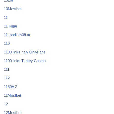
1020i
10Mostbet
11
11 Індія
11. podium09.at
110
1100 links Italy OnlyFans
1100 links Turkey Casino
111
112
1180A Z
11Mostbet
12
12Mostbet