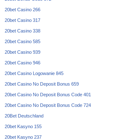
20bet Casino 266
20bet Casino 317
20bet Casino 338
20bet Casino 585
20bet Casino 939
20bet Casino 946
20bet Casino Logowanie 845
20bet Casino No Deposit Bonus 659
20bet Casino No Deposit Bonus Code 401
20bet Casino No Deposit Bonus Code 724
20Bet Deutschland
20bet Kasyno 155
20bet Kasyno 237