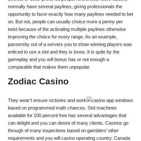
normally have several paylines, giving professionals the
opportunity to favor exactly how many paylines needed to bet
on. But not, people can usually choice more a penny per
twist because of the activating multiple paylines otherwise
improving the choice for every range. As an example,
passersby out of a servers you to show winning players was
enticed to use a slot and they is loose. It is quite by the
gameplay and you will bonus has or not enough a
comparable that makes them unpopular.
Zodiac Casino
They wear’t ensure victories and work
based on programmed math chances. Slot machines
available for 100 percent free has several advantages that
can delight and you can desire of many clients. Casinos go
through of many inspections based on gamblers’ other
requirements and you will casino operating country. Canada