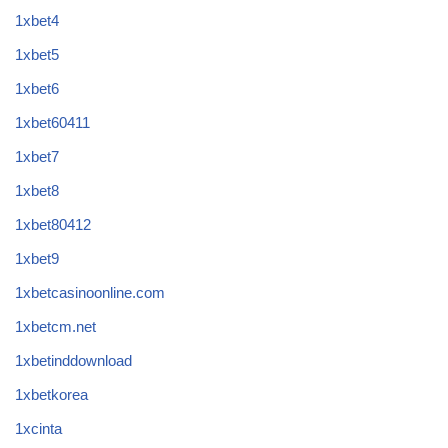
1xbet4
1xbet5
1xbet6
1xbet60411
1xbet7
1xbet8
1xbet80412
1xbet9
1xbetcasinoonline.com
1xbetcm.net
1xbetinddownload
1xbetkorea
1xcinta