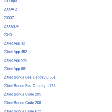
20 Індія
2000A Z
2000Z
2000ZDP
2040
20bet App 32
20bet App 452
20bet App 595
20bet App 881
20bet Bonus Bez Depozytu 561
20bet Bonus Bez Depozytu 733
20bet Bonus Code 205
20bet Bonus Code 208
20bet Bonus Code 672