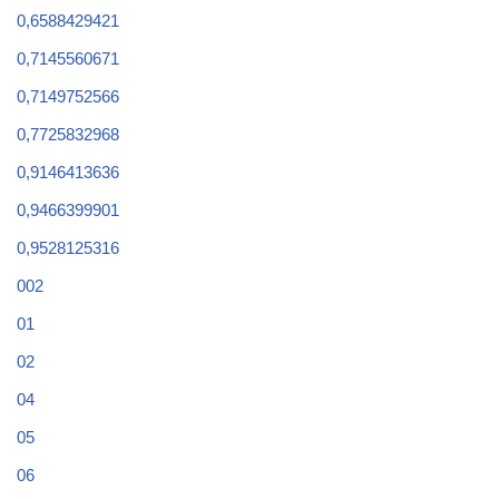
0,6588429421
0,7145560671
0,7149752566
0,7725832968
0,9146413636
0,9466399901
0,9528125316
002
01
02
04
05
06