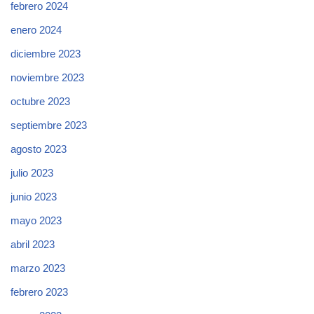
febrero 2024
enero 2024
diciembre 2023
noviembre 2023
octubre 2023
septiembre 2023
agosto 2023
julio 2023
junio 2023
mayo 2023
abril 2023
marzo 2023
febrero 2023