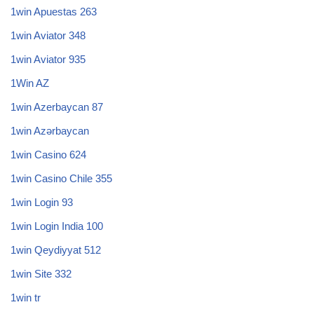
1win Apuestas 263
1win Aviator 348
1win Aviator 935
1Win AZ
1win Azerbaycan 87
1win Azərbaycan
1win Casino 624
1win Casino Chile 355
1win Login 93
1win Login India 100
1win Qeydiyyat 512
1win Site 332
1win tr