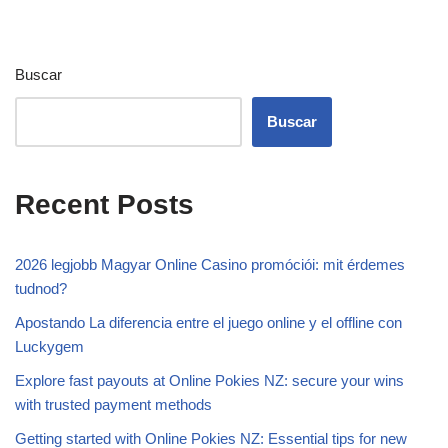
Buscar
Buscar
Recent Posts
2026 legjobb Magyar Online Casino promóciói: mit érdemes
tudnod?
Apostando La diferencia entre el juego online y el offline con
Luckygem
Explore fast payouts at Online Pokies NZ: secure your wins
with trusted payment methods
Getting started with Online Pokies NZ: Essential tips for new