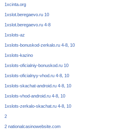
1xcinta.org
1xslot.beregaevo.ru 10
1xslot.beregaevo.ru 4-8
1xslots-az
1xslots-bonuskod-zerkalo.ru 4-8, 10
1xslots-kazino
1xslots-oficialniy-bonuskod.ru 10
1xslots-oficialnyy-vhod.ru 4-8, 10
1xslots-skachat-android.ru 4-8, 10
1xslots-vhod-android.ru 4-8, 10
1xslots-zerkalo-skachat.ru 4-8, 10
2
2 nationalcasinowebsite.com