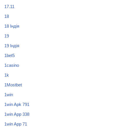
17.11
18
18 Індія
19
19 Індія
1bet5
1casino
1k
1Mostbet
1win
1win Apk 791
1win App 338
1win App 71