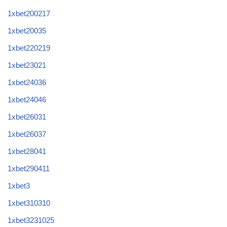
1xbet200217
1xbet20035
1xbet220219
1xbet23021
1xbet24036
1xbet24046
1xbet26031
1xbet26037
1xbet28041
1xbet290411
1xbet3
1xbet310310
1xbet3231025