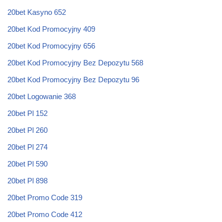
20bet Kasyno 652
20bet Kod Promocyjny 409
20bet Kod Promocyjny 656
20bet Kod Promocyjny Bez Depozytu 568
20bet Kod Promocyjny Bez Depozytu 96
20bet Logowanie 368
20bet Pl 152
20bet Pl 260
20bet Pl 274
20bet Pl 590
20bet Pl 898
20bet Promo Code 319
20bet Promo Code 412