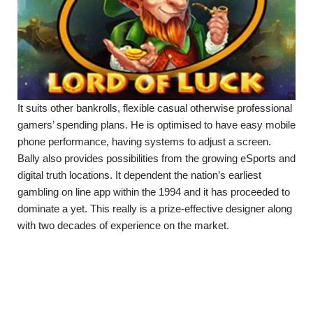
It suits other bankrolls, flexible casual otherwise professional
gamers’ spending plans. He is optimised to have easy mobile
phone performance, having systems to adjust a screen.
Bally also provides possibilities from the growing eSports and
digital truth locations. It dependent the nation’s earliest
gambling on line app within the 1994 and it has proceeded to
dominate a yet. This really is a prize-effective designer along
with two decades of experience on the market.