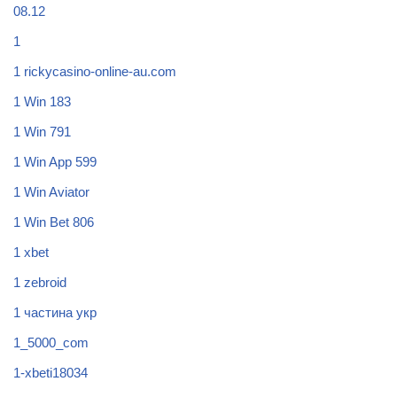
08.12
1
1 rickycasino-online-au.com
1 Win 183
1 Win 791
1 Win App 599
1 Win Aviator
1 Win Bet 806
1 xbet
1 zebroid
1 частина укр
1_5000_com
1-xbeti18034