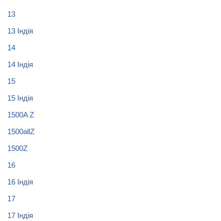
13
13 Індія
14
14 Індія
15
15 Індія
1500A Z
1500allZ
1500Z
16
16 Індія
17
17 Індія