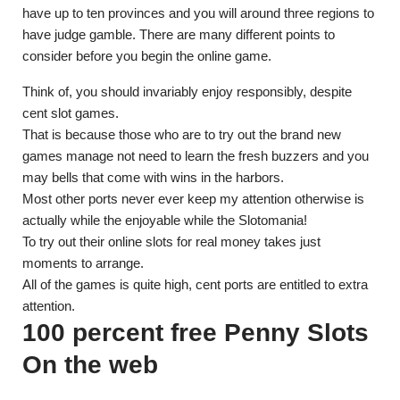
have up to ten provinces and you will around three regions to
have judge gamble. There are many different points to
consider before you begin the online game.
Think of, you should invariably enjoy responsibly, despite
cent slot games.
That is because those who are to try out the brand new
games manage not need to learn the fresh buzzers and you
may bells that come with wins in the harbors.
Most other ports never ever keep my attention otherwise is
actually while the enjoyable while the Slotomania!
To try out their online slots for real money takes just
moments to arrange.
All of the games is quite high, cent ports are entitled to extra
attention.
100 percent free Penny Slots
On the web