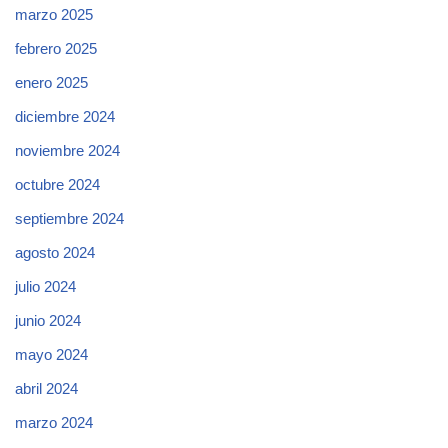
marzo 2025
febrero 2025
enero 2025
diciembre 2024
noviembre 2024
octubre 2024
septiembre 2024
agosto 2024
julio 2024
junio 2024
mayo 2024
abril 2024
marzo 2024