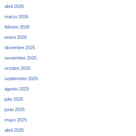
abril 2026
marzo 2026
febrero 2026
enero 2026
diciembre 2025
noviembre 2025
octubre 2025
septiembre 2025
agosto 2025
julio 2025
junio 2025
mayo 2025
abril 2025