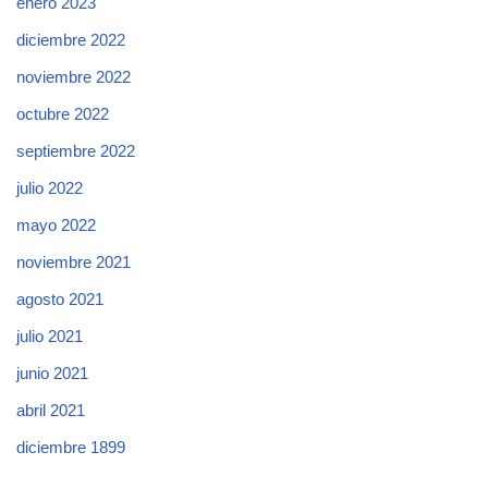
enero 2023
diciembre 2022
noviembre 2022
octubre 2022
septiembre 2022
julio 2022
mayo 2022
noviembre 2021
agosto 2021
julio 2021
junio 2021
abril 2021
diciembre 1899