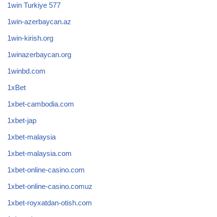
1win Turkiye 577
1win-azerbaycan.az
1win-kirish.org
1winazerbaycan.org
1winbd.com
1xBet
1xbet-cambodia.com
1xbet-jap
1xbet-malaysia
1xbet-malaysia.com
1xbet-online-casino.com
1xbet-online-casino.comuz
1xbet-royxatdan-otish.com