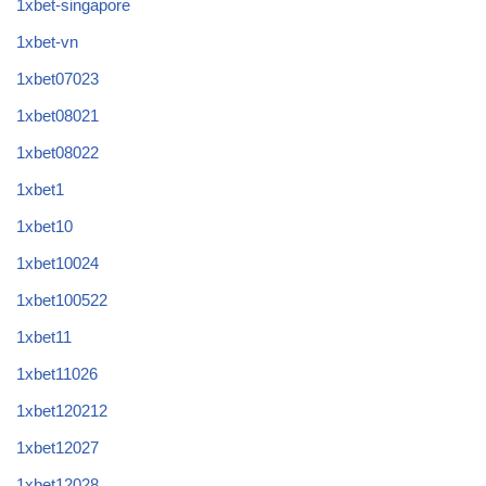
1xbet-singapore
1xbet-vn
1xbet07023
1xbet08021
1xbet08022
1xbet1
1xbet10
1xbet10024
1xbet100522
1xbet11
1xbet11026
1xbet120212
1xbet12027
1xbet12028