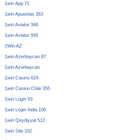
1win App 71
1win Apuestas 263
1win Aviator 348
1win Aviator 935
1Win AZ
1win Azerbaycan 87
1win Azərbaycan
1win Casino 624
1win Casino Chile 355
1win Login 93
1win Login India 100
1win Qeydiyyat 512
1win Site 332