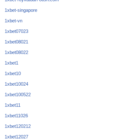
1xbet-singapore
1xbet-vn
1xbet07023
1xbet08021
1xbet08022
1xbet1
1xbet10
1xbet10024
1xbet100522
1xbet11
1xbet11026
1xbet120212
1xbet12027