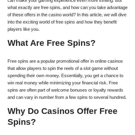
can make your gaming experience even more thrilling. But
what exactly are free spins, and how can you take advantage
of these offers in the casino world? In this article, we will dive
into the exciting world of free spins and how they benefit
players like you.
What Are Free Spins?
Free spins are a popular promotional offer in online casinos
that allow players to spin the reels of a slot game without
spending their own money. Essentially, you get a chance to
win real money while minimizing your financial risk. Free
spins are often part of welcome bonuses or loyalty rewards
and can vary in number from a few spins to several hundred.
Why Do Casinos Offer Free
Spins?