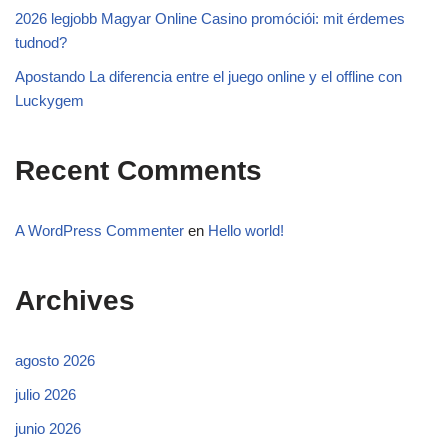
2026 legjobb Magyar Online Casino promóciói: mit érdemes
tudnod?
Apostando La diferencia entre el juego online y el offline con
Luckygem
Recent Comments
A WordPress Commenter
en
Hello world!
Archives
agosto 2026
julio 2026
junio 2026