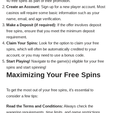
40 free spins as part of their promotion.
Create an Account:
Sign up for a new player account. Most
casinos will require some basic information such as your
name, email, and age verification.
Make a Deposit (if required):
If the offer involves deposit
free spins, ensure that you meet the minimum deposit
requirement.
Claim Your Spins:
Look for the option to claim your free
spins, which will often be automatically credited to your
account, or you may need to use a bonus code.
Start Playing!
Navigate to the game(s) eligible for your free
spins and start spinning!
Maximizing Your Free Spins
To get the most out of your free spins, it’s essential to
consider a few tips:
Read the Terms and Conditions:
Always check the
wagering requirements, time limits, and game restrictions