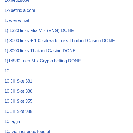
1-xbeti18034
1-xbetindia.com
1. wienwin.at
1) 1320 links Mix Mix (ENG) DONE
1) 3000 links + 100 sitewide links Thailand Casino DONE
1) 3000 links Thailand Casino DONE
1)14980 links Mix Crypto betting DONE
10
10 Jili Slot 381
10 Jili Slot 388
10 Jili Slot 855
10 Jili Slot 938
10 Індія
10. viennesesoulfood.at