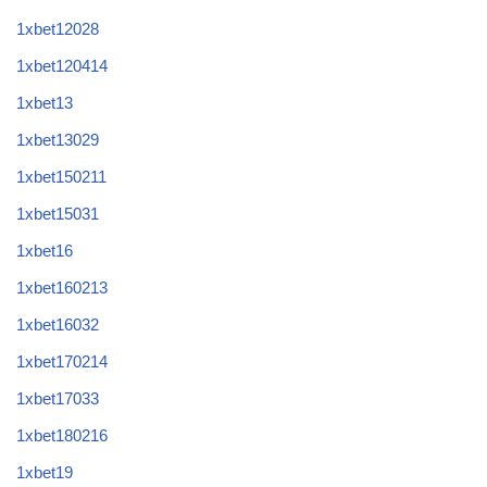
1xbet12028
1xbet120414
1xbet13
1xbet13029
1xbet150211
1xbet15031
1xbet16
1xbet160213
1xbet16032
1xbet170214
1xbet17033
1xbet180216
1xbet19