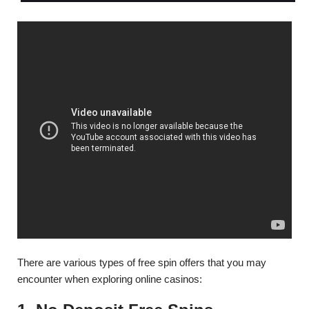
There are various types of free spin offers that you may
encounter when exploring online casinos: