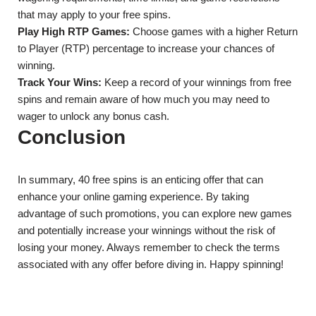
that may apply to your free spins.
Play High RTP Games:
Choose games with a higher Return
to Player (RTP) percentage to increase your chances of
winning.
Track Your Wins:
Keep a record of your winnings from free
spins and remain aware of how much you may need to
wager to unlock any bonus cash.
Conclusion
In summary, 40 free spins is an enticing offer that can
enhance your online gaming experience. By taking
advantage of such promotions, you can explore new games
and potentially increase your winnings without the risk of
losing your money. Always remember to check the terms
associated with any offer before diving in. Happy spinning!