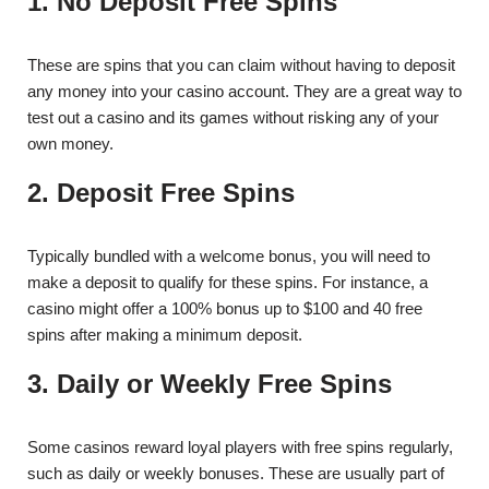
1. No Deposit Free Spins
These are spins that you can claim without having to deposit
any money into your casino account. They are a great way to
test out a casino and its games without risking any of your
own money.
2. Deposit Free Spins
Typically bundled with a welcome bonus, you will need to
make a deposit to qualify for these spins. For instance, a
casino might offer a 100% bonus up to $100 and 40 free
spins after making a minimum deposit.
3. Daily or Weekly Free Spins
Some casinos reward loyal players with free spins regularly,
such as daily or weekly bonuses. These are usually part of