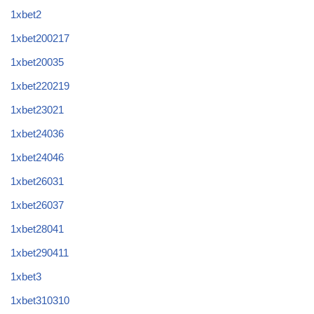
1xbet2
1xbet200217
1xbet20035
1xbet220219
1xbet23021
1xbet24036
1xbet24046
1xbet26031
1xbet26037
1xbet28041
1xbet290411
1xbet3
1xbet310310