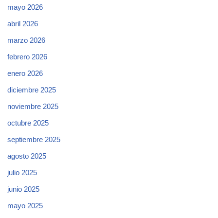
mayo 2026
abril 2026
marzo 2026
febrero 2026
enero 2026
diciembre 2025
noviembre 2025
octubre 2025
septiembre 2025
agosto 2025
julio 2025
junio 2025
mayo 2025