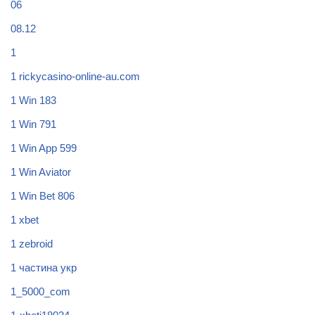
06
08.12
1
1 rickycasino-online-au.com
1 Win 183
1 Win 791
1 Win App 599
1 Win Aviator
1 Win Bet 806
1 xbet
1 zebroid
1 частина укр
1_5000_com