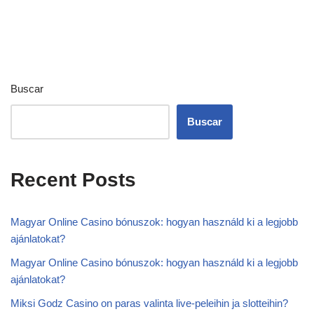
Buscar
Buscar
Recent Posts
Magyar Online Casino bónuszok: hogyan használd ki a legjobb
ajánlatokat?
Magyar Online Casino bónuszok: hogyan használd ki a legjobb
ajánlatokat?
Miksi Godz Casino on paras valinta live-peleihin ja slotteihin?