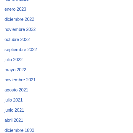
enero 2023
diciembre 2022
noviembre 2022
octubre 2022
septiembre 2022
julio 2022
mayo 2022
noviembre 2021
agosto 2021
julio 2021
junio 2021
abril 2021
diciembre 1899