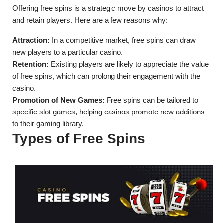
Offering free spins is a strategic move by casinos to attract
and retain players. Here are a few reasons why:
Attraction:
In a competitive market, free spins can draw
new players to a particular casino.
Retention:
Existing players are likely to appreciate the value
of free spins, which can prolong their engagement with the
casino.
Promotion of New Games:
Free spins can be tailored to
specific slot games, helping casinos promote new additions
to their gaming library.
Types of Free Spins