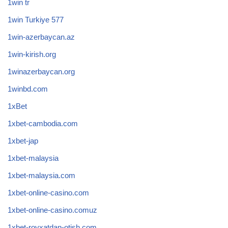
1win tr
1win Turkiye 577
1win-azerbaycan.az
1win-kirish.org
1winazerbaycan.org
1winbd.com
1xBet
1xbet-cambodia.com
1xbet-jap
1xbet-malaysia
1xbet-malaysia.com
1xbet-online-casino.com
1xbet-online-casino.comuz
1xbet-royxatdan-otish.com