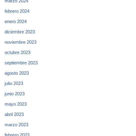
marzo 2024
febrero 2024
enero 2024
diciembre 2023
noviembre 2023
octubre 2023
septiembre 2023
agosto 2023
julio 2023
junio 2023
mayo 2023
abril 2023
marzo 2023
febrero 2023