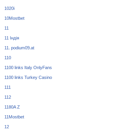
1020i
10Mostbet
11
11 Індія
11. podium09.at
110
1100 links Italy OnlyFans
1100 links Turkey Casino
111
112
1180A Z
11Mostbet
12