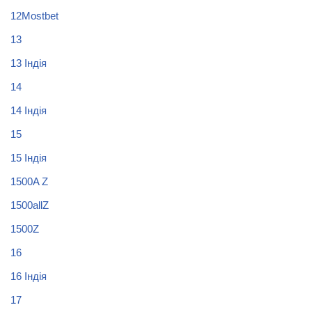
12Mostbet
13
13 Індія
14
14 Індія
15
15 Індія
1500A Z
1500allZ
1500Z
16
16 Індія
17