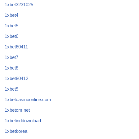
1xbet3231025
1xbet4
1xbet5
1xbet6
1xbet60411
1xbet7
1xbet8
1xbet80412
1xbet9
1xbetcasinoonline.com
1xbetcm.net
1xbetinddownload
1xbetkorea