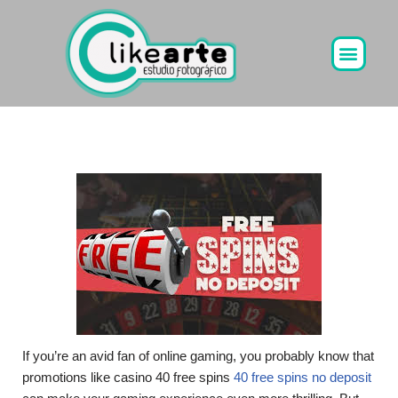
Ir
al
contenido
If you’re an avid fan of online gaming, you probably know that
promotions like casino 40 free spins
40 free spins no deposit