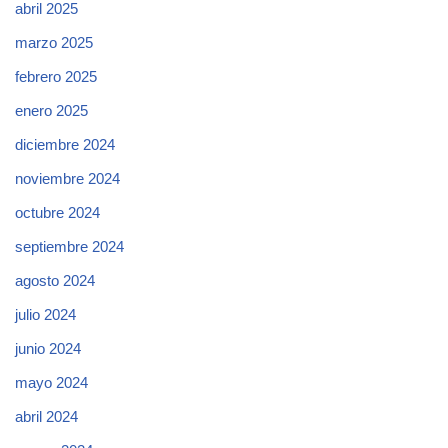
abril 2025
marzo 2025
febrero 2025
enero 2025
diciembre 2024
noviembre 2024
octubre 2024
septiembre 2024
agosto 2024
julio 2024
junio 2024
mayo 2024
abril 2024