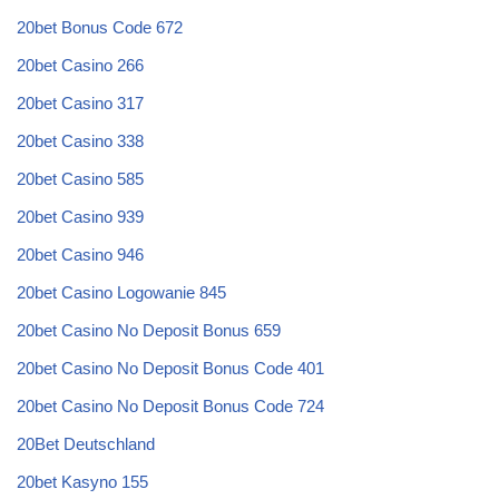
20bet Bonus Code 672
20bet Casino 266
20bet Casino 317
20bet Casino 338
20bet Casino 585
20bet Casino 939
20bet Casino 946
20bet Casino Logowanie 845
20bet Casino No Deposit Bonus 659
20bet Casino No Deposit Bonus Code 401
20bet Casino No Deposit Bonus Code 724
20Bet Deutschland
20bet Kasyno 155