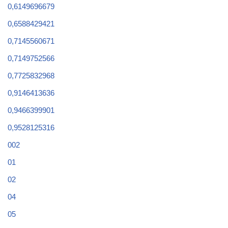
0,6149696679
0,6588429421
0,7145560671
0,7149752566
0,7725832968
0,9146413636
0,9466399901
0,9528125316
002
01
02
04
05