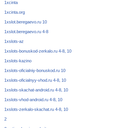
1xcinta
1xcinta.org
1xslot.beregaevo.ru 10
1xslot.beregaevo.ru 4-8
1xslots-az
1xslots-bonuskod-zerkalo.ru 4-8, 10
1xslots-kazino
1xslots-oficialniy-bonuskod.ru 10
1xslots-oficialnyy-vhod.ru 4-8, 10
1xslots-skachat-android.ru 4-8, 10
1xslots-vhod-android.ru 4-8, 10
1xslots-zerkalo-skachat.ru 4-8, 10
2