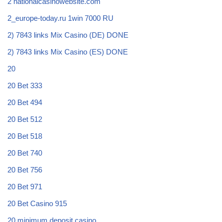
2 nationalcasinowebsite.com
2_europe-today.ru 1win 7000 RU
2) 7843 links Mix Casino (DE) DONE
2) 7843 links Mix Casino (ES) DONE
20
20 Bet 333
20 Bet 494
20 Bet 512
20 Bet 518
20 Bet 740
20 Bet 756
20 Bet 971
20 Bet Casino 915
20 minimum deposit casino