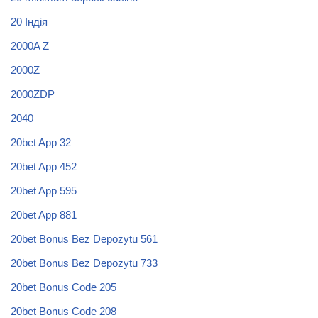
20 Індія
2000A Z
2000Z
2000ZDP
2040
20bet App 32
20bet App 452
20bet App 595
20bet App 881
20bet Bonus Bez Depozytu 561
20bet Bonus Bez Depozytu 733
20bet Bonus Code 205
20bet Bonus Code 208