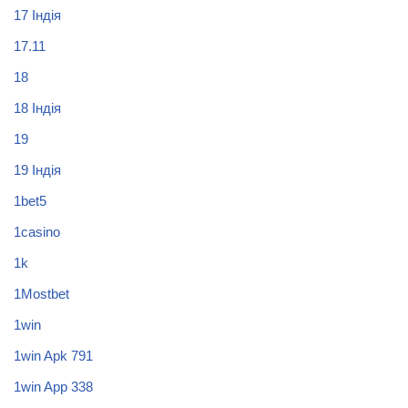
17 Індія
17.11
18
18 Індія
19
19 Індія
1bet5
1casino
1k
1Mostbet
1win
1win Apk 791
1win App 338