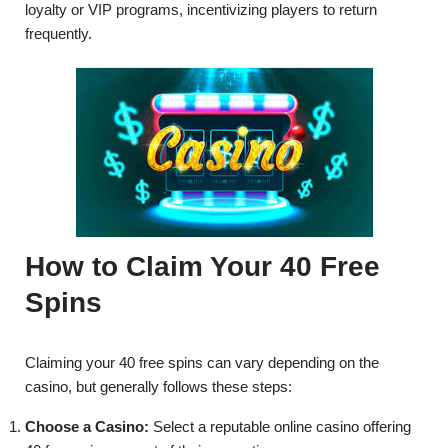
loyalty or VIP programs, incentivizing players to return
frequently.
How to Claim Your 40 Free
Spins
Claiming your 40 free spins can vary depending on the
casino, but generally follows these steps:
Choose a Casino:
Select a reputable online casino offering