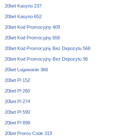
20bet Kasyno 237
20bet Kasyno 652
20bet Kod Promocyjny 409
20bet Kod Promocyjny 656
20bet Kod Promocyjny Bez Depozytu 568
20bet Kod Promocyjny Bez Depozytu 96
20bet Logowanie 368
20bet Pl 152
20bet Pl 260
20bet Pl 274
20bet Pl 590
20bet Pl 898
20bet Promo Code 319