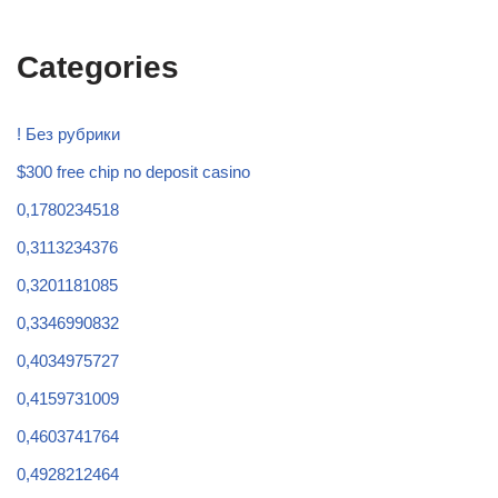
Categories
! Без рубрики
$300 free chip no deposit casino
0,1780234518
0,3113234376
0,3201181085
0,3346990832
0,4034975727
0,4159731009
0,4603741764
0,4928212464