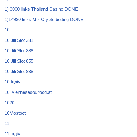
1) 3000 links Thailand Casino DONE
1)14980 links Mix Crypto betting DONE
10
10 Jili Slot 381
10 Jili Slot 388
10 Jili Slot 855
10 Jili Slot 938
10 Індія
10. viennesesoulfood.at
1020i
10Mostbet
11
11 Індія