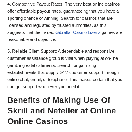
4. Competitive Payout Rates: The very best online casinos
offer affordable payout rates, guaranteeing that you have a
sporting chance of winning. Search for casinos that are
licensed and regulated by trusted authorities, as this
suggests that their video
Gibraltar Casino Lizenz
games are
reasonable and objective.
5. Reliable Client Support: A dependable and responsive
customer assistance group is vital when playing at on-line
gambling establishments. Search for gambling
establishments that supply 24/7 customer support through
online chat, email, or telephone. This makes certain that you
can get support whenever you need it.
Benefits of Making Use Of
Skrill and Neteller at Online
Online Casinos