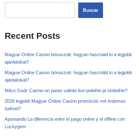
Buscar
Recent Posts
Magyar Online Casino bónuszok: hogyan használd ki a legjobb
ajánlatokat?
Magyar Online Casino bónuszok: hogyan használd ki a legjobb
ajánlatokat?
Miksi Godz Casino on paras valinta live-peleihin ja slotteihin?
2026 legjobb Magyar Online Casino promóciói: mit érdemes
tudnod?
Apostando La diferencia entre el juego online y el offline con
Luckygem