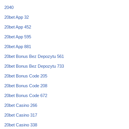
2040
20bet App 32
20bet App 452
20bet App 595
20bet App 881
20bet Bonus Bez Depozytu 561
20bet Bonus Bez Depozytu 733
20bet Bonus Code 205
20bet Bonus Code 208
20bet Bonus Code 672
20bet Casino 266
20bet Casino 317
20bet Casino 338