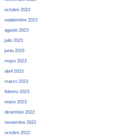
octubre 2023
septiembre 2023
agosto 2023
julio 2023
junio 2023
mayo 2023
abril 2023
marzo 2023
febrero 2023
enero 2023
diciembre 2022
noviembre 2022
octubre 2022