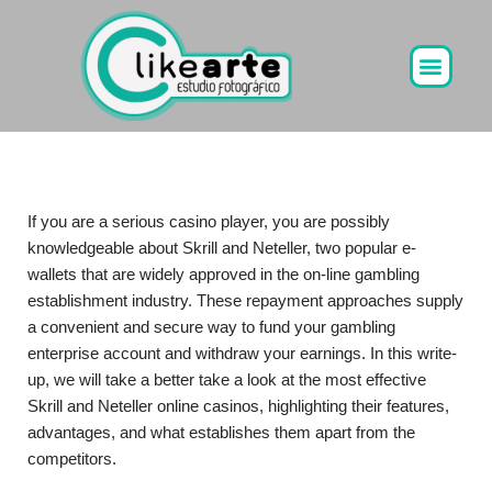
Ir
al
contenido
If you are a serious casino player, you are possibly
knowledgeable about Skrill and Neteller, two popular e-
wallets that are widely approved in the on-line gambling
establishment industry. These repayment approaches supply
a convenient and secure way to fund your gambling
enterprise account and withdraw your earnings. In this write-
up, we will take
a better take a look at the most effective
Skrill and Neteller online casinos, highlighting their features,
advantages, and what establishes them apart from the
competitors.