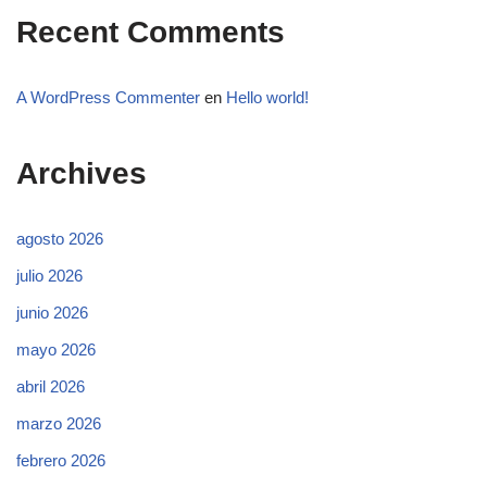
Recent Comments
A WordPress Commenter
en
Hello world!
Archives
agosto 2026
julio 2026
junio 2026
mayo 2026
abril 2026
marzo 2026
febrero 2026