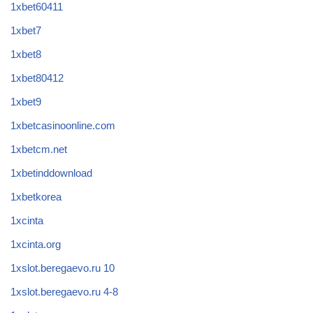
1xbet60411
1xbet7
1xbet8
1xbet80412
1xbet9
1xbetcasinoonline.com
1xbetcm.net
1xbetinddownload
1xbetkorea
1xcinta
1xcinta.org
1xslot.beregaevo.ru 10
1xslot.beregaevo.ru 4-8