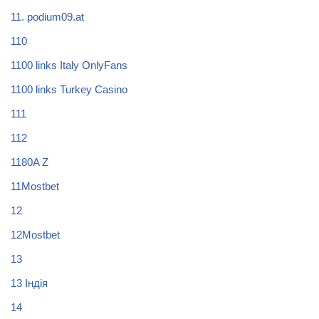
11. podium09.at
110
1100 links Italy OnlyFans
1100 links Turkey Casino
111
112
1180A Z
11Mostbet
12
12Mostbet
13
13 Індія
14