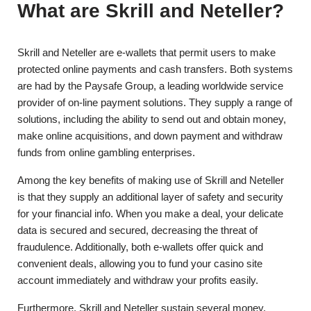
What are Skrill and Neteller?
Skrill and Neteller are e-wallets that permit users to make
protected online payments and cash transfers. Both systems
are had by the Paysafe Group, a leading worldwide service
provider of on-line payment solutions. They supply a range of
solutions, including the ability to send out and obtain money,
make online acquisitions, and down payment and withdraw
funds from online gambling enterprises.
Among the key benefits of making use of Skrill and Neteller
is that they supply an additional layer of safety and security
for your financial info. When you make a deal, your delicate
data is secured and secured, decreasing the threat of
fraudulence. Additionally, both e-wallets offer quick and
convenient deals, allowing you to fund your casino site
account immediately and withdraw your profits easily.
Furthermore, Skrill and Neteller sustain several money,