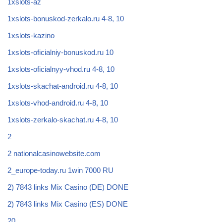
1xslots-az
1xslots-bonuskod-zerkalo.ru 4-8, 10
1xslots-kazino
1xslots-oficialniy-bonuskod.ru 10
1xslots-oficialnyy-vhod.ru 4-8, 10
1xslots-skachat-android.ru 4-8, 10
1xslots-vhod-android.ru 4-8, 10
1xslots-zerkalo-skachat.ru 4-8, 10
2
2 nationalcasinowebsite.com
2_europe-today.ru 1win 7000 RU
2) 7843 links Mix Casino (DE) DONE
2) 7843 links Mix Casino (ES) DONE
20