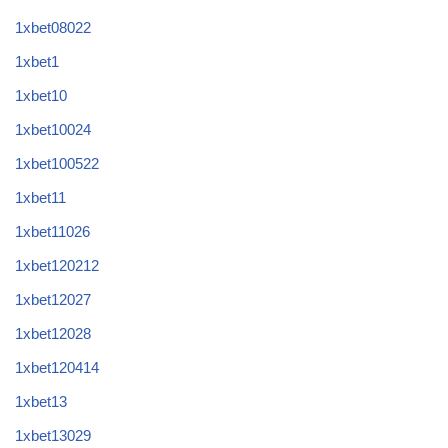
1xbet08022
1xbet1
1xbet10
1xbet10024
1xbet100522
1xbet11
1xbet11026
1xbet120212
1xbet12027
1xbet12028
1xbet120414
1xbet13
1xbet13029