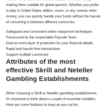
making them suitable for global gamers. Whether you prefer
to play in United States dollars, euros, or any various other
money, you can quickly handle your funds without the hassle
of converting in between different currencies.
Safeguard and convenient online repayment techniques
Possessed by the respectable Paysafe Team
Deal an extra layer of protection for your financial details
Rapid and hassle-free transactions
Support multiple currencies
Attributes of the most
effective Skrill and Neteller
Gambling Establishments
When choosing a Skrill or Neteller gambling establishment,
it’s important to think about a couple of essential variables.
Here are some features to keep an eye out for: