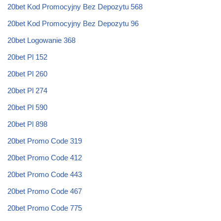
20bet Kod Promocyjny Bez Depozytu 568
20bet Kod Promocyjny Bez Depozytu 96
20bet Logowanie 368
20bet Pl 152
20bet Pl 260
20bet Pl 274
20bet Pl 590
20bet Pl 898
20bet Promo Code 319
20bet Promo Code 412
20bet Promo Code 443
20bet Promo Code 467
20bet Promo Code 775