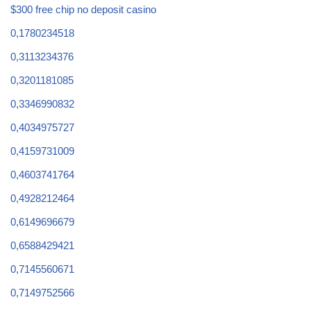
$300 free chip no deposit casino
0,1780234518
0,3113234376
0,3201181085
0,3346990832
0,4034975727
0,4159731009
0,4603741764
0,4928212464
0,6149696679
0,6588429421
0,7145560671
0,7149752566