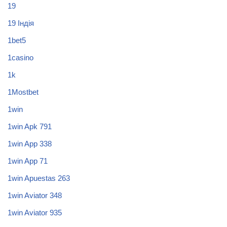
19
19 Індія
1bet5
1casino
1k
1Mostbet
1win
1win Apk 791
1win App 338
1win App 71
1win Apuestas 263
1win Aviator 348
1win Aviator 935