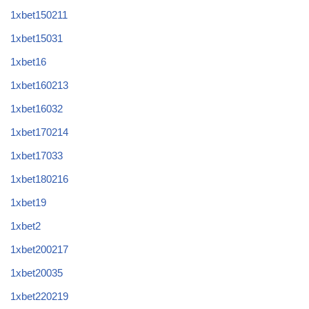
1xbet150211
1xbet15031
1xbet16
1xbet160213
1xbet16032
1xbet170214
1xbet17033
1xbet180216
1xbet19
1xbet2
1xbet200217
1xbet20035
1xbet220219