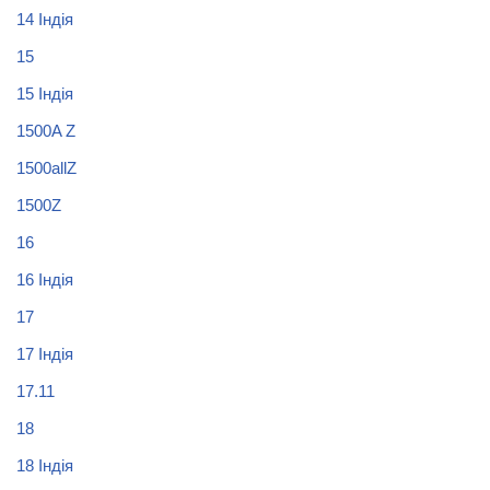
14 Індія
15
15 Індія
1500A Z
1500allZ
1500Z
16
16 Індія
17
17 Індія
17.11
18
18 Індія