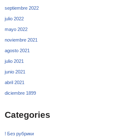
septiembre 2022
julio 2022
mayo 2022
noviembre 2021
agosto 2021
julio 2021
junio 2021
abril 2021
diciembre 1899
Categories
! Без рубрики