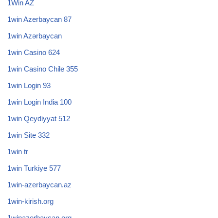
1Win AZ
1win Azerbaycan 87
1win Azərbaycan
1win Casino 624
1win Casino Chile 355
1win Login 93
1win Login India 100
1win Qeydiyyat 512
1win Site 332
1win tr
1win Turkiye 577
1win-azerbaycan.az
1win-kirish.org
1winazerbaycan.org