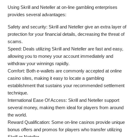
Using Skrill and Neteller at on-line gambling enterprises
provides several advantages:
Safety and security: Skrill and Neteller give an extra layer of
protection for your financial details, decreasing the threat of
scams.
Speed: Deals utilizing Skrill and Neteller are fast and easy,
allowing you to money your account immediately and
withdraw your winnings rapidly.
Comfort: Both e-wallets are commonly accepted at online
casino sites, making it easy to locate a gambling
establishment that sustains your recommended settlement
technique.
International Ease Of Access: Skrill and Neteller support
several money, making them ideal for players from around
the world.
Reward Qualification: Some on-line casinos provide unique
bonus offers and promos for players who transfer utilizing
Skrill or Neteller.