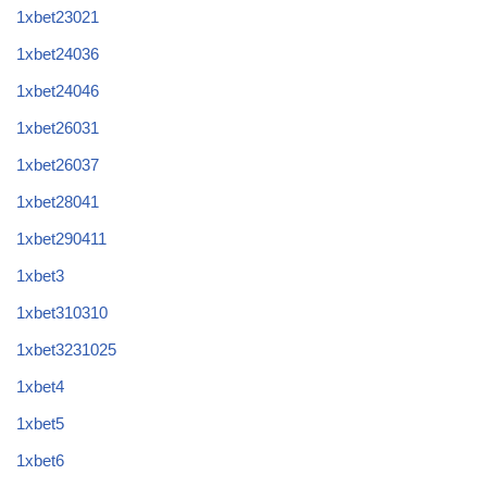
1xbet23021
1xbet24036
1xbet24046
1xbet26031
1xbet26037
1xbet28041
1xbet290411
1xbet3
1xbet310310
1xbet3231025
1xbet4
1xbet5
1xbet6