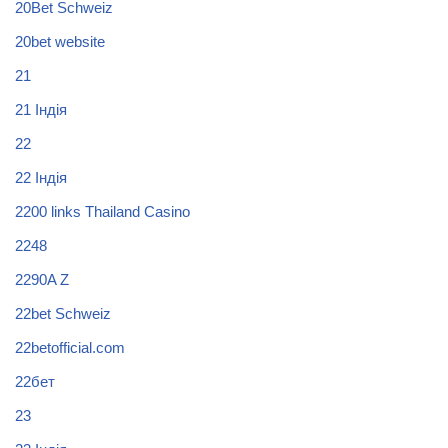
20Bet Schweiz
20bet website
21
21 Індія
22
22 Індія
2200 links Thailand Casino
2248
2290A Z
22bet Schweiz
22betofficial.com
22бет
23