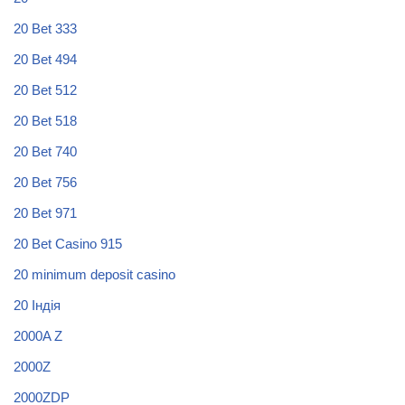
20 Bet 333
20 Bet 494
20 Bet 512
20 Bet 518
20 Bet 740
20 Bet 756
20 Bet 971
20 Bet Casino 915
20 minimum deposit casino
20 Індія
2000A Z
2000Z
2000ZDP