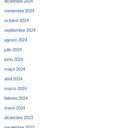
diciembre 2024
noviembre 2024
octubre 2024
septiembre 2024
agosto 2024
julio 2024
junio 2024
mayo 2024
abril 2024
marzo 2024
febrero 2024
enero 2024
diciembre 2023
noviembre 2023