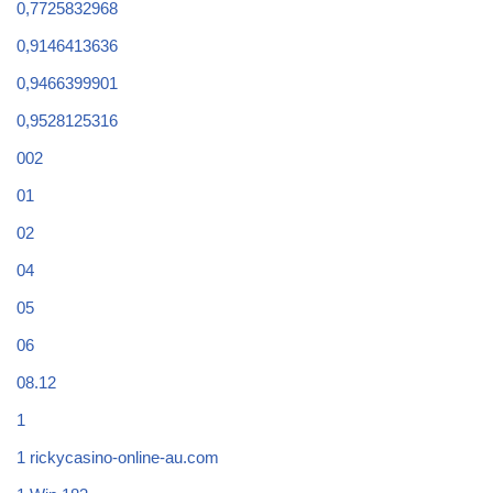
0,7725832968
0,9146413636
0,9466399901
0,9528125316
002
01
02
04
05
06
08.12
1
1 rickycasino-online-au.com