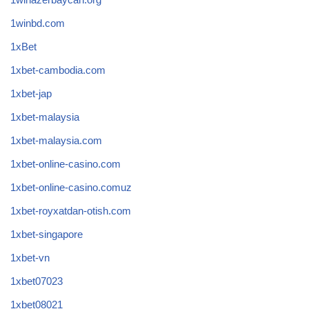
1winbd.com
1xBet
1xbet-cambodia.com
1xbet-jap
1xbet-malaysia
1xbet-malaysia.com
1xbet-online-casino.com
1xbet-online-casino.comuz
1xbet-royxatdan-otish.com
1xbet-singapore
1xbet-vn
1xbet07023
1xbet08021