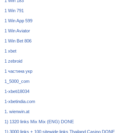
1 Win 183
1 Win 791
1 Win App 599
1 Win Aviator
1 Win Bet 806
1 xbet
1 zebroid
1 частина укр
1_5000_com
1-xbeti18034
1-xbetindia.com
1. wienwin.at
1) 1320 links Mix Mix (ENG) DONE
1) 3000 links + 100 sitewide links Thailand Casino DONE