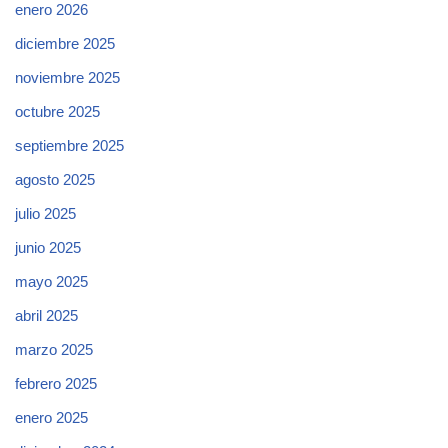
enero 2026
diciembre 2025
noviembre 2025
octubre 2025
septiembre 2025
agosto 2025
julio 2025
junio 2025
mayo 2025
abril 2025
marzo 2025
febrero 2025
enero 2025