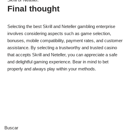
Final thought
Selecting the best Skrill and Neteller gambling enterprise
involves considering aspects such as game selection,
bonuses, mobile compatibility, payment rates, and customer
assistance. By selecting a trustworthy and trusted casino
that accepts Skrill and Neteller, you can appreciate a safe
and delightful gaming experience. Bear in mind to bet
properly and always play within your methods.
Buscar