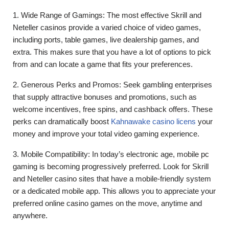
1. Wide Range of Gamings: The most effective Skrill and
Neteller casinos provide a varied choice of video games,
including ports, table games, live dealership games, and
extra. This makes sure that you have a lot of options to pick
from and can locate a game that fits your preferences.
2. Generous Perks and Promos: Seek gambling enterprises
that supply attractive bonuses and promotions, such as
welcome incentives, free spins, and cashback offers. These
perks can dramatically boost
Kahnawake casino licens
your
money and improve your total video gaming experience.
3. Mobile Compatibility: In today’s electronic age, mobile pc
gaming is becoming progressively preferred. Look for Skrill
and Neteller casino sites that have a mobile-friendly system
or a dedicated mobile app. This allows you to appreciate your
preferred online casino games on the move, anytime and
anywhere.