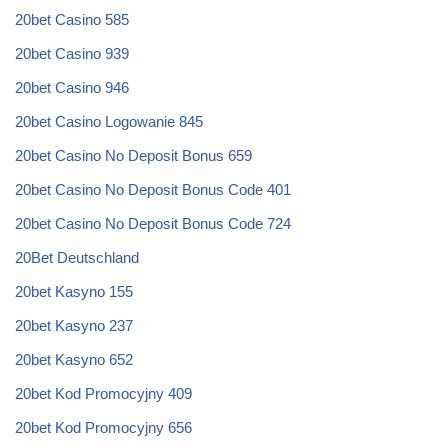
20bet Casino 585
20bet Casino 939
20bet Casino 946
20bet Casino Logowanie 845
20bet Casino No Deposit Bonus 659
20bet Casino No Deposit Bonus Code 401
20bet Casino No Deposit Bonus Code 724
20Bet Deutschland
20bet Kasyno 155
20bet Kasyno 237
20bet Kasyno 652
20bet Kod Promocyjny 409
20bet Kod Promocyjny 656