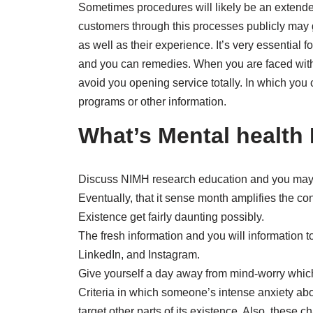
Sometimes procedures will likely be an extende
customers through this processes publicly may 
as well as their experience. It’s very essential f
and you can remedies. When you are faced with st
avoid you opening service totally. In which you
programs or other information.
What’s Mental health
Discuss NIMH research education and you may p
Eventually, that it sense month amplifies the cont
Existence get fairly daunting possibly.
The fresh information and you will information 
LinkedIn, and Instagram.
Give yourself a day away from mind-worry which 
Criteria in which someone’s intense anxiety abou
target other parts of its existence. Also, these 