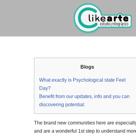
Ir
al
contenido
Blogs
What exactly is Psychological state Feel
Day?
Benefit from our updates, info and you can
discovering potential:
The brand new communities here are especially
and are a wonderful 1st step to understand mor