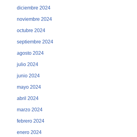
diciembre 2024
noviembre 2024
octubre 2024
septiembre 2024
agosto 2024
julio 2024
junio 2024
mayo 2024
abril 2024
marzo 2024
febrero 2024
enero 2024