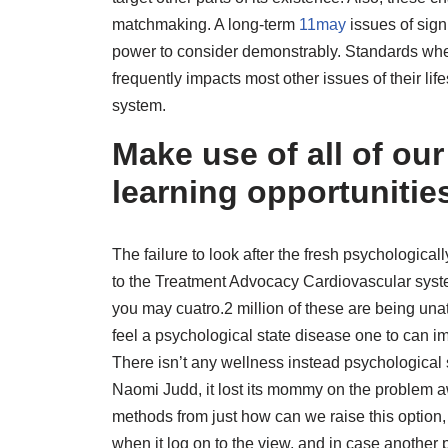
matchmaking. A long-term
11may
issues of sign
power to consider demonstrably. Standards wher
frequently impacts most other issues of their lif
system.
Make use of all of ou
learning opportunitie
The failure to look after the fresh psychological
to the Treatment Advocacy Cardiovascular syste
you may cuatro.2 million of these are being una
feel a psychological state disease one to can imp
There isn’t any wellness instead psychological s
Naomi Judd, it lost its mommy on the problem a
methods from just how can we raise this option
when it log on to the view, and in case another