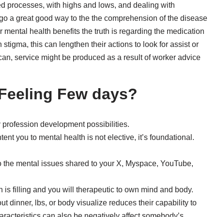
d processes, with highs and lows, and dealing with
go a great good way to the the comprehension of the disease
or mental health benefits the truth is regarding the medication
igma, this can lengthen their actions to look for assist or
 can, service might be produced as a result of worker advice
 Feeling Few days?
rofession development possibilities.
ent you to mental health is not elective, it’s foundational.
to the mental issues shared to your X, Myspace, YouTube,
is filling and you will therapeutic to own mind and body.
t dinner, lbs, or body visualize reduces their capability to
characteristics can also be negatively affect somebody’s