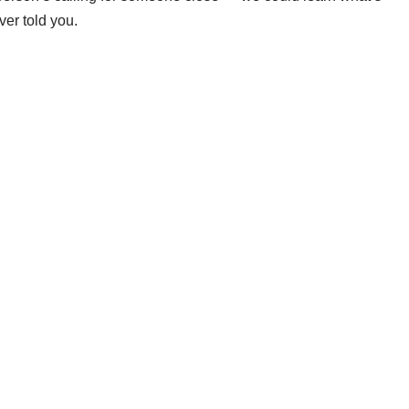
er told you.