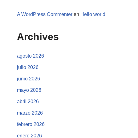
A WordPress Commenter
en
Hello world!
Archives
agosto 2026
julio 2026
junio 2026
mayo 2026
abril 2026
marzo 2026
febrero 2026
enero 2026