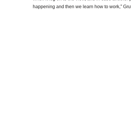
happening and then we learn how to work,” Gruv