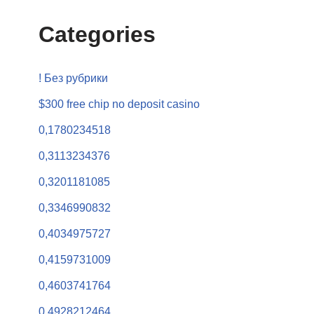
Categories
! Без рубрики
$300 free chip no deposit casino
0,1780234518
0,3113234376
0,3201181085
0,3346990832
0,4034975727
0,4159731009
0,4603741764
0,4928212464