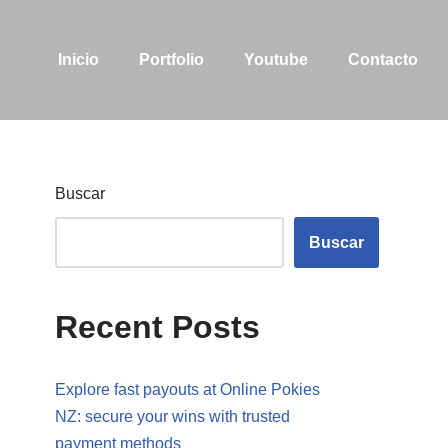
Inicio
Portfolio
Youtube
Contacto
Buscar
Buscar
Recent Posts
Explore fast payouts at Online Pokies
NZ: secure your wins with trusted
payment methods