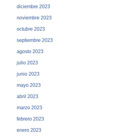
diciembre 2023
noviembre 2023
octubre 2023
septiembre 2023
agosto 2023
julio 2023
junio 2023
mayo 2023
abril 2023
marzo 2023
febrero 2023
enero 2023