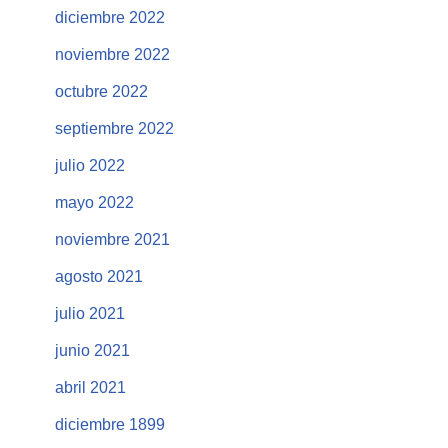
diciembre 2022
noviembre 2022
octubre 2022
septiembre 2022
julio 2022
mayo 2022
noviembre 2021
agosto 2021
julio 2021
junio 2021
abril 2021
diciembre 1899