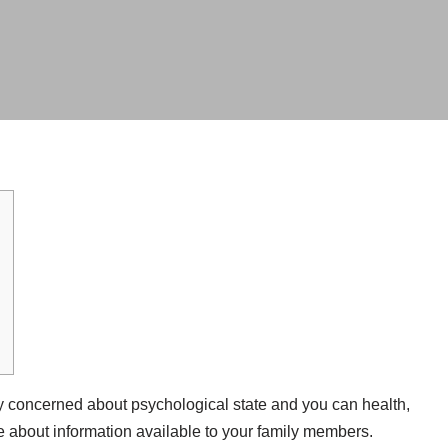
 concerned about psychological state and you can health,
e about information available to your family members.