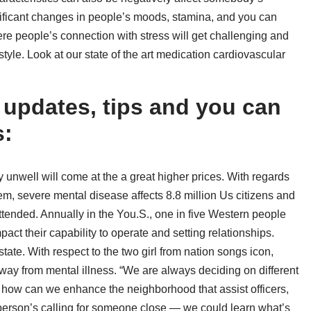
ificant changes in people’s moods, stamina, and you can
e people’s connection with stress will get challenging and
estyle. Look at our state of the art medication cardiovascular
r updates, tips and you can
s:
ly unwell will come at the a great higher prices. With regards
m, severe mental disease affects 8.8 million Us citizens and
ttended. Annually in the You.S., one in five Western people
act their capability to operate and setting relationships.
tate. With respect to the two girl from nation songs icon,
way from mental illness. “We are always deciding on different
, how can we enhance the neighborhood that assist officers,
 person’s calling for someone close — we could learn what’s