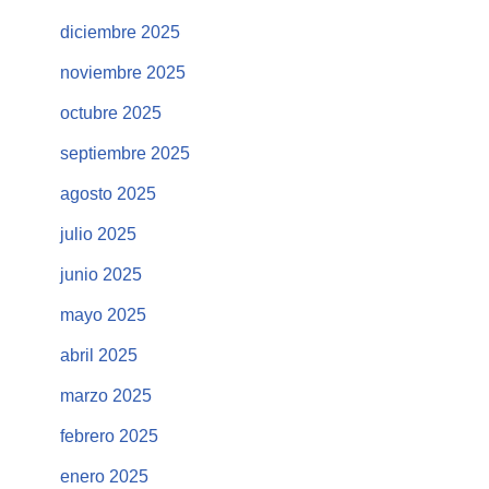
diciembre 2025
noviembre 2025
octubre 2025
septiembre 2025
agosto 2025
julio 2025
junio 2025
mayo 2025
abril 2025
marzo 2025
febrero 2025
enero 2025