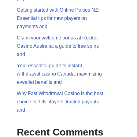
Getting started with Online Pokies NZ:
Essential tips for new players on
payments and
Claim your welcome bonus at Rocket
Casino Australia: a guide to free spins
and
Your essential guide to instant
withdrawal casino Canada: maximizing
e-wallet benefits and
Why Fast Withdrawal Casino is the best
choice for UK players: trusted payouts
and
Recent Comments