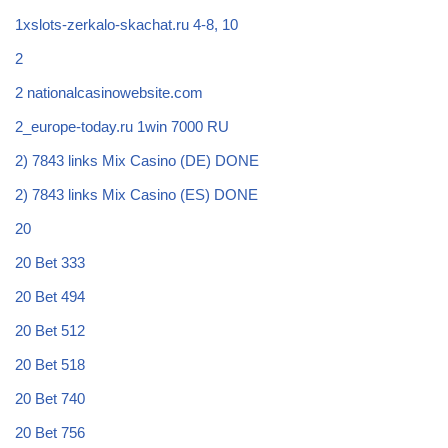
1xslots-zerkalo-skachat.ru 4-8, 10
2
2 nationalcasinowebsite.com
2_europe-today.ru 1win 7000 RU
2) 7843 links Mix Casino (DE) DONE
2) 7843 links Mix Casino (ES) DONE
20
20 Bet 333
20 Bet 494
20 Bet 512
20 Bet 518
20 Bet 740
20 Bet 756