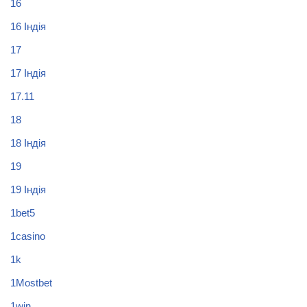
16
16 Індія
17
17 Індія
17.11
18
18 Індія
19
19 Індія
1bet5
1casino
1k
1Mostbet
1win