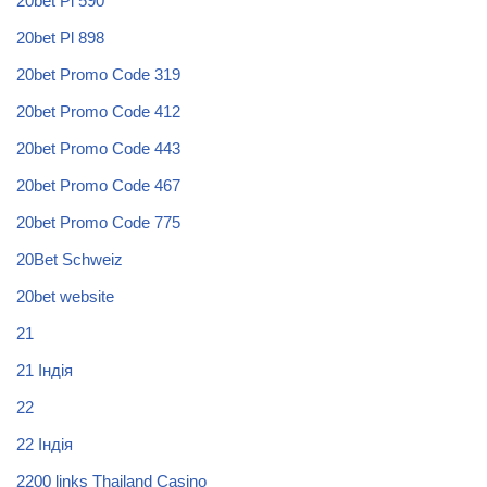
20bet Pl 590
20bet Pl 898
20bet Promo Code 319
20bet Promo Code 412
20bet Promo Code 443
20bet Promo Code 467
20bet Promo Code 775
20Bet Schweiz
20bet website
21
21 Індія
22
22 Індія
2200 links Thailand Casino