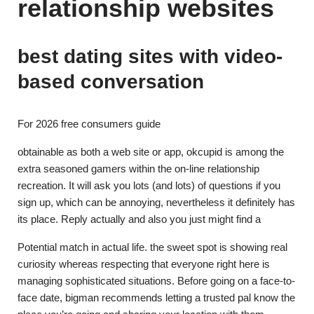
relationship websites
best dating sites with video-
based conversation
For 2026 free consumers guide
obtainable as both a web site or app, okcupid is among the
extra seasoned gamers within the on-line relationship
recreation. It will ask you lots (and lots) of questions if you
sign up, which can be annoying, nevertheless it definitely has
its place. Reply actually and also you just might find a
Potential match in actual life. the sweet spot is showing real
curiosity whereas respecting that everyone right here is
managing sophisticated situations. Before going on a face-to-
face date, bigman recommends letting a trusted pal know the