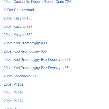
20bet Casino No Deposit Bonus Code 724
20Bet Deutschland
20bet Kasyno 155
20bet Kasyno 237
20bet Kasyno 652
20bet Kod Promocyjny 409
20bet Kod Promocyjny 656
20bet Kod Promocyjny Bez Depozytu 568
20bet Kod Promocyjny Bez Depozytu 96
20bet Logowanie 368
20bet Pl 152
20bet Pl 260
20bet Pl 274