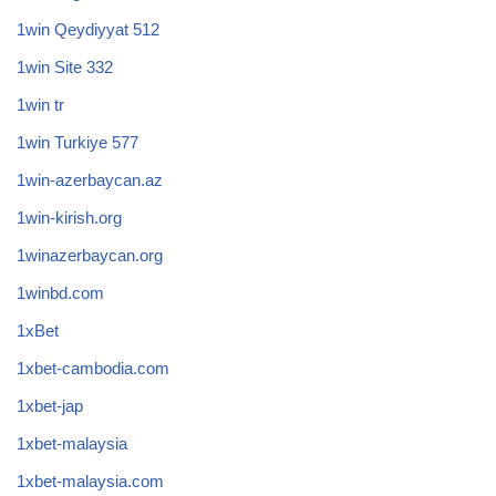
1win Qeydiyyat 512
1win Site 332
1win tr
1win Turkiye 577
1win-azerbaycan.az
1win-kirish.org
1winazerbaycan.org
1winbd.com
1xBet
1xbet-cambodia.com
1xbet-jap
1xbet-malaysia
1xbet-malaysia.com