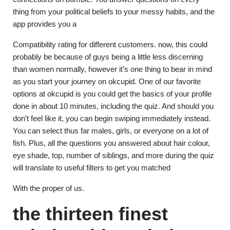
thing from your political beliefs to your messy habits, and the
app provides you a
Compatibility rating for different customers. now, this could
probably be because of guys being a little less discerning
than women normally, however it’s one thing to bear in mind
as you start your journey on okcupid. One of our favorite
options at okcupid is you could get the basics of your profile
done in about 10 minutes, including the quiz. And should you
don’t feel like it, you can begin swiping immediately instead.
You can select thus far males, girls, or everyone on a lot of
fish. Plus, all the questions you answered about hair colour,
eye shade, top, number of siblings, and more during the quiz
will translate to useful filters to get you matched
With the proper of us.
the thirteen finest