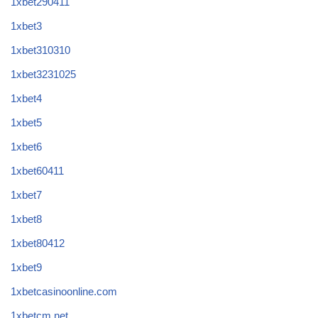
1xbet290411
1xbet3
1xbet310310
1xbet3231025
1xbet4
1xbet5
1xbet6
1xbet60411
1xbet7
1xbet8
1xbet80412
1xbet9
1xbetcasinoonline.com
1xbetcm.net