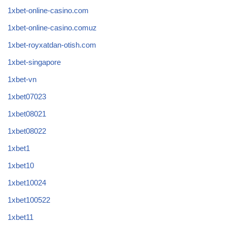
1xbet-online-casino.com
1xbet-online-casino.comuz
1xbet-royxatdan-otish.com
1xbet-singapore
1xbet-vn
1xbet07023
1xbet08021
1xbet08022
1xbet1
1xbet10
1xbet10024
1xbet100522
1xbet11