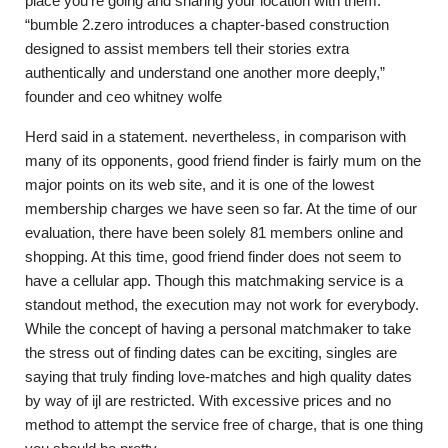
place you’re going and sharing your location with them.
“bumble 2.zero introduces a chapter-based construction
designed to assist members tell their stories extra
authentically and understand one another more deeply,”
founder and ceo whitney wolfe
Herd said in a statement. nevertheless, in comparison with
many of its opponents, good friend finder is fairly mum on the
major points on its web site, and it is one of the lowest
membership charges we have seen so far. At the time of our
evaluation, there have been solely 81 members online and
shopping. At this time, good friend finder does not seem to
have a cellular app. Though this matchmaking service is a
standout method, the execution may not work for everybody.
While the concept of having a personal matchmaker to take
the stress out of finding dates can be exciting, singles are
saying that truly finding love-matches and high quality dates
by way of ijl are restricted. With excessive prices and no
method to attempt the service free of charge, that is one thing