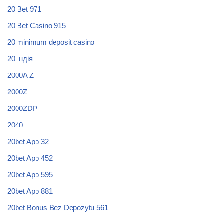
20 Bet 971
20 Bet Casino 915
20 minimum deposit casino
20 Індія
2000A Z
2000Z
2000ZDP
2040
20bet App 32
20bet App 452
20bet App 595
20bet App 881
20bet Bonus Bez Depozytu 561