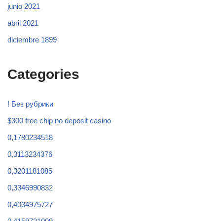
junio 2021
abril 2021
diciembre 1899
Categories
! Без рубрики
$300 free chip no deposit casino
0,1780234518
0,3113234376
0,3201181085
0,3346990832
0,4034975727