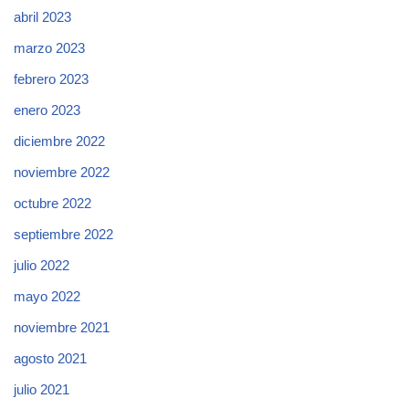
abril 2023
marzo 2023
febrero 2023
enero 2023
diciembre 2022
noviembre 2022
octubre 2022
septiembre 2022
julio 2022
mayo 2022
noviembre 2021
agosto 2021
julio 2021