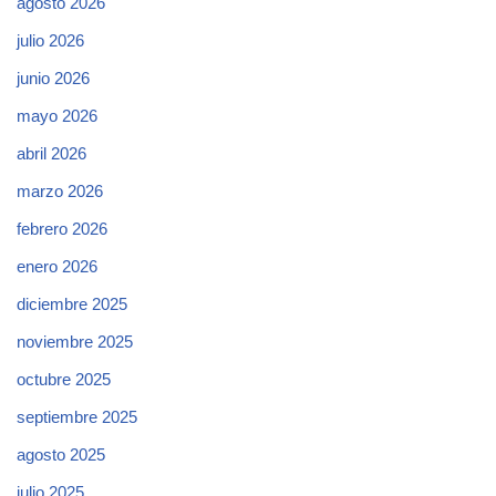
agosto 2026
julio 2026
junio 2026
mayo 2026
abril 2026
marzo 2026
febrero 2026
enero 2026
diciembre 2025
noviembre 2025
octubre 2025
septiembre 2025
agosto 2025
julio 2025