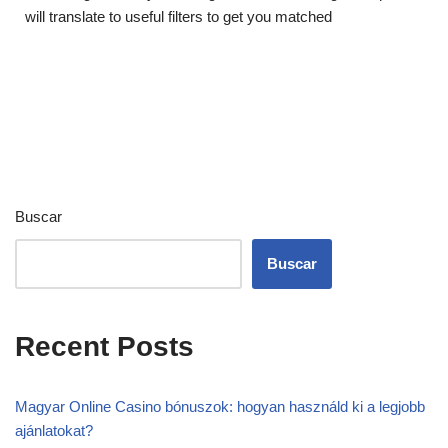
will translate to useful filters to get you matched
Buscar
Buscar
Recent Posts
Magyar Online Casino bónuszok: hogyan használd ki a legjobb
ajánlatokat?