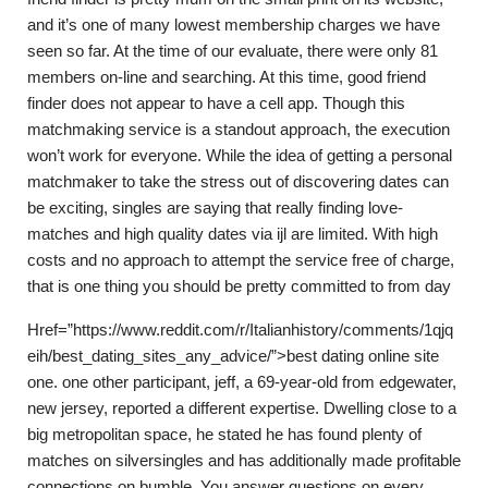
and it’s one of many lowest membership charges we have
seen so far. At the time of our evaluate, there were only 81
members on-line and searching. At this time, good friend
finder does not appear to have a cell app. Though this
matchmaking service is a standout approach, the execution
won’t work for everyone. While the idea of getting a personal
matchmaker to take the stress out of discovering dates can
be exciting, singles are saying that really finding love-
matches and high quality dates via ijl are limited. With high
costs and no approach to attempt the service free of charge,
that is one thing you should be pretty committed to from day
Href=”https://www.reddit.com/r/Italianhistory/comments/1qjq
eih/best_dating_sites_any_advice/”>best dating online site
one. one other participant, jeff, a 69-year-old from edgewater,
new jersey, reported a different expertise. Dwelling close to a
big metropolitan space, he stated he has found plenty of
matches on silversingles and has additionally made profitable
connections on bumble. You answer questions on every