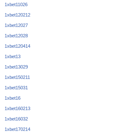
1xbet11026
1xbet120212
1xbet12027
1xbet12028
1xbet120414
1xbet13
1xbet13029
1xbet150211
1xbet15031
1xbet16
1xbet160213
1xbet16032
1xbet170214