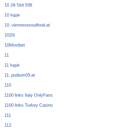
10 Jili Slot 938
10 Індія
10. viennesesoulfood.at
1020i
10Mostbet
11
11 Індія
11. podium09.at
110
1100 links Italy OnlyFans
1100 links Turkey Casino
111
112