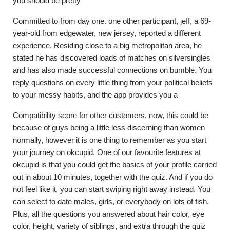
you should be pretty
Committed to from day one. one other participant, jeff, a 69-
year-old from edgewater, new jersey, reported a different
experience. Residing close to a big metropolitan area, he
stated he has discovered loads of matches on silversingles
and has also made successful connections on bumble. You
reply questions on every little thing from your political beliefs
to your messy habits, and the app provides you a
Compatibility score for other customers. now, this could be
because of guys being a little less discerning than women
normally, however it is one thing to remember as you start
your journey on okcupid. One of our favourite features at
okcupid is that you could get the basics of your profile carried
out in about 10 minutes, together with the quiz. And if you do
not feel like it, you can start swiping right away instead. You
can select to date males, girls, or everybody on lots of fish.
Plus, all the questions you answered about hair color, eye
color, height, variety of siblings, and extra through the quiz