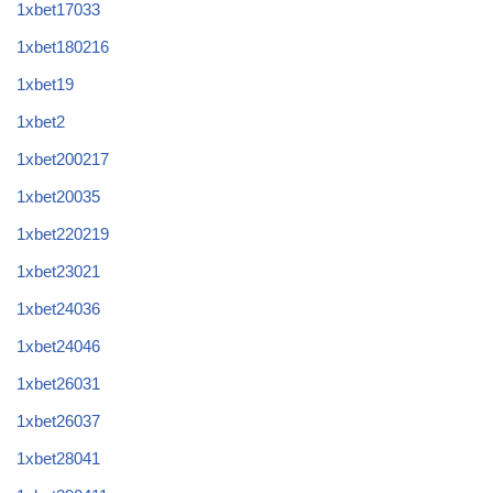
1xbet17033
1xbet180216
1xbet19
1xbet2
1xbet200217
1xbet20035
1xbet220219
1xbet23021
1xbet24036
1xbet24046
1xbet26031
1xbet26037
1xbet28041