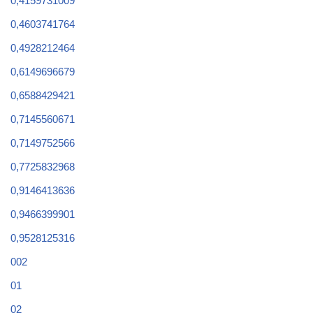
0,4159731009
0,4603741764
0,4928212464
0,6149696679
0,6588429421
0,7145560671
0,7149752566
0,7725832968
0,9146413636
0,9466399901
0,9528125316
002
01
02