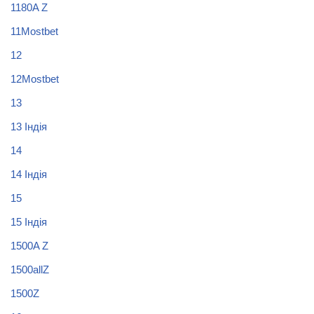
1180A Z
11Mostbet
12
12Mostbet
13
13 Індія
14
14 Індія
15
15 Індія
1500A Z
1500allZ
1500Z