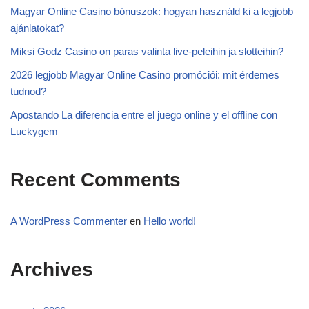
Magyar Online Casino bónuszok: hogyan használd ki a legjobb
ajánlatokat?
Miksi Godz Casino on paras valinta live-peleihin ja slotteihin?
2026 legjobb Magyar Online Casino promóciói: mit érdemes
tudnod?
Apostando La diferencia entre el juego online y el offline con
Luckygem
Recent Comments
A WordPress Commenter
en
Hello world!
Archives