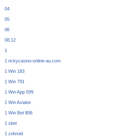
04
05
06
08.12
1
1 rickycasino-online-au.com
1 Win 183
1 Win 791
1 Win App 599
1 Win Aviator
1 Win Bet 806
1 xbet
1 zebroid