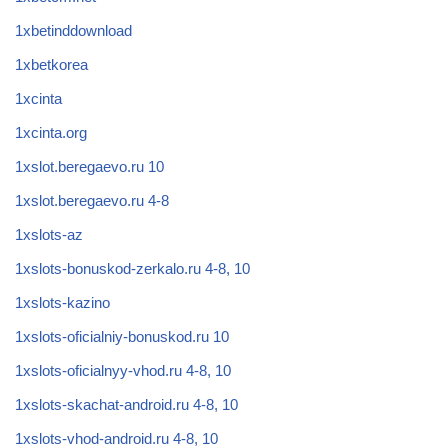
1xbetinddownload
1xbetkorea
1xcinta
1xcinta.org
1xslot.beregaevo.ru 10
1xslot.beregaevo.ru 4-8
1xslots-az
1xslots-bonuskod-zerkalo.ru 4-8, 10
1xslots-kazino
1xslots-oficialniy-bonuskod.ru 10
1xslots-oficialnyy-vhod.ru 4-8, 10
1xslots-skachat-android.ru 4-8, 10
1xslots-vhod-android.ru 4-8, 10