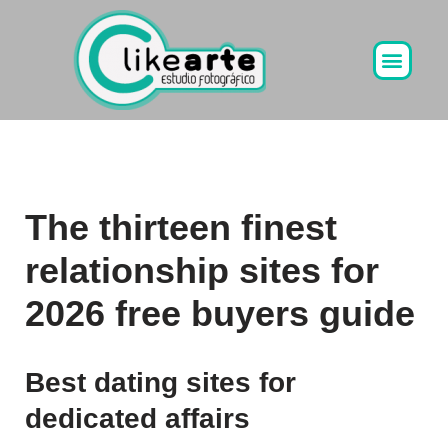
Ir
al
contenido
The thirteen finest
relationship sites for
2026 free buyers guide
Best dating sites for
dedicated affairs