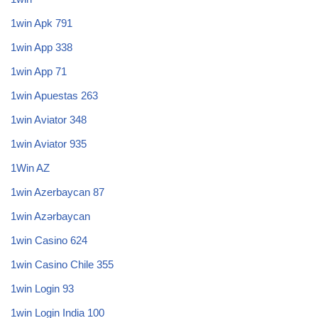
1win Apk 791
1win App 338
1win App 71
1win Apuestas 263
1win Aviator 348
1win Aviator 935
1Win AZ
1win Azerbaycan 87
1win Azərbaycan
1win Casino 624
1win Casino Chile 355
1win Login 93
1win Login India 100