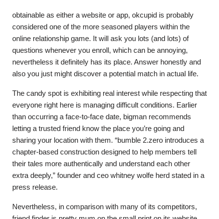
obtainable as either a website or app, okcupid is probably
considered one of the more seasoned players within the
online relationship game. It will ask you lots (and lots) of
questions whenever you enroll, which can be annoying,
nevertheless it definitely has its place. Answer honestly and
also you just might discover a potential match in actual life.
The candy spot is exhibiting real interest while respecting that
everyone right here is managing difficult conditions. Earlier
than occurring a face-to-face date, bigman recommends
letting a trusted friend know the place you’re going and
sharing your location with them. “bumble 2.zero introduces a
chapter-based construction designed to help members tell
their tales more authentically and understand each other
extra deeply,” founder and ceo whitney wolfe herd stated in a
press release.
Nevertheless, in comparison with many of its competitors,
friend finder is pretty mum on the small print on its website,