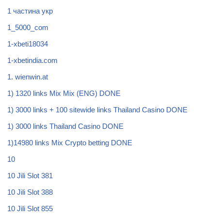
1 частина укр
1_5000_com
1-xbeti18034
1-xbetindia.com
1. wienwin.at
1) 1320 links Mix Mix (ENG) DONE
1) 3000 links + 100 sitewide links Thailand Casino DONE
1) 3000 links Thailand Casino DONE
1)14980 links Mix Crypto betting DONE
10
10 Jili Slot 381
10 Jili Slot 388
10 Jili Slot 855