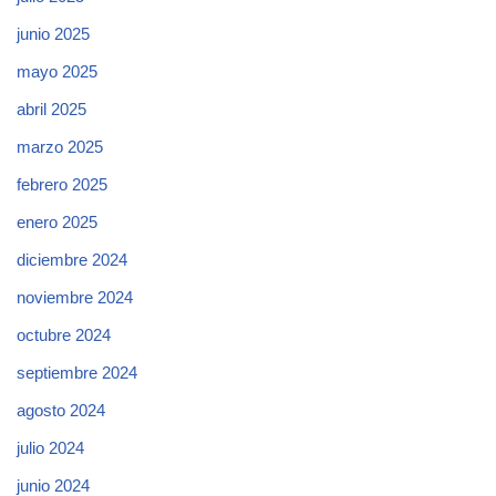
junio 2025
mayo 2025
abril 2025
marzo 2025
febrero 2025
enero 2025
diciembre 2024
noviembre 2024
octubre 2024
septiembre 2024
agosto 2024
julio 2024
junio 2024