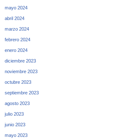
mayo 2024
abril 2024
marzo 2024
febrero 2024
enero 2024
diciembre 2023
noviembre 2023
octubre 2023
septiembre 2023
agosto 2023
julio 2023
junio 2023
mayo 2023