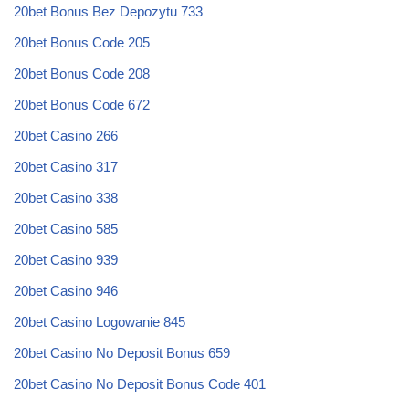
20bet Bonus Bez Depozytu 733
20bet Bonus Code 205
20bet Bonus Code 208
20bet Bonus Code 672
20bet Casino 266
20bet Casino 317
20bet Casino 338
20bet Casino 585
20bet Casino 939
20bet Casino 946
20bet Casino Logowanie 845
20bet Casino No Deposit Bonus 659
20bet Casino No Deposit Bonus Code 401